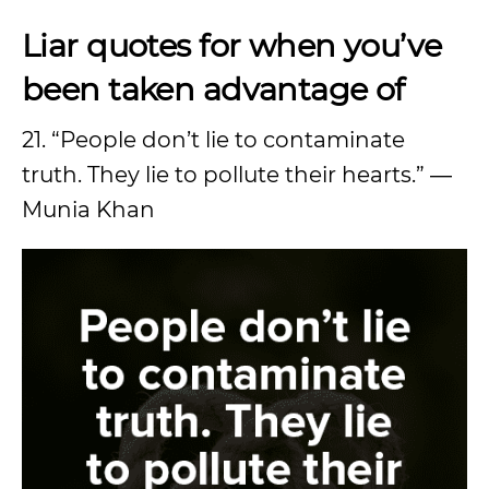
Liar quotes for when you’ve
been taken advantage of
21. “People don’t lie to contaminate
truth. They lie to pollute their hearts.” ―
Munia Khan