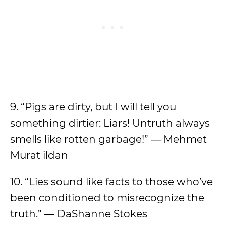
9. “Pigs are dirty, but I will tell you
something dirtier: Liars! Untruth always
smells like rotten garbage!” ― Mehmet
Murat ildan
10. “Lies sound like facts to those who’ve
been conditioned to misrecognize the
truth.” ― DaShanne Stokes