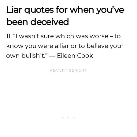
Liar quotes for when you’ve
been deceived
11. “I wasn’t sure which was worse – to
know you were a liar or to believe your
own bullshit.” ― Eileen Cook