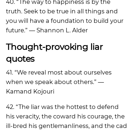
40. “The way to happiness is by the
truth. Seek to be true in all things and
you will have a foundation to build your
future.” ― Shannon L. Alder
Thought-provoking liar
quotes
41. “We reveal most about ourselves
when we speak about others.” ―
Kamand Kojouri
42. “The liar was the hottest to defend
his veracity, the coward his courage, the
ill-bred his gentlemanliness, and the cad