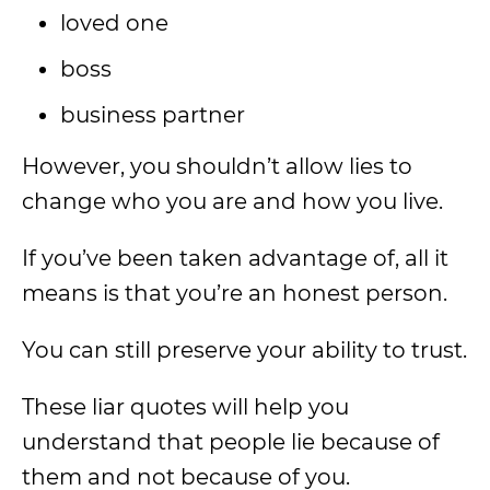
loved one
boss
business partner
However, you shouldn’t allow lies to
change who you are and how you live.
If you’ve been taken advantage of, all it
means is that you’re an honest person.
You can still preserve your ability to trust.
These liar quotes will help you
understand that people lie because of
them and not because of you.