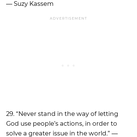
― Suzy Kassem
29. “Never stand in the way of letting
God use people’s actions, in order to
solve a greater issue in the world.” ―