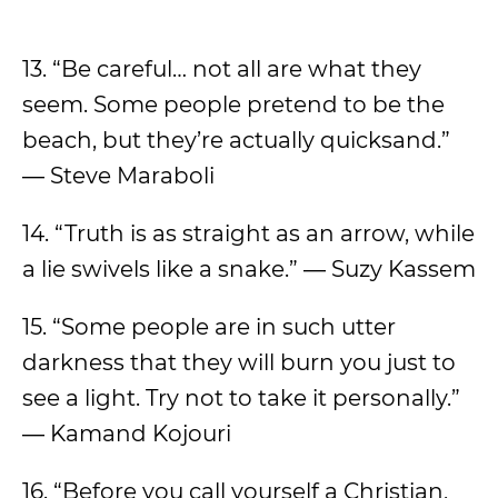
13. “Be careful… not all are what they
seem. Some people pretend to be the
beach, but they’re actually quicksand.”
― Steve Maraboli
14. “Truth is as straight as an arrow, while
a lie swivels like a snake.” ― Suzy Kassem
15. “Some people are in such utter
darkness that they will burn you just to
see a light. Try not to take it personally.”
― Kamand Kojouri
16. “Before you call yourself a Christian,