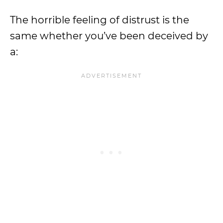
The horrible feeling of distrust is the
same whether you’ve been deceived by
a: