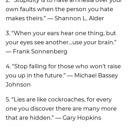
2. “Stupidity is to have amnesia over your
own faults when the person you hate
makes theirs.” ― Shannon L. Alder
3. “When your ears hear one thing, but
your eyes see another…use your brain.”
― Frank Sonnenberg
4. “Stop falling for those who won’t raise
you up in the future.” ― Michael Bassey
Johnson
5. “Lies are like cockroaches, for every
one you discover there are many more
that are hidden.” ― Gary Hopkins