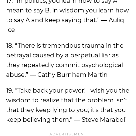
17. “In politics, you learn how to say A
mean to say B, in wisdom you learn how
to say A and keep saying that.” ― Auliq
Ice
18. “There is tremendous trauma in the
betrayal caused by a perpetual liar as
they repeatedly commit psychological
abuse.” ― Cathy Burnham Martin
19. “Take back your power! I wish you the
wisdom to realize that the problem isn’t
that they keep lying to you; it’s that you
keep believing them.” ― Steve Maraboli