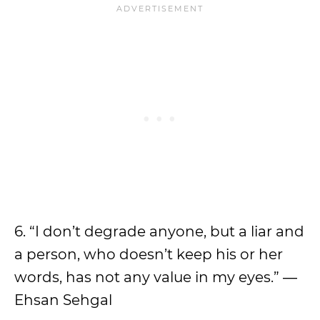
6. “I don’t degrade anyone, but a liar and
a person, who doesn’t keep his or her
words, has not any value in my eyes.” ―
Ehsan Sehgal