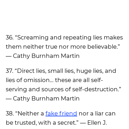
36. “Screaming and repeating lies makes
them neither true nor more believable.”
― Cathy Burnham Martin
37. “Direct lies, small lies, huge lies, and
lies of omission… these are all self-
serving and sources of self-destruction.”
― Cathy Burnham Martin
38. “Neither a
fake friend
nor a liar can
be trusted, with a secret.” ― Ellen J.