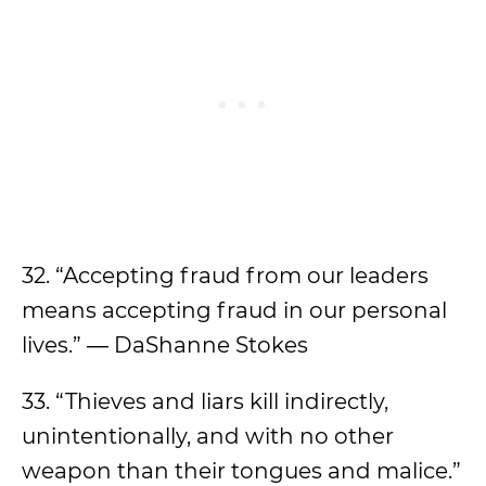
32. “Accepting fraud from our leaders
means accepting fraud in our personal
lives.” ― DaShanne Stokes
33. “Thieves and liars kill indirectly,
unintentionally, and with no other
weapon than their tongues and malice.”