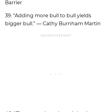
Barrier
39. “Adding more bull to bull yields
bigger bull.” ― Cathy Burnham Martin