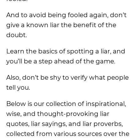
And to avoid being fooled again, don’t
give a known liar the benefit of the
doubt.
Learn the basics of spotting a liar, and
you’ll be a step ahead of the game.
Also, don’t be shy to verify what people
tell you.
Below is our collection of inspirational,
wise, and thought-provoking liar
quotes, liar sayings, and liar proverbs,
collected from various sources over the