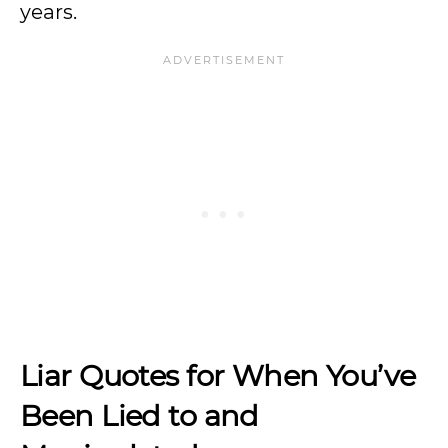
years.
Liar Quotes for When You’ve
Been Lied to and