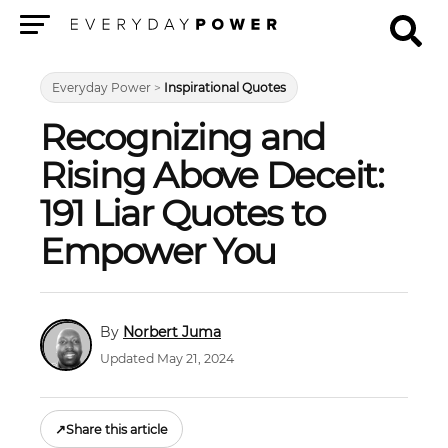
Menu
Everyday Power
>
Inspirational Quotes
Recognizing and
Rising Above Deceit:
191 Liar Quotes to
Empower You
Norbert Juma
Updated May 21, 2024
↗
Share this article