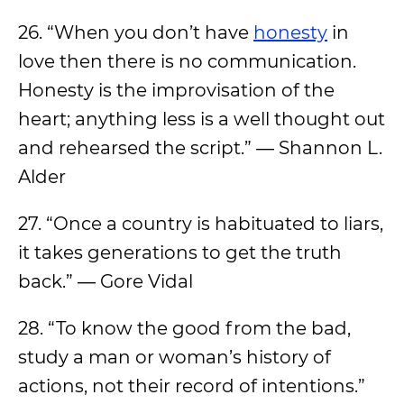
26. “When you don’t have
honesty
in
love then there is no communication.
Honesty is the improvisation of the
heart; anything less is a well thought out
and rehearsed the script.” ― Shannon L.
Alder
27. “Once a country is habituated to liars,
it takes generations to get the truth
back.” ― Gore Vidal
28. “To know the good from the bad,
study a man or woman’s history of
actions, not their record of intentions.”