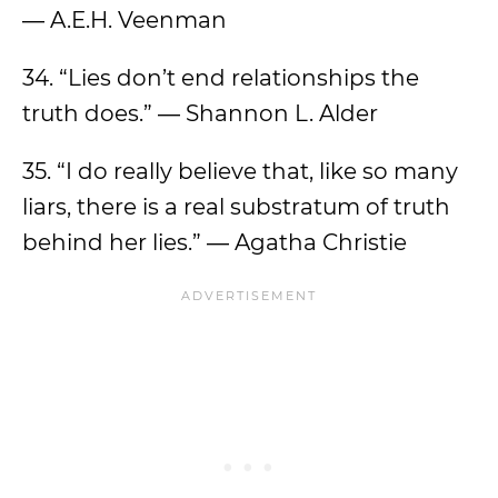
― A.E.H. Veenman
34. “Lies don’t end relationships the
truth does.” ― Shannon L. Alder
35. “I do really believe that, like so many
liars, there is a real substratum of truth
behind her lies.” ― Agatha Christie