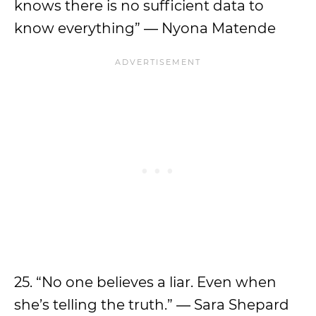
knows there is no sufficient data to
know everything” ― Nyona Matende
25. “No one believes a liar. Even when
she’s telling the truth.” ― Sara Shepard