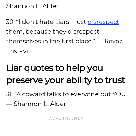
Shannon L. Alder
30. “I don’t hate Liars. I just
disrespect
them, because they disrespect
themselves in the first place.” ― Revaz
Eristavi
Liar quotes to help you
preserve your ability to trust
31. “A coward talks to everyone but YOU.”
― Shannon L. Alder