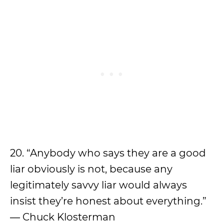
20. “Anybody who says they are a good
liar obviously is not, because any
legitimately savvy liar would always
insist they’re honest about everything.”
― Chuck Klosterman