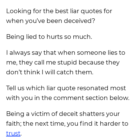
Looking for the best liar quotes for
when you’ve been deceived?
Being lied to hurts so much.
I always say that when someone lies to
me, they call me stupid because they
don’t think I will catch them.
Tell us which liar quote resonated most
with you in the comment section below.
Being a victim of deceit shatters your
faith; the next time, you find it harder to
trust
.