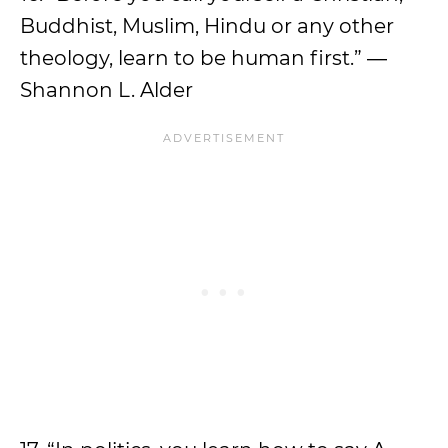
Buddhist, Muslim, Hindu or any other
theology, learn to be human first.” ―
Shannon L. Alder