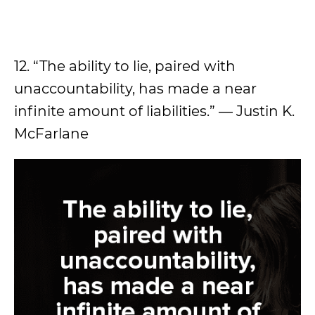
12. “The ability to lie, paired with
unaccountability, has made a near
infinite amount of liabilities.” ― Justin K.
McFarlane