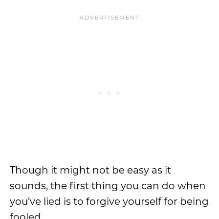
Though it might not be easy as it
sounds, the first thing you can do when
you’ve lied is to forgive yourself for being
fooled.