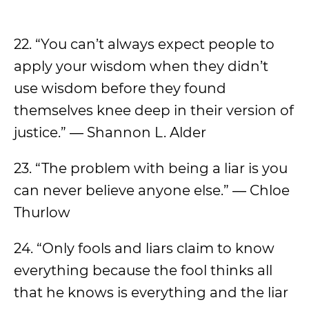
22. “You can’t always expect people to
apply your wisdom when they didn’t
use wisdom before they found
themselves knee deep in their version of
justice.” ― Shannon L. Alder
23. “The problem with being a liar is you
can never believe anyone else.” ― Chloe
Thurlow
24. “Only fools and liars claim to know
everything because the fool thinks all
that he knows is everything and the liar