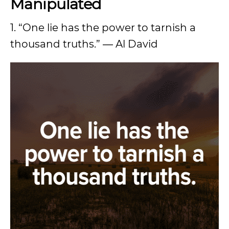
Manipulated
1. “One lie has the power to tarnish a
thousand truths.” ― Al David