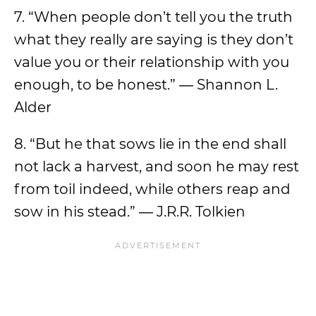
7. “When people don’t tell you the truth
what they really are saying is they don’t
value you or their relationship with you
enough, to be honest.” ― Shannon L.
Alder
8. “But he that sows lie in the end shall
not lack a harvest, and soon he may rest
from toil indeed, while others reap and
sow in his stead.” ― J.R.R. Tolkien