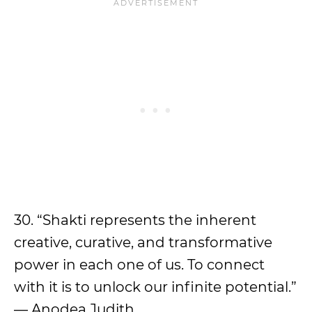
30. “Shakti represents the inherent
creative, curative, and transformative
power in each one of us. To connect
with it is to unlock our infinite potential.”
— Anodea Judith