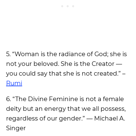
5. “Woman is the radiance of God; she is
not your beloved. She is the Creator —
you could say that she is not created.” –
Rumi
6. “The Divine Feminine is not a female
deity but an energy that we all possess,
regardless of our gender.” — Michael A.
Singer