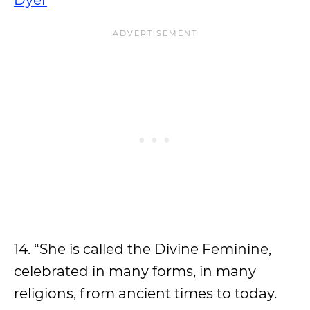
Dyer
14. “She is called the Divine Feminine,
celebrated in many forms, in many
religions, from ancient times to today.