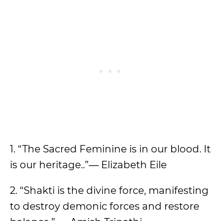
1. “The Sacred Feminine is in our blood. It
is our heritage..”― Elizabeth Eile
2. “Shakti is the divine force, manifesting
to destroy demonic forces and restore