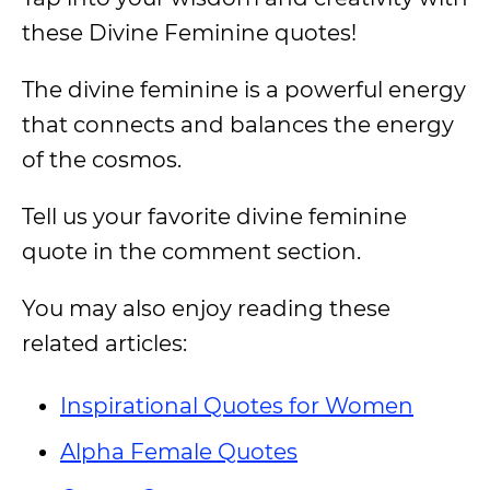
these Divine Feminine quotes!
The divine feminine is a powerful energy
that connects and balances the energy
of the cosmos.
Tell us your favorite divine feminine
quote in the comment section.
You may also enjoy reading these
related articles:
Inspirational Quotes for Women
Alpha Female Quotes