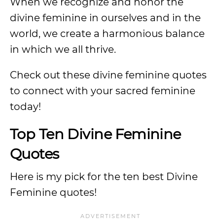
When we recognize and honor the
divine feminine in ourselves and in the
world, we create a harmonious balance
in which we all thrive.
Check out these divine feminine quotes
to connect with your sacred feminine
today!
Top Ten Divine Feminine
Quotes
Here is my pick for the ten best Divine
Feminine quotes!