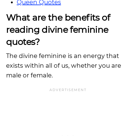
Queen Quotes
What are the benefits of
reading divine feminine
quotes?
The divine feminine is an energy that
exists within all of us, whether you are
male or female.