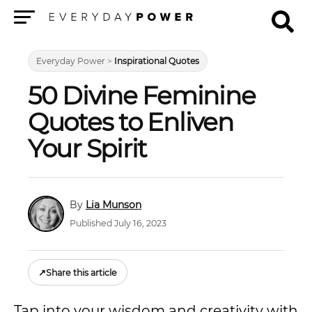
Menu
Everyday Power
>
Inspirational Quotes
50 Divine Feminine
Quotes to Enliven
Your Spirit
Lia Munson
Published July 16, 2023
↗
Share this article
Tap into your wisdom and creativity with