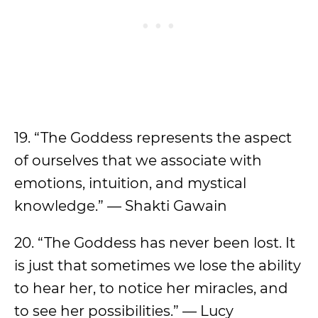
19. “The Goddess represents the aspect
of ourselves that we associate with
emotions, intuition, and mystical
knowledge.” — Shakti Gawain
20. “The Goddess has never been lost. It
is just that sometimes we lose the ability
to hear her, to notice her miracles, and
to see her possibilities.” — Lucy