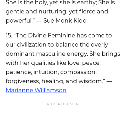
She is the holy, yet she is earthy; She is
gentle and nurturing, yet fierce and
powerful.” — Sue Monk Kidd
15. “The Divine Feminine has come to
our civilization to balance the overly
dominant masculine energy. She brings
with her qualities like love, peace,
patience, intuition, compassion,
forgiveness, healing, and wisdom.” —
Marianne Williamson