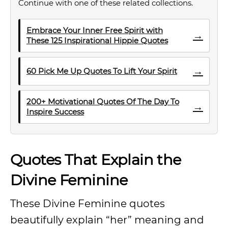
Continue with one of these related collections.
Embrace Your Inner Free Spirit with
→
These 125 Inspirational Hippie Quotes
→
60 Pick Me Up Quotes To Lift Your Spirit
200+ Motivational Quotes Of The Day To
→
Inspire Success
Quotes That Explain the
Divine Feminine
These Divine Feminine quotes
beautifully explain “her” meaning and