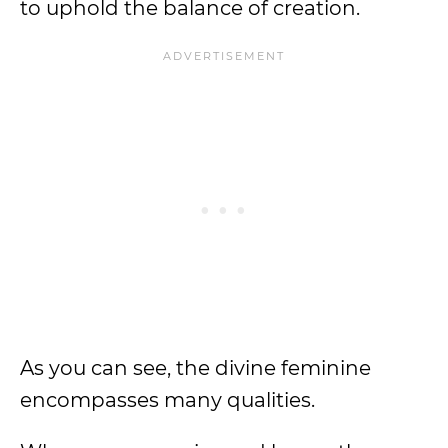
to uphold the balance of creation.
As you can see, the divine feminine
encompasses many qualities.