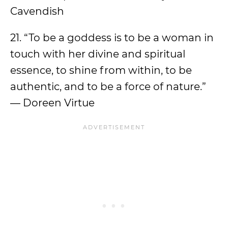
Cavendish
21. “To be a goddess is to be a woman in
touch with her divine and spiritual
essence, to shine from within, to be
authentic, and to be a force of nature.”
— Doreen Virtue