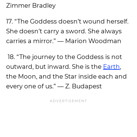
Zimmer Bradley
17. “The Goddess doesn’t wound herself.
She doesn’t carry a sword. She always
carries a mirror.” — Marion Woodman
18. “The journey to the Goddess is not
outward, but inward. She is the
Earth
,
the Moon, and the Star inside each and
every one of us.” — Z. Budapest