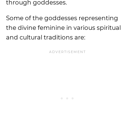
through goddesses.
Some of the goddesses representing
the divine feminine in various spiritual
and cultural traditions are: