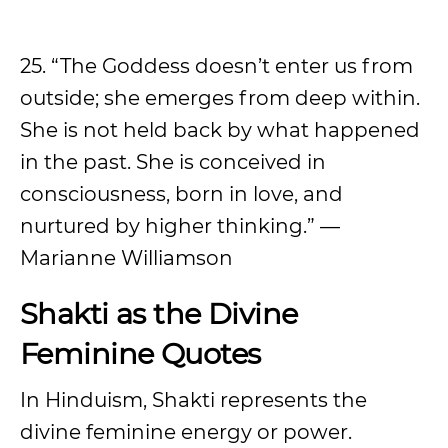
25. “The Goddess doesn’t enter us from
outside; she emerges from deep within.
She is not held back by what happened
in the past. She is conceived in
consciousness, born in love, and
nurtured by higher thinking.” —
Marianne Williamson
Shakti as the Divine
Feminine Quotes
In Hinduism, Shakti represents the
divine feminine energy or power.