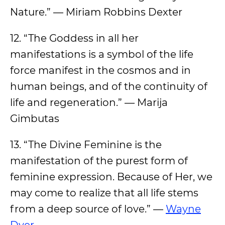
Nature.” — Miriam Robbins Dexter
12. “The Goddess in all her
manifestations is a symbol of the life
force manifest in the cosmos and in
human beings, and of the continuity of
life and regeneration.” — Marija
Gimbutas
13. “The Divine Feminine is the
manifestation of the purest form of
feminine expression. Because of Her, we
may come to realize that all life stems
from a deep source of love.” —
Wayne