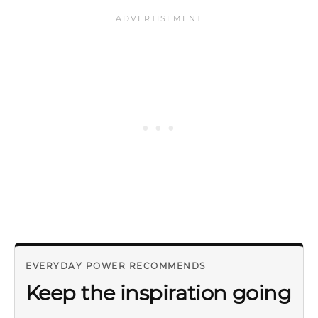
EVERYDAY POWER RECOMMENDS
Keep the inspiration going