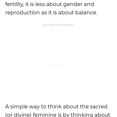
fertility, it is less about gender and
reproduction as it is about balance.
A simple way to think about the sacred
(or divine) feminine is by thinking about