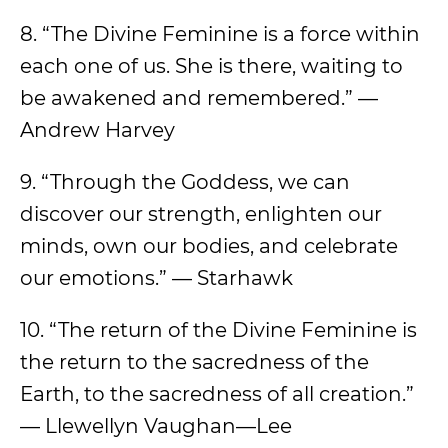
8. “The Divine Feminine is a force within
each one of us. She is there, waiting to
be awakened and remembered.” —
Andrew Harvey
9. “Through the Goddess, we can
discover our strength, enlighten our
minds, own our bodies, and celebrate
our emotions.” — Starhawk
10. “The return of the Divine Feminine is
the return to the sacredness of the
Earth, to the sacredness of all creation.”
— Llewellyn Vaughan—Lee