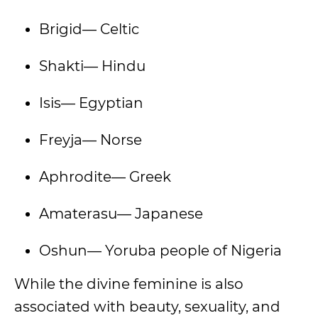
Brigid— Celtic
Shakti— Hindu
Isis— Egyptian
Freyja— Norse
Aphrodite— Greek
Amaterasu— Japanese
Oshun— Yoruba people of Nigeria
While the divine feminine is also
associated with beauty, sexuality, and