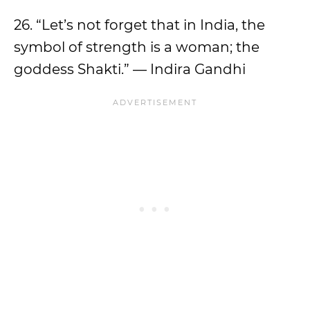
26. “Let’s not forget that in India, the
symbol of strength is a woman; the
goddess Shakti.” — Indira Gandhi