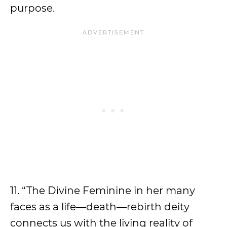
purpose.
11. “The Divine Feminine in her many
faces as a life—death—rebirth deity
connects us with the living reality of