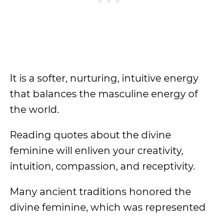
It is a softer, nurturing, intuitive energy
that balances the masculine energy of
the world.
Reading quotes about the divine
feminine will enliven your creativity,
intuition, compassion, and receptivity.
Many ancient traditions honored the
divine feminine, which was represented