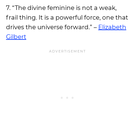
7. “The divine feminine is not a weak,
frail thing. It is a powerful force, one that
drives the universe forward.” –
Elizabeth
Gilbert