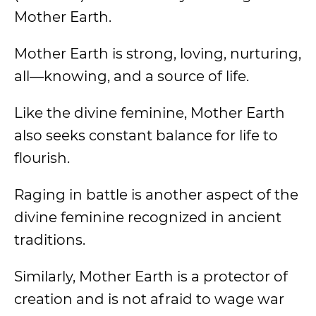
Mother Earth.
Mother Earth is strong, loving, nurturing,
all—knowing, and a source of life.
Like the divine feminine, Mother Earth
also seeks constant balance for life to
flourish.
Raging in battle is another aspect of the
divine feminine recognized in ancient
traditions.
Similarly, Mother Earth is a protector of
creation and is not afraid to wage war