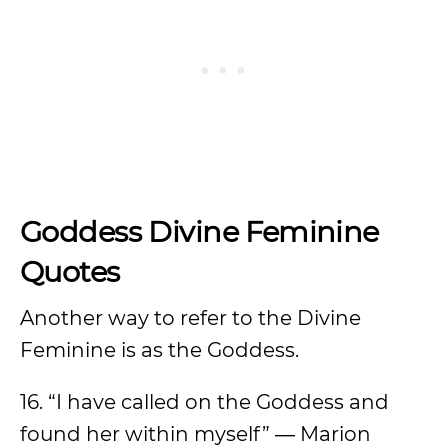
Goddess Divine Feminine
Quotes
Another way to refer to the Divine
Feminine is as the Goddess.
16. “I have called on the Goddess and
found her within myself” ― Marion