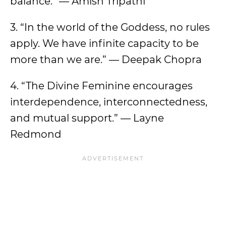
balance.” — Amish Tripathi
3. “In the world of the Goddess, no rules
apply. We have infinite capacity to be
more than we are.” — Deepak Chopra
4. “The Divine Feminine encourages
interdependence, interconnectedness,
and mutual support.” — Layne
Redmond