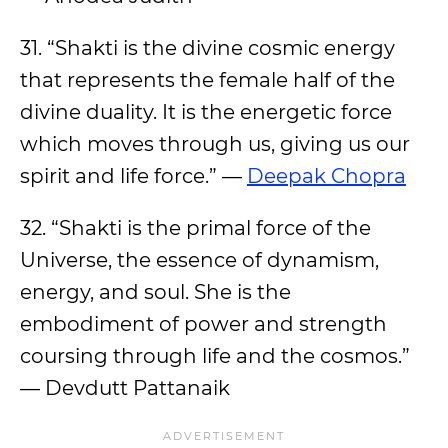
31. “Shakti is the divine cosmic energy
that represents the female half of the
divine duality. It is the energetic force
which moves through us, giving us our
spirit and life force.” —
Deepak Chopra
32. “Shakti is the primal force of the
Universe, the essence of dynamism,
energy, and soul. She is the
embodiment of power and strength
coursing through life and the cosmos.”
— Devdutt Pattanaik