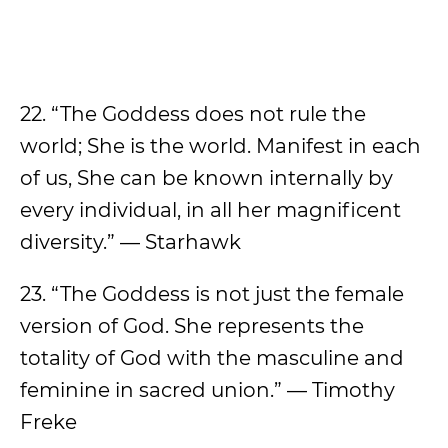
22. “The Goddess does not rule the
world; She is the world. Manifest in each
of us, She can be known internally by
every individual, in all her magnificent
diversity.” — Starhawk
23. “The Goddess is not just the female
version of God. She represents the
totality of God with the masculine and
feminine in sacred union.” — Timothy
Freke