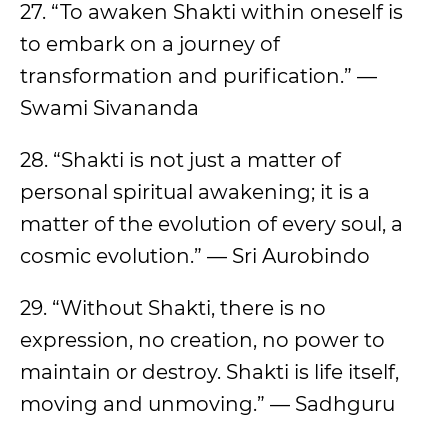
27. “To awaken Shakti within oneself is
to embark on a journey of
transformation and purification.” —
Swami Sivananda
28. “Shakti is not just a matter of
personal spiritual awakening; it is a
matter of the evolution of every soul, a
cosmic evolution.” — Sri Aurobindo
29. “Without Shakti, there is no
expression, no creation, no power to
maintain or destroy. Shakti is life itself,
moving and unmoving.” — Sadhguru