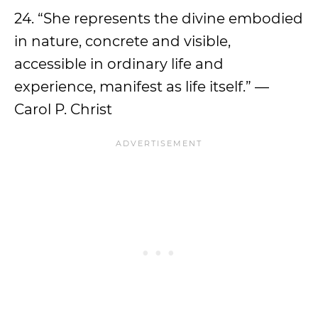
24. “She represents the divine embodied
in nature, concrete and visible,
accessible in ordinary life and
experience, manifest as life itself.” —
Carol P. Christ