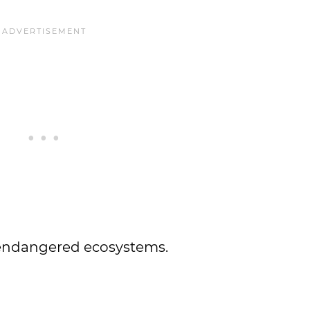
r endangered ecosystems.