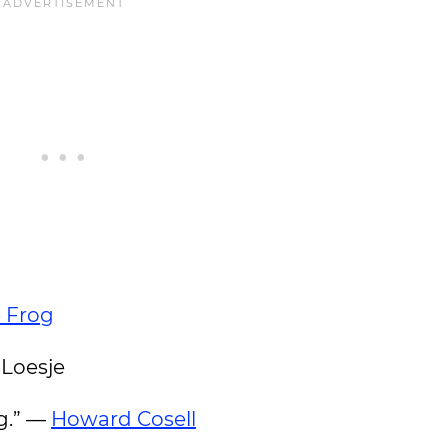
 Frog
 Loesje
og.” —
Howard Cosell