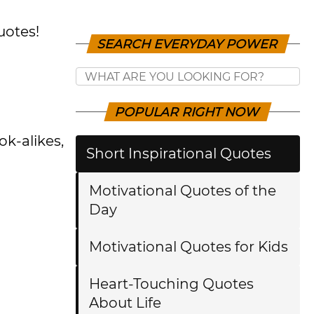
uotes!
SEARCH EVERYDAY POWER
POPULAR RIGHT NOW
ok-alikes,
Short Inspirational Quotes
Motivational Quotes of the
Day
Motivational Quotes for Kids
Heart-Touching Quotes
About Life