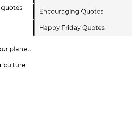
 quotes
Encouraging Quotes
Happy Friday Quotes
 our planet.
iculture.