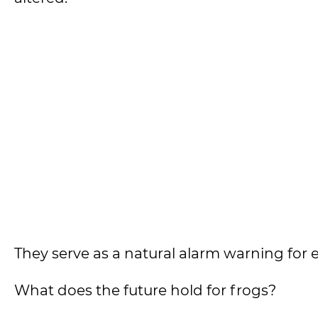
They serve as a natural alarm warning fo
What does the future hold for frogs?