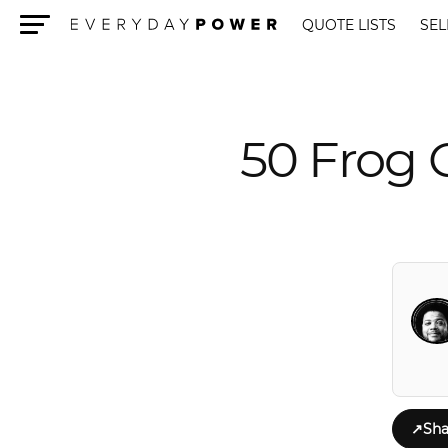
QUOTE LISTS
SEL
Menu
50 Frog 
↗
Sha