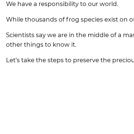
We have a responsibility to our world.
While thousands of frog species exist on ou
Scientists say we are in the middle of a m
other things to know it.
Let’s take the steps to preserve the precio