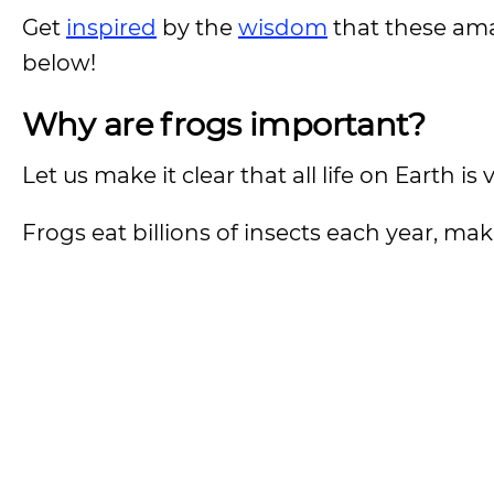
Get
inspired
by the
wisdom
that these ama
below!
Why are frogs important?
Let us make it clear that all life on Earth i
Frogs eat billions of insects each year, ma