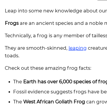
Leap into some new knowledge about our 
Frogs
are an ancient species and a noble
Technically, a frog is any member of tailles
They are smooth-skinned,
leaping
creature
toads.
Check out these amazing frog facts:
The
Earth has over 6,000 species of fro
Fossil evidence suggests frogs have bee
The
West African Goliath Frog
can grow