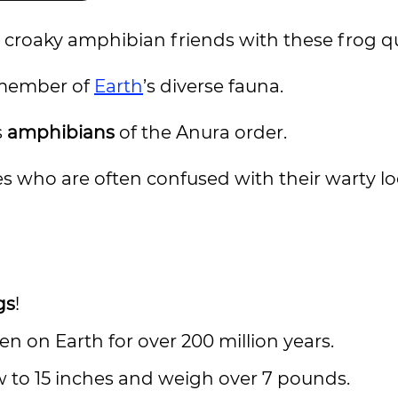
croaky amphibian friends with these frog q
 member of
Earth
’s diverse fauna.
s
amphibians
of the Anura order.
s who are often confused with their warty lo
gs
!
n on Earth for over 200 million years.
 to 15 inches and weigh over 7 pounds.