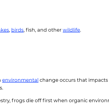
akes
,
birds
, fish, and other
wildlife
.
n
environmental
change occurs that impacts
s.
estry, frogs die off first when organic enviro