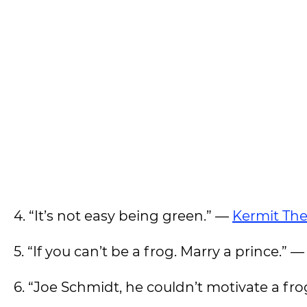
4. “It’s not easy being green.” —
Kermit The
5. “If you can’t be a frog. Marry a prince.” —
6. “Joe Schmidt, he couldn’t motivate a fr