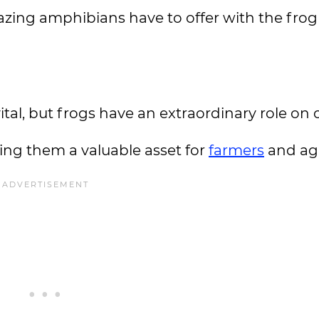
zing amphibians have to offer with the frog
s vital, but frogs have an extraordinary role on
king them a valuable asset for
farmers
and agr