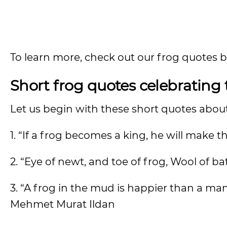
To learn more, check out our frog quotes 
Short frog quotes celebrating
Let us begin with these short quotes abou
1. “If a frog becomes a king, he will ma
2. “Eye of newt, and toe of frog, Wool of b
3. “A frog in the mud is happier than a ma
Mehmet Murat Ildan