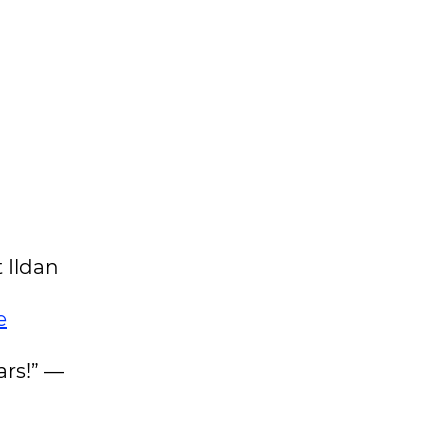
 Ildan
e
ars!” —