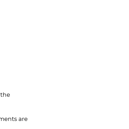
 the
nments are