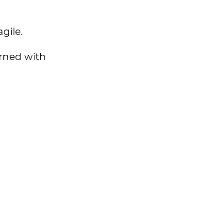
agile.
erned with