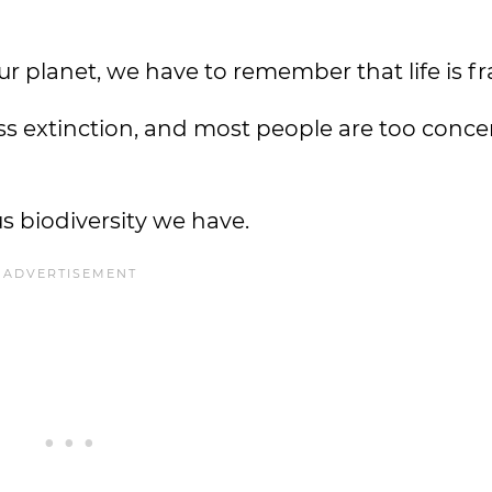
r planet, we have to remember that life is fr
ass extinction, and most people are too conc
us biodiversity we have.