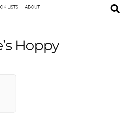
OK LISTS
ABOUT
e’s Hoppy