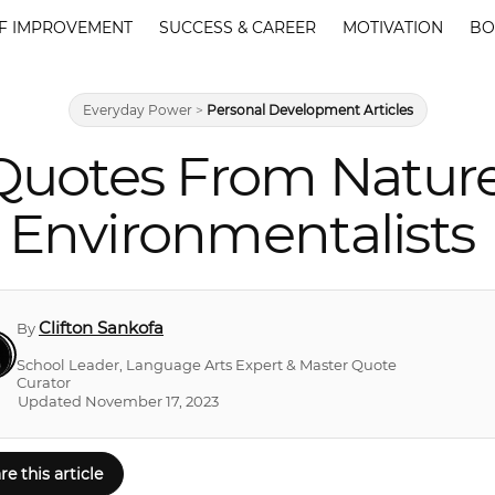
F IMPROVEMENT
SUCCESS & CAREER
MOTIVATION
BO
Everyday Power
>
Personal Development Articles
Quotes From Natur
Environmentalists
Clifton Sankofa
By
School Leader, Language Arts Expert & Master Quote
Curator
Updated November 17, 2023
re this article