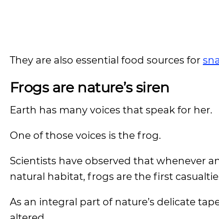
They are also essential food sources for
sn
Frogs are nature’s siren
Earth has many voices that speak for her.
One of those voices is the frog.
Scientists have observed that whenever a
natural habitat, frogs are the first casualtie
As an integral part of nature’s delicate tap
altered.