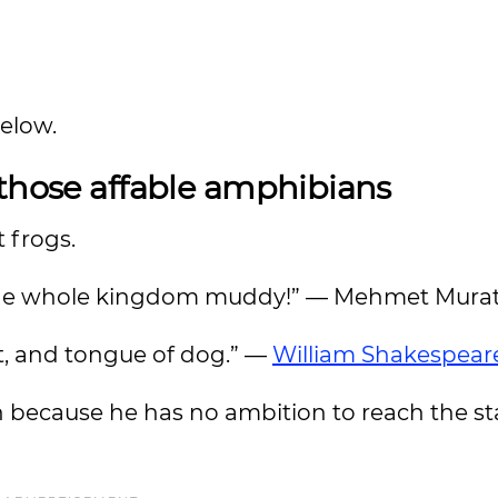
below.
 those affable amphibians
t frogs.
ke the whole kingdom muddy!” — Mehmet Murat
at, and tongue of dog.” —
William Shakespear
n because he has no ambition to reach the st