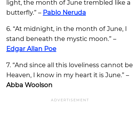
light, the month of June trembled like a
butterfly.” –
Pablo Neruda
6. “At midnight, in the month of June, I
stand beneath the mystic moon.” –
Edgar Allan Poe
7. “And since all this loveliness cannot be
Heaven, I know in my heart it is June.” –
Abba Woolson