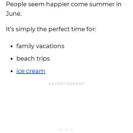
People seem happier come summer in
June.
It’s simply the perfect time for:
family vacations
beach trips
ice cream