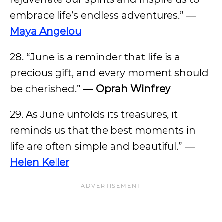
embrace life’s endless adventures.” ―
Maya Angelou
28. “June is a reminder that life is a
precious gift, and every moment should
be cherished.” ―
Oprah Winfrey
29. As June unfolds its treasures, it
reminds us that the best moments in
life are often simple and beautiful.” ―
Helen Keller