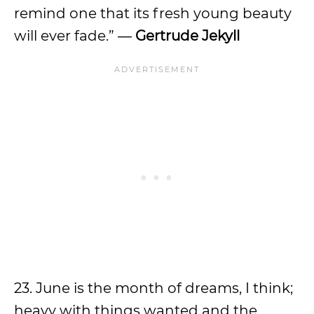
remind one that its fresh young beauty
will ever fade.” ―
Gertrude Jekyll
23. June is the month of dreams, I think;
heavy with things wanted and the