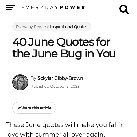
Menu
Everyday Power
>
Inspirational Quotes
40 June Quotes for
the June Bug in You
Sckylar Gibby-Brown
Published October 3, 2023
↗
Share this article
These June quotes will make you fall in
love with summer all over again.