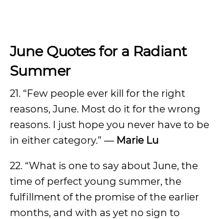
June Quotes for a Radiant
Summer
21. “Few people ever kill for the right
reasons, June. Most do it for the wrong
reasons. I just hope you never have to be
in either category.” ―
Marie Lu
22. “What is one to say about June, the
time of perfect young summer, the
fulfillment of the promise of the earlier
months, and with as yet no sign to