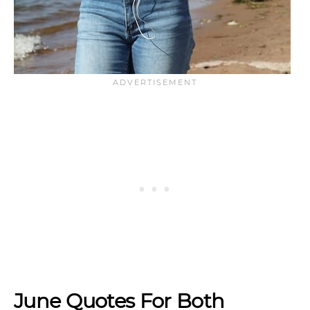
June Quotes For Both