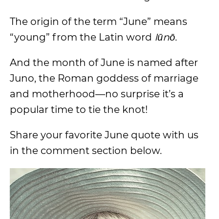
The origin of the term “June” means
“young” from the Latin word
Iūnō
.
And the month of June is named after
Juno, the Roman goddess of marriage
and motherhood—no surprise it’s a
popular time to tie the knot!
Share your favorite June quote with us
in the comment section below.