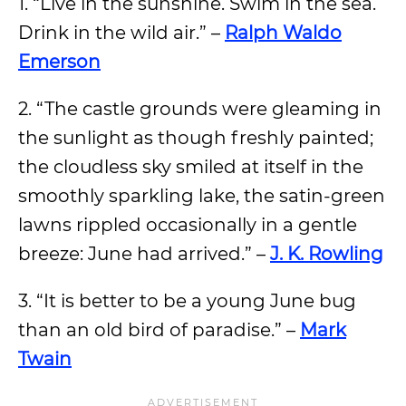
1. “Live in the sunshine. Swim in the sea.
Drink in the wild air.” –
Ralph Waldo
Emerson
2. “The castle grounds were gleaming in
the sunlight as though freshly painted;
the cloudless sky smiled at itself in the
smoothly sparkling lake, the satin-green
lawns rippled occasionally in a gentle
breeze: June had arrived.” –
J. K. Rowling
3. “It is better to be a young June bug
than an old bird of paradise.” –
Mark
Twain