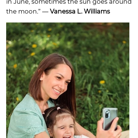
in June, sometimes the sun goes around
the moon.” ―
Vanessa L. Williams