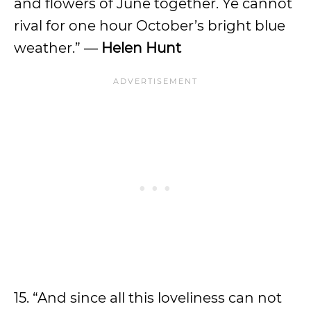
and flowers of June together. Ye cannot
rival for one hour October’s bright blue
weather.” ―
Helen Hunt
15. “And since all this loveliness can not