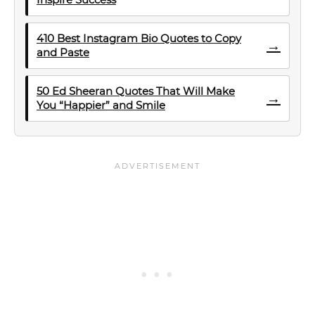
410 Best Instagram Bio Quotes to Copy
→
and Paste
50 Ed Sheeran Quotes That Will Make
→
You “Happier” and Smile