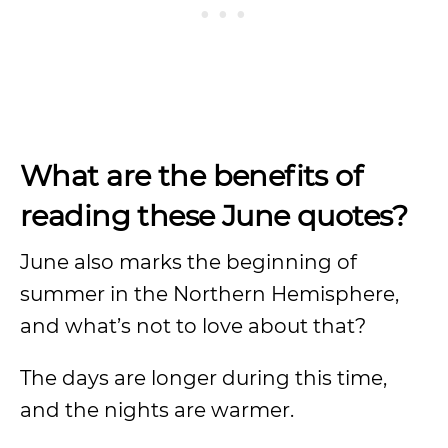
What are the benefits of
reading these June quotes?
June also marks the beginning of
summer in the Northern Hemisphere,
and what’s not to love about that?
The days are longer during this time,
and the nights are warmer.