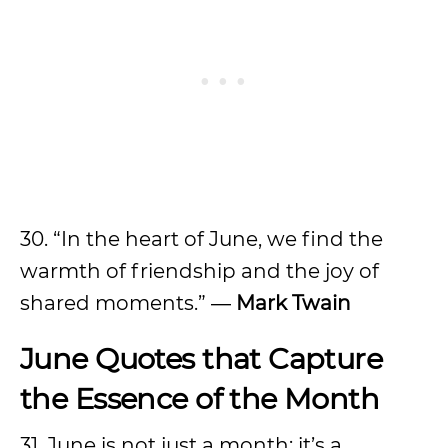
30. “In the heart of June, we find the
warmth of friendship and the joy of
shared moments.” ―
Mark Twain
June Quotes that Capture
the Essence of the Month
31. June is not just a month; it’s a