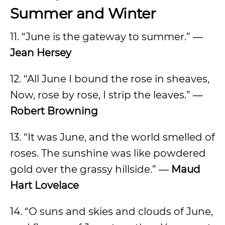
Summer and Winter
11. “June is the gateway to summer.” ―
Jean Hersey
12. “All June I bound the rose in sheaves,
Now, rose by rose, I strip the leaves.” ―
Robert Browning
13. “It was June, and the world smelled of
roses. The sunshine was like powdered
gold over the grassy hillside.” ―
Maud
Hart Lovelace
14. “O suns and skies and clouds of June,