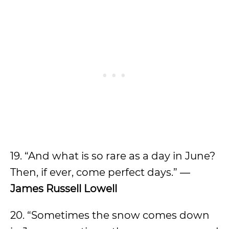
19. “And what is so rare as a day in June?
Then, if ever, come perfect days.” ―
James Russell Lowell
20. “Sometimes the snow comes down