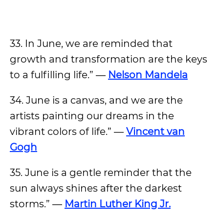
33. In June, we are reminded that
growth and transformation are the keys
to a fulfilling life.” ―
Nelson Mandela
34. June is a canvas, and we are the
artists painting our dreams in the
vibrant colors of life.” ―
Vincent van
Gogh
35. June is a gentle reminder that the
sun always shines after the darkest
storms.” ―
Martin Luther King Jr.