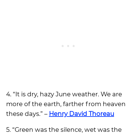
4. “It is dry, hazy June weather. We are
more of the earth, farther from heaven
these days.” –
Henry David Thoreau
5. “Green was the silence, wet was the