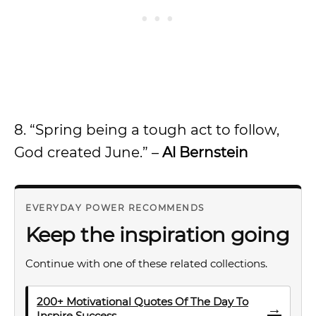
8. “Spring being a tough act to follow,
God created June.” –
Al Bernstein
EVERYDAY POWER RECOMMENDS
Keep the inspiration going
Continue with one of these related collections.
200+ Motivational Quotes Of The Day To
→
Inspire Success