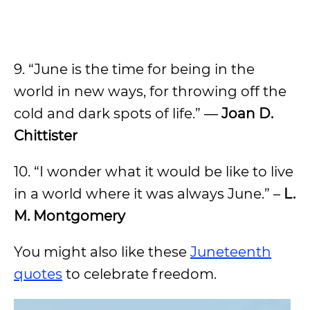
9. “June is the time for being in the
world in new ways, for throwing off the
cold and dark spots of life.” ―
Joan D.
Chittister
10. “I wonder what it would be like to live
in a world where it was always June.” –
L.
M. Montgomery
You might also like these
Juneteenth
quotes
to celebrate freedom.