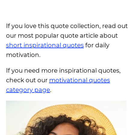
If you love this quote collection, read out
our most popular quote article about
short inspirational quotes
for daily
motivation.
If you need more inspirational quotes,
check out our
motivational quotes
category page
.