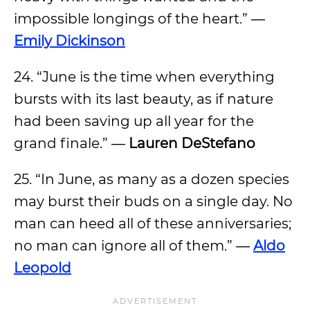
impossible longings of the heart.” ―
Emily Dickinson
24. “June is the time when everything
bursts with its last beauty, as if nature
had been saving up all year for the
grand finale.” ―
Lauren DeStefano
25. “In June, as many as a dozen species
may burst their buds on a single day. No
man can heed all of these anniversaries;
no man can ignore all of them.” ―
Aldo
Leopold