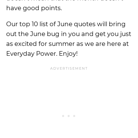
have good points.
Our top 10 list of June quotes will bring
out the June bug in you and get you just
as excited for summer as we are here at
Everyday Power. Enjoy!