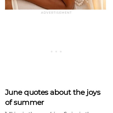
June quotes about the joys
of summer