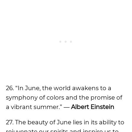
26. “In June, the world awakens to a
symphony of colors and the promise of
a vibrant summer.” ―
Albert Einstein
27. The beauty of June lies in its ability to
rejuvenate our spirits and inspire us to