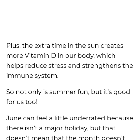
Plus, the extra time in the sun creates
more Vitamin D in our body, which
helps reduce stress and strengthens the
immune system.
So not only is summer fun, but it’s good
for us too!
June can feel a little underrated because
there isn’t a major holiday, but that
doesn’t mean that the month doesn’t