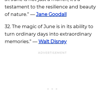
testament to the resilience and beauty
of nature.” ―
Jane Goodall
32. The magic of June is in its ability to
turn ordinary days into extraordinary
memories.” ―
Walt Disney