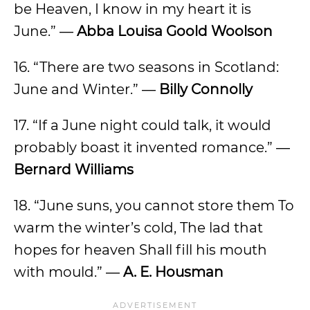
be Heaven, I know in my heart it is
June.” ―
Abba Louisa Goold Woolson
16. “There are two seasons in Scotland:
June and Winter.” ―
Billy Connolly
17. “If a June night could talk, it would
probably boast it invented romance.” ―
Bernard Williams
18. “June suns, you cannot store them To
warm the winter’s cold, The lad that
hopes for heaven Shall fill his mouth
with mould.” ―
A. E. Housman