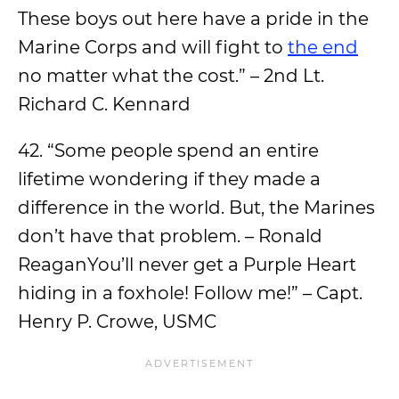
These boys out here have a pride in the
Marine Corps and will fight to
the end
no matter what the cost.” – 2nd Lt.
Richard C. Kennard
42. “Some people spend an entire
lifetime wondering if they made a
difference in the world. But, the Marines
don’t have that problem. – Ronald
ReaganYou’ll never get a Purple Heart
hiding in a foxhole! Follow me!” – Capt.
Henry P. Crowe, USMC