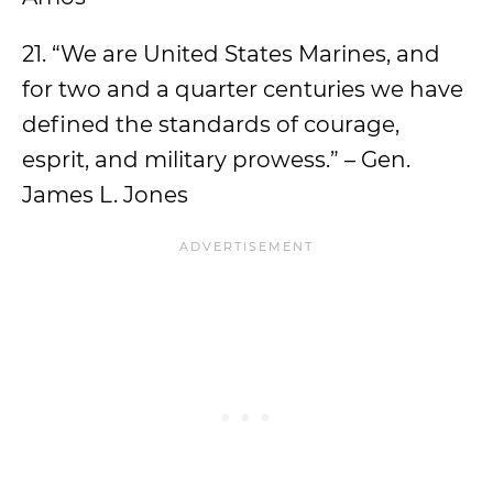
21. “We are United States Marines, and
for two and a quarter centuries we have
defined the standards of courage,
esprit, and military prowess.” – Gen.
James L. Jones