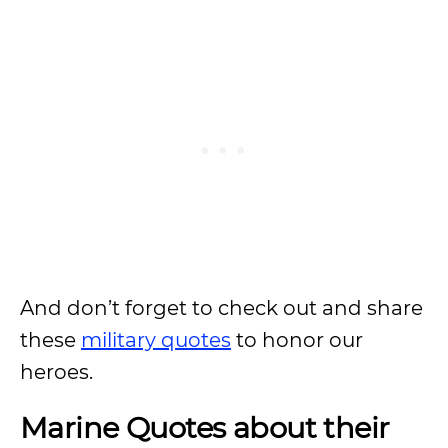
And don’t forget to check out and share
these
military quotes
to honor our
heroes.
Marine Quotes about their