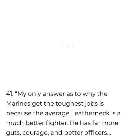
41. “My only answer as to why the
Marines get the toughest jobs is
because the average Leatherneck is a
much better fighter. He has far more
guts, courage, and better officers…