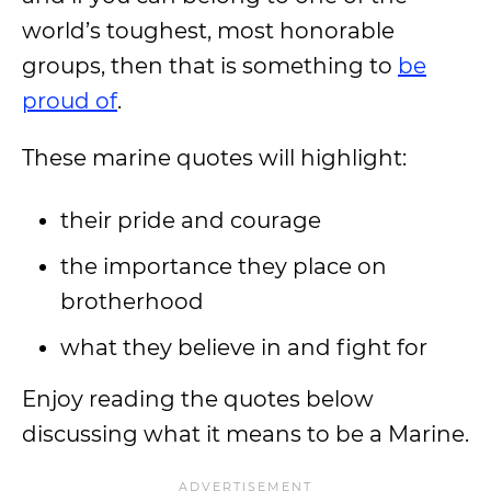
world’s toughest, most honorable
groups, then that is something to
be
proud of
.
These marine quotes will highlight:
their pride and courage
the importance they place on
brotherhood
what they believe in and fight for
Enjoy reading the quotes below
discussing what it means to be a Marine.