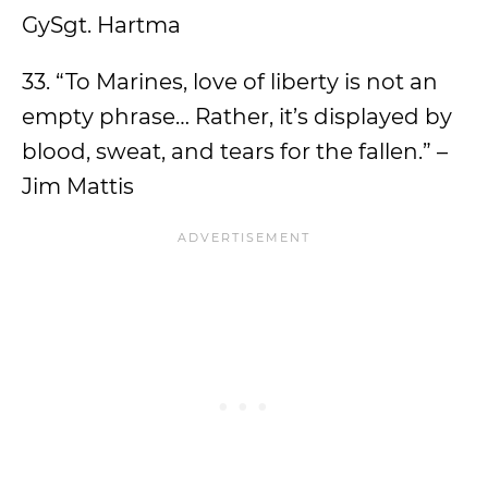
GySgt. Hartma
33. “To Marines, love of liberty is not an
empty phrase… Rather, it’s displayed by
blood, sweat, and tears for the fallen.” –
Jim Mattis