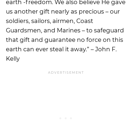
earth -freedom. We also believe He gave
us another gift nearly as precious – our
soldiers, sailors, airmen, Coast
Guardsmen, and Marines – to safeguard
that gift and guarantee no force on this
earth can ever steal it away.” – John F.
Kelly