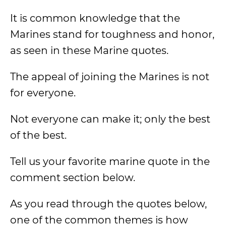
It is common knowledge that the
Marines stand for toughness and honor,
as seen
in these Marine quotes.
The appeal of joining the Marines is not
for everyone.
Not everyone can make it; only the best
of the best.
Tell us your favorite marine quote in the
comment section below.
As you read through the quotes below,
one of the common themes is how