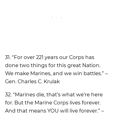
31. “For over 221 years our Corps has
done two things for this great Nation.
We make Marines, and we win battles.” –
Gen. Charles C. Krulak
32. “Marines die, that’s what we’re here
for. But the Marine Corps lives forever.
And that means YOU will live forever.” –