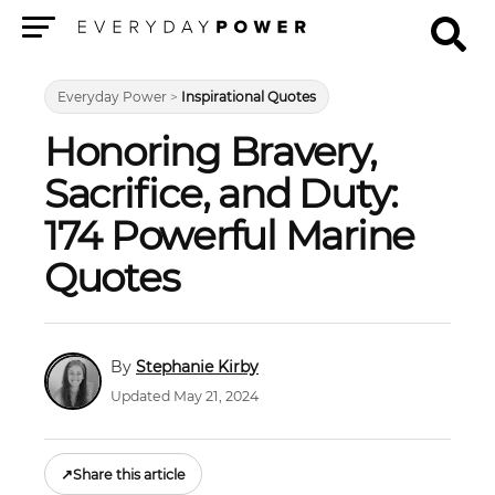
Menu
Everyday Power
>
Inspirational Quotes
Honoring Bravery,
Sacrifice, and Duty:
174 Powerful Marine
Quotes
Stephanie Kirby
Updated May 21, 2024
↗
Share this article