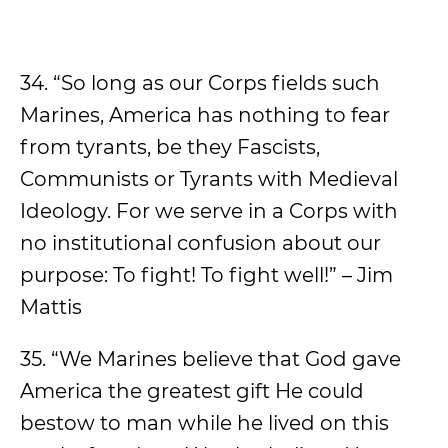
34. “So long as our Corps fields such
Marines, America has nothing to fear
from tyrants, be they Fascists,
Communists or Tyrants with Medieval
Ideology. For we serve in a Corps with
no institutional confusion about our
purpose: To fight! To fight well!” – Jim
Mattis
35. “We Marines believe that God gave
America the greatest gift He could
bestow to man while he lived on this