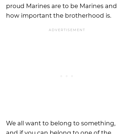
proud Marines are to be Marines and
how important the brotherhood is.
We all want to belong to something,
and if you can belong to one of the