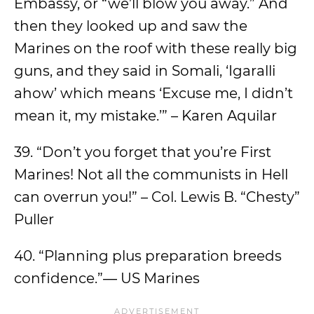
Embassy, or “we’ll blow you away.” And
then they looked up and saw the
Marines on the roof with these really big
guns, and they said in Somali, ‘Igaralli
ahow’ which means ‘Excuse me, I didn’t
mean it, my mistake.’” – Karen Aquilar
39. “Don’t you forget that you’re First
Marines! Not all the communists in Hell
can overrun you!” – Col. Lewis B. “Chesty”
Puller
40. “Planning plus preparation breeds
confidence.”― US Marines