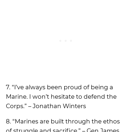
7. “I’ve always been proud of being a
Marine. I won’t hesitate to defend the
Corps.” – Jonathan Winters
8. “Marines are built through the ethos
of struggle and sacrifice.” – Gen James