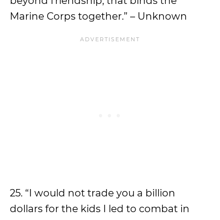
beyond friendship, that binds the
Marine Corps together.” – Unknown
25. “I would not trade you a billion
dollars for the kids I led to combat in