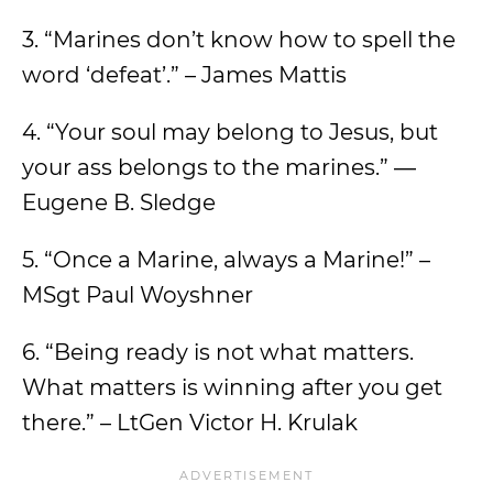
3. “Marines don’t know how to spell the
word ‘defeat’.” – James Mattis
4. “Your soul may belong to Jesus, but
your ass belongs to the marines.” ―
Eugene B. Sledge
5. “Once a Marine, always a Marine!” –
MSgt Paul Woyshner
6. “Being ready is not what matters.
What matters is winning after you get
there.” – LtGen Victor H. Krulak