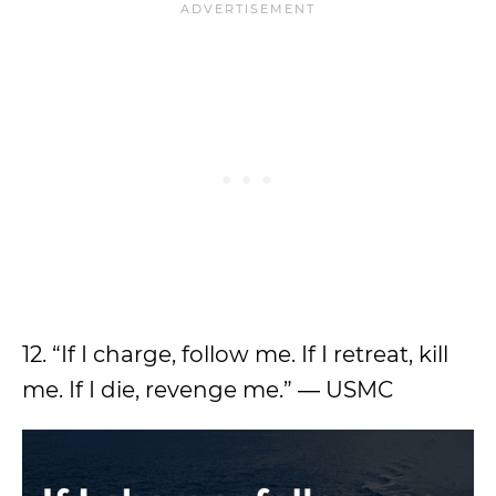
12. “If I charge, follow me. If I retreat, kill
me. If I die, revenge me.” ― USMC