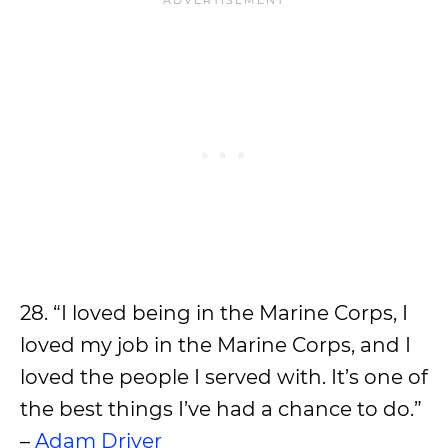
28. “I loved being in the Marine Corps, I
loved my job in the Marine Corps, and I
loved the people I served with. It’s one of
the best things I’ve had a chance to do.”
–
Adam Driver