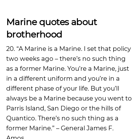
Marine quotes about
brotherhood
20. “A Marine is a Marine. I set that policy
two weeks ago – there’s no such thing
as a former Marine. You’re a Marine, just
in a different uniform and you’re in a
different phase of your life. But you’ll
always be a Marine because you went to
Parris Island, San Diego or the hills of
Quantico. There’s no such thing as a
former Marine.” – General James F.
Amos