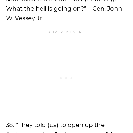
What the hell is going on?” – Gen. John
W. Vessey Jr
38. “They told (us) to open up the