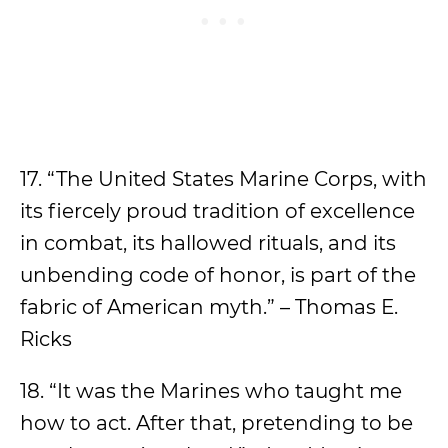
17. “The United States Marine Corps, with
its fiercely proud tradition of excellence
in combat, its hallowed rituals, and its
unbending code of honor, is part of the
fabric of American myth.” – Thomas E.
Ricks
18. “It was the Marines who taught me
how to act. After that, pretending to be