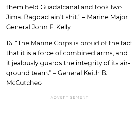
them held Guadalcanal and took Iwo
Jima. Bagdad ain’t shit.” – Marine Major
General John F. Kelly
16. “The Marine Corps is proud of the fact
that it is a force of combined arms, and
it jealously guards the integrity of its air-
ground team.” – General Keith B.
McCutcheo