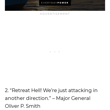
2. “Retreat Hell! We’re just attacking in
another direction.” – Major General
Oliver P. Smith