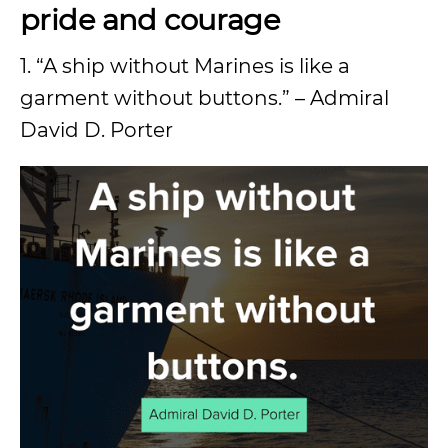
pride and courage
1. “A ship without Marines is like a
garment without buttons.” – Admiral
David D. Porter