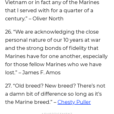
Vietnam or in fact any of the Marines
that I served with for a quarter of a
century.” – Oliver North
26. “We are acknowledging the close
personal nature of our 10 years at war
and the strong bonds of fidelity that
Marines have for one another, especially
for those fellow Marines who we have
lost.” – James F. Amos
27. “Old breed? New breed? There’s not
a damn bit of difference so long as it’s
the Marine breed.” –
Chesty Puller