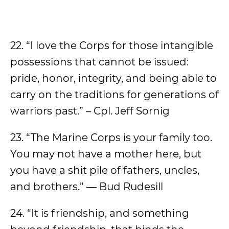
22. “I love the Corps for those intangible
possessions that cannot be issued:
pride, honor, integrity, and being able to
carry on the traditions for generations of
warriors past.” – Cpl. Jeff Sornig
23. “The Marine Corps is your family too.
You may not have a mother here, but
you have a shit pile of fathers, uncles,
and brothers.” ― Bud Rudesill
24. “It is friendship, and something