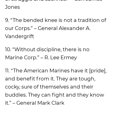
Jones
9. “The bended knee is not a tradition of
our Corps.” – General Alexander A.
Vandergrift
10. “Without discipline, there is no
Marine Corp.” – R. Lee Ermey
11. “The American Marines have it [pride],
and benefit from it. They are tough,
cocky, sure of themselves and their
buddies. They can fight and they know
it.” – General Mark Clark