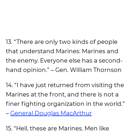
13. “There are only two kinds of people
that understand Marines: Marines and
the enemy. Everyone else has a second-
hand opinion.” – Gen. William Thornson
14. “I have just returned from visiting the
Marines at the front, and there is not a
finer fighting organization in the world.”
–
General Douglas MacArthur
15. “Hell, these are Marines. Men like