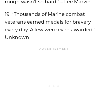
rough wasn’t so hard.” – Lee Marvin
19. “Thousands of Marine combat
veterans earned medals for bravery
every day. A few were even awarded.” –
Unknown