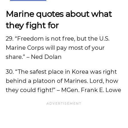
Marine quotes about what
they fight for
29. “Freedom is not free, but the U.S.
Marine Corps will pay most of your
share.” – Ned Dolan
30. “The safest place in Korea was right
behind a platoon of Marines. Lord, how
they could fight!” – MGen. Frank E. Lowe