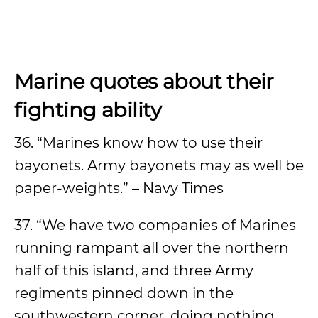
Marine quotes about their
fighting ability
36. “Marines know how to use their
bayonets. Army bayonets may as well be
paper-weights.” – Navy Times
37. “We have two companies of Marines
running rampant all over the northern
half of this island, and three Army
regiments pinned down in the
southwestern corner, doing nothing.