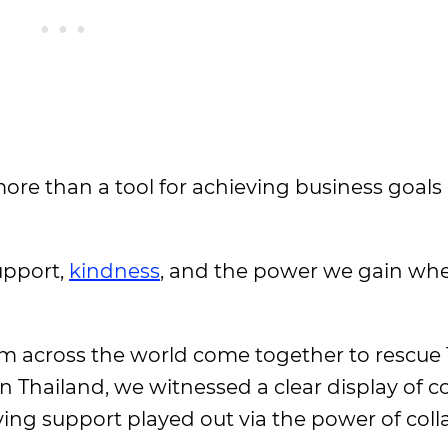
re than a tool for achieving business goals 
upport,
kindness
, and the power we gain wh
m across the world come together to rescue
n Thailand, we witnessed a clear display of
ng support played out via the power of coll