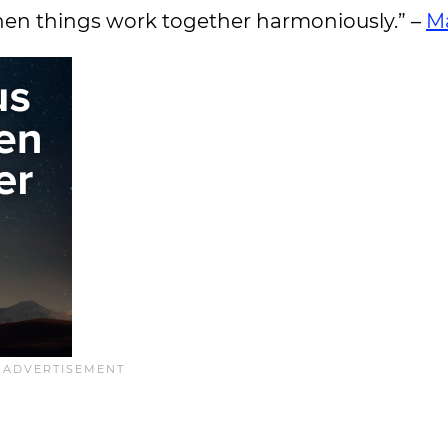
when things work together harmoniously.” –
M