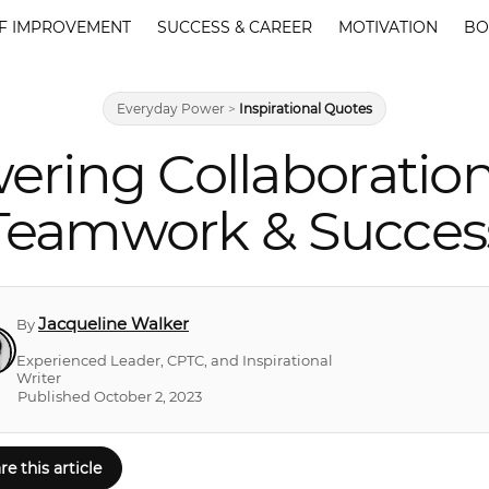
F IMPROVEMENT
SUCCESS & CAREER
MOTIVATION
BO
Everyday Power
>
Inspirational Quotes
ring Collaboratio
Teamwork & Succes
Jacqueline Walker
By
Experienced Leader, CPTC, and Inspirational
Writer
Published October 2, 2023
re this article