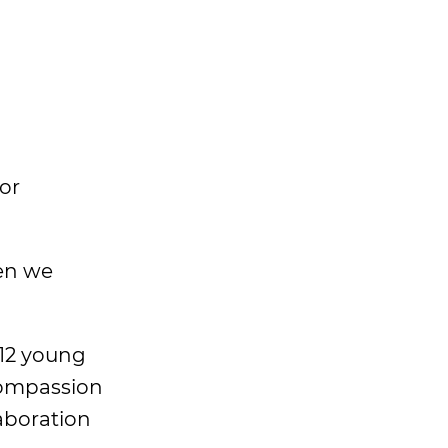
or
en we
 12 young
 compassion
aboration