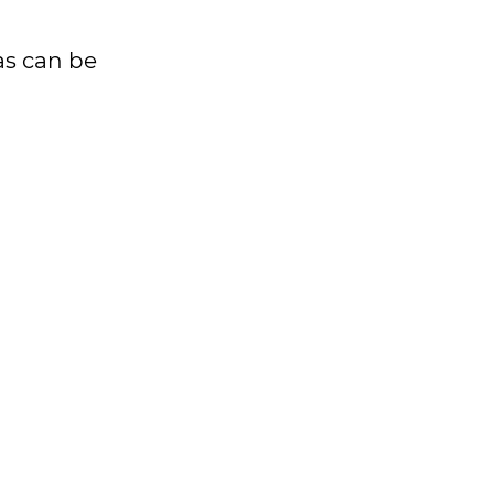
as can be