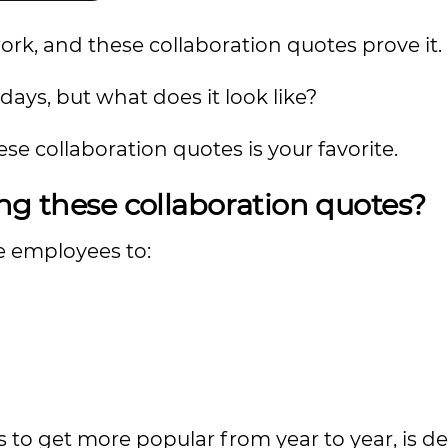
, and these collaboration quotes prove it.
ays, but what does it look like?
e collaboration quotes is your favorite.
ng these collaboration quotes?
e employees to:
to get more popular from year to year, is d