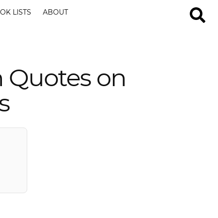
OK LISTS
ABOUT
n Quotes on
s