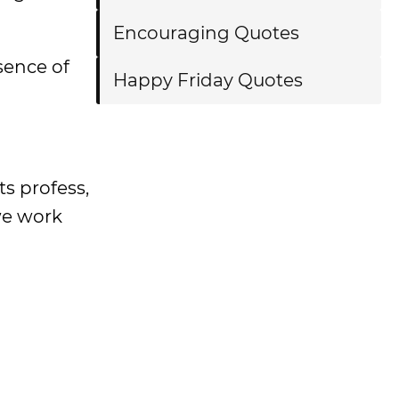
Encouraging Quotes
sence of
Happy Friday Quotes
ts profess,
we work