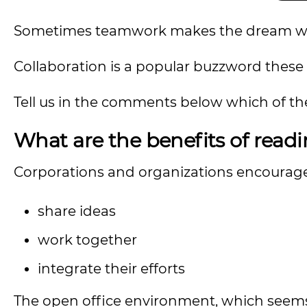
Sometimes teamwork makes the dream work
Collaboration is a popular buzzword these d
Tell us in the comments below which of thes
What are the benefits of readi
Corporations and organizations encourag
share ideas
work together
integrate their efforts
The open office environment, which seems 