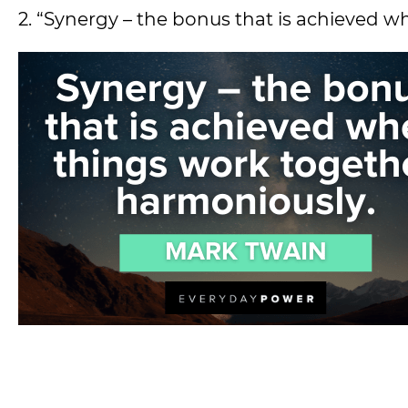
2. “Synergy – the bonus that is achieved 