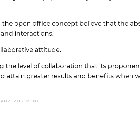
the open office concept believe that the ab
 and interactions.
llaborative attitude.
ng the level of collaboration that its proponen
nd attain greater results and benefits when 