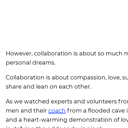
However, collaboration is about so much mo
personal dreams.
Collaboration is about compassion, love, s
share and lean on each other.
As we watched experts and volunteers fro
men and their
coach
from a flooded cave i
and a heart-warming demonstration of lovi