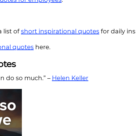
 list of
short inspirational quotes
for daily in
ional quotes
here.
otes
an do so much.” –
Helen Keller