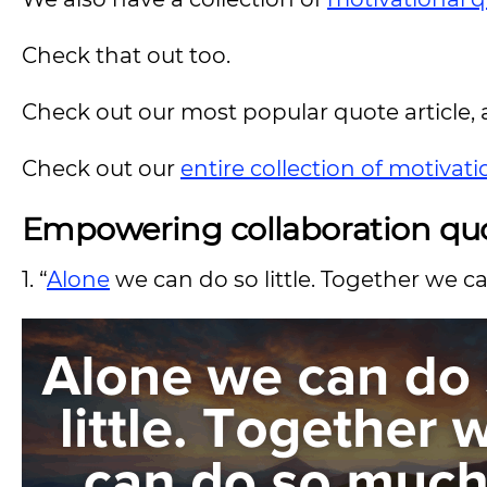
Check that out too.
Check out our most popular quote article, a
Check out our
entire collection of motivat
Empowering collaboration qu
1. “
Alone
we can do so little. Together we c