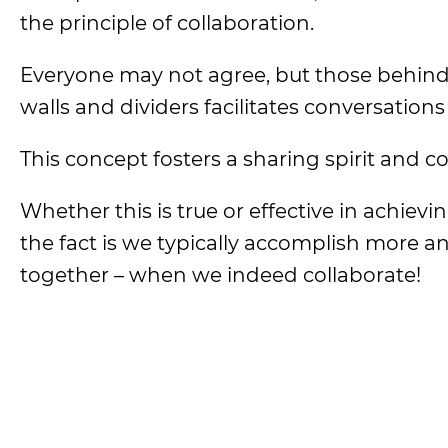
the principle of collaboration.
Everyone may not agree, but those behind 
walls and dividers facilitates conversations
This concept fosters a sharing spirit and co
Whether this is true or effective in achievi
the fact is we typically accomplish more a
together – when we indeed collaborate!