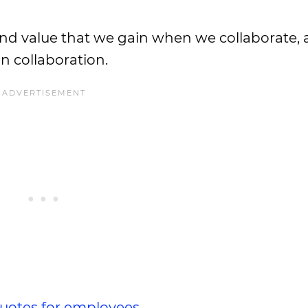
, and value that we gain when we collaborate, 
 collaboration.
quotes for employees
.