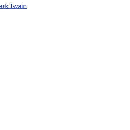
ark Twain