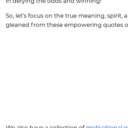
in defying the odds and winning!
So, let’s focus on the true meaning, spirit
gleaned from these empowering quotes on
We also have a collection of
motivational 