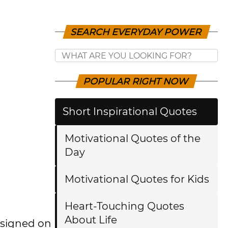
SEARCH EVERYDAY POWER
POPULAR RIGHT NOW
Short Inspirational Quotes
Motivational Quotes of the
Day
Motivational Quotes for Kids
Heart-Touching Quotes
About Life
esigned on