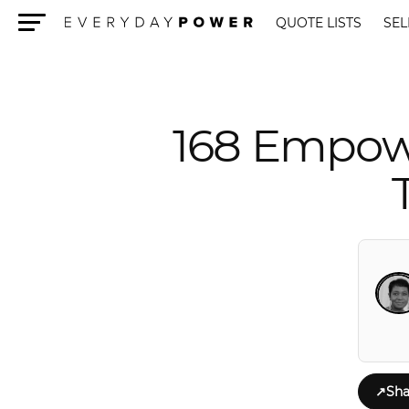
QUOTE LISTS
SEL
Menu
168 Empowe
↗
Sha