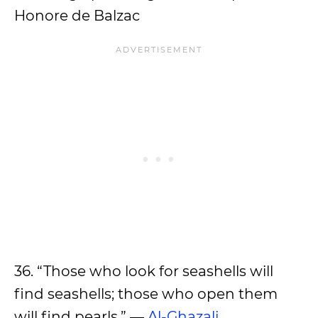
Honore de Balzac
36. “Those who look for seashells will
find seashells; those who open them
will find pearls.” —
Al-Ghazali