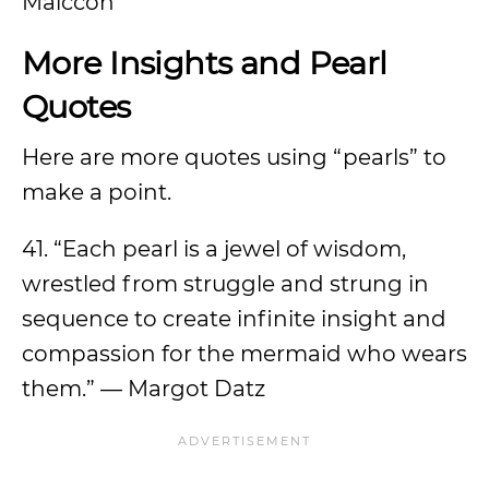
Maiccon
More Insights and Pearl
Quotes
Here are more quotes using “pearls” to
make a point.
41. “Each pearl is a jewel of wisdom,
wrestled from struggle and strung in
sequence to create infinite insight and
compassion for the mermaid who wears
them.” — Margot Datz