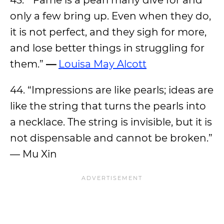
43. “Fame is a pearl many dive for and
only a few bring up. Even when they do,
it is not perfect, and they sigh for more,
and lose better things in struggling for
them.”
—
Louisa May Alcott
44. “Impressions are like pearls; ideas are
like the string that turns the pearls into
a necklace. The string is invisible, but it is
not dispensable and cannot be broken.”
— Mu Xin