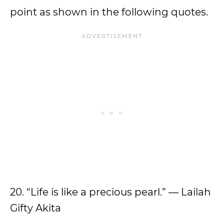
point as shown in the following quotes.
20. “Life is like a precious pearl.” — Lailah
Gifty Akita