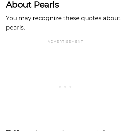
About Pearls
You may recognize these quotes about
pearls.