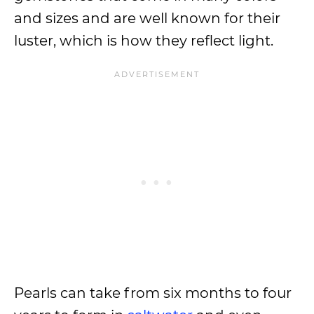
and sizes and are well known for their
luster, which is how they reflect light.
Pearls can take from six months to four