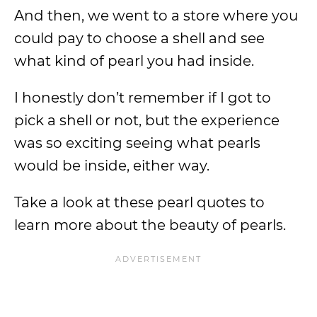
And then, we went to a store where you
could pay to choose a shell and see
what kind of pearl you had inside.
I honestly don’t remember if I got to
pick a shell or not, but the experience
was so exciting seeing what pearls
would be inside, either way.
Take a look at these pearl quotes to
learn more about the beauty of pearls.