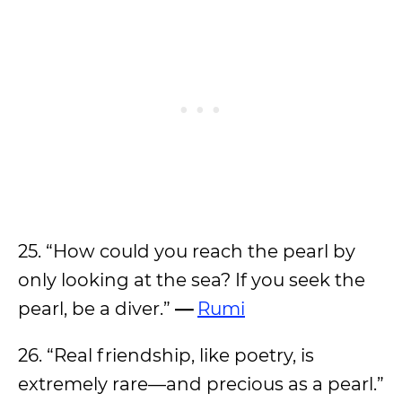
25. “How could you reach the pearl by
only looking at the sea? If you seek the
pearl, be a diver.”
—
Rumi
26. “Real friendship, like poetry, is
extremely rare—and precious as a pearl.”