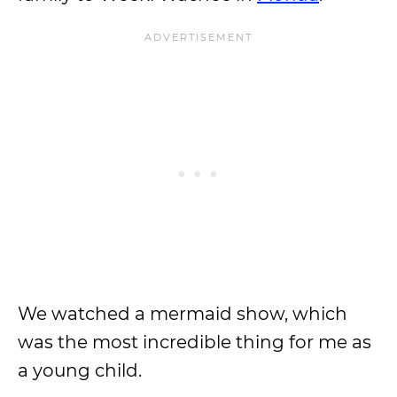
We watched a mermaid show, which
was the most incredible thing for me as
a young child.