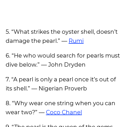
5. “What strikes the oyster shell, doesn’t
damage the pearl.” —
Rumi
6. “He who would search for pearls must
dive below.” — John Dryden
7. “A pearl is only a pearl once it’s out of
its shell.” — Nigerian Proverb
8. “Why wear one string when you can
wear two?” —
Coco Chanel