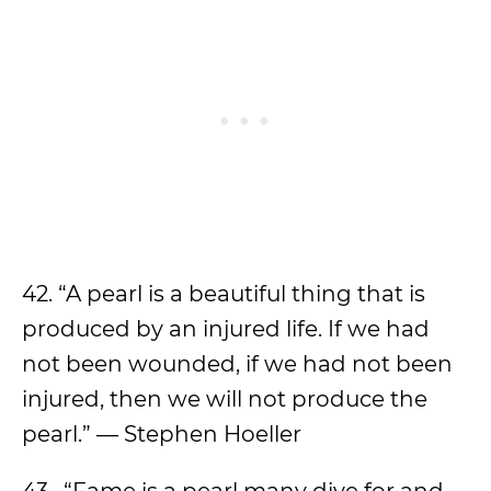
42. “A pearl is a beautiful thing that is
produced by an injured life. If we had
not been wounded, if we had not been
injured, then we will not produce the
pearl.” — Stephen Hoeller