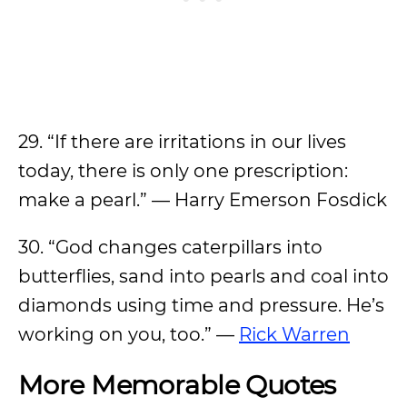
29. “If there are irritations in our lives
today, there is only one prescription:
make a pearl.” — Harry Emerson Fosdick
30. “God changes caterpillars into
butterflies, sand into pearls and coal into
diamonds using time and pressure. He’s
working on you, too.” —
Rick Warren
More Memorable Quotes