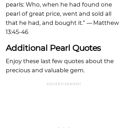
pearls: Who, when he had found one
pearl of great price, went and sold all
that he had, and bought it.” — Matthew
13:45-46
Additional Pearl Quotes
Enjoy these last few quotes about the
precious and valuable gem.