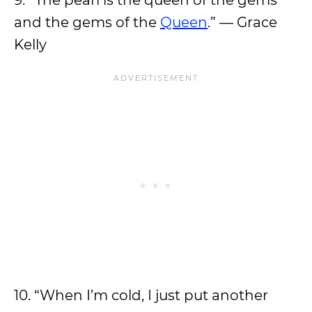
9. “The pearl is the queen of the gems
and the gems of the
Queen
.” — Grace
Kelly
10. “When I’m cold, I just put another