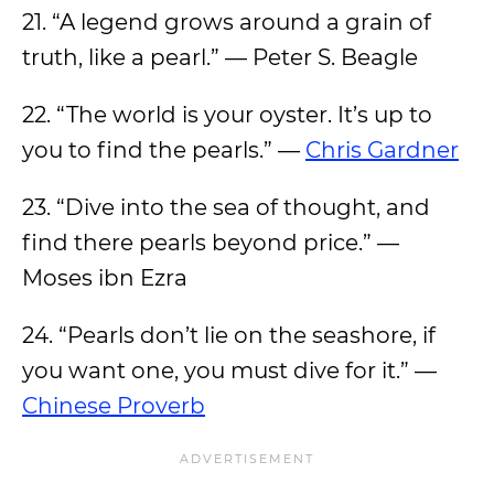
21. “A legend grows around a grain of
truth, like a pearl.” — Peter S. Beagle
22. “The world is your oyster. It’s up to
you to find the pearls.” —
Chris Gardner
23. “Dive into the sea of thought, and
find there pearls beyond price.” —
Moses ibn Ezra
24. “Pearls don’t lie on the seashore, if
you want one, you must dive for it.” —
Chinese Proverb