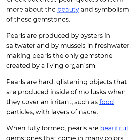
more about the
beauty
and symbolism
of these gemstones.
Pearls are produced by oysters in
saltwater and by mussels in freshwater,
making pearls the only gemstone
created by a living organism.
Pearls are hard, glistening objects that
are produced inside of mollusks when
they cover an irritant, such as
food
particles, with layers of nacre.
When fully formed, pearls are
beautiful
gemstones that come in many colors