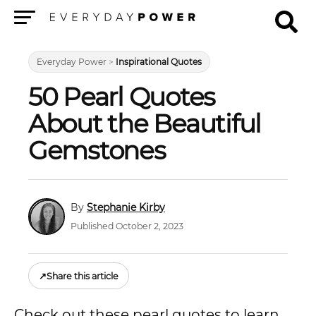
Menu
Everyday Power
>
Inspirational Quotes
50 Pearl Quotes
About the Beautiful
Gemstones
Stephanie Kirby
Published October 2, 2023
↗
Share this article
Check out these pearl quotes to learn