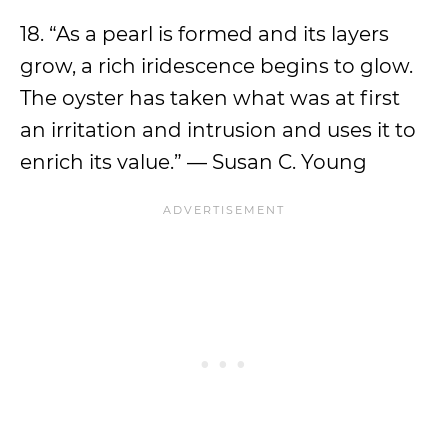
18. “As a pearl is formed and its layers
grow, a rich iridescence begins to glow.
The oyster has taken what was at first
an irritation and intrusion and uses it to
enrich its value.” — Susan C. Young