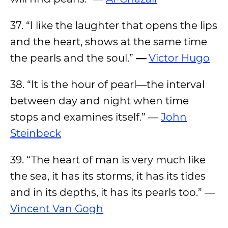
37. “I like the laughter that opens the lips
and the heart, shows at the same time
the pearls and the soul.”
—
Victor Hugo
38. “It is the hour of pearl—the interval
between day and night when time
stops and examines itself.” —
John
Steinbeck
39. “The heart of man is very much like
the sea, it has its storms, it has its tides
and in its depths, it has its pearls too.” —
Vincent Van Gogh