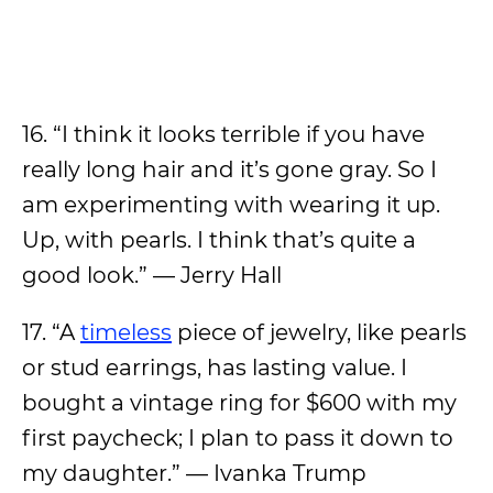
16. “I think it looks terrible if you have
really long hair and it’s gone gray. So I
am experimenting with wearing it up.
Up, with pearls. I think that’s quite a
good look.” — Jerry Hall
17. “A
timeless
piece of jewelry, like pearls
or stud earrings, has lasting value. I
bought a vintage ring for $600 with my
first paycheck; I plan to pass it down to
my daughter.” — Ivanka Trump