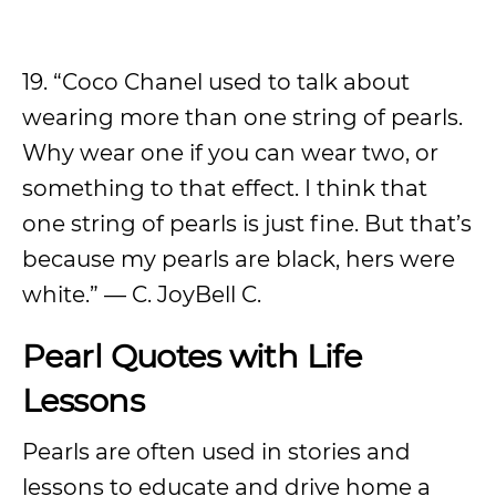
19. “Coco Chanel used to talk about
wearing more than one string of pearls.
Why wear one if you can wear two, or
something to that effect. I think that
one string of pearls is just fine. But that’s
because my pearls are black, hers were
white.” — C. JoyBell C.
Pearl Quotes with Life
Lessons
Pearls are often used in stories and
lessons to educate and drive home a