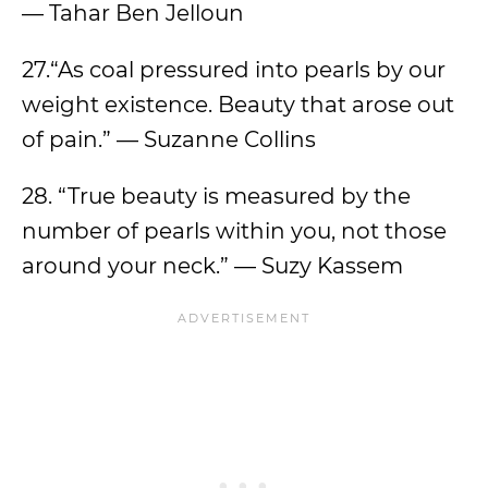
— Tahar Ben Jelloun
27.“As coal pressured into pearls by our
weight existence. Beauty that arose out
of pain.” — Suzanne Collins
28. “True beauty is measured by the
number of pearls within you, not those
around your neck.” — Suzy Kassem