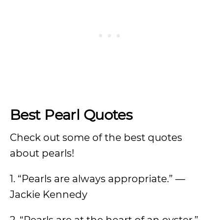
Best Pearl Quotes
Check out some of the best quotes
about pearls!
1. “Pearls are always appropriate.” —
Jackie Kennedy