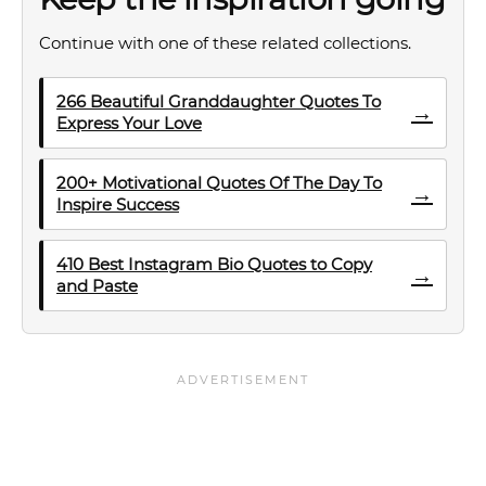
Continue with one of these related collections.
266 Beautiful Granddaughter Quotes To
→
Express Your Love
200+ Motivational Quotes Of The Day To
→
Inspire Success
410 Best Instagram Bio Quotes to Copy
→
and Paste