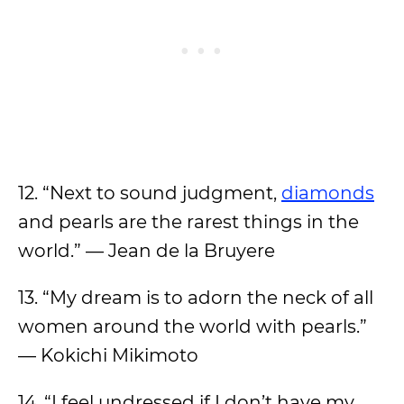
12. “Next to sound judgment,
diamonds
and pearls are the rarest things in the
world.” — Jean de la Bruyere
13. “My dream is to adorn the neck of all
women around the world with pearls.”
— Kokichi Mikimoto
14. “I feel undressed if I don’t have my