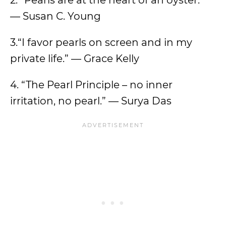
2. “Pearls are at the heart of an oyster.”
— Susan C. Young
3.“I favor pearls on screen and in my
private life.” — Grace Kelly
4. “The Pearl Principle – no inner
irritation, no pearl.” — Surya Das