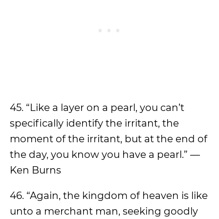
45. “Like a layer on a pearl, you can’t
specifically identify the irritant, the
moment of the irritant, but at the end of
the day, you know you have a pearl.” —
Ken Burns
46. “Again, the kingdom of heaven is like
unto a merchant man, seeking goodly