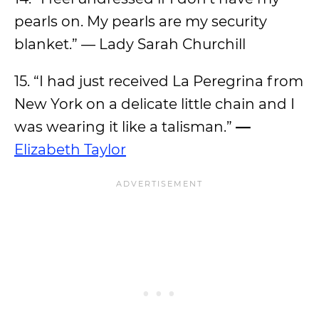
pearls on. My pearls are my security
blanket.” — Lady Sarah Churchill
15. “I had just received La Peregrina from
New York on a delicate little chain and I
was wearing it like a talisman.”
—
Elizabeth Taylor