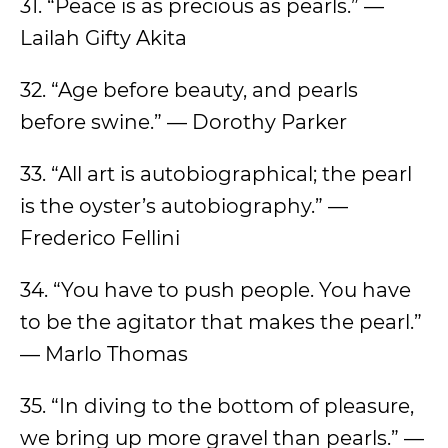
31. “Peace is as precious as pearls.” —
Lailah Gifty Akita
32. “Age before beauty, and pearls
before swine.” — Dorothy Parker
33. “All art is autobiographical; the pearl
is the oyster’s autobiography.” —
Frederico Fellini
34. “You have to push people. You have
to be the agitator that makes the pearl.”
— Marlo Thomas
35. “In diving to the bottom of pleasure,
we bring up more gravel than pearls.” —