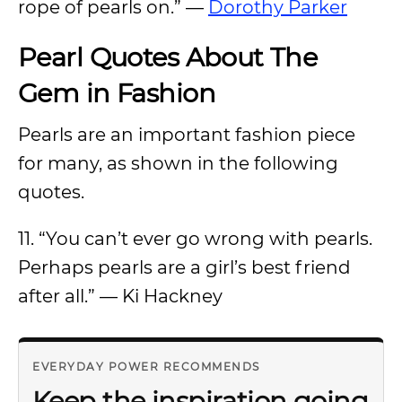
rope of pearls on.” —
Dorothy Parker
Pearl Quotes About The
Gem in Fashion
Pearls are an important fashion piece
for many, as shown in the following
quotes.
11. “You can’t ever go wrong with pearls.
Perhaps pearls are a girl’s best friend
after all.” — Ki Hackney
EVERYDAY POWER RECOMMENDS
Keep the inspiration going