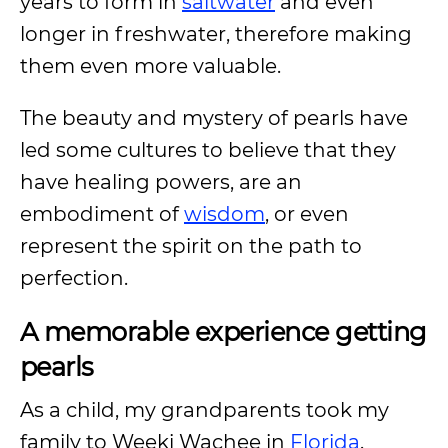
years to form in
saltwater
and even
longer in freshwater, therefore making
them even more valuable.
The beauty and mystery of pearls have
led some cultures to believe that they
have healing powers, are an
embodiment of
wisdom
, or even
represent the spirit on the path to
perfection.
A memorable experience getting
pearls
As a child, my grandparents took my
family to Weeki Wachee in
Florida
.