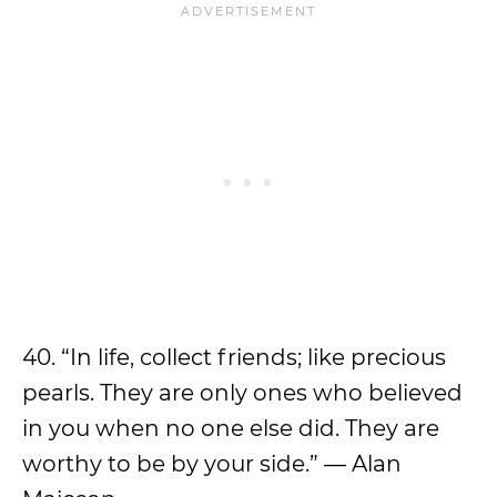
40. “In life, collect friends; like precious
pearls. They are only ones who believed
in you when no one else did. They are
worthy to be by your side.” — Alan