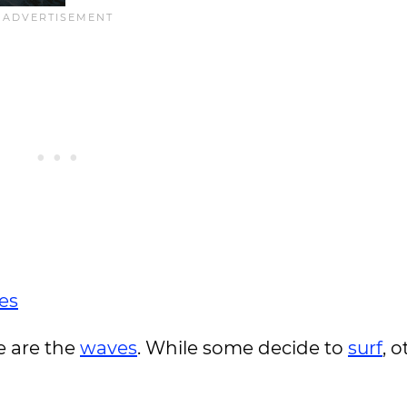
es
e are the
waves
. While some decide to
surf
, 