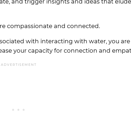
ate, and trigger insights and ideas that elud
ore compassionate and connected.
sociated with interacting with water, you are 
rease your capacity for connection and empat