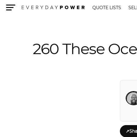
QUOTE LISTS
SEL
Menu
260 These Oce
↗
Sha