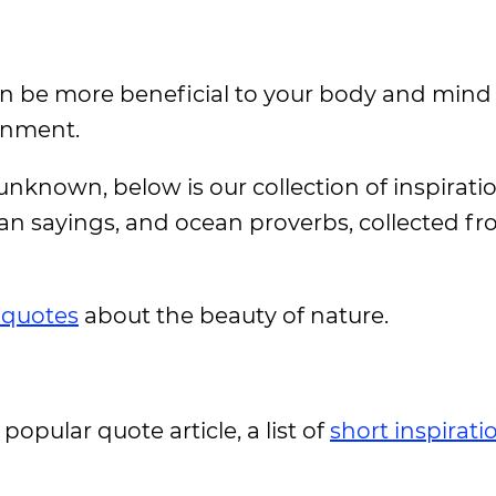
an be more beneficial to your body and mind
onment.
nknown, below is our collection of inspiratio
ean sayings, and ocean proverbs, collected fr
 quotes
about the beauty of nature.
 popular quote article, a list of
short inspirati