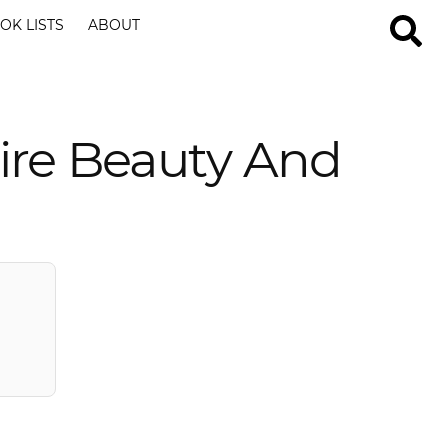
OK LISTS
ABOUT
ire Beauty And