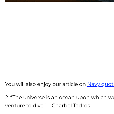
You will also enjoy our article on
Navy quot
2. “The universe is an ocean upon which w
venture to dive.” – Charbel Tadros