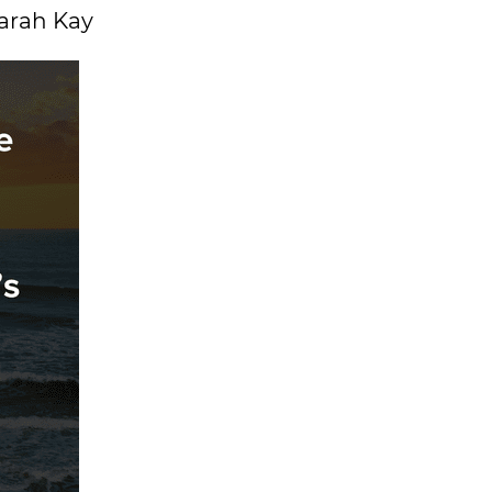
Sarah Kay