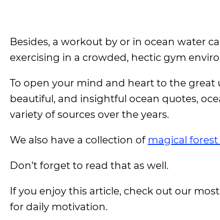
Besides, a workout by or in ocean water c
exercising in a crowded, hectic gym envir
To open your mind and heart to the great u
beautiful, and insightful ocean quotes, oc
variety of sources over the years.
We also have a collection of
magical forest
Don’t forget to read that as well.
If you enjoy this article, check out our most
for daily motivation.