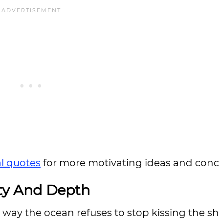
al quotes
for more motivating ideas and conc
uty And Depth
 way the ocean refuses to stop kissing the sh