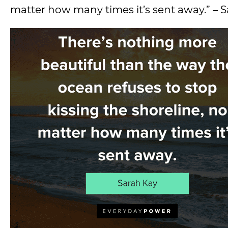
matter how many times it’s sent away.” – 