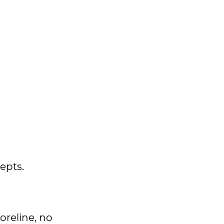
epts.
oreline, no