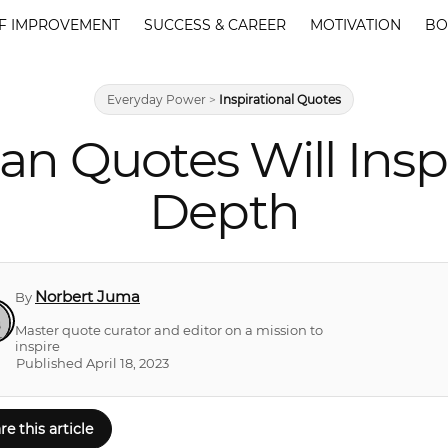
F IMPROVEMENT
SUCCESS & CAREER
MOTIVATION
BO
Everyday Power
>
Inspirational Quotes
an Quotes Will Insp
Depth
Norbert Juma
By
Master quote curator and editor on a mission to
inspire
Published April 18, 2023
re this article