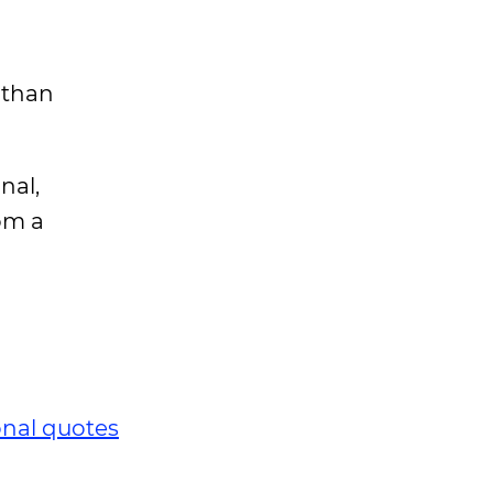
 than
nal,
om a
onal quotes