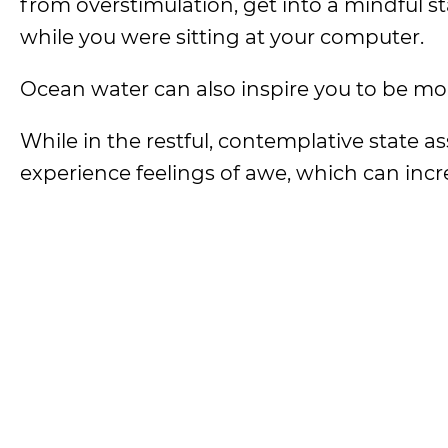
from overstimulation, get into a mindful st
while you were sitting at your computer.
Ocean water can also inspire you to be m
While in the restful, contemplative state as
experience feelings of awe, which can inc