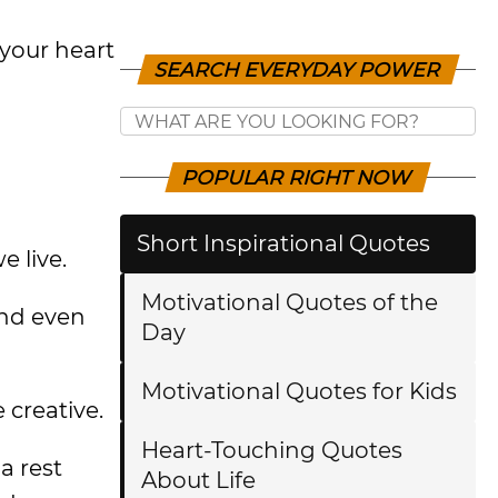
your heart
SEARCH EVERYDAY POWER
POPULAR RIGHT NOW
Short Inspirational Quotes
e live.
Motivational Quotes of the
and even
Day
Motivational Quotes for Kids
creative.
Heart-Touching Quotes
a rest
About Life