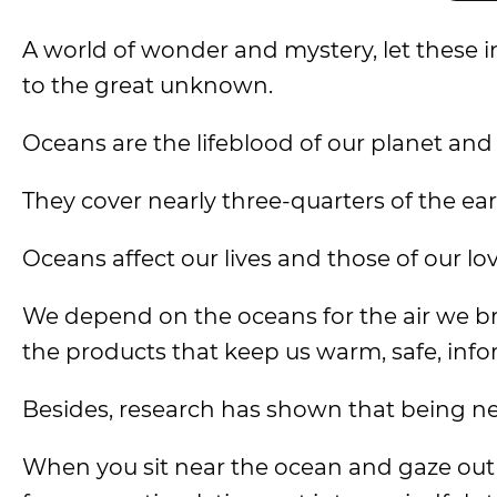
A world of wonder and mystery, let these 
to the great unknown.
Oceans are the lifeblood of our planet and a
They cover nearly three-quarters of the ea
Oceans affect our lives and those of our l
We depend on the oceans for the air we br
the products that keep us warm, safe, inf
Besides, research has shown that being n
When you sit near the ocean and gaze out a