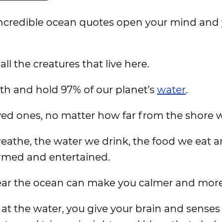
incredible ocean quotes open your mind and 
ll the creatures that live here.
rth and hold 97% of our planet’s
water
.
oved ones, no matter how far from the shore w
eathe, the water we drink, the food we eat 
ormed and entertained.
ear the ocean can make you calmer and more 
t the water, you give your brain and senses 