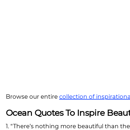
Browse our entire
collection of inspiration
Ocean Quotes To Inspire Bea
1. “There’s nothing more beautiful than the