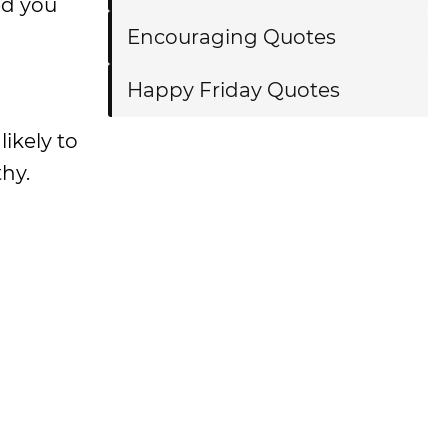
ed you
Encouraging Quotes
Happy Friday Quotes
likely to
hy.