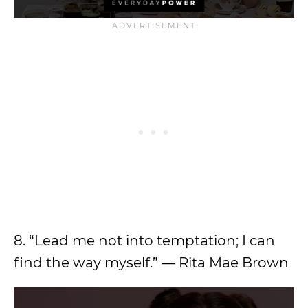
8. “Lead me not into temptation; I can
find the way myself.” — Rita Mae Brown