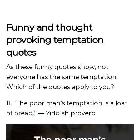
Funny and thought
provoking temptation
quotes
As these funny quotes show, not
everyone has the same temptation.
Which of the quotes apply to you?
11. “The poor man’s temptation is a loaf
of bread.” — Yiddish proverb