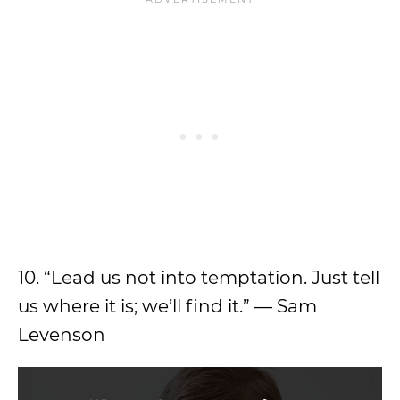
10. “Lead us not into temptation. Just tell
us where it is; we’ll find it.” — Sam
Levenson