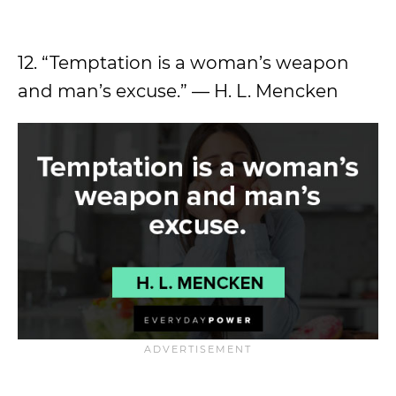
12. “Temptation is a woman’s weapon
and man’s excuse.” — H. L. Mencken