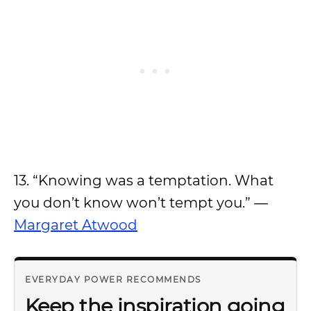
13. “Knowing was a temptation. What
you don’t know won’t tempt you.” —
Margaret Atwood
EVERYDAY POWER RECOMMENDS
Keep the inspiration going