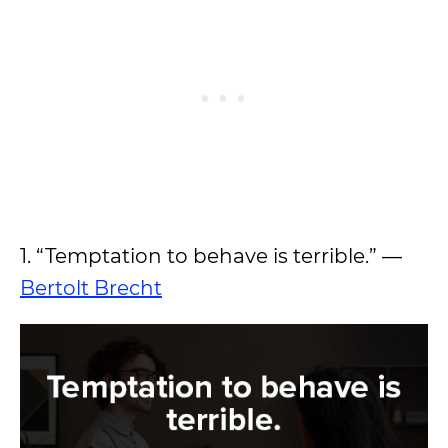
1. “Temptation to behave is terrible.” —
Bertolt Brecht