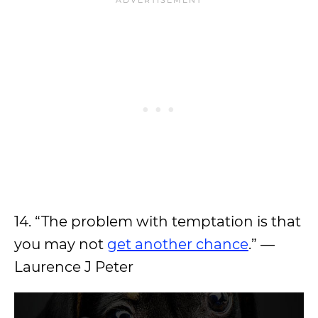
14. “The problem with temptation is that
you may not
get another chance
.” —
Laurence J Peter