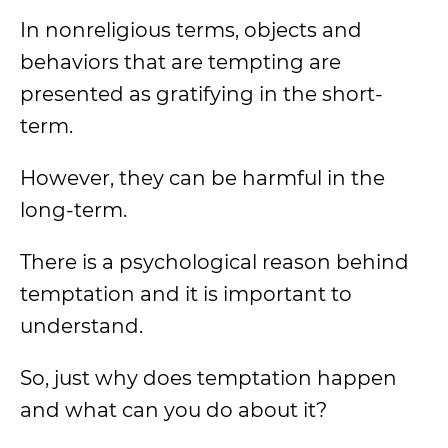
In nonreligious terms, objects and
behaviors that are tempting are
presented as gratifying in the short-
term.
However, they can be harmful in the
long-term.
There is a psychological reason behind
temptation and it is important to
understand.
So, just why does temptation happen
and what can you do about it?