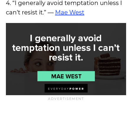
4. “I generally avoid temptation unless I
can’t resist it.” —
Mae West