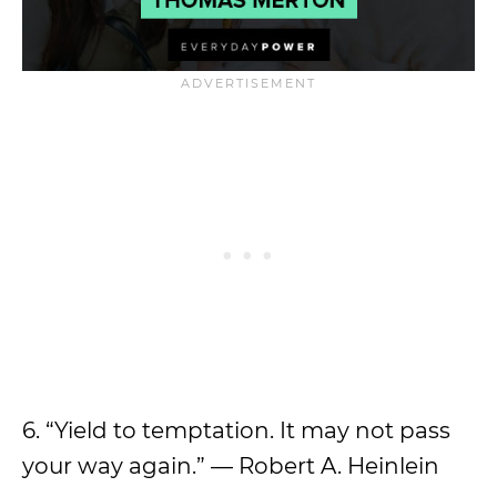
6. “Yield to temptation. It may not pass
your way again.” — Robert A. Heinlein