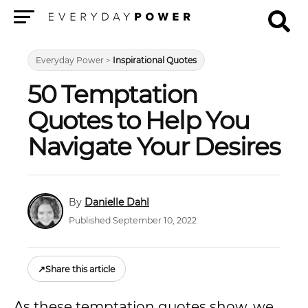
Menu
Everyday Power
>
Inspirational Quotes
50 Temptation
Quotes to Help You
Navigate Your Desires
Danielle Dahl
Published September 10, 2022
↗
Share this article
As these temptation quotes show, we