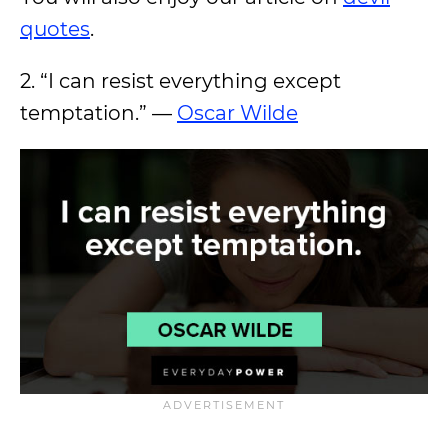
quotes
.
2. “I can resist everything except
temptation.” —
Oscar Wilde