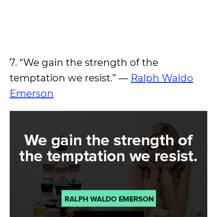
7. “We gain the strength of the
temptation we resist.” —
Ralph Waldo
Emerson