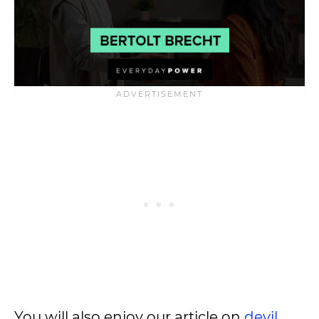
You will also enjoy our article on
devil