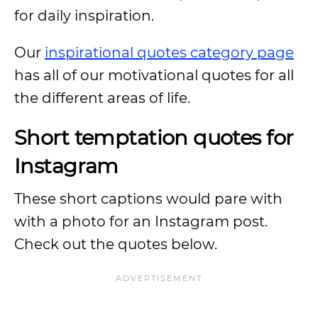
for daily inspiration.
Our
inspirational quotes category page
has all of our motivational quotes for all
the different areas of life.
Short temptation quotes for
Instagram
These short captions would pare with
with a photo for an Instagram post.
Check out the quotes below.