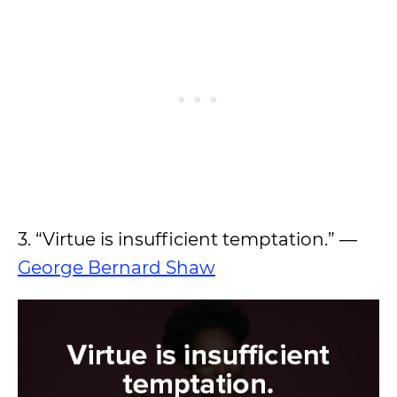
3. “Virtue is insufficient temptation.” —
George Bernard Shaw