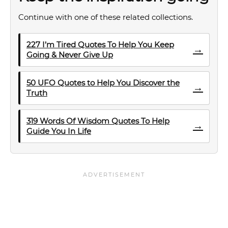
Continue with one of these related collections.
227 I’m Tired Quotes To Help You Keep
→
Going & Never Give Up
50 UFO Quotes to Help You Discover the
→
Truth
319 Words Of Wisdom Quotes To Help
→
Guide You In Life