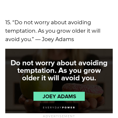
15. “Do not worry about avoiding
temptation. As you grow older it will
avoid you.” — Joey Adams