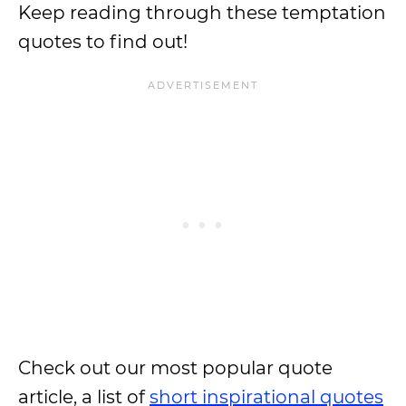
Keep reading through these temptation
quotes to find out!
Check out our most popular quote
article, a list of
short inspirational quotes