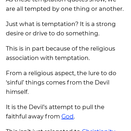
are all tempted by one thing or another.
Just what is temptation? It is a strong
desire or drive to do something.
This is in part because of the religious
association with temptation.
From a religious aspect, the lure to do
‘sinful’ things comes from the Devil
himself.
It is the Devil’s attempt to pull the
faithful away from
God
.