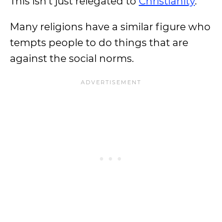
This isn’t just relegated to
Christianity
.
Many religions have a similar figure who
tempts people to do things that are
against the social norms.