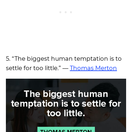
5. “The biggest human temptation is to
settle for too little.” —
Thomas Merton