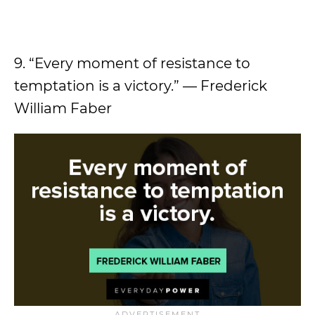
9. “Every moment of resistance to
temptation is a victory.” — Frederick
William Faber