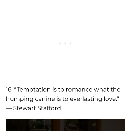
16. “Temptation is to romance what the
humping canine is to everlasting love.”
― Stewart Stafford