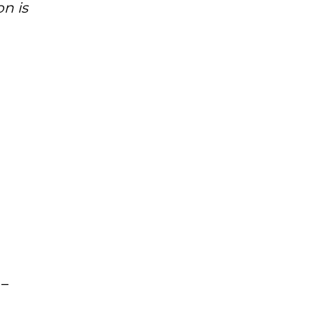
n is
 –