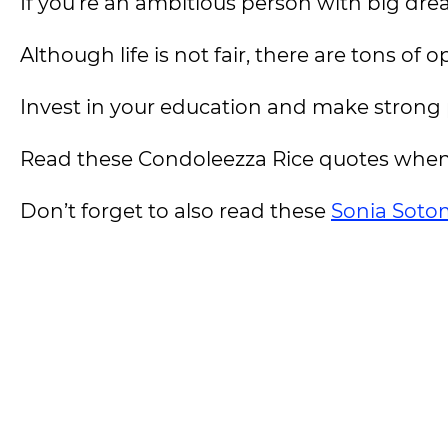
If you’re an ambitious person with big dream
Although life is not fair, there are tons of 
Invest in your education and make strong p
Read these Condoleezza Rice quotes when
Don’t forget to also read these
Sonia Soto