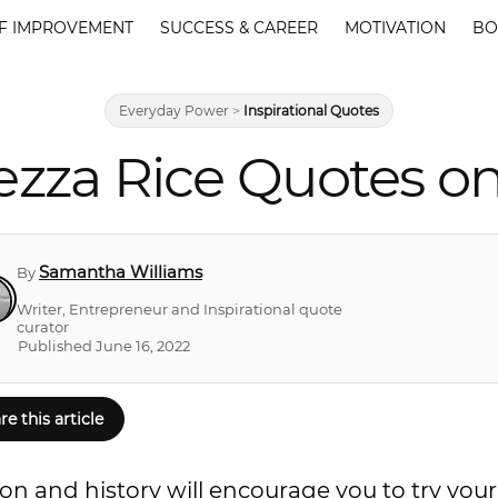
F IMPROVEMENT
SUCCESS & CAREER
MOTIVATION
BO
Everyday Power
>
Inspirational Quotes
zza Rice Quotes o
Samantha Williams
By
Writer, Entrepreneur and Inspirational quote
curator
Published June 16, 2022
re this article
n and history will encourage you to try your