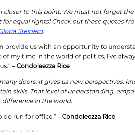
closer to this point. We must not forget the
or equal rights! Check out these quotes fr
Gloria Steinem
.
can provide us with an opportunity to unders
 of my time in the world of politics, I’ve alway
 us.” –
Condoleezza Rice
many doors. It gives us new perspectives, k
tain skills. That level of understanding, empa
ifference in the world.
do run for office.” –
Condoleezza Rice