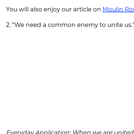
You will also enjoy our article on
Moulin Ro
2. “We need a common enemy to unite us.
Everyday Application: When we are unit