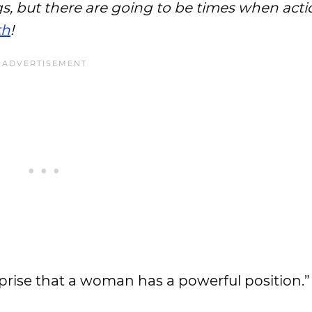
s, but there are going to be times when actio
th
!
rprise that a woman has a powerful position.”