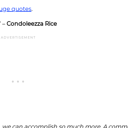
uge quotes
.
” –
Condoleezza Rice
ed, we can accomplish so much more. A com