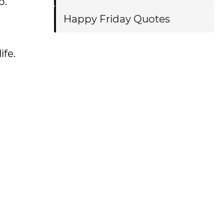
p.
Happy Friday Quotes
ife.