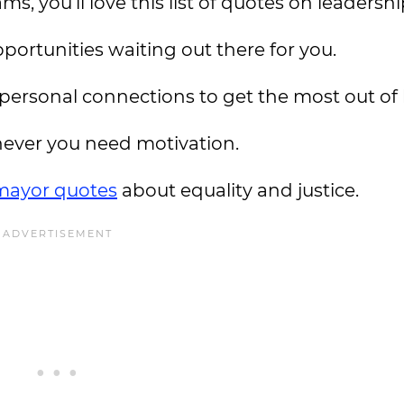
s, you’ll love this list of quotes on leadershi
opportunities waiting out there for you.
ersonal connections to get the most out of l
ever you need motivation.
mayor quotes
about equality and justice.