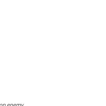
mon enemy