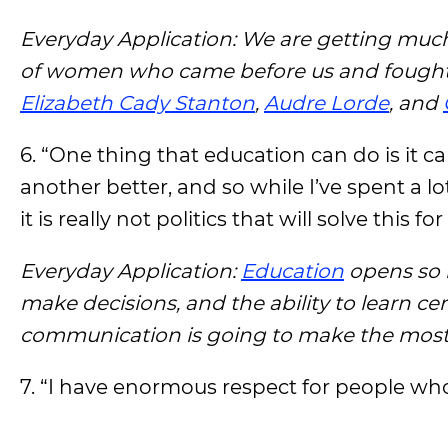
Everyday Application: We are getting much 
of women who came before us and fought f
Elizabeth Cady Stanton
,
Audre Lorde
, and
6. “One thing that education can do is it 
another better, and so while I’ve spent a lot
it is really not politics that will solve this for
Everyday Application:
Education
opens so 
make decisions, and the ability to learn cer
communication is going to make the most d
7. “I have enormous respect for people who 