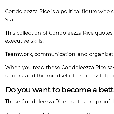
Condoleezza Rice is a political figure who 
State.
This collection of Condoleezza Rice quote
executive skills.
Teamwork, communication, and organizatio
When you read these Condoleezza Rice sayi
understand the mindset of a successful poli
Do you want to become a bett
These Condoleezza Rice quotes are proof tha