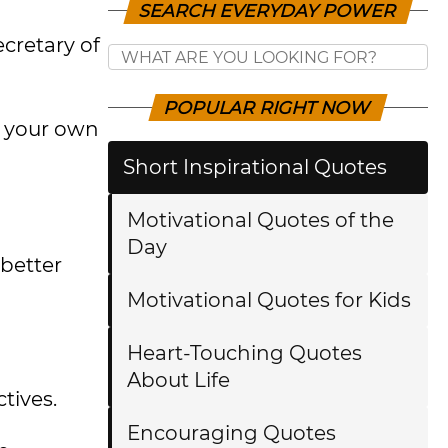
SEARCH EVERYDAY POWER
cretary of
POPULAR RIGHT NOW
e your own
Short Inspirational Quotes
Motivational Quotes of the
Day
better
Motivational Quotes for Kids
Heart-Touching Quotes
About Life
tives.
Encouraging Quotes