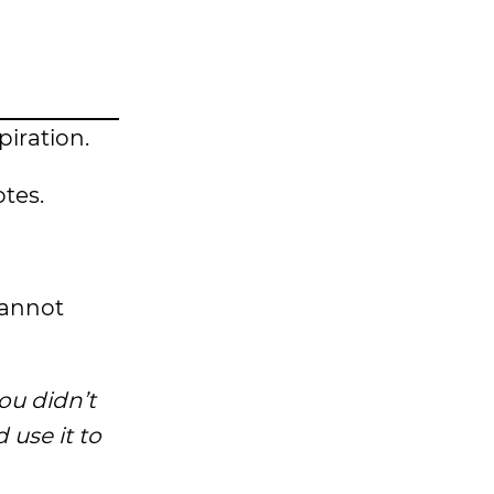
spiration.
tes.
cannot
ou didn’t
use it to