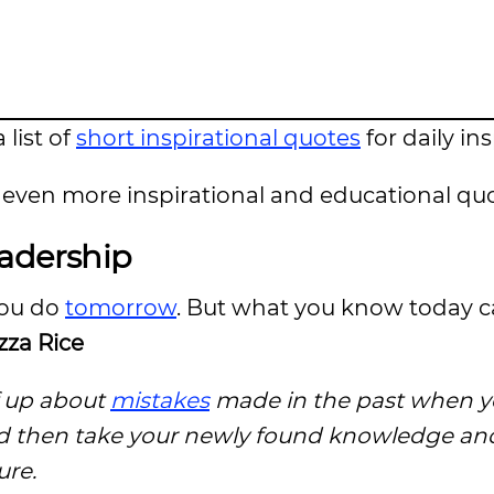
 list of
short inspirational quotes
for daily in
even more inspirational and educational quo
eadership
you do
tomorrow
. But what you know today 
za Rice
f up about
mistakes
made in the past when y
d then take your newly found knowledge and 
ure.