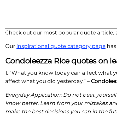
Check out our most popular quote article, a
Our
inspirational quote category page
has 
Condoleezza Rice quotes on l
1. “What you know today can affect what 
affect what you did yesterday.” –
Condoleez
Everyday Application: Do not beat yoursel
know better. Learn from your mistakes an
make the best decisions you can in the fut