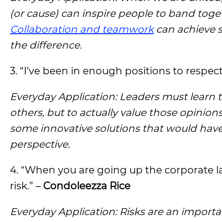
(or cause) can inspire people to band toge
Collaboration and teamwork
can achieve s
the difference.
3. “I’ve been in enough positions to respec
Everyday Application: Leaders must learn t
others, but to actually value those opinion
some innovative solutions that would have
perspective.
4. “When you are going up the corporate 
risk.” –
Condoleezza Rice
Everyday Application: Risks are an importa