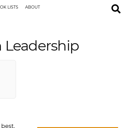
OK LISTS
ABOUT
n Leadership
 best.