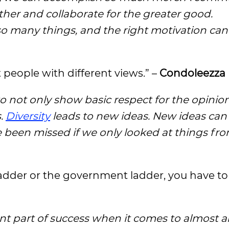
ther and collaborate for the greater good.
o many things, and the right motivation can
t people with different views.” –
Condoleezza 
o not only show basic respect for the opinion
s.
Diversity
leads to new ideas. New ideas can 
 been missed if we only looked at things fr
ladder or the government ladder, you have t
nt part of success when it comes to almost a