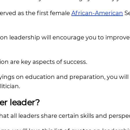
served as the first female
African-American
Se
s on leadership will encourage you to improv
n are key aspects of success.
ngs on education and preparation, you will 
tician.
er leader?
t all leaders share certain skills and perspec