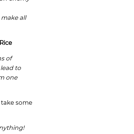
 make all
Rice
s of
lead to
om one
o take some
nything!