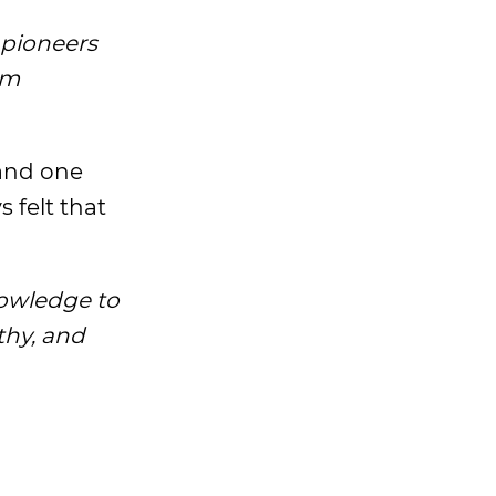
 pioneers
om
tand one
s felt that
nowledge to
thy, and