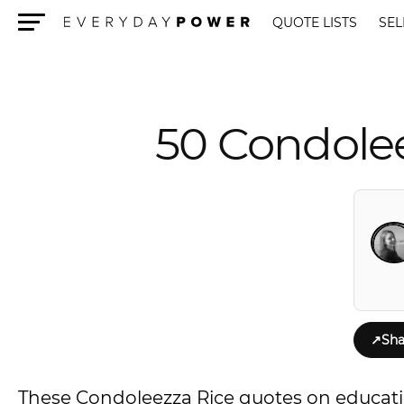
QUOTE LISTS
SEL
Menu
50 Condolee
↗
Sha
These Condoleezza Rice quotes on educatio