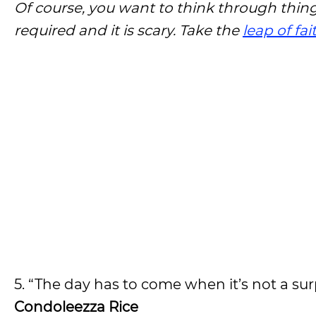
Of course, you want to think through thing
required and it is scary. Take the
leap of fai
5. “The day has to come when it’s not a su
Condoleezza Rice