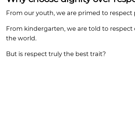
From our youth, we are primed to respect
From kindergarten, we are told to respect 
the world.
But is respect truly the best trait?