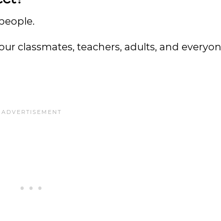
 people.
our classmates, teachers, adults, and everyon