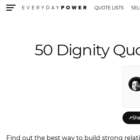
QUOTE LISTS
SEL
Menu
50 Dignity Quo
↗
Sha
Find out the best way to build strong rela