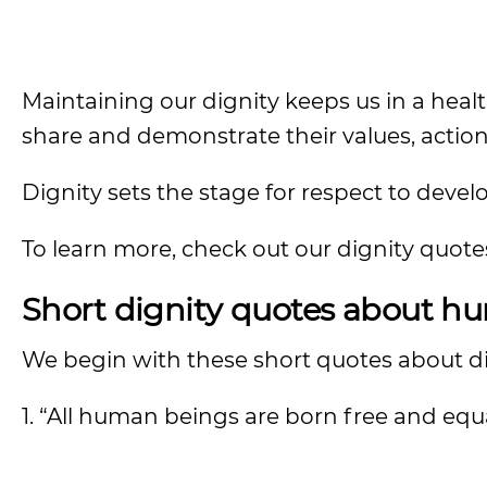
Maintaining our dignity keeps us in a heal
share and demonstrate their values, actio
Dignity sets the stage for respect to devel
To learn more, check out our dignity quot
Short dignity quotes about h
We begin with these short quotes about dig
1. “All human beings are born free and equa