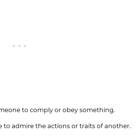
 someone to comply or obey something.
to admire the actions or traits of another.