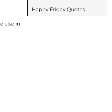
Happy Friday Quotes
e else in