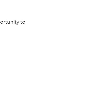
ortunity to