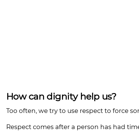
How can dignity help us?
Too often, we try to use respect to force
Respect comes after a person has had time 