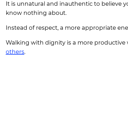
It is unnatural and inauthentic to believe
know nothing about.
Instead of respect, a more appropriate ener
Walking with dignity is a more productive 
others
.