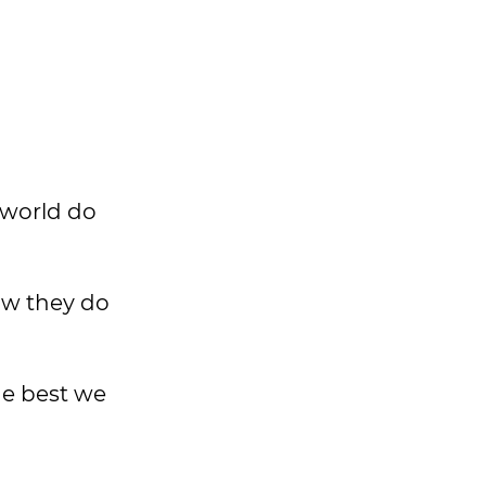
 world do
ow they do
the best we