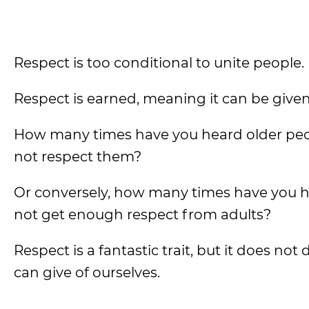
Respect is too conditional to unite people.
Respect is earned, meaning it can be given 
How many times have you heard older peo
not respect them?
Or conversely, how many times have you h
not get enough respect from adults?
Respect is a fantastic trait, but it does no
can give of ourselves.