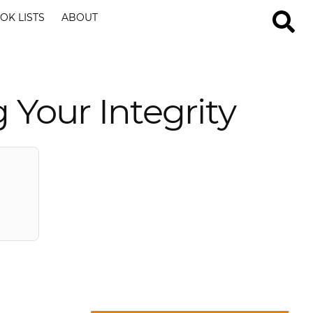
OK LISTS
ABOUT
 Your Integrity