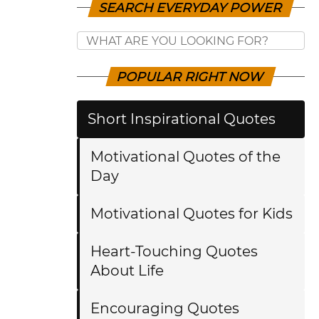
SEARCH EVERYDAY POWER
POPULAR RIGHT NOW
Short Inspirational Quotes
Motivational Quotes of the
Day
Motivational Quotes for Kids
Heart-Touching Quotes
About Life
Encouraging Quotes