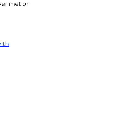
ver met or
ith