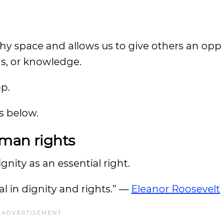
thy space and allows us to give others an opp
ns, or knowledge.
op.
es below.
uman rights
nity as an essential right.
l in dignity and rights.” —
Eleanor Roosevelt