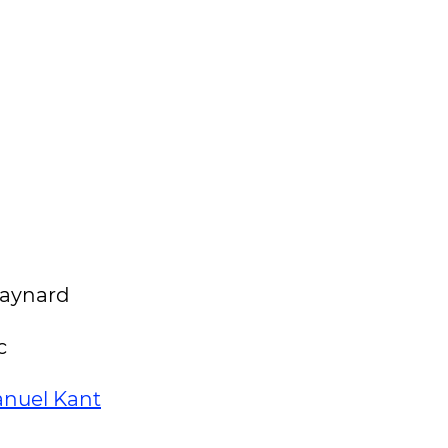
 Maynard
c
nuel Kant