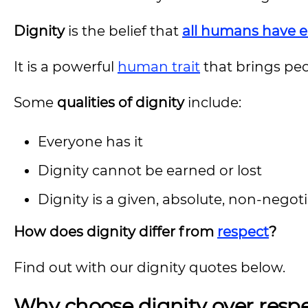
Dignity
is the belief that
all humans have 
It is a powerful
human trait
that brings peo
Some
qualities of dignity
include:
Everyone has it
Dignity cannot be earned or lost
Dignity is a given, absolute, non-nego
How does dignity differ from
respect
?
Find out with our dignity quotes below.
Why choose dignity over resp