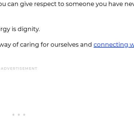
 you can give respect to someone you have ne
gy is dignity.
way of caring for ourselves and
connecting w