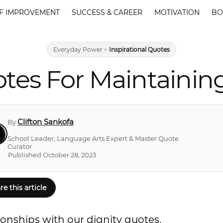
F IMPROVEMENT
SUCCESS & CAREER
MOTIVATION
BO
Everyday Power
>
Inspirational Quotes
tes For Maintaining
Clifton Sankofa
By
School Leader, Language Arts Expert & Master Quote
Curator
Published October 28, 2023
re this article
tionships with our dignity quotes.