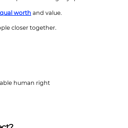
equal worth
and value.
ple closer together.
tiable human right
ect?