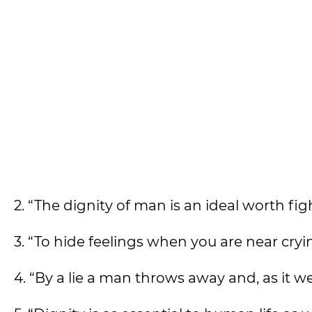
2. “The dignity of man is an ideal worth f
3. “To hide feelings when you are near cryin
4. “By a lie a man throws away and, as it w