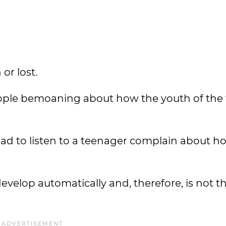
or lost.
ple bemoaning about how the youth of the
ad to listen to a teenager complain about h
t develop automatically and, therefore, is not 