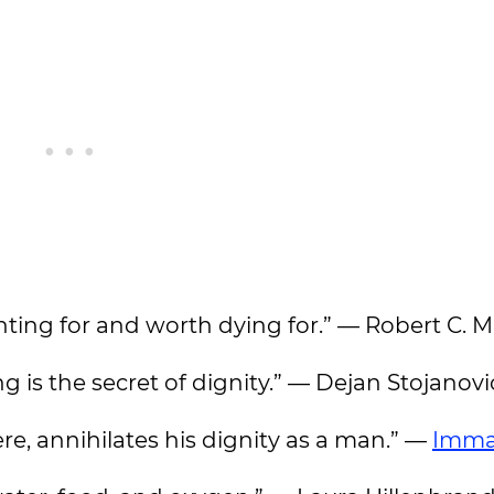
ighting for and worth dying for.” — Robert C.
g is the secret of dignity.” — Dejan Stojanovi
ere, annihilates his dignity as a man.” —
Imma