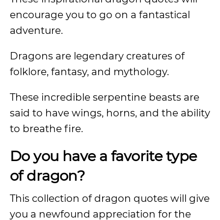
encourage you to go on a fantastical
adventure.
Dragons are legendary creatures of
folklore, fantasy, and mythology.
These incredible serpentine beasts are
said to have wings, horns, and the ability
to breathe fire.
Do you have a favorite type
of dragon?
This collection of dragon quotes will give
you a newfound appreciation for the