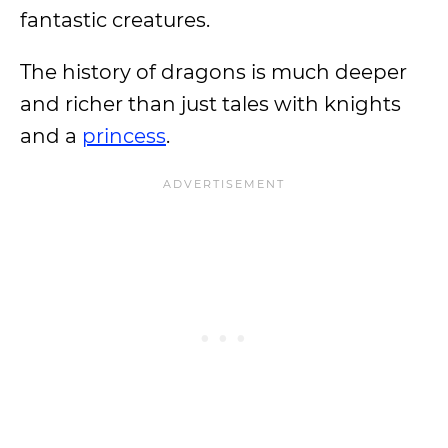
fantastic creatures.
The history of dragons is much deeper
and richer than just tales with knights
and a
princess
.