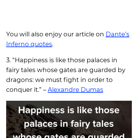
You will also enjoy our article on
Dante’s
Inferno quotes
.
3. “Happiness is like those palaces in
fairy tales whose gates are guarded by
dragons: we must fight in order to
conquer it.” –
Alexandre Dumas