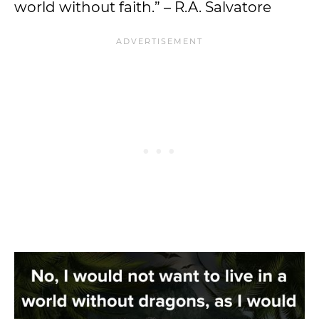
world without faith.” – R.A. Salvatore