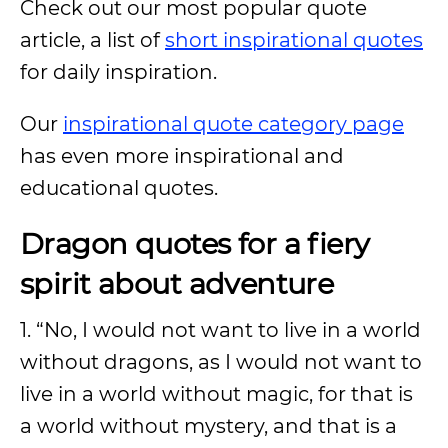
Check out our most popular quote
article, a list of
short inspirational quotes
for daily inspiration.
Our
inspirational quote category page
has even more inspirational and
educational quotes.
Dragon quotes for a fiery
spirit about adventure
1. “No, I would not want to live in a world
without dragons, as I would not want to
live in a world without magic, for that is
a world without mystery, and that is a