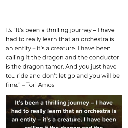
13. “It’s been a thrilling journey – I have
had to really learn that an orchestra is
an entity – it’s a creature. I have been
calling it the dragon and the conductor
is the dragon tamer. And you just have
to… ride and don’t let go and you will be
fine.” – Tori Amos