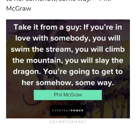
McGraw