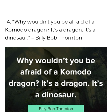
14. “Why wouldn’t you be afraid of a
Komodo dragon? It’s a dragon. It’s a
dinosaur.” – Billy Bob Thornton