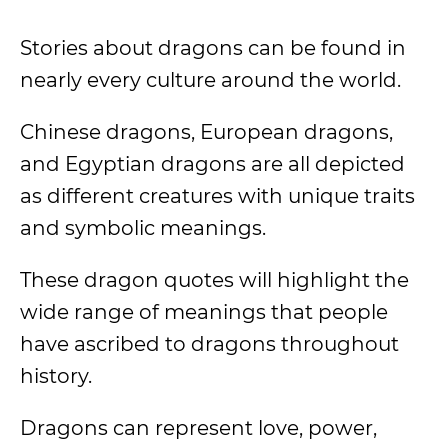
Stories about dragons can be found in
nearly every culture around the world.
Chinese dragons, European dragons,
and Egyptian dragons are all depicted
as different creatures with unique traits
and symbolic meanings.
These dragon quotes will highlight the
wide range of meanings that people
have ascribed to dragons throughout
history.
Dragons can represent love, power,