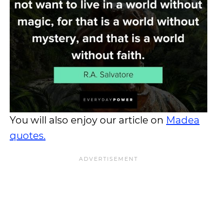
You will also enjoy our article on
Madea
quotes.