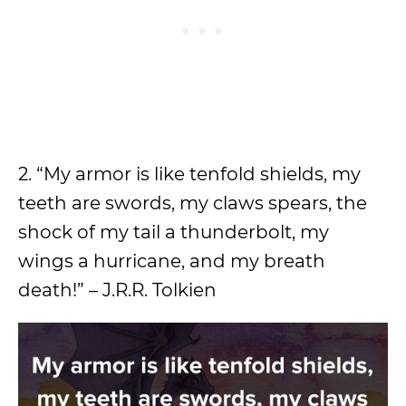
2. “My armor is like tenfold shields, my
teeth are swords, my claws spears, the
shock of my tail a thunderbolt, my
wings a hurricane, and my breath
death!” – J.R.R. Tolkien