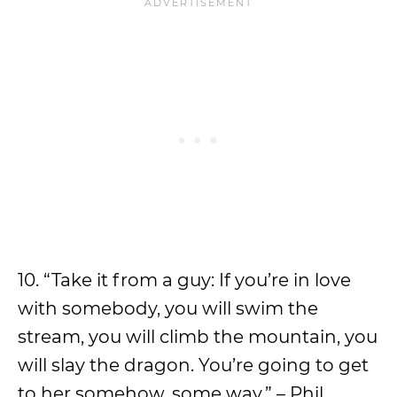
10. “Take it from a guy: If you’re in love
with somebody, you will swim the
stream, you will climb the mountain, you
will slay the dragon. You’re going to get
to her somehow, some way.” – Phil