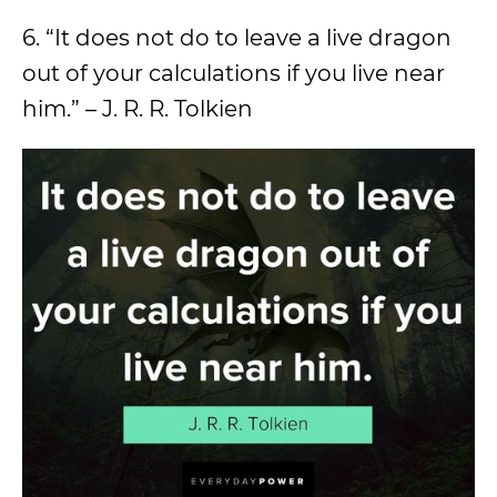
6. “It does not do to leave a live dragon
out of your calculations if you live near
him.” – J. R. R. Tolkien