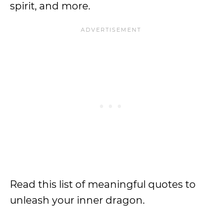
spirit, and more.
Read this list of meaningful quotes to
unleash your inner dragon.