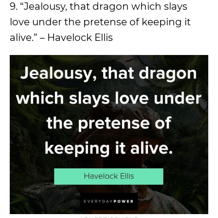
9. “Jealousy, that dragon which slays
love under the pretense of keeping it
alive.” – Havelock Ellis