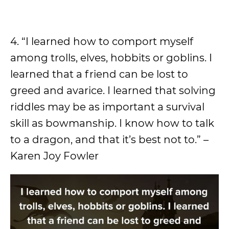
4. “I learned how to comport myself
among trolls, elves, hobbits or goblins. I
learned that a friend can be lost to
greed and avarice. I learned that solving
riddles may be as important a survival
skill as bowmanship. I know how to talk
to a dragon, and that it’s best not to.” –
Karen Joy Fowler