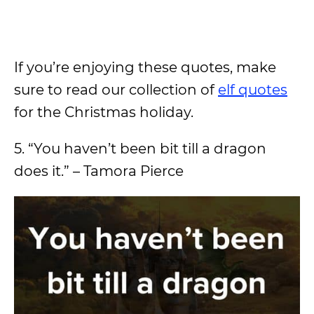
If you’re enjoying these quotes, make
sure to read our collection of
elf quotes
for the Christmas holiday.
5. “You haven’t been bit till a dragon
does it.” – Tamora Pierce