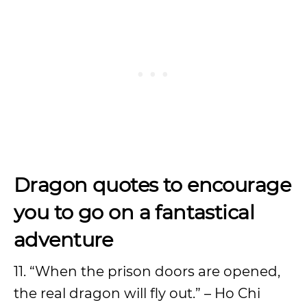
Dragon quotes to encourage
you to go on a fantastical
adventure
11. “When the prison doors are opened,
the real dragon will fly out.” – Ho Chi