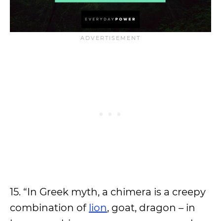
15. “In Greek myth, a chimera is a creepy
combination of
lion
, goat, dragon – in