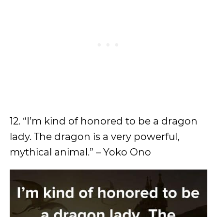
12. “I’m kind of honored to be a dragon
lady. The dragon is a very powerful,
mythical animal.” – Yoko Ono