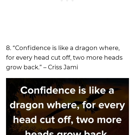
8. “Confidence is like a dragon where,
for every head cut off, two more heads
grow back.” – Criss Jami