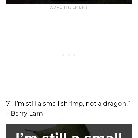
7. “I’m still a small shrimp, not a dragon.”
– Barry Lam