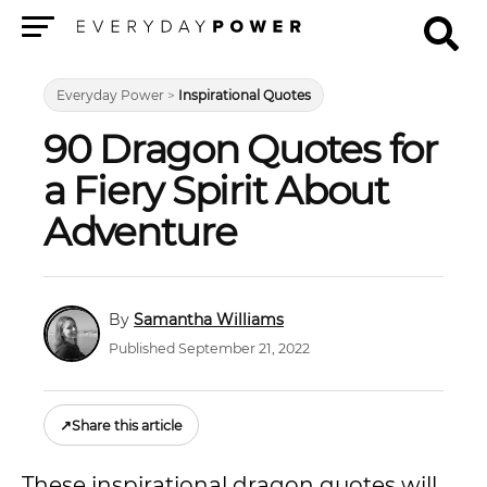
Menu
Everyday Power
>
Inspirational Quotes
90 Dragon Quotes for
a Fiery Spirit About
Adventure
Samantha Williams
Published September 21, 2022
↗
Share this article
These inspirational dragon quotes will