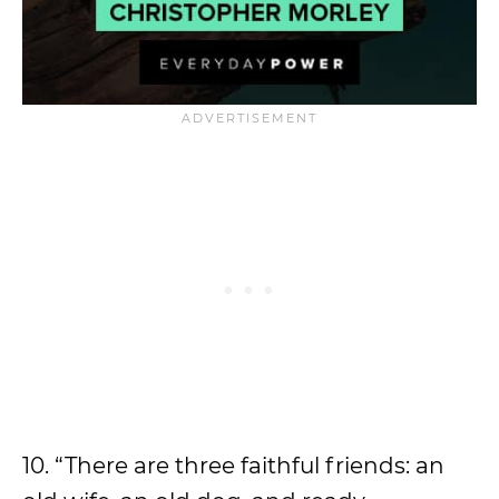
10. “There are three faithful friends: an