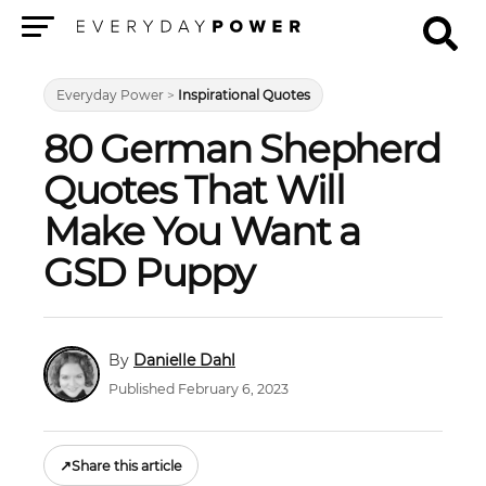
Menu
Everyday Power
>
Inspirational Quotes
80 German Shepherd
Quotes That Will
Make You Want a
GSD Puppy
Danielle Dahl
Published February 6, 2023
↗
Share this article