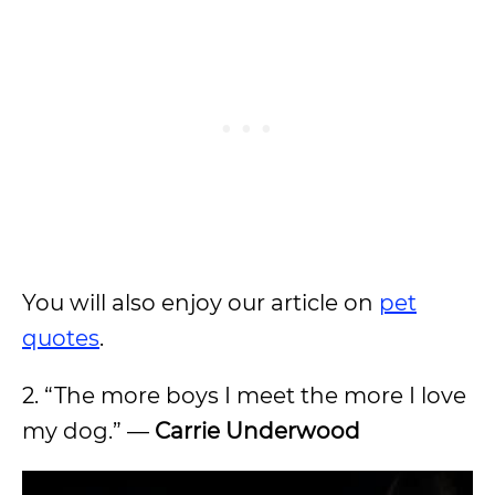
You will also enjoy our article on
pet
quotes
.
2. “The more boys I meet the more I love
my dog.” —
Carrie Underwood