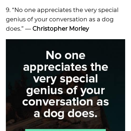
9. “No one appreciates the very special
genius of your conversation as a dog
does.” —
Christopher Morley