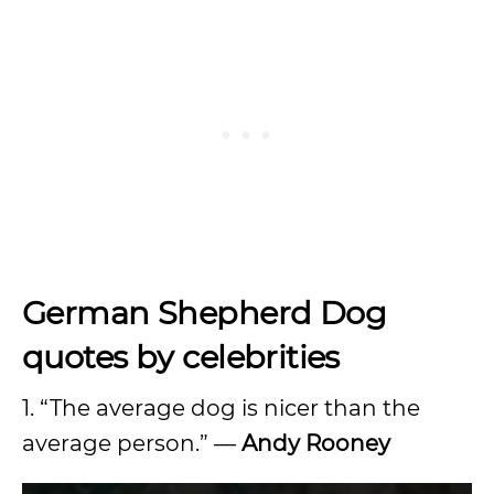
German Shepherd Dog
quotes by celebrities
1. “The average dog is nicer than the
average person.” —
Andy Rooney