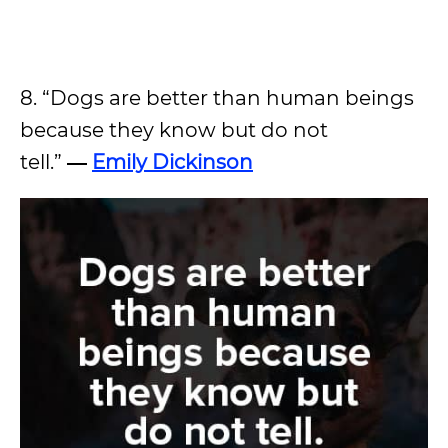
8. “Dogs are better than human beings
because they know but do not
tell.”
―
Emily Dickinson