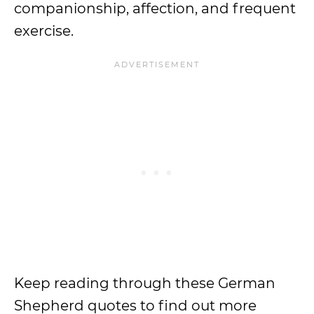
companionship, affection, and frequent
exercise.
Keep reading through these German
Shepherd quotes to find out more