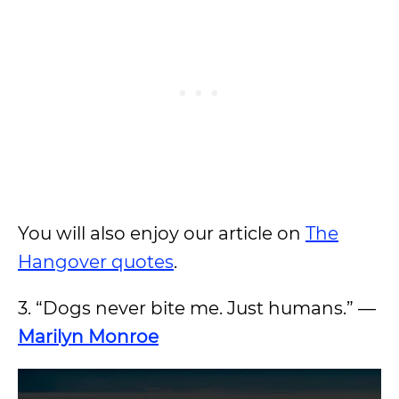
You will also enjoy our article on
The
Hangover quotes
.
3. “Dogs never bite me. Just humans.” —
Marilyn Monroe