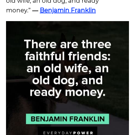
old wife, an old dog, and ready
money.”
―
Benjamin Franklin