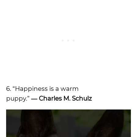
6. “Happiness is a warm
puppy.”
― Charles M. Schulz