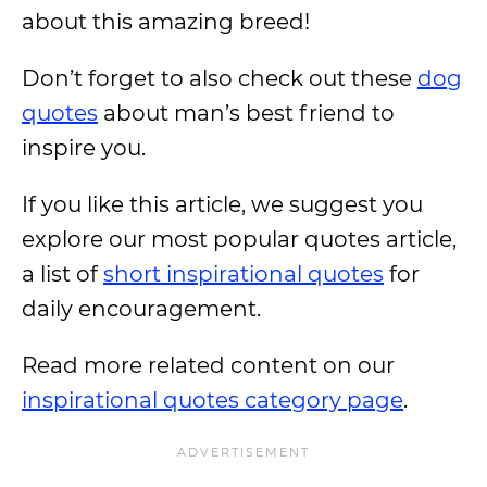
about this amazing breed!
Don’t forget to also check out these
dog
quotes
about man’s best friend to
inspire you.
If you like this article, we suggest you
explore our most popular quotes article,
a list of
short inspirational quotes
for
daily encouragement.
Read more related content on our
inspirational quotes category page
.