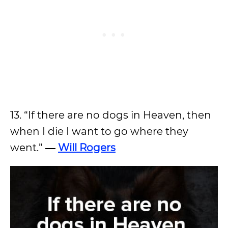
13. “If there are no dogs in Heaven, then
when I die I want to go where they
went.”
―
Will Rogers