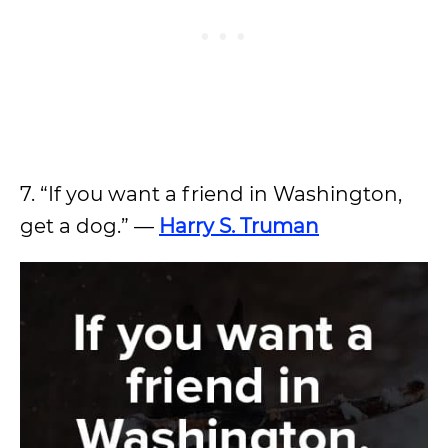
7. “If you want a friend in Washington,
get a dog.” —
Harry S. Truman