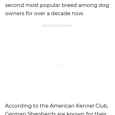
second most popular breed among dog
owners for over a decade now.
According to the American Kennel Club,
German Shepherds are known for their