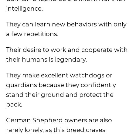
intelligence.
They can learn new behaviors with only
a few repetitions.
Their desire to work and cooperate with
their humans is legendary.
They make excellent watchdogs or
guardians because they confidently
stand their ground and protect the
pack.
German Shepherd owners are also
rarely lonely, as this breed craves