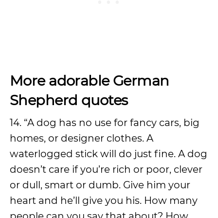
More adorable German
Shepherd quotes
14. “A dog has no use for fancy cars, big
homes, or designer clothes. A
waterlogged stick will do just fine. A dog
doesn’t care if you’re rich or poor, clever
or dull, smart or dumb. Give him your
heart and he’ll give you his. How many
people can you say that about? How