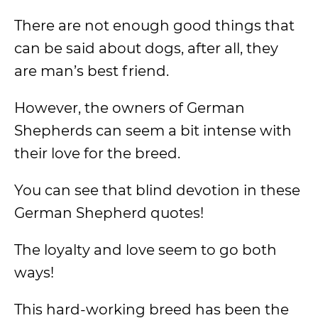
There are not enough good things that
can be said about dogs, after all, they
are man’s best friend.
However, the owners of German
Shepherds can seem a bit intense with
their love for the breed.
You can see that blind devotion in these
German Shepherd quotes!
The loyalty and love seem to go both
ways!
This hard-working breed has been the