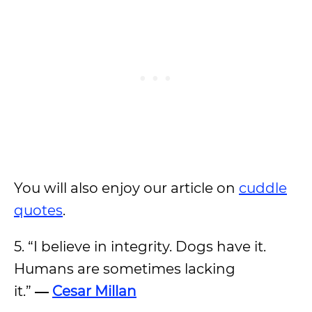
You will also enjoy our article on
cuddle
quotes
.
5. “I believe in integrity. Dogs have it.
Humans are sometimes lacking
it.”
―
Cesar Millan