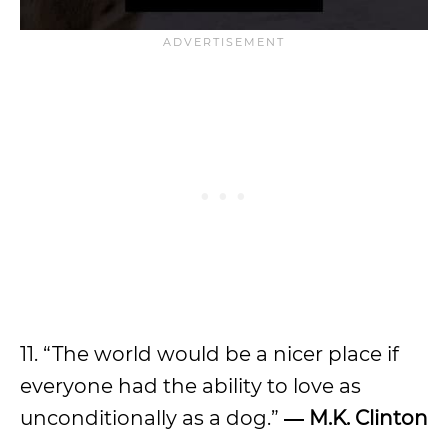
11. “The world would be a nicer place if
everyone had the ability to love as
unconditionally as a dog.”
― M.K. Clinton