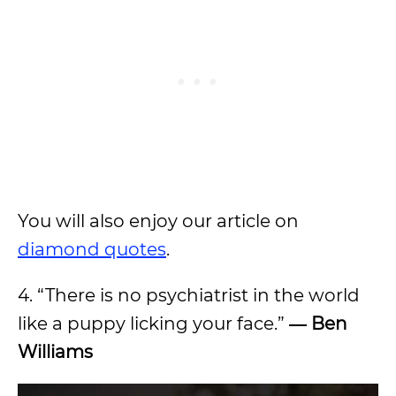
You will also enjoy our article on
diamond quotes
.
4. “There is no psychiatrist in the world
like a puppy licking your face.”
―
Ben
Williams