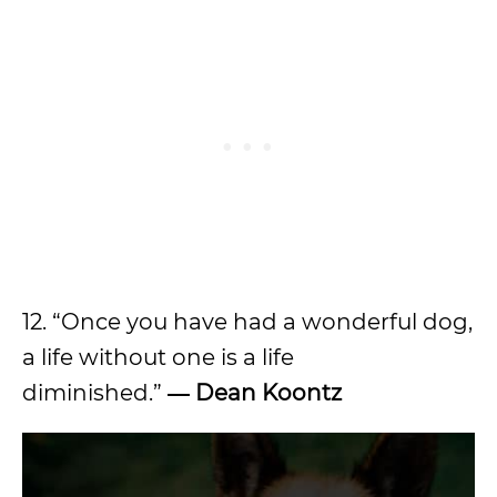
12. “Once you have had a wonderful dog,
a life without one is a life
diminished.”
― Dean Koontz