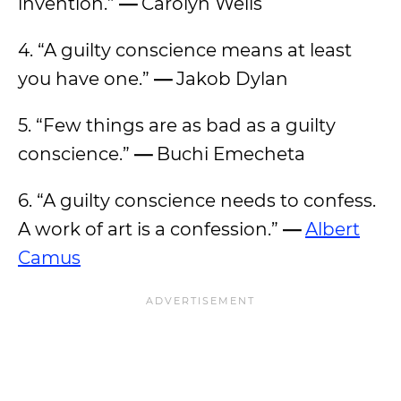
invention.”
—
Carolyn Wells
4. “A guilty conscience means at least
you have one.”
—
Jakob Dylan
5. “Few things are as bad as a guilty
conscience.”
—
Buchi Emecheta
6. “A guilty conscience needs to confess.
A work of art is a confession.”
—
Albert
Camus