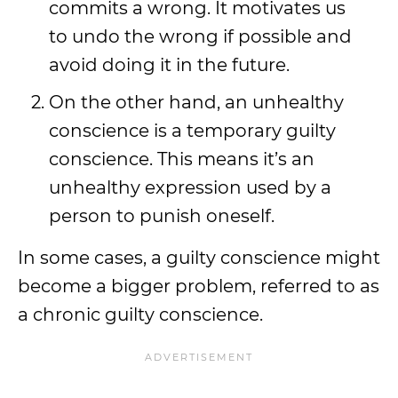
commits a wrong. It motivates us
to undo the wrong if possible and
avoid doing it in the future.
On the other hand, an unhealthy
conscience is a temporary guilty
conscience. This means it’s an
unhealthy expression used by a
person to punish oneself.
In some cases, a guilty conscience might
become a bigger problem, referred to as
a chronic guilty conscience.