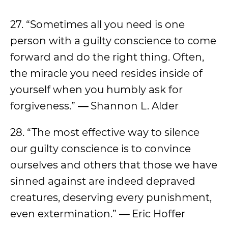
27. “Sometimes all you need is one
person with a guilty conscience to come
forward and do the right thing. Often,
the miracle you need resides inside of
yourself when you humbly ask for
forgiveness.”
—
Shannon L. Alder
28. “The most effective way to silence
our guilty conscience is to convince
ourselves and others that those we have
sinned against are indeed depraved
creatures, deserving every punishment,
even extermination.”
—
Eric Hoffer