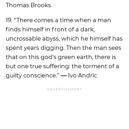
Thomas Brooks
19. “There comes a time when a man
finds himself in front of a dark,
uncrossable abyss, which he himself has
spent years digging. Then the man sees
that on this god’s green earth, there is
but one true suffering: the torment of a
guilty conscience.”
—
Ivo Andric