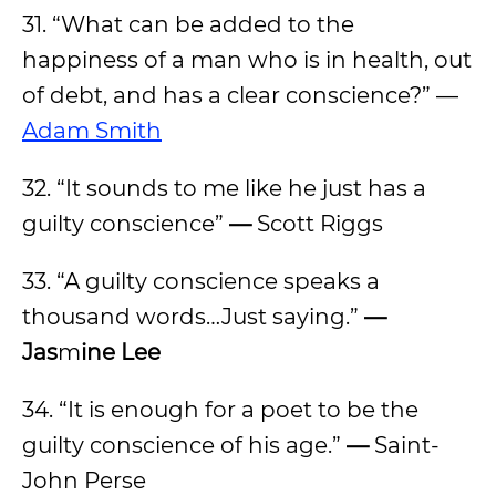
31. “What can be added to the
happiness of a man who is in health, out
of debt, and has a clear conscience?” —
Adam Smith
32. “It sounds to me like he just has a
guilty conscience”
—
Scott Riggs
33. “A guilty conscience speaks a
thousand words…Just saying.”
—
Jas
m
ine Lee
34. “It is enough for a poet to be the
guilty conscience of his age.”
—
Saint-
John Perse