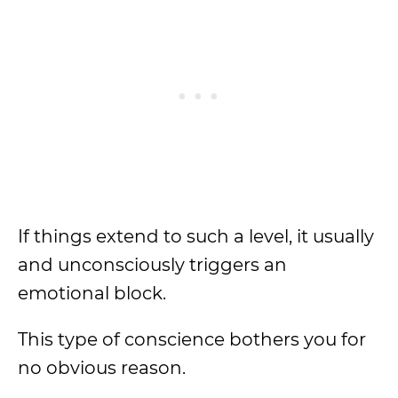
If things extend to such a level, it usually
and unconsciously triggers an
emotional block.
This type of conscience bothers you for
no obvious reason.