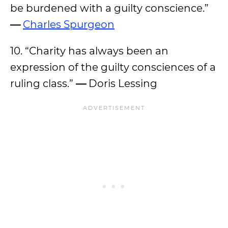
be burdened with a guilty conscience.”
—
Charles Spurgeon
10. “Charity has always been an
expression of the guilty consciences of a
ruling class.”
—
Doris Lessing