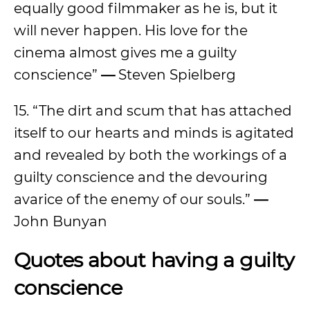
equally good filmmaker as he is, but it
will never happen. His love for the
cinema almost gives me a guilty
conscience”
—
Steven Spielberg
15. “The dirt and scum that has attached
itself to our hearts and minds is agitated
and revealed by both the workings of a
guilty conscience and the devouring
avarice of the enemy of our souls.”
—
John Bunyan
Quotes about having a guilty
conscience