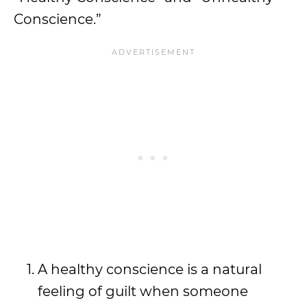
Conscience.”
A healthy conscience is a natural
feeling of guilt when someone