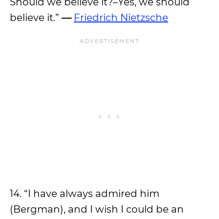
Should we believe it?–Yes, we should
believe it.”
—
Friedrich Nietzsche
14. “I have always admired him
(Bergman), and I wish I could be an