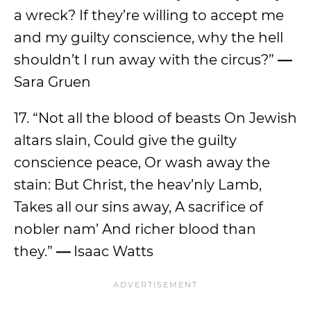
a wreck? If they’re willing to accept me
and my guilty conscience, why the hell
shouldn’t I run away with the circus?”
—
Sara Gruen
17. “Not all the blood of beasts On Jewish
altars slain, Could give the guilty
conscience peace, Or wash away the
stain: But Christ, the heav’nly Lamb,
Takes all our sins away, A sacrifice of
nobler nam’ And richer blood than
they.”
—
Isaac Watts