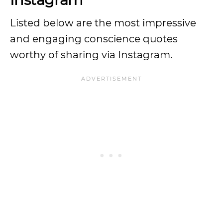
Listed below are the most impressive
and engaging conscience quotes
worthy of sharing via Instagram.