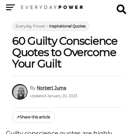
Menu
Everyday Power
>
Inspirational Quotes
60 Guilty Conscience
Quotes to Overcome
Your Guilt
Norbert Juma
Updated January 20, 2023
↗
Share this article
Guilty conscience quotes are highly