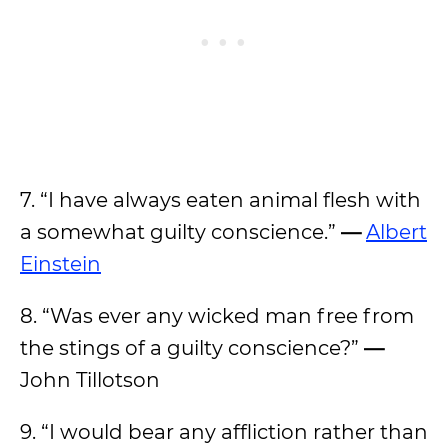
7. “I have always eaten animal flesh with
a somewhat guilty conscience.”
—
Albert
Einstein
8. “Was ever any wicked man free from
the stings of a guilty conscience?”
—
John Tillotson
9. “I would bear any affliction rather than