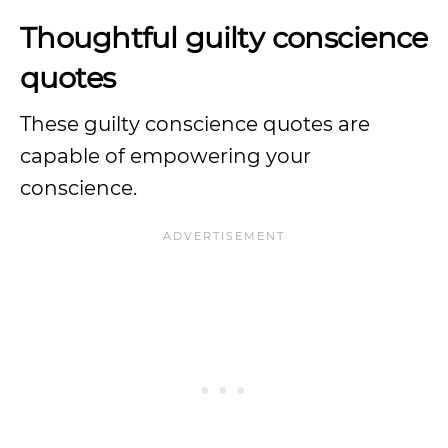
Thoughtful guilty conscience
quotes
These guilty conscience quotes are
capable of empowering your
conscience.