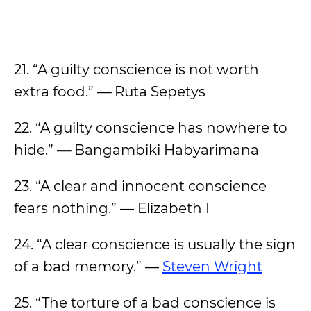
21. “A guilty conscience is not worth
extra food.”
—
Ruta Sepetys
22. “A guilty conscience has nowhere to
hide.”
—
Bangambiki Habyarimana
23. “A clear and innocent conscience
fears nothing.” — Elizabeth I
24. “A clear conscience is usually the sign
of a bad memory.” —
Steven Wright
25. “The torture of a bad conscience is