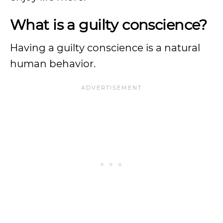
What is a guilty conscience?
Having a guilty conscience is a natural
human behavior.