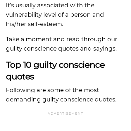
It’s usually associated with the
vulnerability level of a person and
his/her self-esteem.
Take a moment and read through our
guilty conscience quotes and sayings.
Top 10 guilty conscience
quotes
Following are some of the most
demanding guilty conscience quotes.