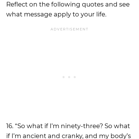
Reflect on the following quotes and see
what message apply to your life.
16. “So what if I’m ninety-three? So what
if I’m ancient and cranky, and my body’s