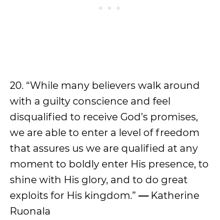
20. “While many believers walk around
with a guilty conscience and feel
disqualified to receive God’s promises,
we are able to enter a level of freedom
that assures us we are qualified at any
moment to boldly enter His presence, to
shine with His glory, and to do great
exploits for His kingdom.”
—
Katherine
Ruonala