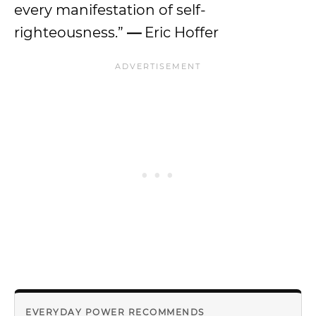
every manifestation of self-
righteousness.”
—
Eric Hoffer
EVERYDAY POWER RECOMMENDS