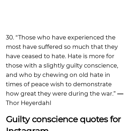
30. “Those who have experienced the
most have suffered so much that they
have ceased to hate. Hate is more for
those with a slightly guilty conscience,
and who by chewing on old hate in
times of peace wish to demonstrate
how great they were during the war.”
—
Thor Heyerdahl
Guilty conscience quotes for
Instagram