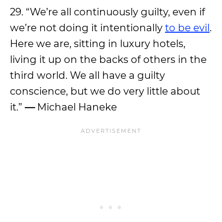
29. “We’re all continuously guilty, even if
we’re not doing it intentionally
to be evil
.
Here we are, sitting in luxury hotels,
living it up on the backs of others in the
third world. We all have a guilty
conscience, but we do very little about
it.”
—
Michael Haneke