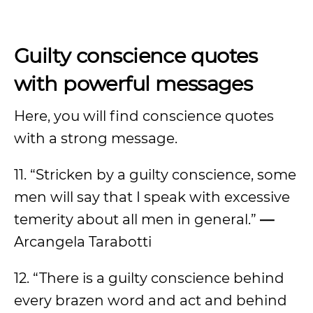
Guilty conscience quotes
with powerful messages
Here, you will find conscience quotes
with a strong message.
11. “Stricken by a guilty conscience, some
men will say that I speak with excessive
temerity about all men in general.”
—
Arcangela Tarabotti
12. “There is a guilty conscience behind
every brazen word and act and behind