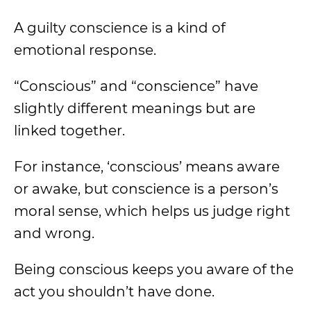
A guilty conscience is a kind of
emotional response.
“Conscious” and “conscience” have
slightly different meanings but are
linked together.
For instance, ‘conscious’ means aware
or awake, but conscience is a person’s
moral sense, which helps us judge right
and wrong.
Being conscious keeps you aware of the
act you shouldn’t have done.