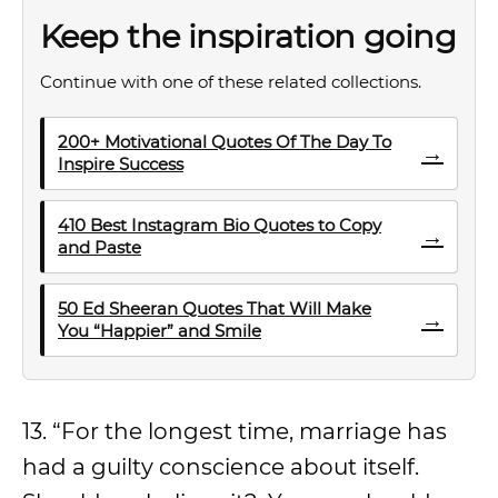
Keep the inspiration going
Continue with one of these related collections.
200+ Motivational Quotes Of The Day To
→
Inspire Success
410 Best Instagram Bio Quotes to Copy
→
and Paste
50 Ed Sheeran Quotes That Will Make
→
You “Happier” and Smile
13. “For the longest time, marriage has
had a guilty conscience about itself.