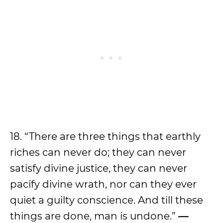
18. “There are three things that earthly
riches can never do; they can never
satisfy divine justice, they can never
pacify divine wrath, nor can they ever
quiet a guilty conscience. And till these
things are done, man is undone.”
—