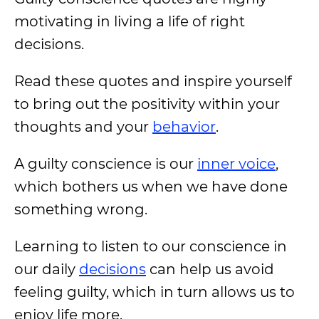
motivating in living a life of right
decisions.
Read these quotes and inspire yourself
to bring out the positivity within your
thoughts and your
behavior
.
A guilty conscience is our
inner voice
,
which bothers us when we have done
something wrong.
Learning to listen to our conscience in
our daily
decisions
can help us avoid
feeling guilty, which in turn allows us to
enjoy life more.