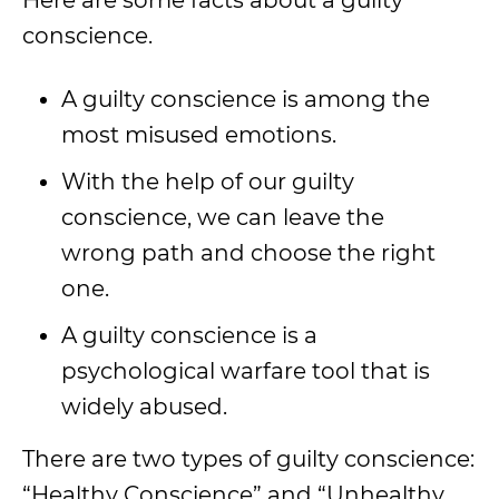
Here are some facts about a guilty
conscience.
A guilty conscience is among the
most misused emotions.
With the help of our guilty
conscience, we can leave the
wrong path and choose the right
one.
A guilty conscience is a
psychological warfare tool that is
widely abused.
There are two types of guilty conscience:
“Healthy Conscience” and “Unhealthy