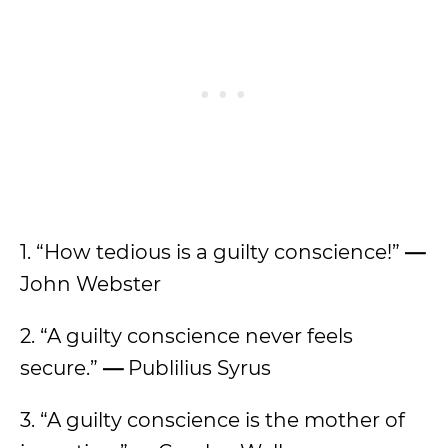
1. “How tedious is a guilty conscience!”
—
John Webster
2. “A guilty conscience never feels
secure.”
—
Publilius Syrus
3. “A guilty conscience is the mother of