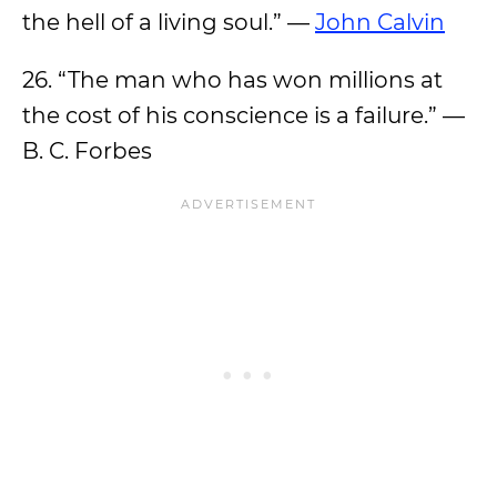
the hell of a living soul.” —
John Calvin
26. “The man who has won millions at
the cost of his conscience is a failure.” —
B. C. Forbes