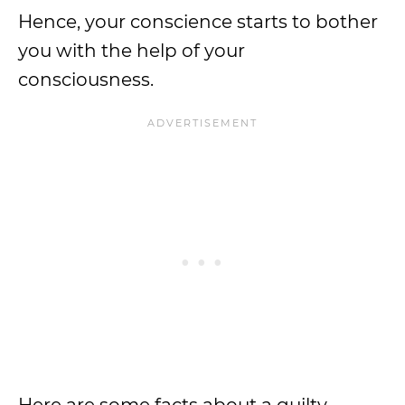
Hence, your conscience starts to bother
you with the help of your
consciousness.