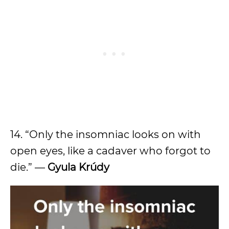
14. “Only the insomniac looks on with
open eyes, like a cadaver who forgot to
die.” —
Gyula Krúdy