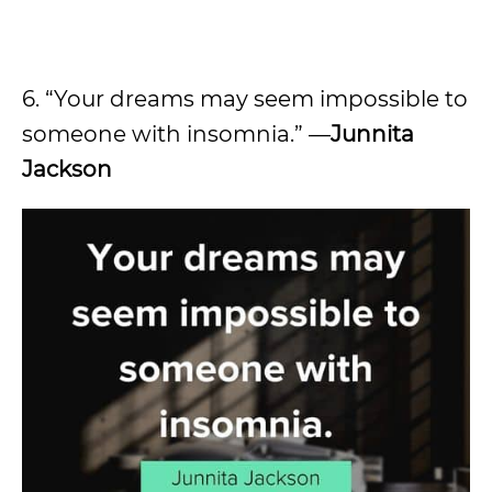
6. “Your dreams may seem impossible to
someone with insomnia.” —
Junnita
Jackson