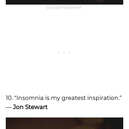
10. “Insomnia is my greatest inspiration.”
—
Jon Stewart