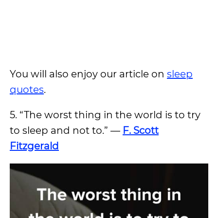
You will also enjoy our article on
sleep
quotes
.
5. “The worst thing in the world is to try
to sleep and not to.” —
F. Scott
Fitzgerald