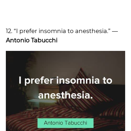
12. “I prefer insomnia to anesthesia.” —
Antonio Tabucchi