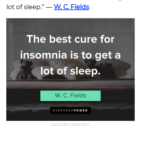
lot of sleep.” —
W. C. Fields