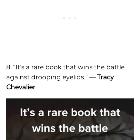
8. “It’s a rare book that wins the battle
against drooping eyelids.” —
Tracy
Chevalier