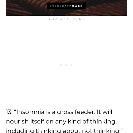
13. “Insomnia is a gross feeder. It will
nourish itself on any kind of thinking,
including thinking about not thinking.”