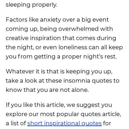
sleeping properly.
Factors like anxiety over a big event
coming up, being overwhelmed with
creative inspiration that comes during
the night, or even loneliness can all keep
you from getting a proper night’s rest.
Whatever it is that is keeping you up,
take a look at these insomnia quotes to
know that you are not alone.
If you like this article, we suggest you
explore our most popular quotes article,
a list of
short inspirational quotes
for