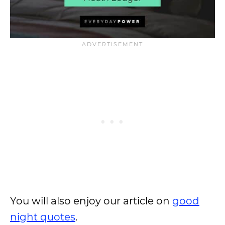
You will also enjoy our article on
good
night quotes
.