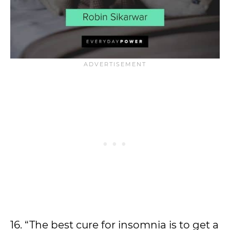
16. “The best cure for insomnia is to get a