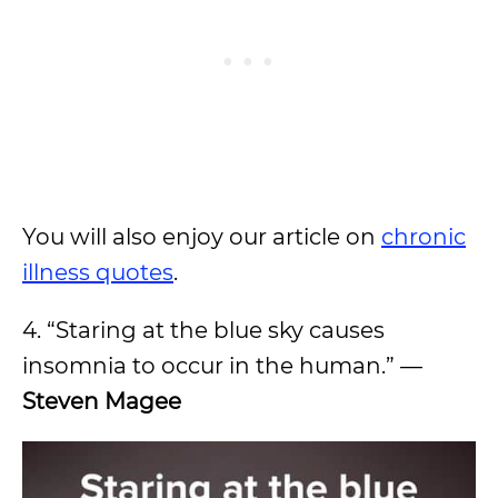
You will also enjoy our article on
chronic
illness quotes
.
4. “Staring at the blue sky causes
insomnia to occur in the human.” —
Steven Magee