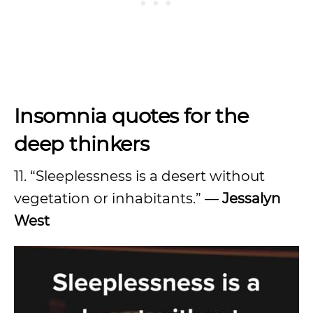
Insomnia quotes for the
deep thinkers
11. “Sleeplessness is a desert without
vegetation or inhabitants.” —
Jessalyn
West