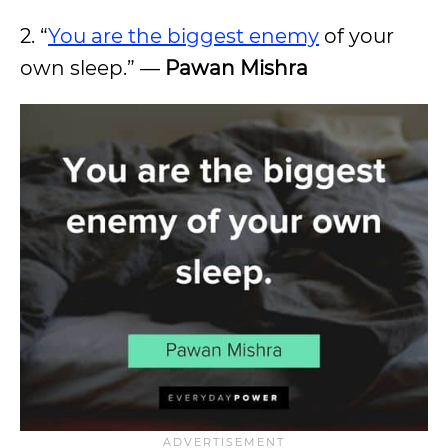
2. “
You are the biggest enemy
of your
own sleep.” —
Pawan Mishra