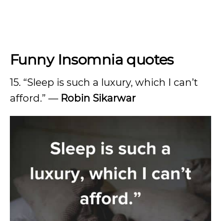
Funny Insomnia quotes
15. “Sleep is such a luxury, which I can’t
afford.” —
Robin Sikarwar