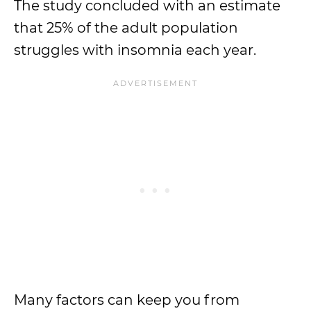
The study concluded with an estimate
that 25% of the adult population
struggles with insomnia each year.
Many factors can keep you from