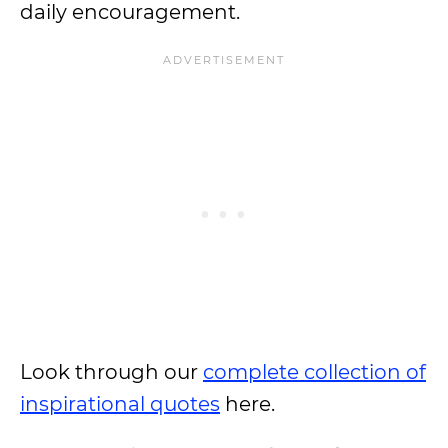
daily encouragement.
Look through our
complete collection of
inspirational quotes
here.