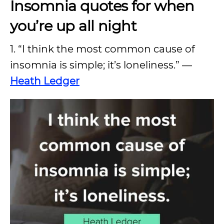
Insomnia quotes for when
you’re up all night
1. “I think the most common cause of
insomnia is simple; it’s loneliness.” —
Heath Ledger