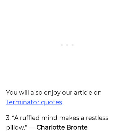
You will also enjoy our article on
Terminator quotes
.
3. “A ruffled mind makes a restless
pillow.” —
Charlotte Bronte