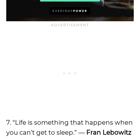
7. “Life is something that happens when
you can’t get to sleep.” —
Fran Lebowitz