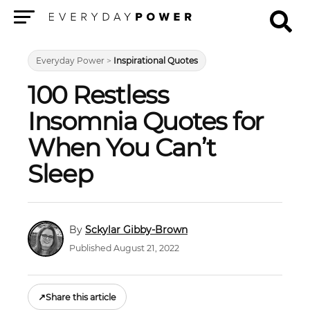
Menu
Everyday Power
>
Inspirational Quotes
100 Restless
Insomnia Quotes for
When You Can’t
Sleep
Sckylar Gibby-Brown
Published August 21, 2022
↗
Share this article