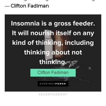
—
Clifton Fadiman