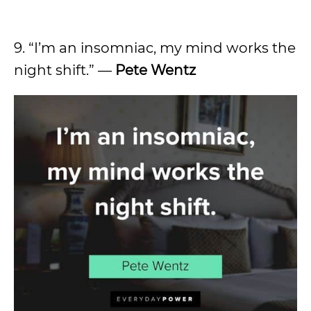
9. “I’m an insomniac, my mind works the
night shift.” —
Pete Wentz