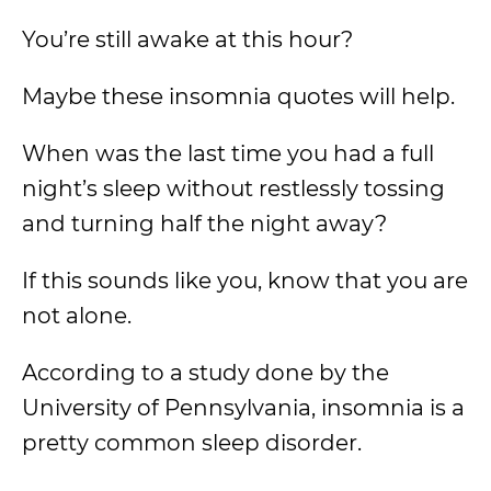
You’re still awake at this hour?
Maybe these insomnia quotes will help.
When was the last time you had a full
night’s sleep without restlessly tossing
and turning half the night away?
If this sounds like you, know that you are
not alone.
According to a study done by the
University of Pennsylvania, insomnia is a
pretty common sleep disorder.