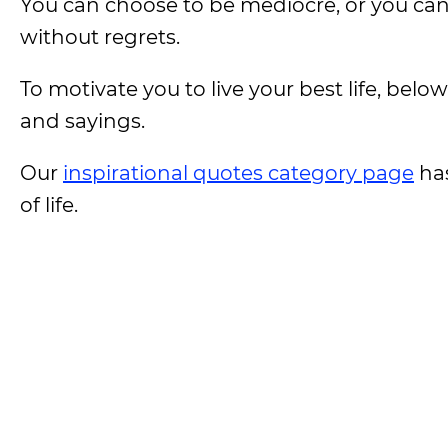
You can choose to be mediocre, or you can s
without regrets.
To motivate you to live your best life, belo
and sayings.
Our
inspirational quotes category page
has
of life.