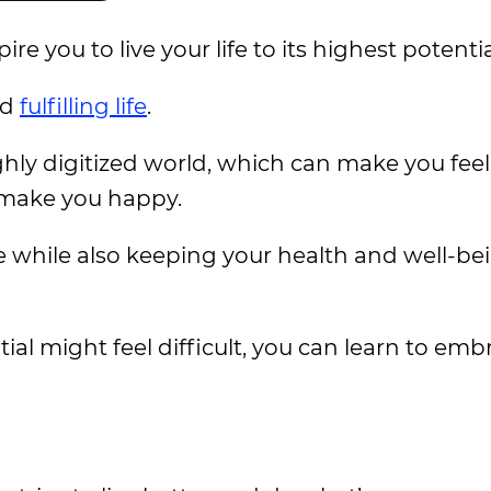
e you to live your life to its highest potentia
nd
fulfilling life
.
ghly digitized world, which can make you feel
n make you happy.
fe while also keeping your health and well-be
ntial might feel difficult, you can learn to emb