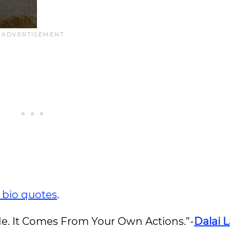
 bio quotes
.
e. It Comes From Your Own Actions.”-
Dalai 