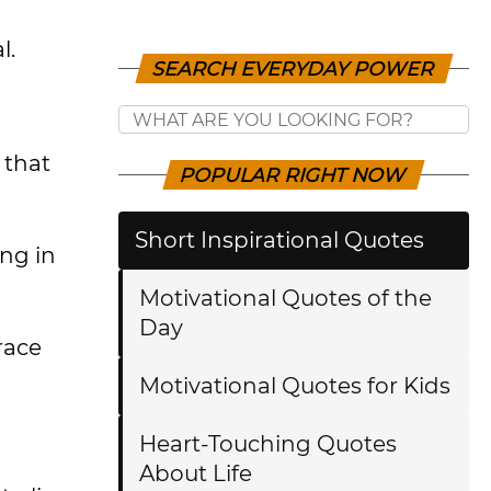
l.
SEARCH EVERYDAY POWER
 that
POPULAR RIGHT NOW
Short Inspirational Quotes
ing in
Motivational Quotes of the
Day
race
Motivational Quotes for Kids
Heart-Touching Quotes
About Life