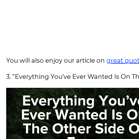
You will also enjoy our article on
great quot
3. ”Everything You’ve Ever Wanted Is On Th