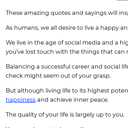
These amazing quotes and sayings will inspir
As humans, we all desire to live a happy a
We live in the age of social media and a hi
you’ve lost touch with the things that ca
Balancing a successful career and social li
check might seem out of your grasp.
But although living life to its highest pote
happiness
and achieve inner peace.
The quality of your life is largely up to you.