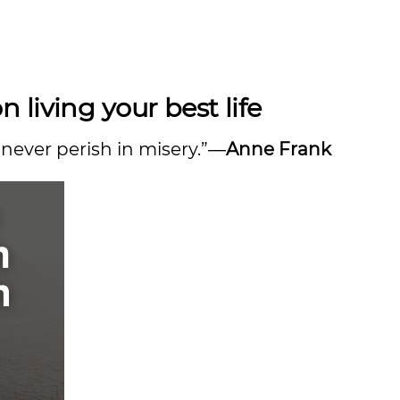
living your best life
 never perish in misery.”―
Anne Frank