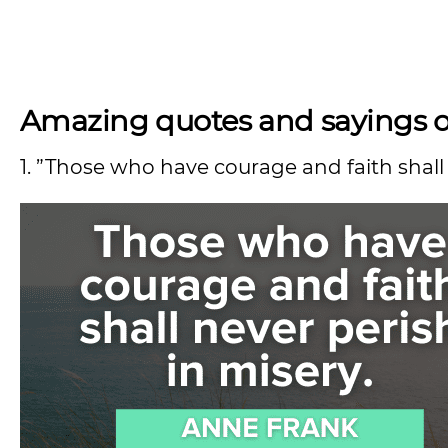
Amazing quotes and sayings on 
1. ”Those who have courage and faith shall