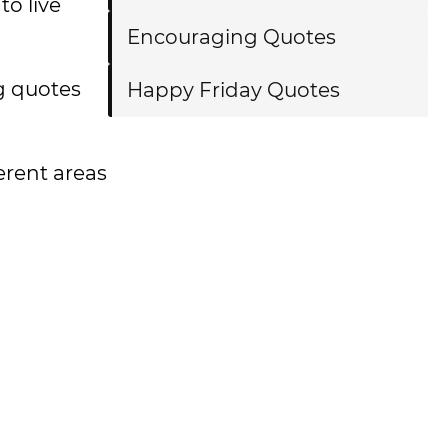
to live
Encouraging Quotes
ng quotes
Happy Friday Quotes
ferent areas