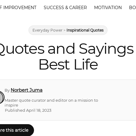
F IMPROVEMENT
SUCCESS & CAREER
MOTIVATION
BO
Everyday Power
>
Inspirational Quotes
uotes and Sayings 
Best Life
Norbert Juma
By
Master quote curator and editor on a mission to
inspire
Published April 18, 2023
re this article