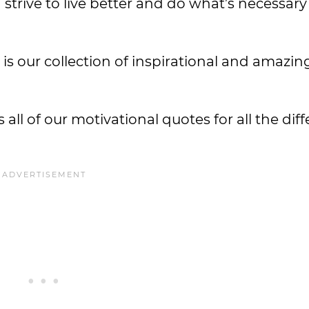
trive to live better and do what’s necessary 
w is our collection of inspirational and amazi
 all of our motivational quotes for all the dif