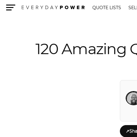
QUOTE LISTS
SEL
Menu
120 Amazing Q
↗
Sha