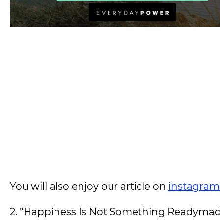
You will also enjoy our article on
instagram
2. ”Happiness Is Not Something Readymad