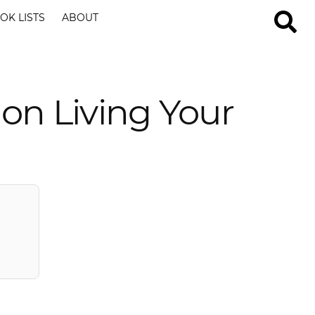
OK LISTS
ABOUT
on Living Your