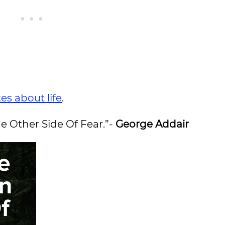
es about life
.
e Other Side Of Fear.”-
George Addair