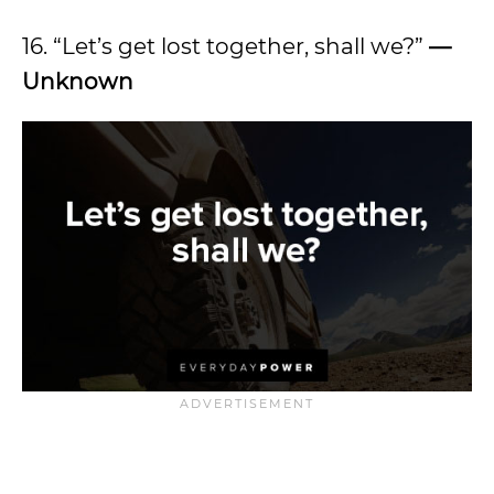
16. “Let’s get lost together, shall we?”
—
Unknown