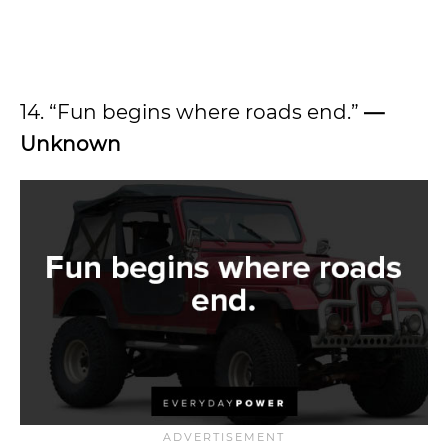
14. “Fun begins where roads end.”
—
Unknown