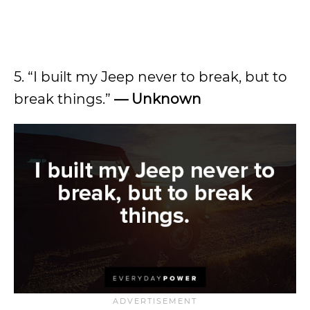
5. “I built my Jeep never to break, but to
break things.”
— Unknown