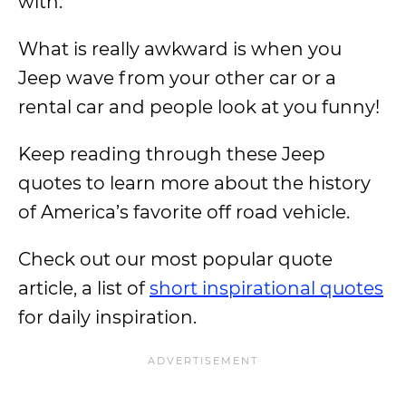
with.
What is really awkward is when you
Jeep wave from your other car or a
rental car and people look at you funny!
Keep reading through these Jeep
quotes to learn more about the history
of America’s favorite off road vehicle.
Check out our most popular quote
article, a list of
short inspirational quotes
for daily inspiration.