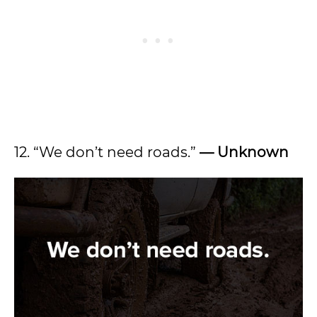
12. “We don’t need roads.”
— Unknown