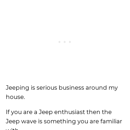
Jeeping is serious business around my
house.
If you are a Jeep enthusiast then the
Jeep wave is something you are familiar