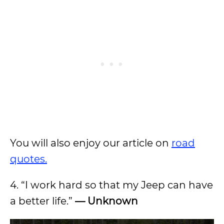
You will also enjoy our article on
road
quotes.
4. “I work hard so that my Jeep can have
a better life.”
— Unknown