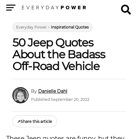
Menu
Everyday Power
>
Inspirational Quotes
50 Jeep Quotes
About the Badass
Off-Road Vehicle
Danielle Dahl
Published September 20, 2022
↗
Share this article
These Jeep quotes are funny, but they