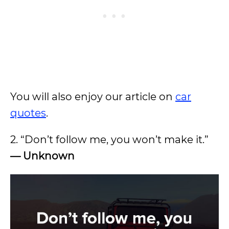
You will also enjoy our article on
car
quotes
.
2. “Don’t follow me, you won’t make it.”
— Unknown