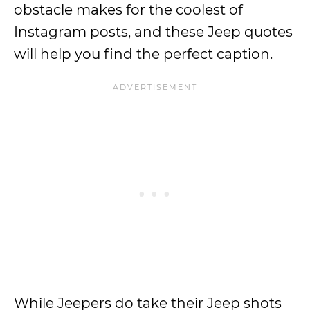
obstacle makes for the coolest of
Instagram posts, and these Jeep quotes
will help you find the perfect caption.
While Jeepers do take their Jeep shots