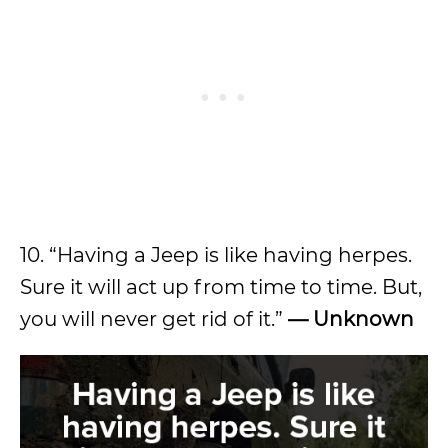
10. “Having a Jeep is like having herpes.
Sure it will act up from time to time. But,
you will never get rid of it.”
— Unknown