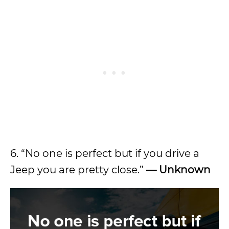
6. “No one is perfect but if you drive a
Jeep you are pretty close.”
— Unknown