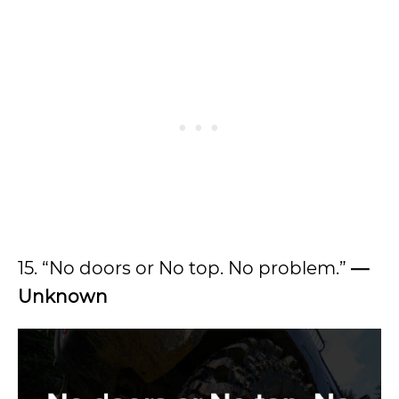
15. “No doors or No top. No problem.”
—
Unknown