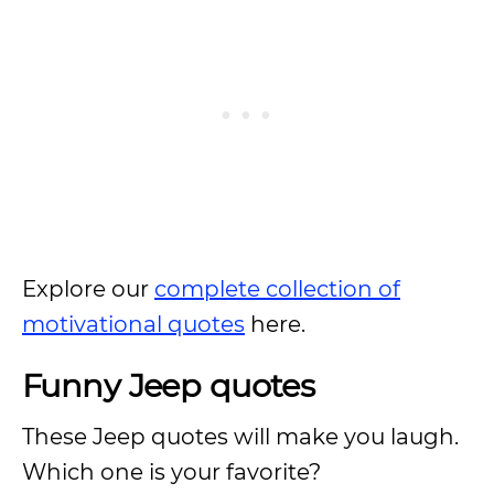
Explore our
complete collection of
motivational quotes
here.
Funny Jeep quotes
These Jeep quotes will make you laugh.
Which one is your favorite?