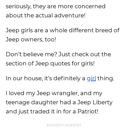
seriously, they are more concerned
about the actual adventure!
Jeep girls are a whole different breed of
Jeep owners, too!
Don’t believe me? Just check out the
section of Jeep quotes for girls!
In our house, it’s definitely a
girl
thing.
I loved my Jeep wrangler, and my
teenage daughter had a Jeep Liberty
and just traded it in for a Patriot!