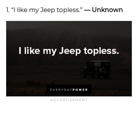
1. “I like my Jeep topless.”
— Unknown