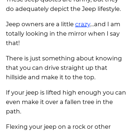
do adequately depict the Jeep lifestyle.
Jeep owners are a little
crazy
…and I am
totally looking in the mirror when I say
that!
There is just something about knowing
that you can drive straight up that
hillside and make it to the top.
If your jeep is lifted high enough you can
even make it over a fallen tree in the
path.
Flexing your jeep on a rock or other