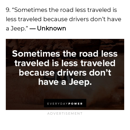
9. “Sometimes the road less traveled is
less traveled because drivers don’t have
a Jeep.”
— Unknown