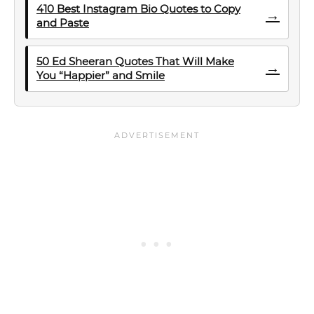
410 Best Instagram Bio Quotes to Copy
→
and Paste
50 Ed Sheeran Quotes That Will Make
→
You “Happier” and Smile