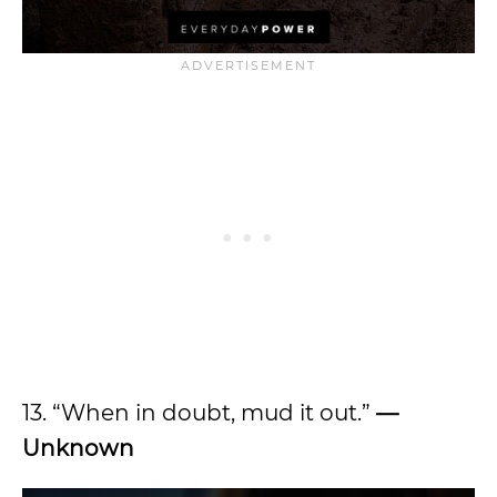
13. “When in doubt, mud it out.”
—
Unknown