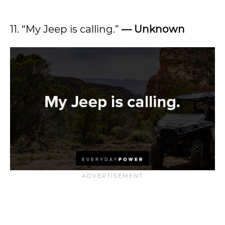
11. “My Jeep is calling.”
— Unknown