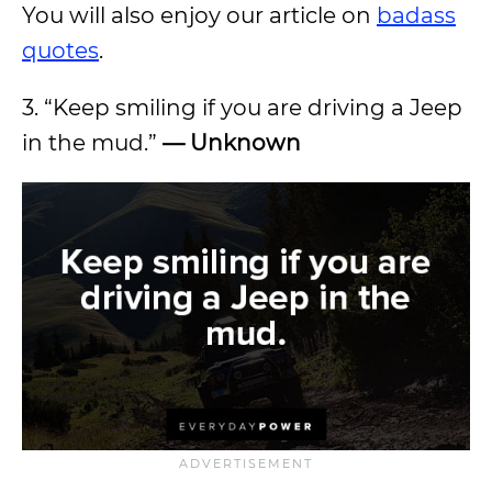
You will also enjoy our article on
badass
quotes
.
3. “Keep smiling if you are driving a Jeep
in the mud.”
— Unknown