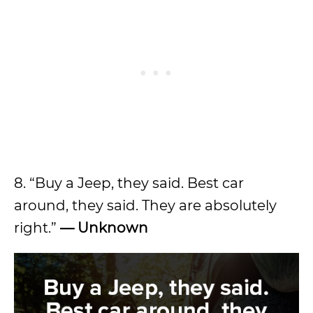
8. “Buy a Jeep, they said. Best car
around, they said. They are absolutely
right.”
— Unknown