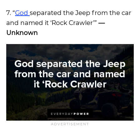
7. “
God
separated the Jeep from the car
and named it ‘Rock Crawler’”
—
Unknown