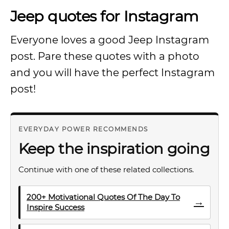
Jeep quotes for Instagram
Everyone loves a good Jeep Instagram
post. Pare these quotes with a photo
and you will have the perfect Instagram
post!
EVERYDAY POWER RECOMMENDS
Keep the inspiration going
Continue with one of these related collections.
200+ Motivational Quotes Of The Day To
→
Inspire Success