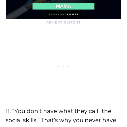
11. “You don’t have what they call “the
social skills.” That’s why you never have