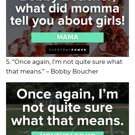
5. “Once again, I’m not quite sure what
that means.” – Bobby Boucher