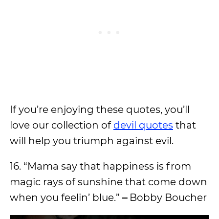
If you’re enjoying these quotes, you’ll
love our collection of
devil quotes
that
will help you triumph against evil.
16. “Mama say that happiness is from
magic rays of sunshine that come down
when you feelin’ blue.”
–
Bobby Boucher