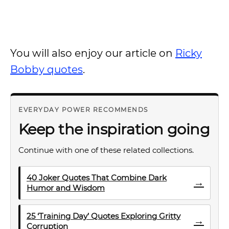
You will also enjoy our article on
Ricky
Bobby quotes
.
EVERYDAY POWER RECOMMENDS
Keep the inspiration going
Continue with one of these related collections.
40 Joker Quotes That Combine Dark
→
Humor and Wisdom
25 ‘Training Day’ Quotes Exploring Gritty
→
Corruption