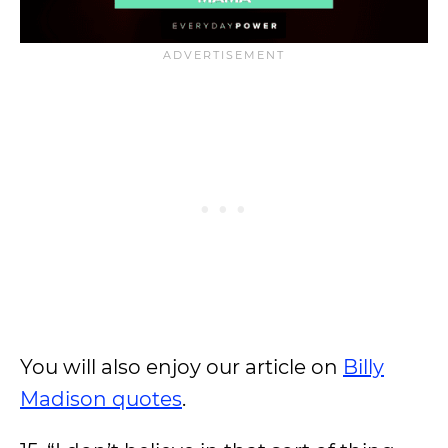
You will also enjoy our article on
Billy
Madison quotes
.