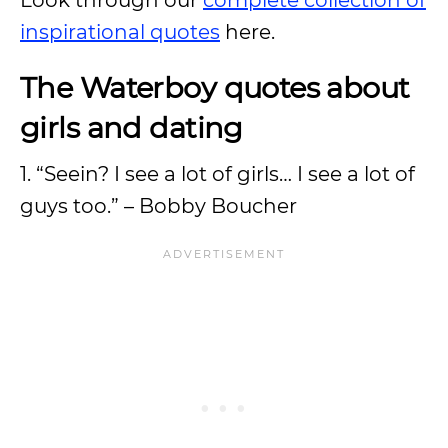
Look through our
complete collection of
inspirational quotes
here.
The Waterboy quotes about
girls and dating
1. “Seein? I see a lot of girls… I see a lot of
guys too.” – Bobby Boucher