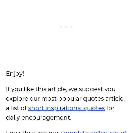
Enjoy!
If you like this article, we suggest you
explore our most popular quotes article,
a list of
short inspirational quotes
for
daily encouragement.