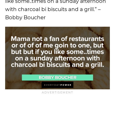
like some..times on a sunday afternoon
with charcoal bi biscuits and a grill.” –
Bobby Boucher