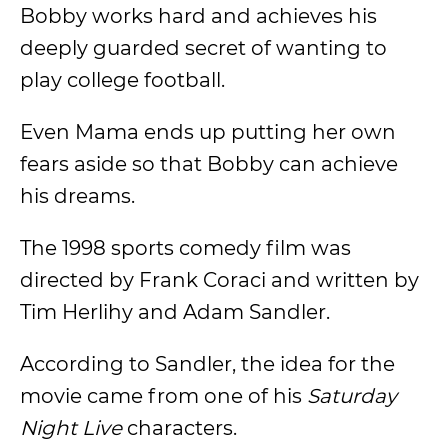
Bobby works hard and achieves his
deeply guarded secret of wanting to
play college football.
Even Mama ends up putting her own
fears aside so that Bobby can achieve
his dreams.
The 1998 sports comedy film was
directed by Frank Coraci and written by
Tim Herlihy and Adam Sandler.
According to Sandler, the idea for the
movie came from one of his
Saturday
Night Live
characters.