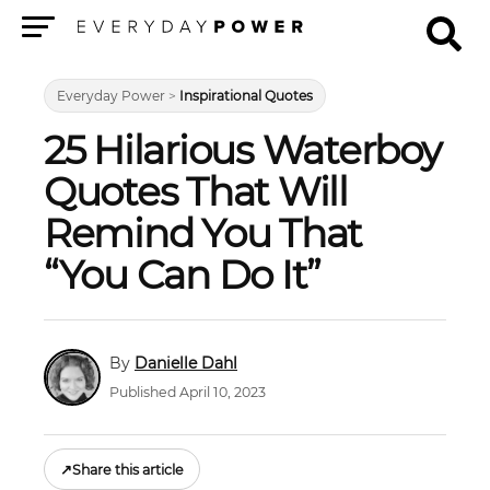
Menu
Everyday Power
>
Inspirational Quotes
25 Hilarious Waterboy
Quotes That Will
Remind You That
“You Can Do It”
Danielle Dahl
Published April 10, 2023
↗
Share this article