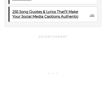
255 Song Quotes & Lyrics That’ll Make
→
Your Social Media Captions Authentic