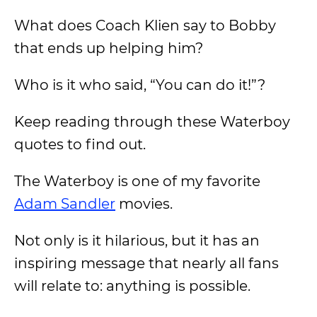
What does Coach Klien say to Bobby
that ends up helping him?
Who is it who said, “You can do it!”?
Keep reading through these Waterboy
quotes to find out.
The Waterboy is one of my favorite
Adam Sandler
movies.
Not only is it hilarious, but it has an
inspiring message that nearly all fans
will relate to: anything is possible.