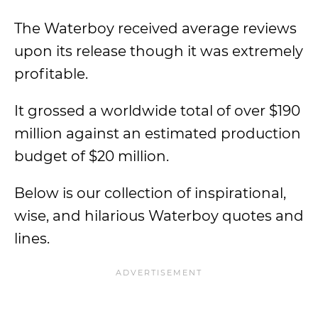
The Waterboy received average reviews
upon its release though it was extremely
profitable.
It grossed a worldwide total of over $190
million against an estimated production
budget of $20 million.
Below is our collection of inspirational,
wise, and hilarious Waterboy quotes and
lines.