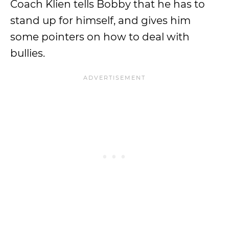
Coach Klien tells Bobby that he has to
stand up for himself, and gives him
some pointers on how to deal with
bullies.