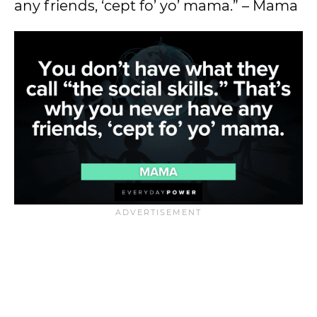
any friends, ‘cept fo’ yo’ mama.” – Mama