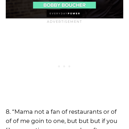
8. “Mama not a fan of restaurants or of
of of me goin to one, but but but if you