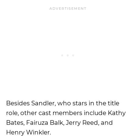
Besides Sandler, who stars in the title
role, other cast members include Kathy
Bates, Fairuza Balk, Jerry Reed, and
Henry Winkler.