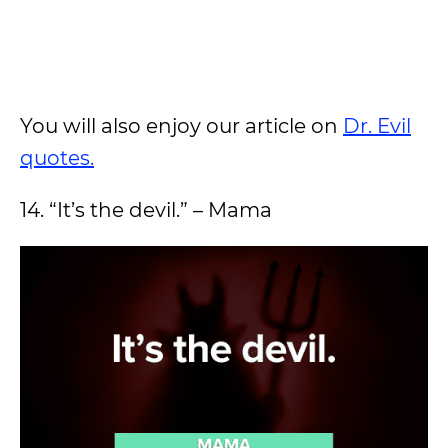
You will also enjoy our article on
Dr. Evil
quotes.
14. “It’s the devil.” – Mama