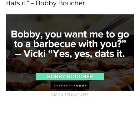
dats it.” – Bobby Boucher