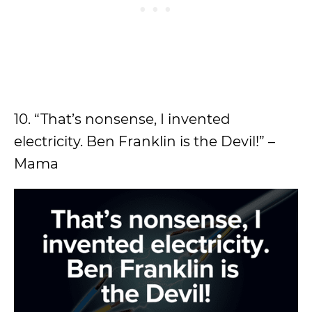
10. “That’s nonsense, I invented
electricity. Ben Franklin is the Devil!” –
Mama