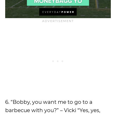
6. “Bobby, you want me to go to a
barbecue with you?” – Vicki “Yes, yes,