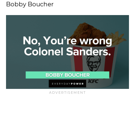
Bobby Boucher