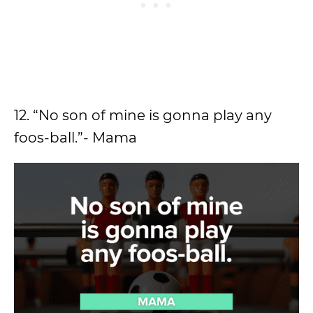
12. “No son of mine is gonna play any
foos-ball.”- Mama