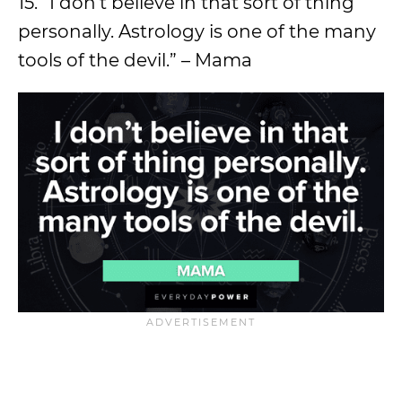
15. “I don’t believe in that sort of thing
personally. Astrology is one of the many
tools of the devil.” – Mama