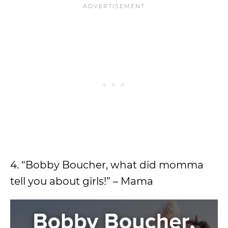
4. “Bobby Boucher, what did momma
tell you about girls!” – Mama