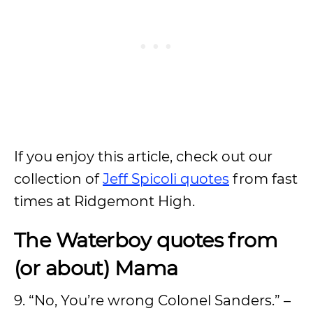
If you enjoy this article, check out our
collection of
Jeff Spicoli quotes
from fast
times at Ridgemont High.
The Waterboy quotes from
(or about) Mama
9. “No, You’re wrong Colonel Sanders.” –