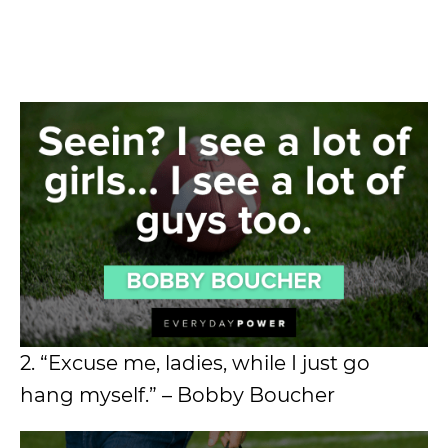
2. “Excuse me, ladies, while I just go
hang myself.” – Bobby Boucher