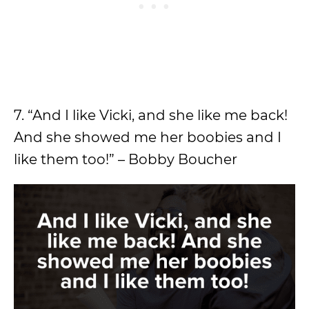
7. “And I like Vicki, and she like me back!
And she showed me her boobies and I
like them too!” – Bobby Boucher