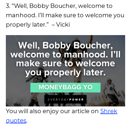
3. “Well, Bobby Boucher, welcome to
manhood. I’ll make sure to welcome you
properly later.” – Vicki
You will also enjoy our article on
Shrek
quotes
.