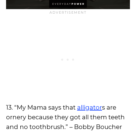
13. “My Mama says that
alligator
s are
ornery because they got all them teeth
and no toothbrush.” – Bobby Boucher