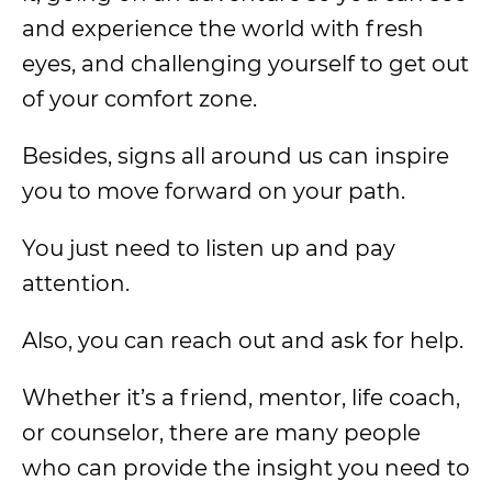
and experience the world with fresh
eyes, and challenging yourself to get out
of your comfort zone.
Besides, signs all around us can inspire
you to move forward on your path.
You just need to listen up and pay
attention.
Also, you can reach out and ask for help.
Whether it’s a friend, mentor, life coach,
or counselor, there are many people
who can provide the insight you need to