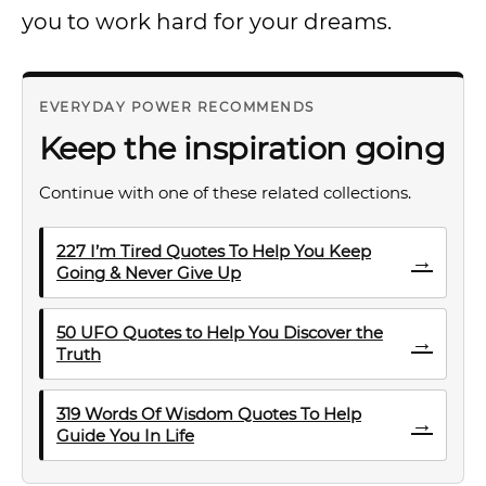
you to work hard for your dreams.
EVERYDAY POWER RECOMMENDS
Keep the inspiration going
Continue with one of these related collections.
227 I’m Tired Quotes To Help You Keep
→
Going & Never Give Up
50 UFO Quotes to Help You Discover the
→
Truth
319 Words Of Wisdom Quotes To Help
→
Guide You In Life