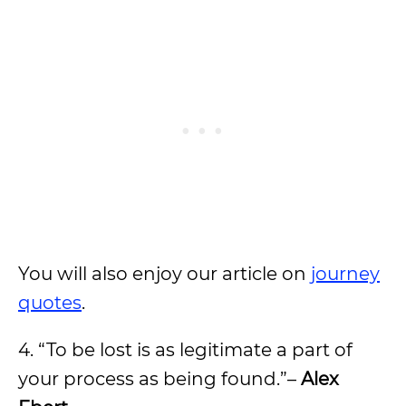
You will also enjoy our article on
journey
quotes
.
4. “To be lost is as legitimate a part of
your process as being found.”–
Alex