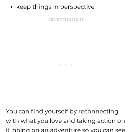
keep things in perspective
You can find yourself by reconnecting
with what you love and taking action on
it, going on an adventure so you can see