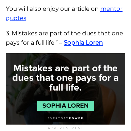
You will also enjoy our article on
mentor
quotes
.
3. Mistakes are part of the dues that one
pays for a full life.” –
Sophia Loren