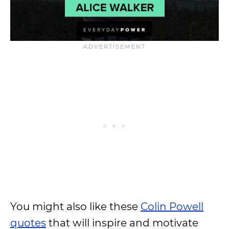
You might also like these
Colin Powell
quotes
that will inspire and motivate