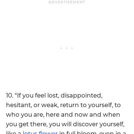
10. “If you feel lost, disappointed,
hesitant, or weak, return to yourself, to
who you are, here and now and when
you get there, you will discover yourself,
like a
lotus flower
in full bloom, even in a