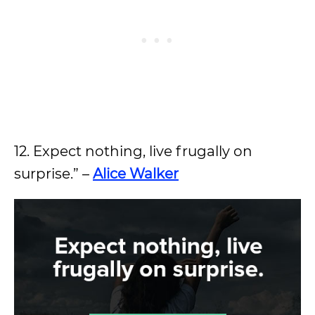
12. Expect nothing, live frugally on
surprise.” –
Alice Walker