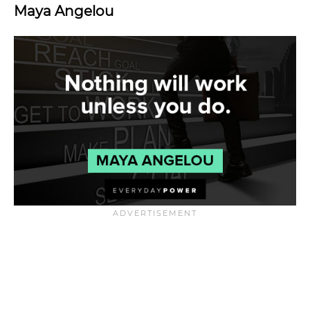
Maya Angelou