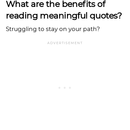
What are the benefits of
reading meaningful quotes?
Struggling to stay on your path?