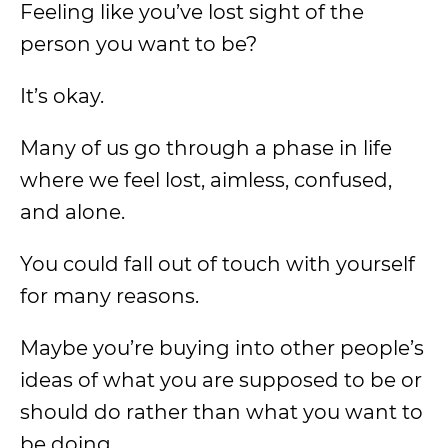
Feeling like you’ve lost sight of the
person you want to be?
It’s okay.
Many of us go through a phase in life
where we feel lost, aimless, confused,
and alone.
You could fall out of touch with yourself
for many reasons.
Maybe you’re buying into other people’s
ideas of what you are supposed to be or
should do rather than what you want to
be doing.