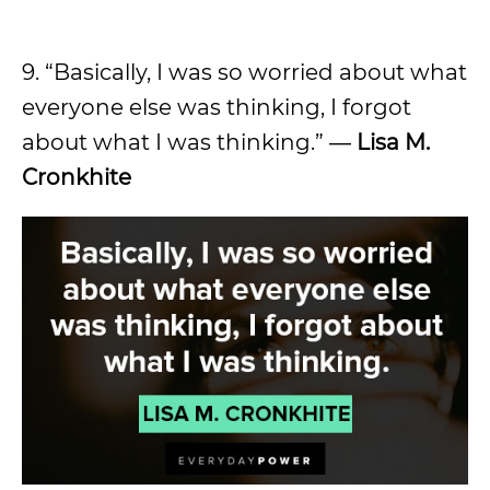
9. “Basically, I was so worried about what
everyone else was thinking, I forgot
about what I was thinking.” ―
Lisa M.
Cronkhite