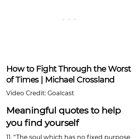
How to Fight Through the Worst
of Times | Michael Crossland
Video Credit: Goalcast
Meaningful quotes to help
you find yourself
11. “The soul which has no fixed purpose