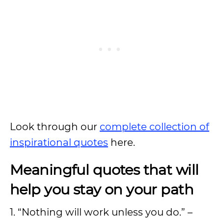
Look through our
complete collection of
inspirational quotes
here.
Meaningful quotes that will
help you stay on your path
1. “Nothing will work unless you do.” –