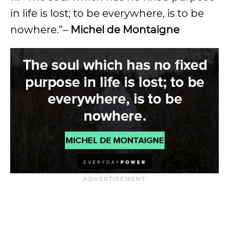
in life is lost; to be everywhere, is to be
nowhere.”–
Michel de Montaigne