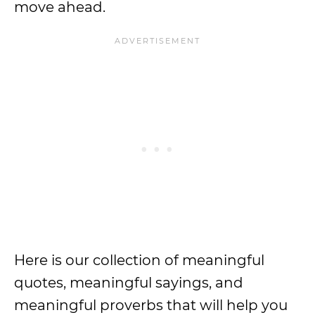
move ahead.
Here is our collection of meaningful
quotes, meaningful sayings, and
meaningful proverbs that will help you