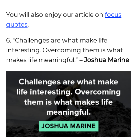
You will also enjoy our article on
focus
quotes
.
6. “Challenges are what make life
interesting. Overcoming them is what
makes life meaningful.” –
Joshua Marine