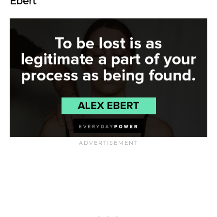
Ebert