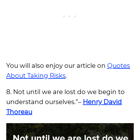
You will also enjoy our article on
Quotes
About Taking Risks
.
8. Not until we are lost do we begin to
understand ourselves.”–
Henry David
Thoreau