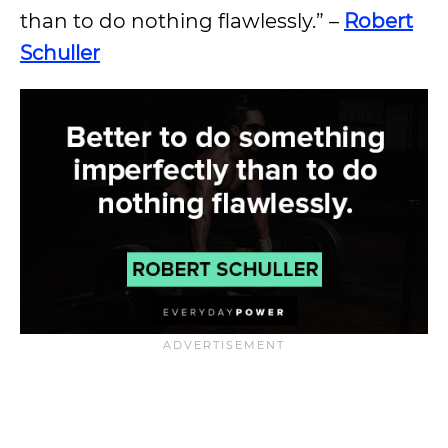
than to do nothing flawlessly.” –
Robert
Schuller