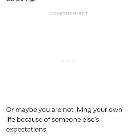
Or maybe you are not living your own
life because of someone else’s
expectations.