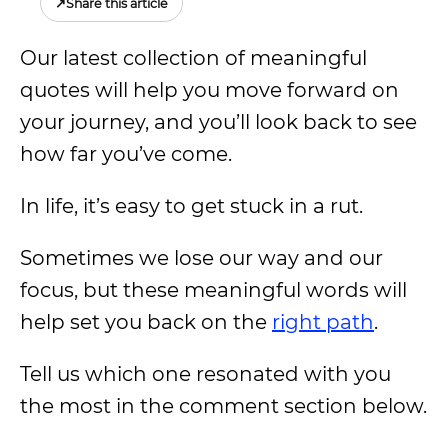
↗
Share this article
Our latest collection of meaningful
quotes will help you move forward on
your journey, and you’ll look back to see
how far you’ve come.
In life, it’s easy to get stuck in a rut.
Sometimes we lose our way and our
focus, but these meaningful words will
help set you back on the
right path
.
Tell us which one resonated with you
the most in the comment section below.