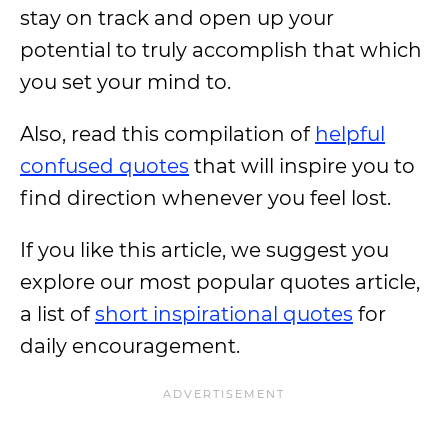
stay on track and open up your
potential to truly accomplish that which
you set your mind to.
Also, read this compilation of
helpful
confused quotes
that will inspire you to
find direction whenever you feel lost.
If you like this article, we suggest you
explore our most popular quotes article,
a list of
short inspirational quotes
for
daily encouragement.