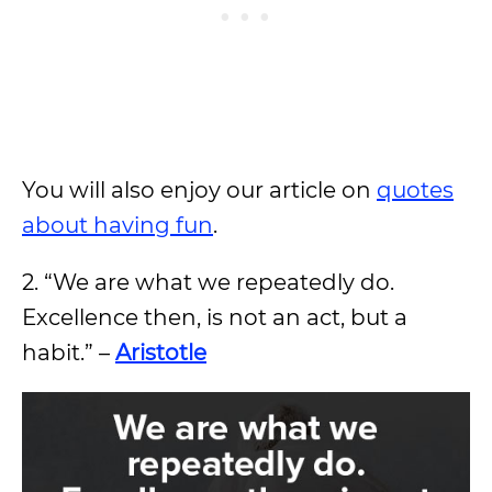
You will also enjoy our article on
quotes
about having fun
.
2. “We are what we repeatedly do.
Excellence then, is not an act, but a
habit.” –
Aristotle