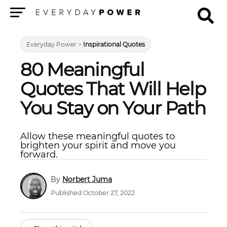
Menu
Everyday Power
>
Inspirational Quotes
80 Meaningful
Quotes That Will Help
You Stay on Your Path
Allow these meaningful quotes to
brighten your spirit and move you
forward.
Norbert Juma
Published October 27, 2022