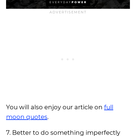
You will also enjoy our article on
full
moon quotes
.
7. Better to do something imperfectly