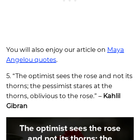
You will also enjoy our article on
Maya
Angelou quotes
.
5. “The optimist sees the rose and not its
thorns; the pessimist stares at the
thorns, oblivious to the rose.” –
Kahlil
Gibran