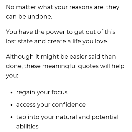
No matter what your reasons are, they
can be undone.
You have the power to get out of this
lost state and create a life you love.
Although it might be easier said than
done, these meaningful quotes will help
you:
regain your focus
access your confidence
tap into your natural and potential
abilities