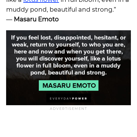
muddy pond, beautiful and strong.”
―
Masaru Emoto