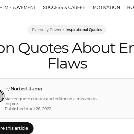
F IMPROVEMENT
SUCCESS & CAREER
MOTIVATION
BO
Everyday Power
>
Inspirational Quotes
ion Quotes About E
Flaws
Norbert Juma
By
Master quote curator and editor on a mission to
inspire
Published April 28, 2022
re this article