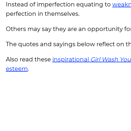
Instead of imperfection equating to
weakn
perfection in themselves.
Others may say they are an opportunity fo
The quotes and sayings below reflect on t
Also read these
inspirational
Girl Wash You
esteem
.