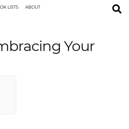
OK LISTS
ABOUT
mbracing Your