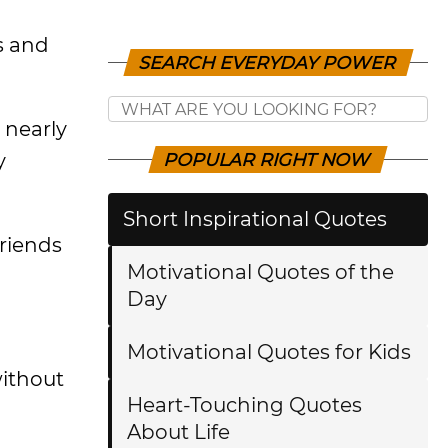
s and
SEARCH EVERYDAY POWER
 nearly
y
POPULAR RIGHT NOW
Short Inspirational Quotes
friends
Motivational Quotes of the
Day
Motivational Quotes for Kids
without
Heart-Touching Quotes
About Life