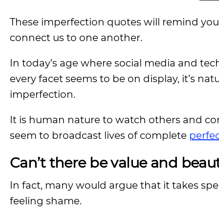
These imperfection quotes will remind you
connect us to one another.
In today’s age where social media and tech
every facet seems to be on display, it’s na
imperfection.
It is human nature to watch others and co
seem to broadcast lives of complete
perfe
Can’t there be value and beau
In fact, many would argue that it takes spe
feeling shame.