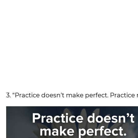
3. “Practice doesn’t make perfect. Practice