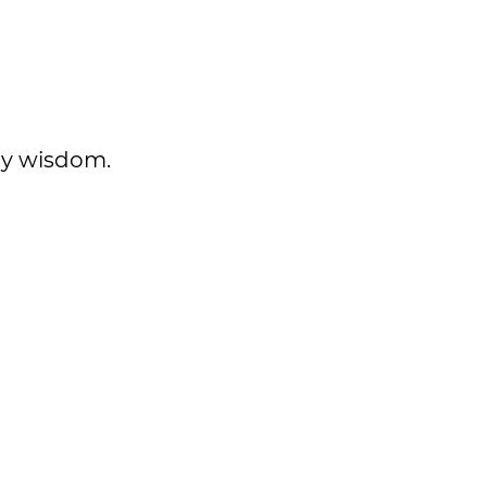
ily wisdom.