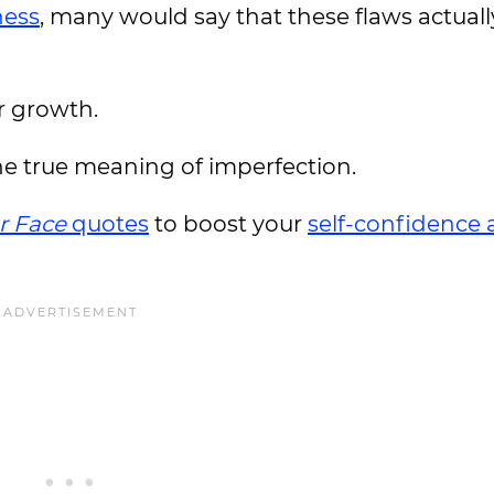
ess
, many would say that these flaws actuall
r growth.
he true meaning of imperfection.
r Face
quotes
to boost your
self-confidence 