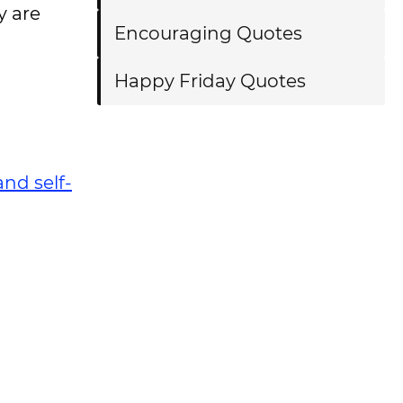
y are
Encouraging Quotes
Happy Friday Quotes
and self-