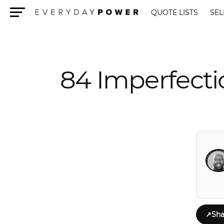
QUOTE LISTS
SEL
Menu
84 Imperfect
↗
Sha