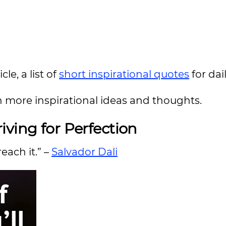
le, a list of
short inspirational quotes
for da
n more inspirational ideas and thoughts.
iving for Perfection
reach it.” –
Salvador Dali