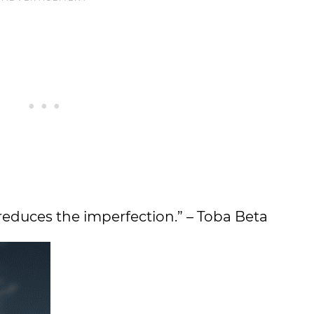
 reduces the imperfection.” – Toba Beta