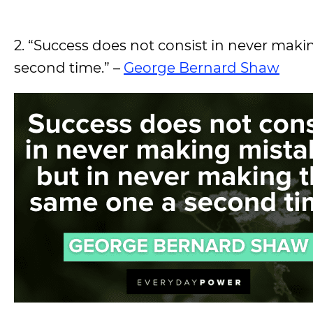
2. “Success does not consist in never mak
second time.” –
George Bernard Shaw