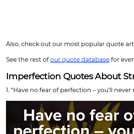
Also, check out our most popular quote artic
See the rest of
our quote database
for eve
Imperfection
Quotes About Str
1. “Have no fear of perfection – you’ll never 