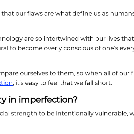
 that our flaws are what define us as human
nology are so intertwined with our lives that
tural to become overly conscious of one’s ever
mpare ourselves to them, so when all of our 
ction
, it’s easy to feel that we fall short.
ty in imperfection?
cial strength to be intentionally vulnerable, 