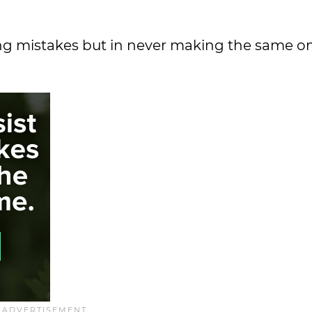
ing mistakes but in never making the same o