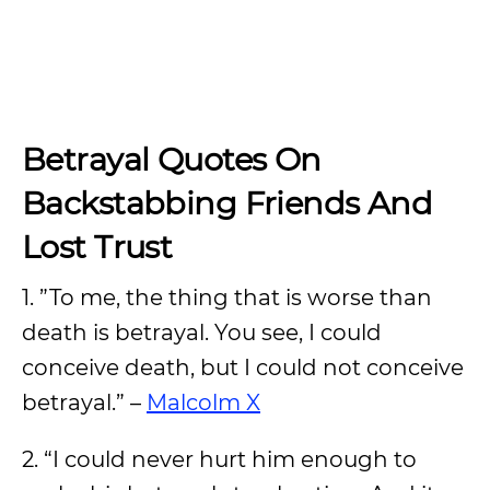
Betrayal Quotes On
Backstabbing Friends And
Lost Trust
1. ”To me, the thing that is worse than
death is betrayal. You see, I could
conceive death, but I could not conceive
betrayal.” –
Malcolm X
2. “I could never hurt him enough to