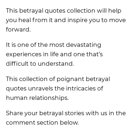
This betrayal quotes collection will help
you heal from it and inspire you to move
forward.
It is one of the most devastating
experiences in life and one that’s
difficult to understand.
This collection of poignant betrayal
quotes unravels the intricacies of
human relationships.
Share your betrayal stories with us in the
comment section below.