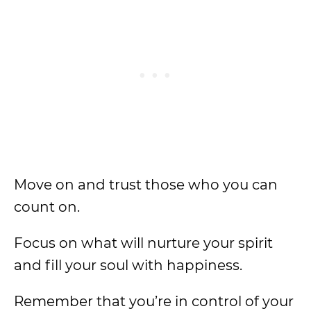
Move on and trust those who you can
count on.
Focus on what will nurture your spirit
and fill your soul with happiness.
Remember that you’re in control of your