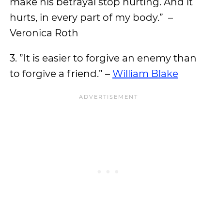
make his betrayal stop hurting. And it
hurts, in every part of my body.” –
Veronica Roth
3. ”It is easier to forgive an enemy than
to forgive a friend.” –
William Blake