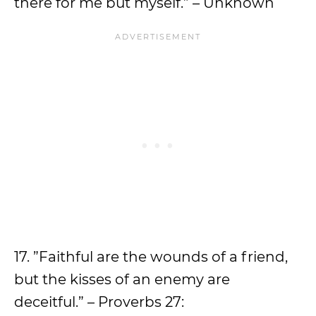
there for me but myself.” – Unknown
17. ”Faithful are the wounds of a friend,
but the kisses of an enemy are
deceitful.” – Proverbs 27: