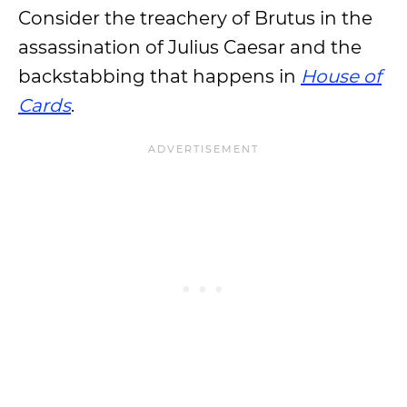
Consider the treachery of Brutus in the
assassination of Julius Caesar and the
backstabbing that happens in
House of
Cards
.