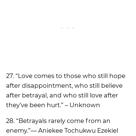
27. “Love comes to those who still hope
after disappointment, who still believe
after betrayal, and who still love after
they’ve been hurt.” – Unknown
28. “Betrayals rarely come from an
enemy.”― Aniekee Tochukwu Ezekiel