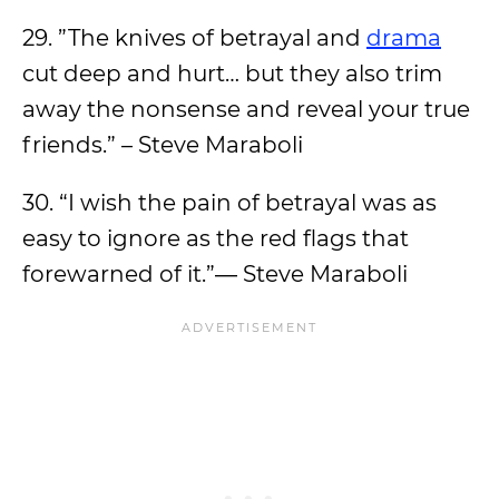
29. ”The knives of betrayal and
drama
cut deep and hurt… but they also trim
away the nonsense and reveal your true
friends.” – Steve Maraboli
30. “I wish the pain of betrayal was as
easy to ignore as the red flags that
forewarned of it.”― Steve Maraboli