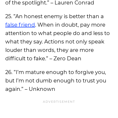
of the spotlight.” – Lauren Conrad
25. ”An honest enemy is better than a
false friend
. When in doubt, pay more
attention to what people do and less to
what they say. Actions not only speak
louder than words, they are more
difficult to fake.” – Zero Dean
26. ”I’m mature enough to forgive you,
but I’m not dumb enough to trust you
again.” – Unknown