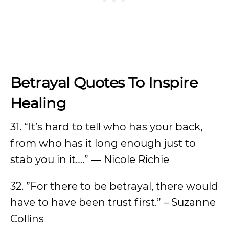
Betrayal Quotes To Inspire
Healing
31. “It’s hard to tell who has your back,
from who has it long enough just to
stab you in it….” ― Nicole Richie
32. ”For there to be betrayal, there would
have to have been trust first.” – Suzanne
Collins