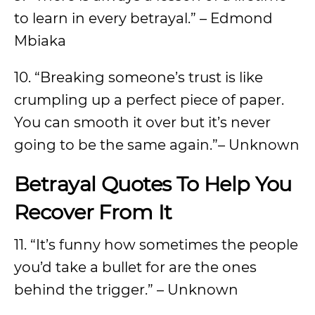
to learn in every betrayal.” – Edmond
Mbiaka
10. “Breaking someone’s trust is like
crumpling up a perfect piece of paper.
You can smooth it over but it’s never
going to be the same again.”– Unknown
Betrayal Quotes To Help You
Recover From It
11. “It’s funny how sometimes the people
you’d take a bullet for are the ones
behind the trigger.” – Unknown