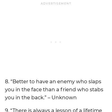
8. “Better to have an enemy who slaps
you in the face than a friend who stabs
you in the back.” – Unknown
9. “There is always a lesson of a lifetime