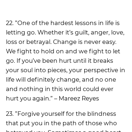
22. ”One of the hardest lessons in life is
letting go. Whether it’s guilt, anger, love,
loss or betrayal. Change is never easy.
We fight to hold on and we fight to let
go. If you’ve been hurt until it breaks
your soul into pieces, your perspective in
life will definitely change, and no one
and nothing in this world could ever
hurt you again.” – Mareez Reyes
23. ”Forgive yourself for the blindness
that put you in the path of those who