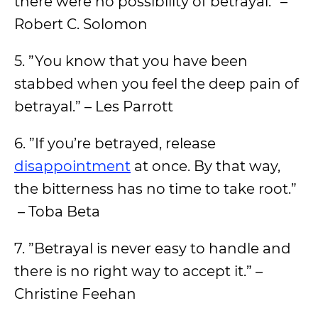
there were no possibility of betrayal.” –
Robert C. Solomon
5. ”You know that you have been
stabbed when you feel the deep pain of
betrayal.” – Les Parrott
6. ”If you’re betrayed, release
disappointment
at once. By that way,
the bitterness has no time to take root.”
– Toba Beta
7. ”Betrayal is never easy to handle and
there is no right way to accept it.” –
Christine Feehan