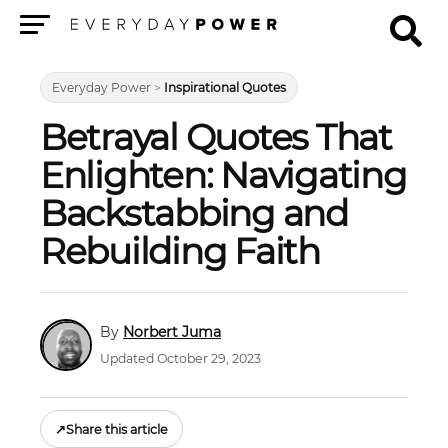
Menu
Everyday Power
>
Inspirational Quotes
Betrayal Quotes That
Enlighten: Navigating
Backstabbing and
Rebuilding Faith
Norbert Juma
Updated October 29, 2023
↗
Share this article