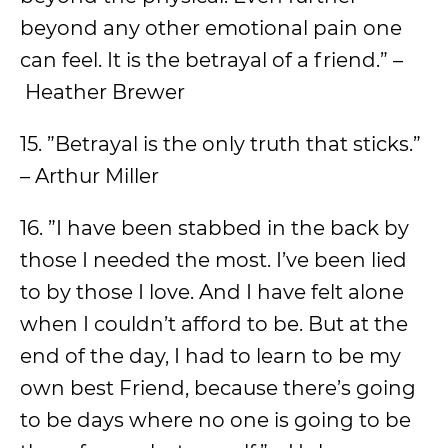
beyond any other emotional pain one
can feel. It is the betrayal of a friend.” –
Heather Brewer
15. ”Betrayal is the only truth that sticks.”
– Arthur Miller
16. ”I have been stabbed in the back by
those I needed the most. I’ve been lied
to by those I love. And I have felt alone
when I couldn’t afford to be. But at the
end of the day, I had to learn to be my
own best Friend, because there’s going
to be days where no one is going to be