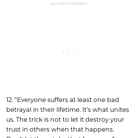
12. ”Everyone suffers at least one bad
betrayal in their lifetime. It’s what unites
us. The trick is not to let it destroy your
trust in others when that happens.