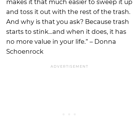
makes it that much easier to sweep it up
and toss it out with the rest of the trash.
And why is that you ask? Because trash
starts to stink…and when it does, it has
no more value in your life.” – Donna
Schoenrock