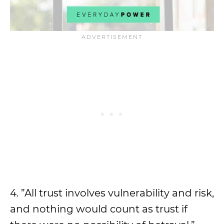
4. ”All trust involves vulnerability and risk,
and nothing would count as trust if