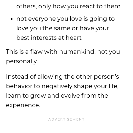
others, only how you react to them
not everyone you love is going to
love you the same or have your
best interests at heart
This is a flaw with humankind, not you
personally.
Instead of allowing the other person’s
behavior to negatively shape your life,
learn to grow and evolve from the
experience.