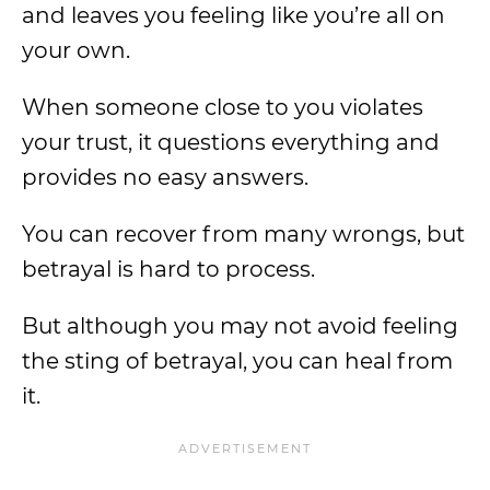
and leaves you feeling like you’re all on
your own.
When someone close to you violates
your trust, it questions everything and
provides no easy answers.
You can recover from many wrongs, but
betrayal is hard to process.
But although you may not avoid feeling
the sting of betrayal, you can heal from
it.