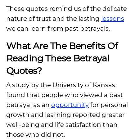
These quotes remind us of the delicate
nature of trust and the lasting
lessons
we can learn from past betrayals.
What Are The Benefits Of
Reading These Betrayal
Quotes?
A study by the University of Kansas
found that people who viewed a past
betrayal as an
opportunity
for personal
growth and learning reported greater
well-being and life satisfaction than
those who did not.