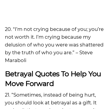
20. “I’m not crying because of you; you’re
not worth it. I’m crying because my
delusion of who you were was shattered
by the truth of who you are.” – Steve
Maraboli
Betrayal Quotes To Help You
Move Forward
21. ”Sometimes, instead of being hurt,
you should look at betrayal as a gift. It