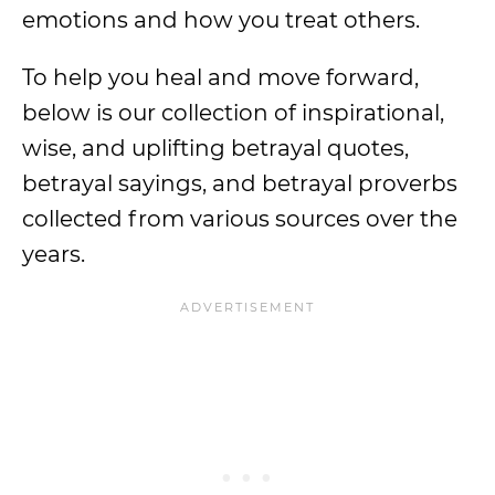
emotions and how you treat others.
To help you heal and move forward,
below is our collection of inspirational,
wise, and uplifting betrayal quotes,
betrayal sayings, and betrayal proverbs
collected from various sources over the
years.