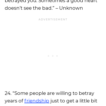
betrayed you. Sometimes a good heart
doesn’t see the bad.” – Unknown
24. “Some people are willing to betray
years of
friendship
just to get a little bit