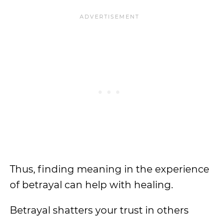
Thus, finding meaning in the experience
of betrayal can help with healing.
Betrayal shatters your trust in others