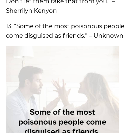
Don’t let them take that from you.” –
Sherrilyn Kenyon
13. “Some of the most poisonous people
come disguised as friends.” – Unknown