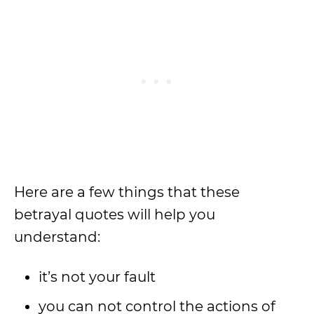
Here are a few things that these
betrayal quotes will help you
understand:
it’s not your fault
you can not control the actions of