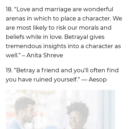
18. “Love and marriage are wonderful
arenas in which to place a character. We
are most likely to risk our morals and
beliefs while in love. Betrayal gives
tremendous insights into a character as
well.” – Anita Shreve
19. ”Betray a friend and you’ll often find
you have ruined yourself.” — Aesop