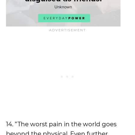
14. ”The worst pain in the world goes
beyond the physical. Even further