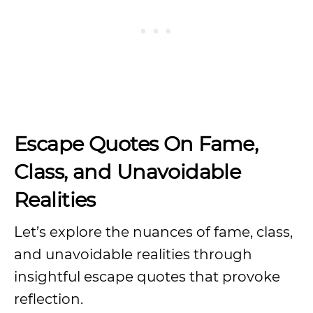
Escape Quotes On Fame,
Class, and Unavoidable
Realities
Let’s explore the nuances of fame, class,
and unavoidable realities through
insightful escape quotes that provoke
reflection.