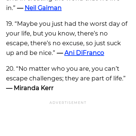
in.”
—
Neil Gaiman
19. “Maybe you just had the worst day of
your life, but you know, there’s no
escape, there’s no excuse, so just suck
up and be nice.”
—
Ani DiFranco
20. “No matter who you are, you can’t
escape challenges; they are part of life.”
— Miranda Kerr