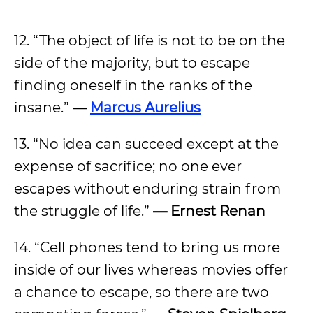
12. “The object of life is not to be on the
side of the majority, but to escape
finding oneself in the ranks of the
insane.”
—
Marcus Aurelius
13. “No idea can succeed except at the
expense of sacrifice; no one ever
escapes without enduring strain from
the struggle of life.”
— Ernest Renan
14. “Cell phones tend to bring us more
inside of our lives whereas movies offer
a chance to escape, so there are two