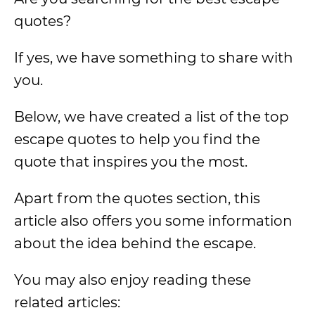
quotes?
If yes, we have something to share with
you.
Below, we have created a list of the top
escape quotes to help you find the
quote that inspires you the most.
Apart from the quotes section, this
article also offers you some information
about the idea behind the escape.
You may also enjoy reading these
related articles: