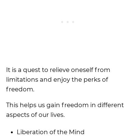
It is a quest to relieve oneself from
limitations and enjoy the perks of
freedom.
This helps us gain freedom in different
aspects of our lives.
Liberation of the Mind