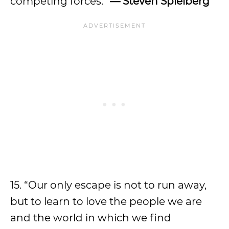
competing forces.”
— Steven Spielberg
15. “Our only escape is not to run away,
but to learn to love the people we are
and the world in which we find