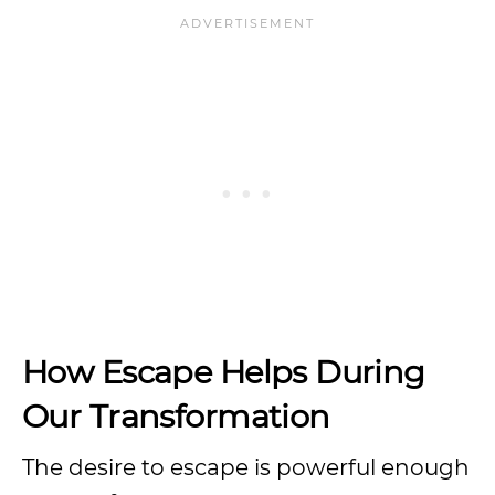
How Escape Helps During
Our Transformation
The desire to escape is powerful enough