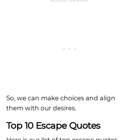
So, we can make choices and align
them with our desires.
Top 10 Escape Quotes