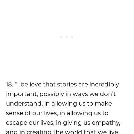
18. “I believe that stories are incredibly
important, possibly in ways we don’t
understand, in allowing us to make
sense of our lives, in allowing us to
escape our lives, in giving us empathy,
and in creating the world that we live