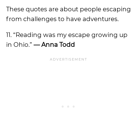
These quotes are about people escaping
from challenges to have adventures.
11. “Reading was my escape growing up
in Ohio.”
— Anna Todd