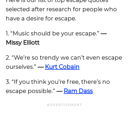
Here is our list of top escape quotes
selected after research for people who
have a desire for escape.
1. “Music should be your escape.”
—
Missy Elliott
2. “We’re so trendy we can’t even escape
ourselves.”
—
Kurt Cobain
3. “If you think you’re free, there’s no
escape possible.”
—
Ram Dass