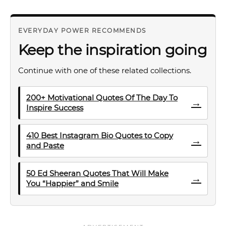
EVERYDAY POWER RECOMMENDS
Keep the inspiration going
Continue with one of these related collections.
200+ Motivational Quotes Of The Day To
→
Inspire Success
410 Best Instagram Bio Quotes to Copy
→
and Paste
50 Ed Sheeran Quotes That Will Make
→
You “Happier” and Smile