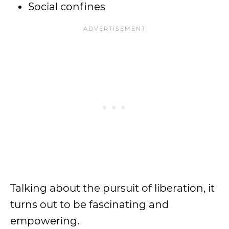
Social confines
Talking about the pursuit of liberation, it
turns out to be fascinating and
empowering.