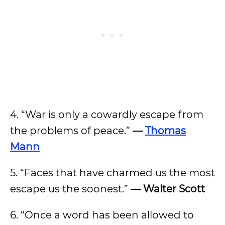
4. “War is only a cowardly escape from
the problems of peace.”
—
Thomas
Mann
5. “Faces that have charmed us the most
escape us the soonest.”
— Walter Scott
6. “Once a word has been allowed to