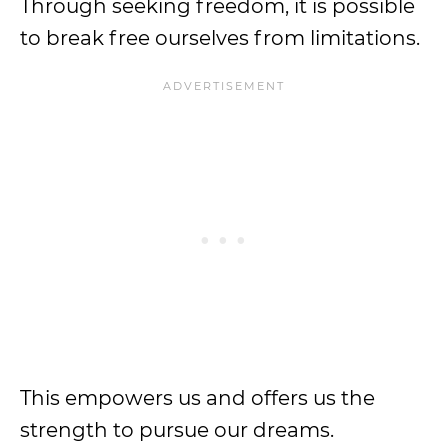
Through seeking freedom, it is possible
to break free ourselves from limitations.
This empowers us and offers us the
strength to pursue our dreams.