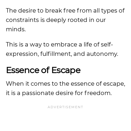
The desire to break free from all types of
constraints is deeply rooted in our
minds.
This is a way to embrace a life of self-
expression, fulfillment, and autonomy.
Essence of Escape
When it comes to the essence of escape,
it is a passionate desire for freedom.