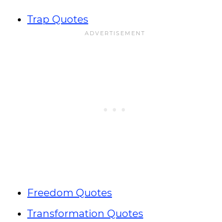
Trap Quotes
Freedom Quotes
Transformation Quotes