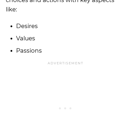
choices and actions with key aspects
like:
Desires
Values
Passions