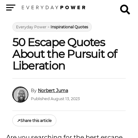
Menu
Everyday Power
>
Inspirational Quotes
50 Escape Quotes
About the Pursuit of
Liberation
Norbert Juma
Published August 13, 2023
↗
Share this article
Are you searching for the best escape