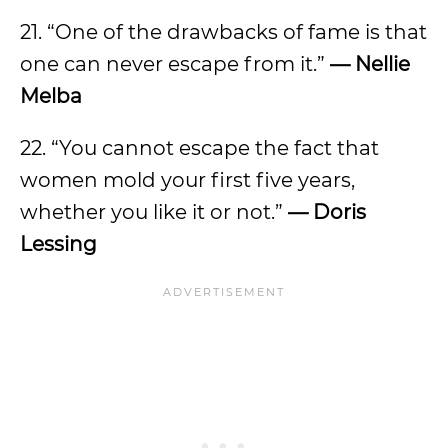
21. “One of the drawbacks of fame is that
one can never escape from it.”
— Nellie
Melba
22. “You cannot escape the fact that
women mold your first five years,
whether you like it or not.”
— Doris
Lessing