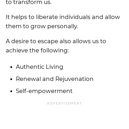
to transform us.
It helps to liberate individuals and allow
them to grow personally.
A desire to escape also allows us to
achieve the following:
Authentic Living
Renewal and Rejuvenation
Self-empowerment