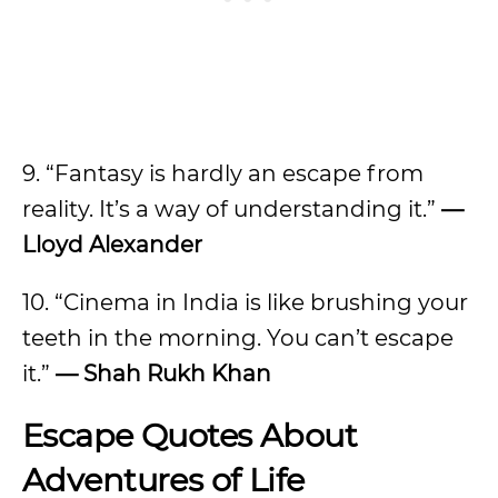
9. “Fantasy is hardly an escape from
reality. It’s a way of understanding it.”
—
Lloyd Alexander
10. “Cinema in India is like brushing your
teeth in the morning. You can’t escape
it.”
— Shah Rukh Khan
Escape Quotes About
Adventures of Life