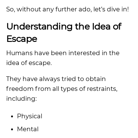
So, without any further ado, let’s dive in!
Understanding the Idea of
Escape
Humans have been interested in the
idea of escape.
They have always tried to obtain
freedom from all types of restraints,
including:
Physical
Mental