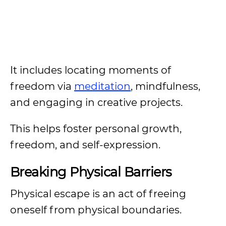
It includes locating moments of
freedom via
meditation
, mindfulness,
and engaging in creative projects.
This helps foster personal growth,
freedom, and self-expression.
Breaking Physical Barriers
Physical escape is an act of freeing
oneself from physical boundaries.