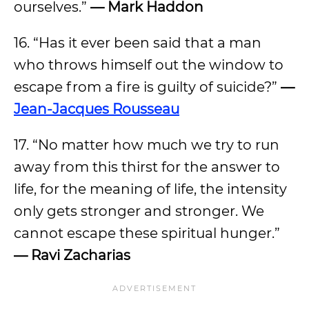
ourselves.”
— Mark Haddon
16. “Has it ever been said that a man
who throws himself out the window to
escape from a fire is guilty of suicide?”
—
Jean-Jacques Rousseau
17. “No matter how much we try to run
away from this thirst for the answer to
life, for the meaning of life, the intensity
only gets stronger and stronger. We
cannot escape these spiritual hunger.”
— Ravi Zacharias