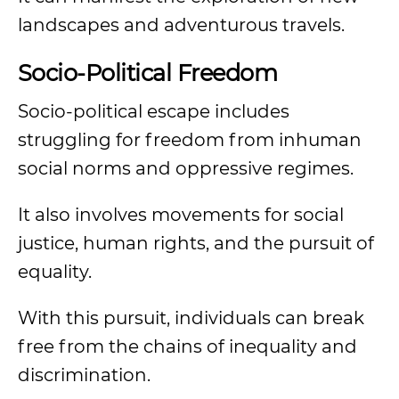
landscapes and adventurous travels.
Socio-Political Freedom
Socio-political escape includes
struggling for freedom from inhuman
social norms and oppressive regimes.
It also involves movements for social
justice, human rights, and the pursuit of
equality.
With this pursuit, individuals can break
free from the chains of inequality and
discrimination.