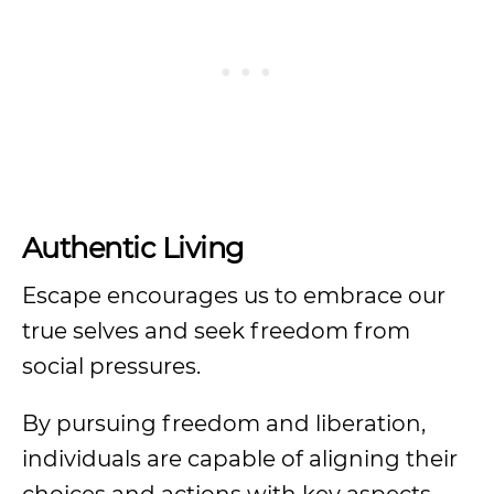
Authentic Living
Escape encourages us to embrace our
true selves and seek freedom from
social pressures.
By pursuing freedom and liberation,
individuals are capable of aligning their