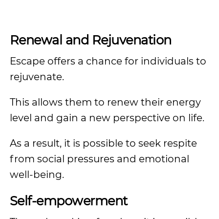
Renewal and Rejuvenation
Escape offers a chance for individuals to
rejuvenate.
This allows them to renew their energy
level and gain a new perspective on life.
As a result, it is possible to seek respite
from social pressures and emotional
well-being.
Self-empowerment