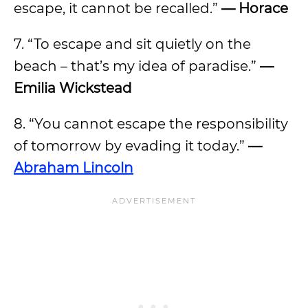
escape, it cannot be recalled.”
— Horace
7. “To escape and sit quietly on the
beach – that’s my idea of paradise.”
—
Emilia Wickstead
8. “You cannot escape the responsibility
of tomorrow by evading it today.”
—
Abraham Lincoln