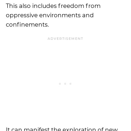
This also includes freedom from
oppressive environments and
confinements.
It can manifest the exploration of new