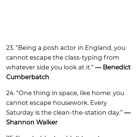
23. “Being a posh actor in England, you
cannot escape the class-typing from
whatever side you look at it.”
— Benedict
Cumberbatch
24. “One thing in space, like home: you
cannot escape housework. Every
Saturday is the clean-the-station day.”
—
Shannon Walker