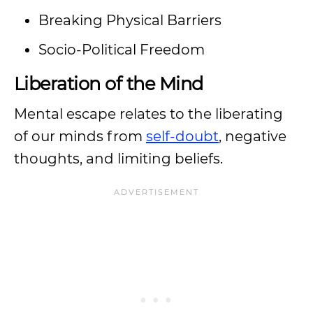
Breaking Physical Barriers
Socio-Political Freedom
Liberation of the Mind
Mental escape relates to the liberating
of our minds from
self-doubt
, negative
thoughts, and limiting beliefs.