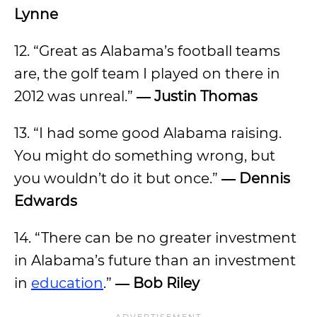
Lynne
12. “Great as Alabama’s football teams
are, the golf team I played on there in
2012 was unreal.”
― Justin Thomas
13. “I had some good Alabama raising.
You might do something wrong, but
you wouldn’t do it but once.”
― Dennis
Edwards
14. “There can be no greater investment
in Alabama’s future than an investment
in
education
.”
― Bob Riley