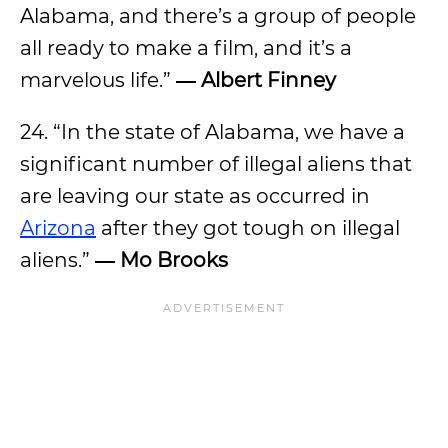
Alabama, and there’s a group of people
all ready to make a film, and it’s a
marvelous life.”
― Albert Finney
24. “In the state of Alabama, we have a
significant number of illegal aliens that
are leaving our state as occurred in
Arizona
after they got tough on illegal
aliens.”
―
Mo Brooks