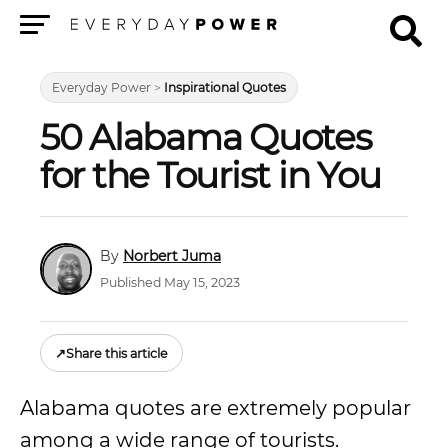
Menu
Everyday Power
>
Inspirational Quotes
50 Alabama Quotes
for the Tourist in You
Norbert Juma
Published May 15, 2023
↗
Share this article
Alabama quotes are extremely popular
among a wide range of tourists.