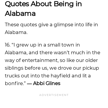
Quotes About Being in
Alabama
These quotes give a glimpse into life in
Alabama.
16. “I grew up in a small town in
Alabama, and there wasn’t much in the
way of entertainment, so like our older
siblings before us, we drove our pickup
trucks out into the hayfield and lit a
bonfire.”
― Abbi Glines