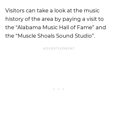
Visitors can take a look at the music
history of the area by paying a visit to
the “Alabama Music Hall of Fame” and
the “Muscle Shoals Sound Studio”.