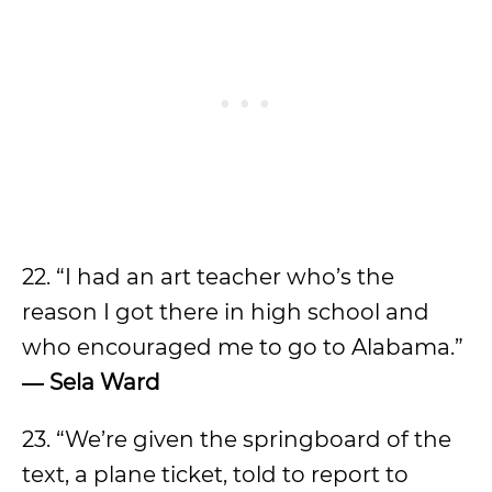
22. “I had an art teacher who’s the
reason I got there in high school and
who encouraged me to go to Alabama.”
―
Sela Ward
23. “We’re given the springboard of the
text, a plane ticket, told to report to