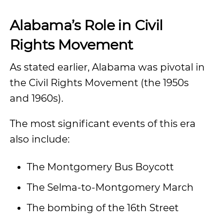
Alabama’s Role in Civil
Rights Movement
As stated earlier, Alabama was pivotal in
the Civil Rights Movement (the 1950s
and 1960s).
The most significant events of this era
also include:
The Montgomery Bus Boycott
The Selma-to-Montgomery March
The bombing of the 16th Street