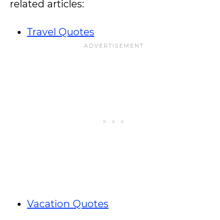
related articles:
Travel Quotes
Vacation Quotes