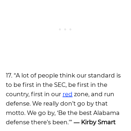
17. “A lot of people think our standard is
to be first in the SEC, be first in the
country, first in our
red
zone, and run
defense. We really don’t go by that
motto. We go by, ‘Be the best Alabama
defense there’s been.’”
― Kirby Smart