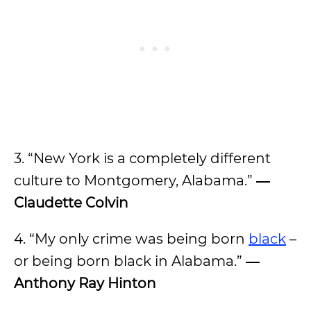
3. “New York is a completely different
culture to Montgomery, Alabama.”
―
Claudette Colvin
4. “My only crime was being born
black
–
or being born black in Alabama.”
―
Anthony Ray Hinton