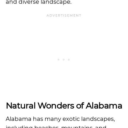
and diverse landscape.
Natural Wonders of Alabama
Alabama has many exotic landscapes,