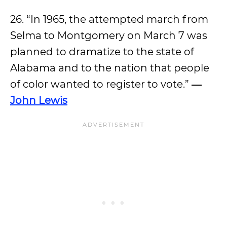
26. “In 1965, the attempted march from
Selma to Montgomery on March 7 was
planned to dramatize to the state of
Alabama and to the nation that people
of color wanted to register to vote.”
―
John Lewis