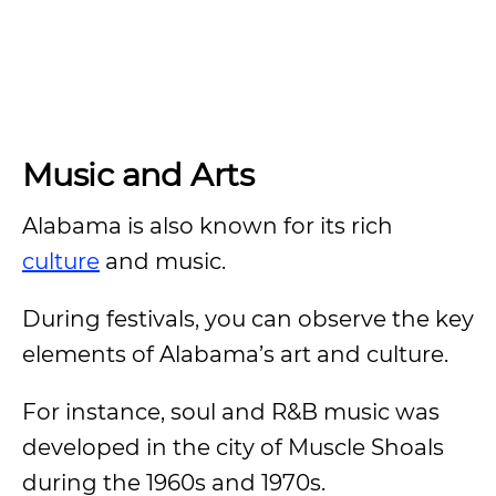
Music and Arts
Alabama is also known for its rich
culture
and music.
During festivals, you can observe the key
elements of Alabama’s art and culture.
For instance, soul and R&B music was
developed in the city of Muscle Shoals
during the 1960s and 1970s.