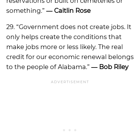
reservations or built on cemeteries or
something.”
― Caitlin Rose
29. “Government does not create jobs. It
only helps create the conditions that
make jobs more or less likely. The real
credit for our economic renewal belongs
to the people of Alabama.”
― Bob Riley