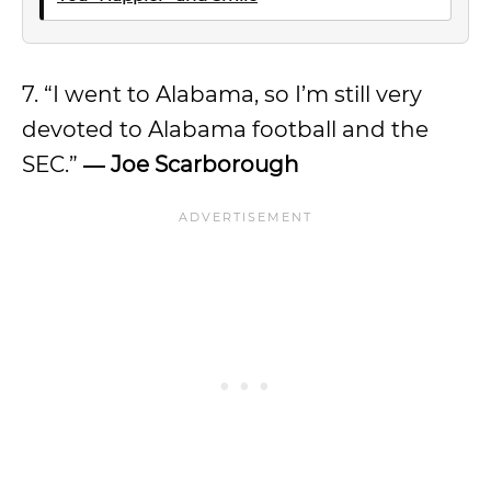
7. “I went to Alabama, so I’m still very
devoted to Alabama football and the
SEC.”
― Joe Scarborough