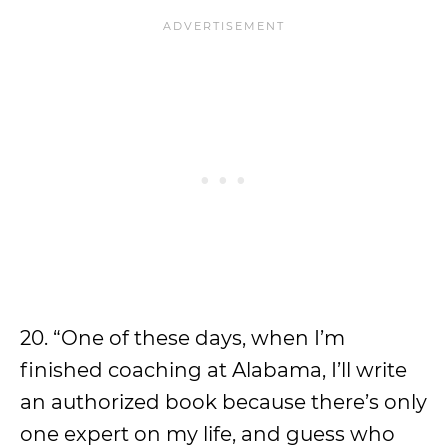
20. “One of these days, when I’m
finished coaching at Alabama, I’ll write
an authorized book because there’s only
one expert on my life, and guess who