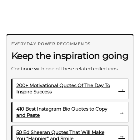
EVERYDAY POWER RECOMMENDS
Keep the inspiration going
Continue with one of these related collections.
200+ Motivational Quotes Of The Day To
→
Inspire Success
410 Best Instagram Bio Quotes to Copy
→
and Paste
50 Ed Sheeran Quotes That Will Make
→
You “Happier” and Smile