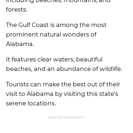
including beaches, mountains, and
forests.
The Gulf Coast is among the most
prominent natural wonders of
Alabama.
It features clear waters, beautiful
beaches, and an abundance of wildlife.
Tourists can make the best out of their
visit to Alabama by visiting this state’s
serene locations.