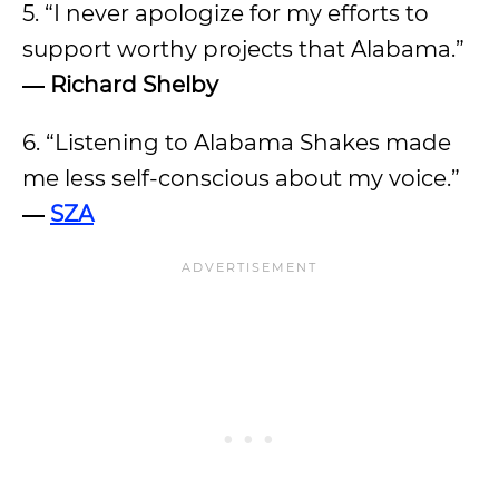
5. “I never apologize for my efforts to
support worthy projects that Alabama.”
― Richard Shelby
6. “Listening to Alabama Shakes made
me less self-conscious about my voice.”
―
SZA