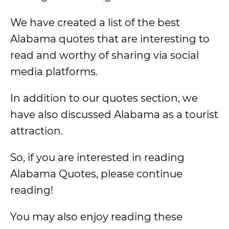
We have created a list of the best
Alabama quotes that are interesting to
read and worthy of sharing via social
media platforms.
In addition to our quotes section, we
have also discussed Alabama as a tourist
attraction.
So, if you are interested in reading
Alabama Quotes, please continue
reading!
You may also enjoy reading these