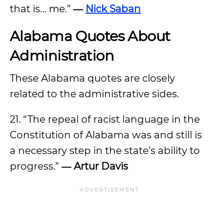
that is… me.”
―
Nick Saban
Alabama Quotes About
Administration
These Alabama quotes are closely
related to the administrative sides.
21. “The repeal of racist language in the
Constitution of Alabama was and still is
a necessary step in the state’s ability to
progress.”
―
Artur Davis