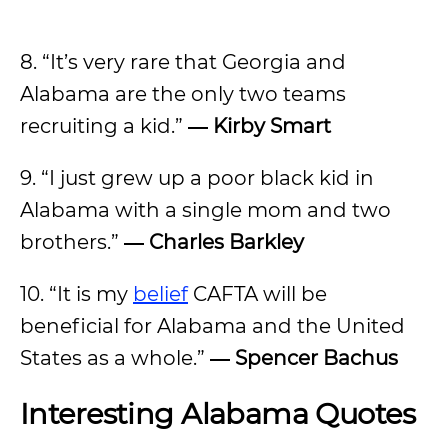
8. “It’s very rare that Georgia and
Alabama are the only two teams
recruiting a kid.”
― Kirby Smart
9. “I just grew up a poor black kid in
Alabama with a single mom and two
brothers.”
―
Charles Barkley
10. “It is my
belief
CAFTA will be
beneficial for Alabama and the United
States as a whole.”
―
Spencer Bachus
Interesting Alabama Quotes