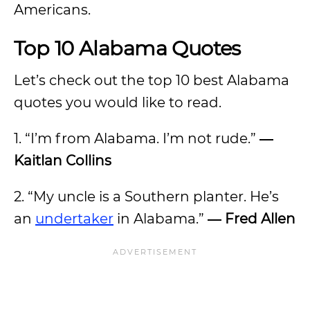
Americans.
Top 10 Alabama Quotes
Let’s check out the top 10 best Alabama
quotes you would like to read.
1. “I’m from Alabama. I’m not rude.”
―
Kaitlan Collins
2. “My uncle is a Southern planter. He’s
an
undertaker
in Alabama.”
― Fred Allen