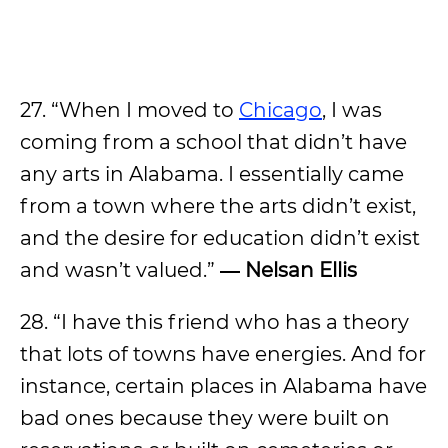
27. “When I moved to
Chicago
, I was
coming from a school that didn’t have
any arts in Alabama. I essentially came
from a town where the arts didn’t exist,
and the desire for education didn’t exist
and wasn’t valued.”
― Nelsan Ellis
28. “I have this friend who has a theory
that lots of towns have energies. And for
instance, certain places in Alabama have
bad ones because they were built on