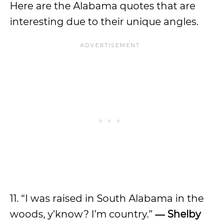
Here are the Alabama quotes that are
interesting due to their unique angles.
11. “I was raised in South Alabama in the
woods, y’know? I’m country.”
―
Shelby