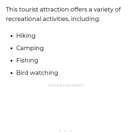
This tourist attraction offers a variety of
recreational activities, including:
Hiking
Camping
Fishing
Bird watching