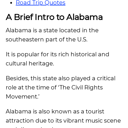
Road Trip Quotes
A Brief Intro to Alabama
Alabama is a state located in the
southeastern part of the U.S.
It is popular for its rich historical and
cultural heritage.
Besides, this state also played a critical
role at the time of ‘The Civil Rights
Movement.’
Alabama is also known as a tourist
attraction due to its vibrant music scene