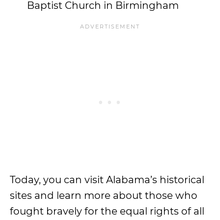
Baptist Church in Birmingham
Today, you can visit Alabama’s historical
sites and learn more about those who
fought bravely for the equal rights of all