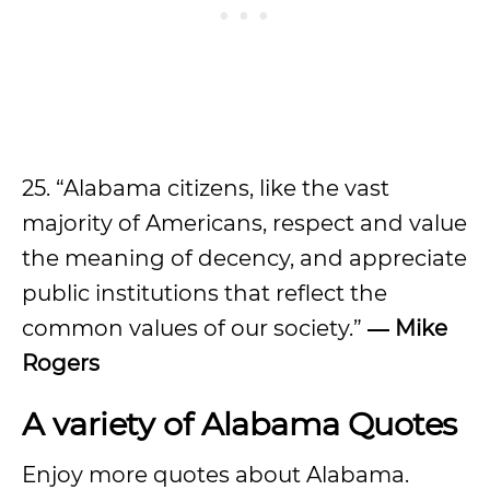
25. “Alabama citizens, like the vast
majority of Americans, respect and value
the meaning of decency, and appreciate
public institutions that reflect the
common values of our society.”
― Mike
Rogers
A variety of Alabama Quotes
Enjoy more quotes about Alabama.