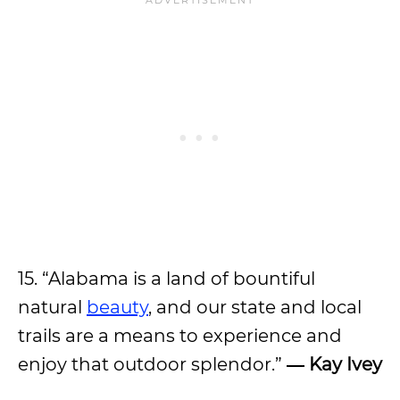
15. “Alabama is a land of bountiful
natural
beauty
, and our state and local
trails are a means to experience and
enjoy that outdoor splendor.”
― Kay Ivey