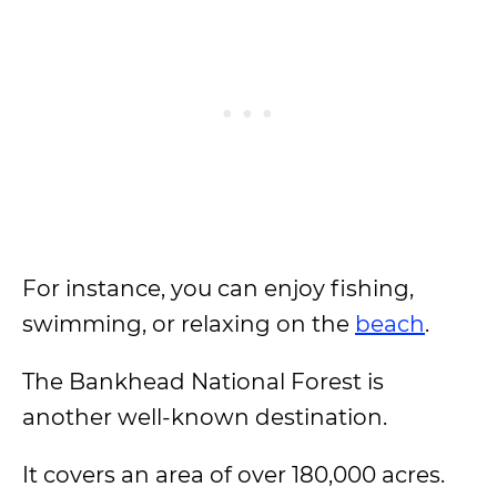
For instance, you can enjoy fishing,
swimming, or relaxing on the
beach
.
The Bankhead National Forest is
another well-known destination.
It covers an area of over 180,000 acres.