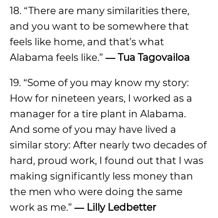
18. “There are many similarities there,
and you want to be somewhere that
feels like home, and that’s what
Alabama feels like.”
― Tua Tagovailoa
19. “Some of you may know my story:
How for nineteen years, I worked as a
manager for a tire plant in Alabama.
And some of you may have lived a
similar story: After nearly two decades of
hard, proud work, I found out that I was
making significantly less money than
the men who were doing the same
work as me.”
―
Lilly Ledbetter