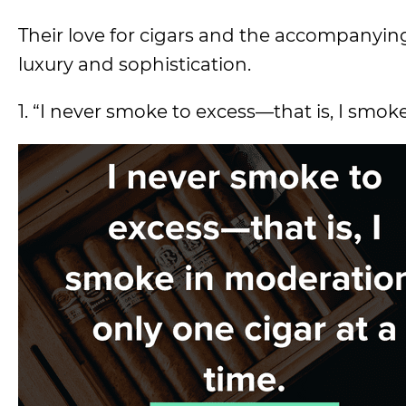
Their love for cigars and the accompanying
luxury and sophistication.
1. “I never smoke to excess—that is, I smok