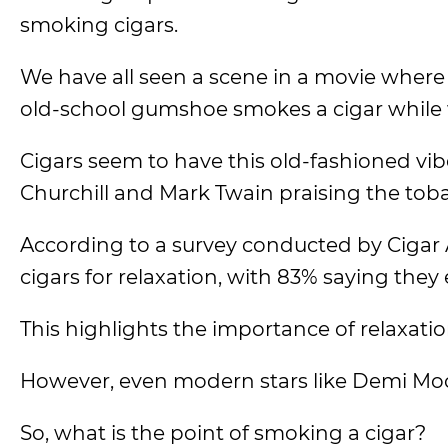
smoking cigars.
We have all seen a scene in a movie where 
old-school gumshoe smokes a cigar while 
Cigars seem to have this old-fashioned vi
Churchill and Mark Twain praising the tob
According to a survey conducted by Cigar 
cigars for relaxation, with 83% saying they 
This highlights the importance of relaxati
However, even modern stars like Demi Moor
So, what is the point of smoking a cigar?