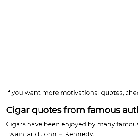
If you want more motivational quotes, che
Cigar quotes from famous aut
Cigars have been enjoyed by many famous h
Twain, and John F. Kennedy.