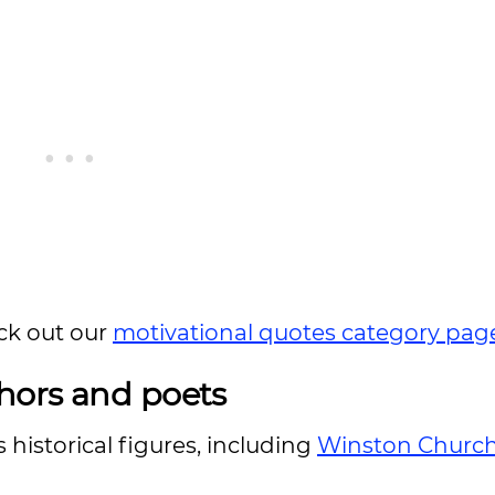
ck out our
motivational quotes category pag
hors and poets
istorical figures, including
Winston Churchi