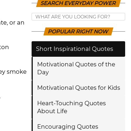
SEARCH EVERYDAY POWER
te, or an
POPULAR RIGHT NOW
ston
Short Inspirational Quotes
Motivational Quotes of the
hey smoke
Day
Motivational Quotes for Kids
.
Heart-Touching Quotes
About Life
Encouraging Quotes