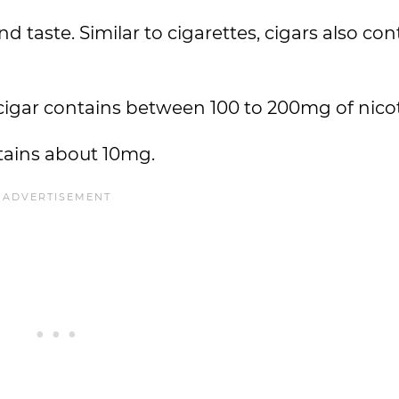
d taste. Similar to cigarettes, cigars also con
cigar contains between 100 to 200mg of nicot
ntains about 10mg.