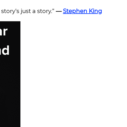
tory’s just a story.”
—
Stephen King