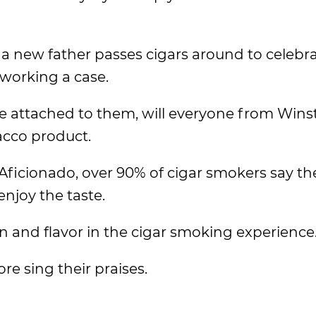
a new father passes cigars around to celebra
working a case.
be attached to them, will everyone from Win
acco product.
Aficionado, over 90% of cigar smokers say t
enjoy the taste.
on and flavor in the cigar smoking experience
e sing their praises.