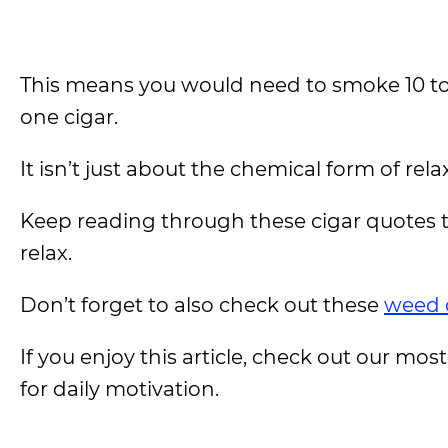
This means you would need to smoke 10 to 
one cigar.
It isn’t just about the chemical form of rel
Keep reading through these cigar quotes t
relax.
Don’t forget to also check out these
weed 
If you enjoy this article, check out our most
for daily motivation.