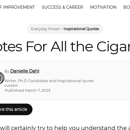
F IMPROVEMENT
SUCCESS & CAREER
MOTIVATION
BO
Everyday Power
>
Inspirational Quotes
tes For All the Ciga
Danielle Dahl
By
Writer, Ph.D Candidate and Inspirational quote
curator
Published March 7, 2023
re this article
ill certainly try to help you understand the a