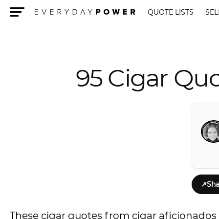
QUOTE LISTS
SEL
Menu
95 Cigar Quo
↗
Sha
These cigar quotes from cigar aficionados w