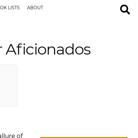
OK LISTS
ABOUT
r Aficionados
llure of