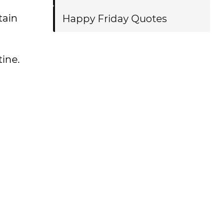
tain
Happy Friday Quotes
ine.