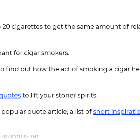
20 cigarettes to get the same amount of rel
axant for cigar smokers.
o find out how the act of smoking a cigar he
quotes
to lift your stoner spirits.
 popular quote article, a list of
short inspirati