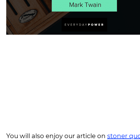
You will also enjoy our article on
stoner qu