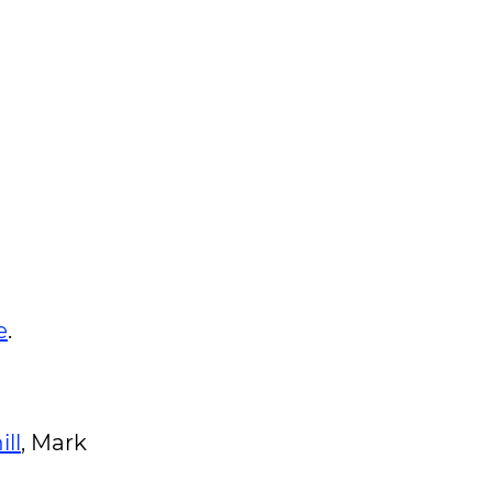
e
.
ll
, Mark