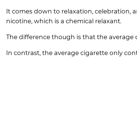
It comes down to relaxation, celebration, an
nicotine, which is a chemical relaxant.
The difference though is that the average 
In contrast, the average cigarette only co