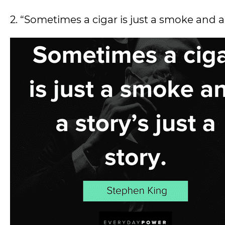
2. “Sometimes a cigar is just a smoke and a s