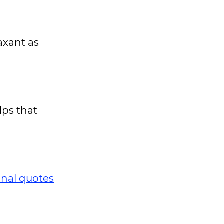
axant as
lps that
onal quotes