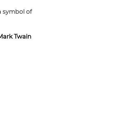
a symbol of
Mark Twain