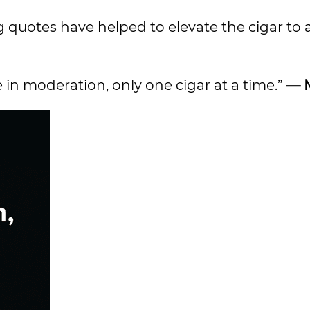
 quotes have helped to elevate the cigar to 
e in moderation, only one cigar at a time.”
— 