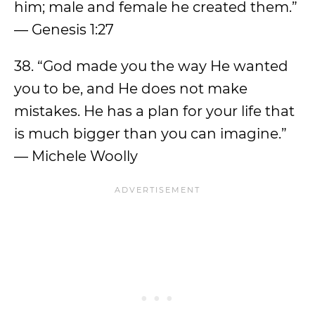
him; male and female he created them.”
— Genesis 1:27
38. “God made you the way He wanted
you to be, and He does not make
mistakes. He has a plan for your life that
is much bigger than you can imagine.”
— Michele Woolly