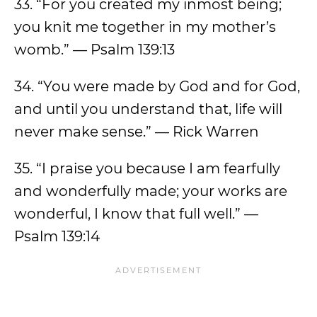
33. “For you created my inmost being;
you knit me together in my mother’s
womb.” — Psalm 139:13
34. “You were made by God and for God,
and until you understand that, life will
never make sense.” — Rick Warren
35. “I praise you because I am fearfully
and wonderfully made; your works are
wonderful, I know that full well.” —
Psalm 139:14