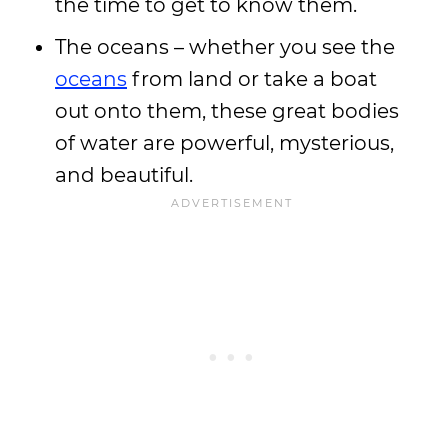
the time to get to know them.
The oceans – whether you see the
oceans
from land or take a boat
out onto them, these great bodies
of water are powerful, mysterious,
and beautiful.