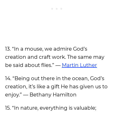
13. “In a mouse, we admire God’s
creation and craft work. The same may
be said about flies.” —
Martin Luther
14. “Being out there in the ocean, God’s
creation, it’s like a gift He has given us to
enjoy.” — Bethany Hamilton
15. “In nature, everything is valuable;