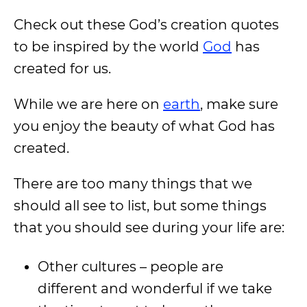
Check out these God’s creation quotes
to be inspired by the world
God
has
created for us.
While we are here on
earth
, make sure
you enjoy the beauty of what God has
created.
There are too many things that we
should all see to list, but some things
that you should see during your life are:
Other cultures – people are
different and wonderful if we take