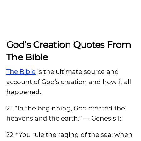
God’s Creation Quotes From
The Bible
The Bible
is the ultimate source and
account of God’s creation and how it all
happened.
21. “In the beginning, God created the
heavens and the earth.” — Genesis 1:1
22. “You rule the raging of the sea; when