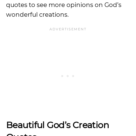
quotes to see more opinions on God’s
wonderful creations.
Beautiful God’s Creation