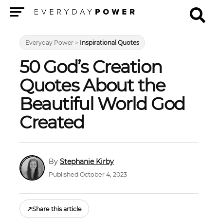
Menu
Everyday Power
>
Inspirational Quotes
50 God’s Creation
Quotes About the
Beautiful World God
Created
Stephanie Kirby
Published October 4, 2023
↗
Share this article