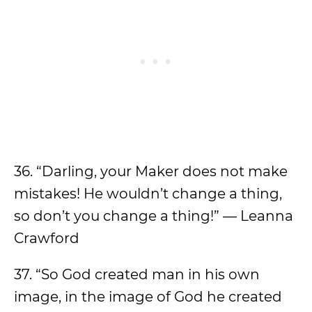
36. “Darling, your Maker does not make
mistakes! He wouldn’t change a thing,
so don’t you change a thing!” — Leanna
Crawford
37. “So God created man in his own
image, in the image of God he created