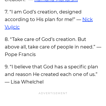
7. “I am God’s creation, designed
according to His plan for me!” —
Nick
Vujicic
8. “Take care of God’s creation. But
above all, take care of people in need.” —
Pope Francis
9. “I believe that God has a specific plan
and reason He created each one of us.”
— Lisa Whelchel