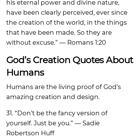
his eternal power and divine nature,
have been clearly perceived, ever since
the creation of the world, in the things
that have been made. So they are
without excuse.” — Romans 1:20
God’s Creation Quotes About
Humans
Humans are the living proof of God’s
amazing creation and design.
31. “Don’t be the fancy version of
yourself. Just be you.” — Sadie
Robertson Huff