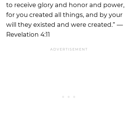
to receive glory and honor and power,
for you created all things, and by your
will they existed and were created.” —
Revelation 4:11