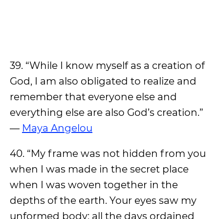
39. “While I know myself as a creation of
God, I am also obligated to realize and
remember that everyone else and
everything else are also God’s creation.”
—
Maya Angelou
40. “My frame was not hidden from you
when I was made in the secret place
when I was woven together in the
depths of the earth. Your eyes saw my
unformed body; all the days ordained