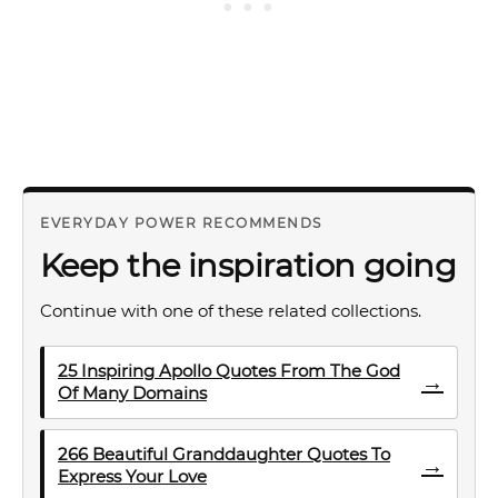
EVERYDAY POWER RECOMMENDS
Keep the inspiration going
Continue with one of these related collections.
25 Inspiring Apollo Quotes From The God
→
Of Many Domains
266 Beautiful Granddaughter Quotes To
→
Express Your Love