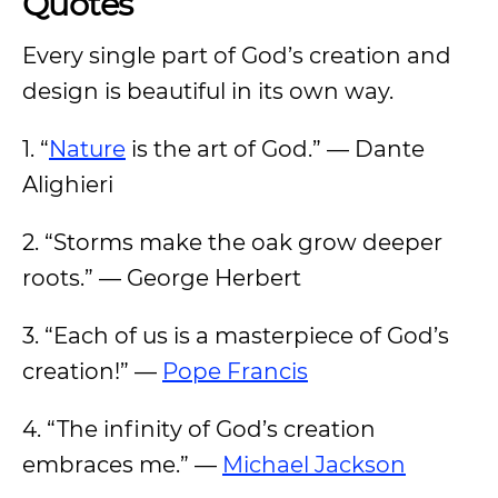
Quotes
Every single part of God’s creation and
design is beautiful in its own way.
1. “
Nature
is the art of God.” — Dante
Alighieri
2. “Storms make the oak grow deeper
roots.” — George Herbert
3. “Each of us is a masterpiece of God’s
creation!” —
Pope Francis
4. “The infinity of God’s creation
embraces me.” —
Michael Jackson