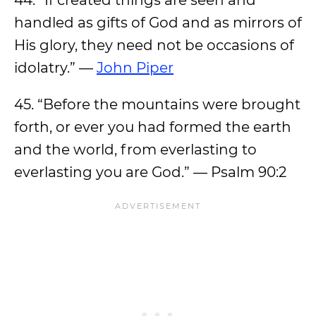
44. “If created things are seen and
handled as gifts of God and as mirrors of
His glory, they need not be occasions of
idolatry.” —
John Piper
45. “Before the mountains were brought
forth, or ever you had formed the earth
and the world, from everlasting to
everlasting you are God.” — Psalm 90:2