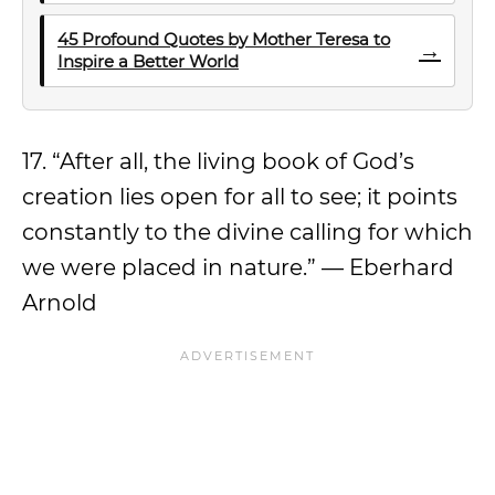
45 Profound Quotes by Mother Teresa to
→
Inspire a Better World
17. “After all, the living book of God’s
creation lies open for all to see; it points
constantly to the divine calling for which
we were placed in nature.” — Eberhard
Arnold