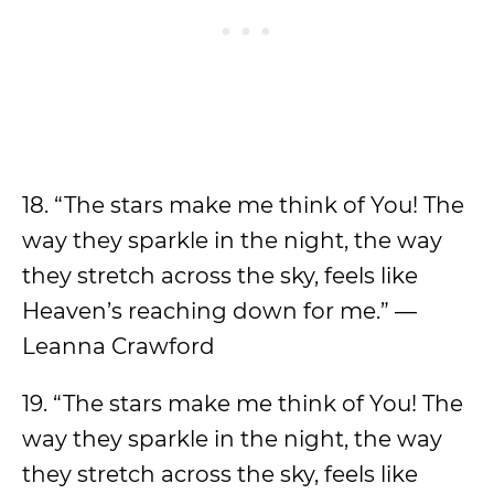
18. “The stars make me think of You! The
way they sparkle in the night, the way
they stretch across the sky, feels like
Heaven’s reaching down for me.” —
Leanna Crawford
19. “The stars make me think of You! The
way they sparkle in the night, the way
they stretch across the sky, feels like