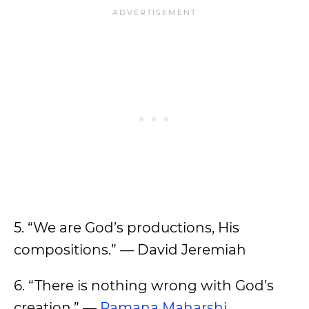
5. “We are God’s productions, His
compositions.” — David Jeremiah
6. “There is nothing wrong with God’s
creation.” —
Ramana Maharshi