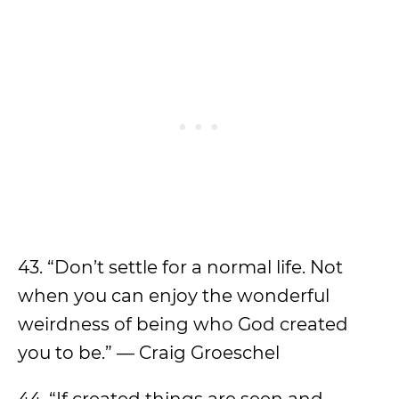
43. “Don’t settle for a normal life. Not
when you can enjoy the wonderful
weirdness of being who God created
you to be.” — Craig Groeschel