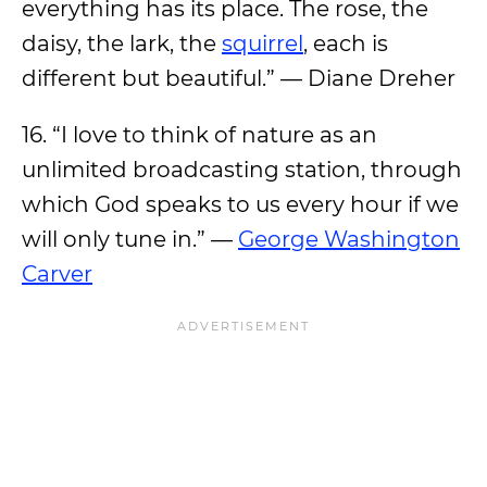
everything has its place. The rose, the
daisy, the lark, the
squirrel
, each is
different but beautiful.” — Diane Dreher
16. “I love to think of nature as an
unlimited broadcasting station, through
which God speaks to us every hour if we
will only tune in.” —
George Washington
Carver