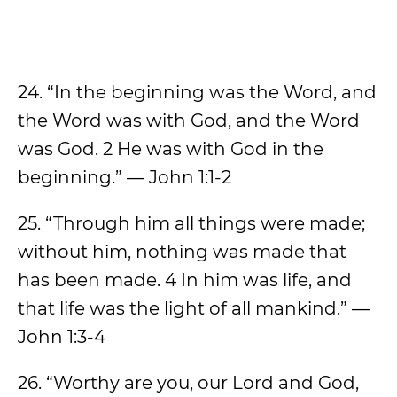
24. “In the beginning was the Word, and
the Word was with God, and the Word
was God. 2 He was with God in the
beginning.” — John 1:1-2
25. “Through him all things were made;
without him, nothing was made that
has been made. 4 In him was life, and
that life was the light of all mankind.” —
John 1:3-4
26. “Worthy are you, our Lord and God,