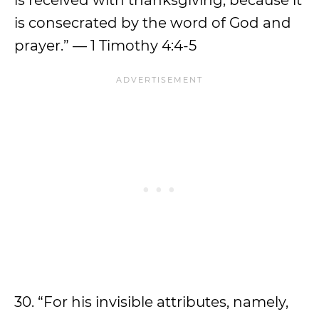
is received with thanksgiving, because it
is consecrated by the word of God and
prayer.” — 1 Timothy 4:4-5
30. “For his invisible attributes, namely,