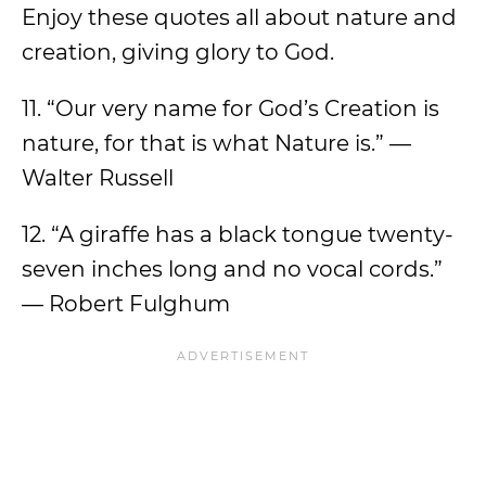
Enjoy these quotes all about nature and
creation, giving glory to God.
11. “Our very name for God’s Creation is
nature, for that is what Nature is.” —
Walter Russell
12. “A giraffe has a black tongue twenty-
seven inches long and no vocal cords.”
— Robert Fulghum