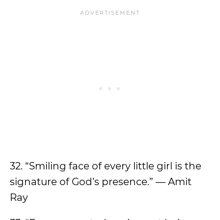
32. “Smiling face of every little girl is the
signature of God’s presence.” — Amit
Ray