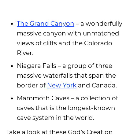
The Grand Canyon
– a wonderfully
massive canyon with unmatched
views of cliffs and the Colorado
River.
Niagara Falls – a group of three
massive waterfalls that span the
border of
New York
and Canada.
Mammoth Caves – a collection of
caves that is the longest-known
cave system in the world.
Take a look at these God’s Creation