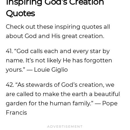
Inspiring God’s Creation
Quotes
Check out these inspiring quotes all
about God and His great creation.
41. “God calls each and every star by
name. It’s not likely He has forgotten
yours.” — Louie Giglio
42. “As stewards of God’s creation, we
are called to make the earth a beautiful
garden for the human family.” — Pope
Francis