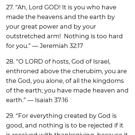
27. “Ah, Lord GOD! It is you who have
made the heavens and the earth by
your great power and by your
outstretched arm! Nothing is too hard
for you.” — Jeremiah 32:17
28. “O LORD of hosts, God of Israel,
enthroned above the cherubim, you are
the God, you alone, of all the kingdoms
of the earth; you have made heaven and
earth.” — Isaiah 37:16
29. “For everything created by God is
good, and nothing is to be rejected if it