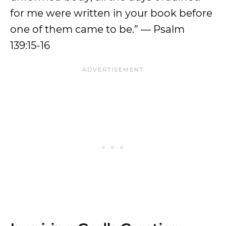
for me were written in your book before
one of them came to be.” — Psalm
139:15-16