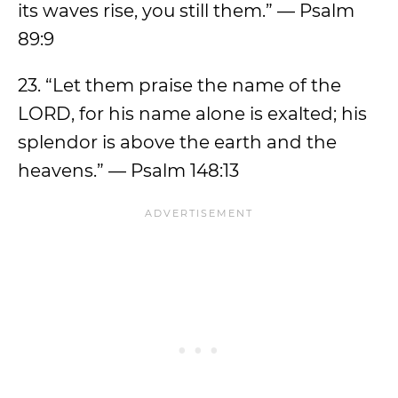
its waves rise, you still them.” — Psalm
89:9
23. “Let them praise the name of the
LORD, for his name alone is exalted; his
splendor is above the earth and the
heavens.” — Psalm 148:13