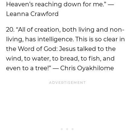
Heaven’s reaching down for me.” —
Leanna Crawford
20. “All of creation, both living and non-
living, has intelligence. This is so clear in
the Word of God: Jesus talked to the
wind, to water, to bread, to fish, and
even to a tree!” — Chris Oyakhilome