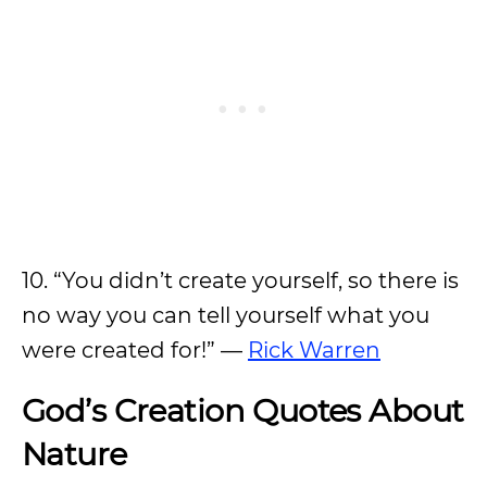
10. “You didn’t create yourself, so there is
no way you can tell yourself what you
were created for!” —
Rick Warren
God’s Creation Quotes About
Nature