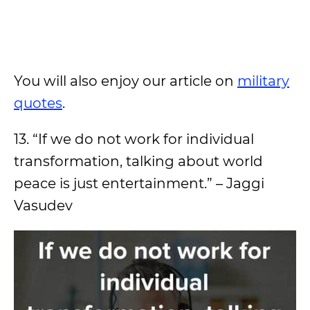
You will also enjoy our article on
military
quotes
.
13. “If we do not work for individual
transformation, talking about world
peace is just entertainment.” – Jaggi
Vasudev