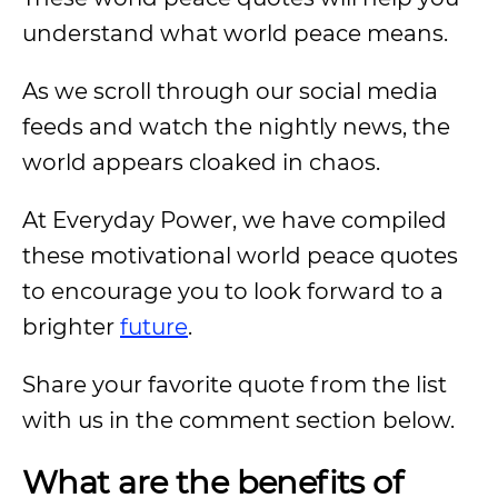
understand what world peace means.
As we scroll through our social media
feeds and watch the nightly news, the
world appears cloaked in chaos.
At Everyday Power, we have compiled
these motivational world peace quotes
to encourage you to look forward to a
brighter
future
.
Share your favorite quote from the list
with us in the comment section below.
What
are the benefits of