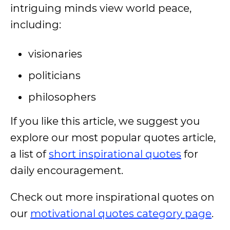
intriguing minds view world peace,
including:
visionaries
politicians
philosophers
If you like this article, we suggest you
explore our most popular quotes article,
a list of
short inspirational quotes
for
daily encouragement.
Check out more inspirational quotes on
our
motivational quotes category page
.