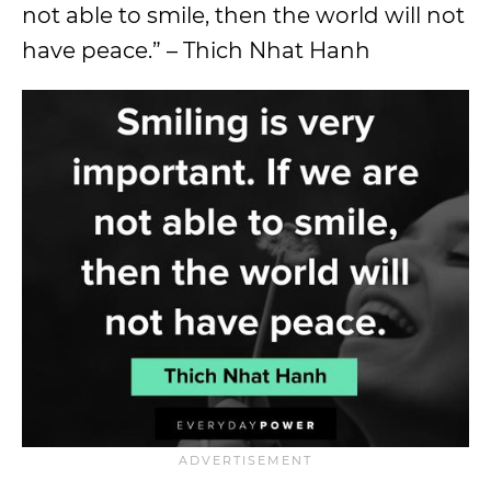
not able to smile, then the world will not
have peace.” – Thich Nhat Hanh