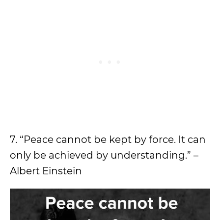
7. “Peace cannot be kept by force. It can
only be achieved by understanding.” –
Albert Einstein