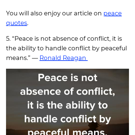
You will also enjoy our article on
peace
quotes
.
5. “Peace is not absence of conflict, it is
the ability to handle conflict by peaceful
means.” —
Ronald Reagan