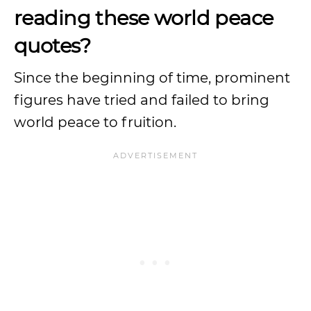
reading these world peace
quotes?
Since the beginning of time, prominent
figures have tried and failed to bring
world peace to fruition.