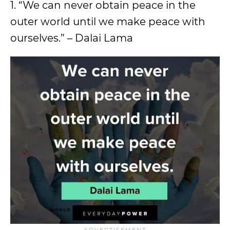
1. “We can never obtain peace in the
outer world until we make peace with
ourselves.” – Dalai Lama