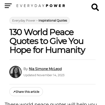
Menu
Everyday Power
>
Inspirational Quotes
130 World Peace
Quotes to Give You
Hope for Humanity
Nia Simone McLeod
Updated November 14, 2023
↗
Share this article
These world peace quotes will help you