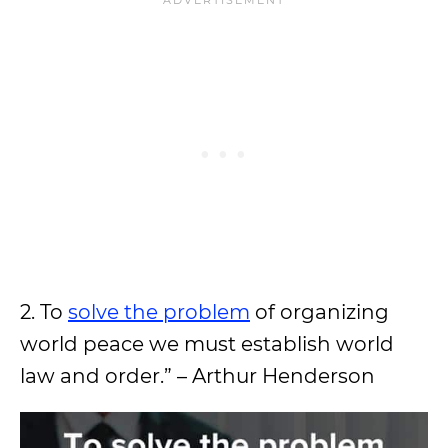
2. To
solve the problem
of organizing
world peace we must establish world
law and order.” – Arthur Henderson