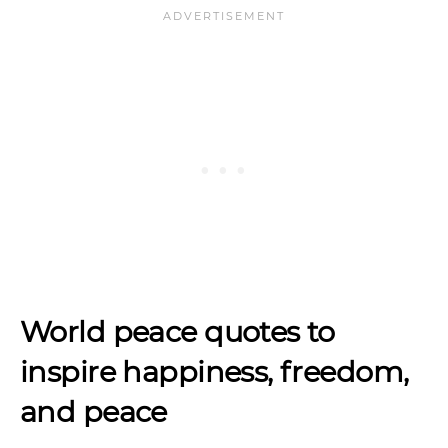
World peace quotes to
inspire
happiness, freedom,
and peace