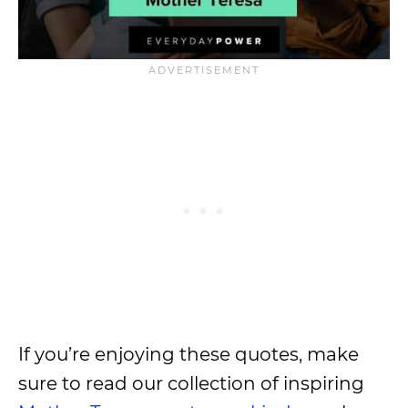
If you’re enjoying these quotes, make
sure to read our collection of inspiring