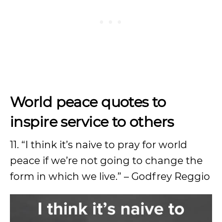
World peace quotes to
inspire service to others
11. “I think it’s naive to pray for world
peace if we’re not going to change the
form in which we live.” – Godfrey Reggio