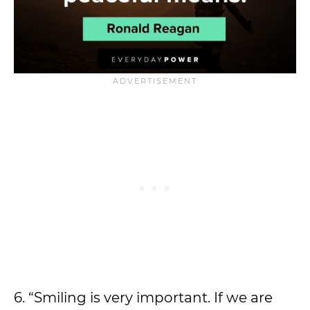
6. “Smiling is very important. If we are