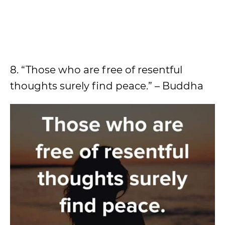
8. “Those who are free of resentful
thoughts surely find peace.” – Buddha