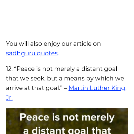
You will also enjoy our article on
sadhguru quotes
.
12. “Peace is not merely a distant goal
that we seek, but a means by which we
arrive at that goal.” –
Martin Luther King,
Jr.