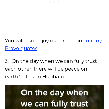
You will also enjoy our article on
Johnny
Bravo quotes
.
3. “On the day when we can fully trust
each other, there will be peace on
earth.” – L. Ron Hubbard