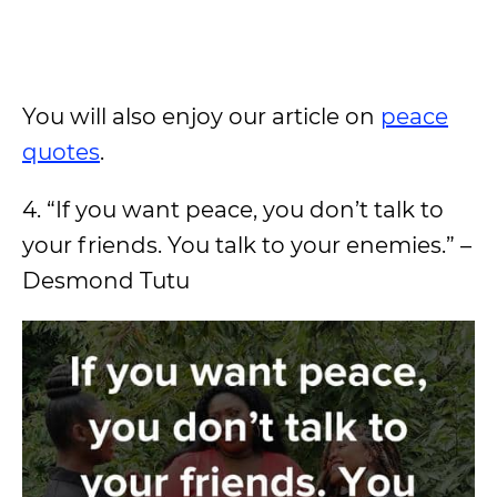
You will also enjoy our article on
peace
quotes
.
4. “If you want peace, you don’t talk to
your friends. You talk to your enemies.” –
Desmond Tutu