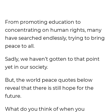
From promoting education to
concentrating on human rights, many
have searched endlessly, trying to bring
peace to all.
Sadly, we haven’t gotten to that point
yet in our society.
But, the world peace quotes below
reveal that there is still hope for the
future.
What do you think of when you