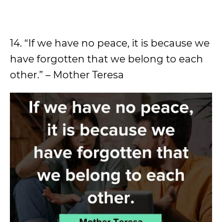
14. “If we have no peace, it is because we
have forgotten that we belong to each
other.” – Mother Teresa