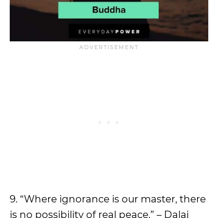
9. “Where ignorance is our master, there
is no possibility of real peace.” – Dalai