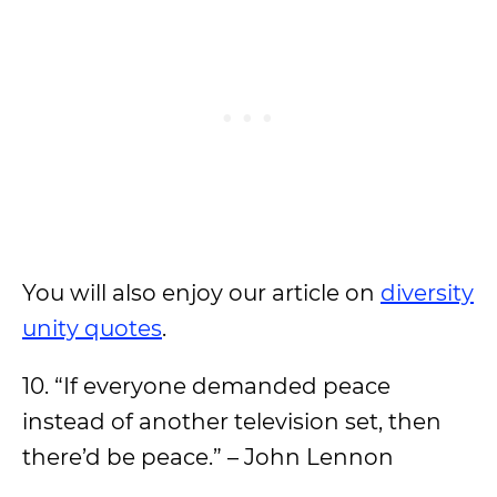
You will also enjoy our article on
diversity
unity quotes
.
10. “If everyone demanded peace
instead of another television set, then
there’d be peace.” – John Lennon