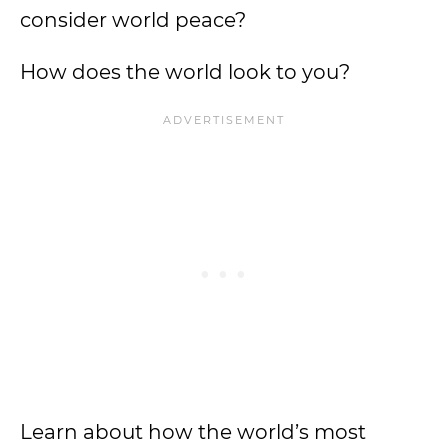
consider world peace?
How does the world look to you?
Learn about how the world’s most