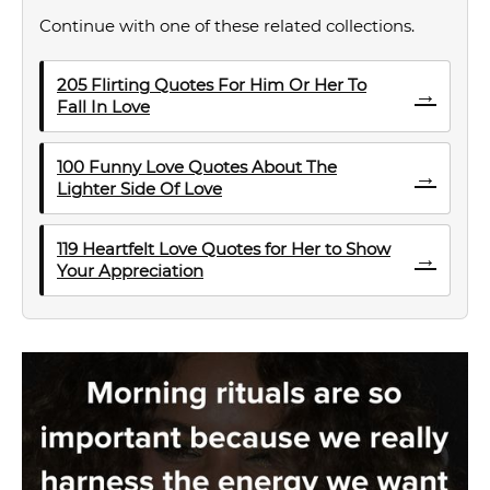
Continue with one of these related collections.
205 Flirting Quotes For Him Or Her To
→
Fall In Love
100 Funny Love Quotes About The
→
Lighter Side Of Love
119 Heartfelt Love Quotes for Her to Show
→
Your Appreciation