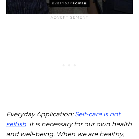
Everyday Application:
Self-care is not
selfish
. It is necessary for our own health
and well-being. When we are healthy,