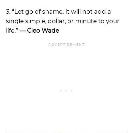
3. “Let go of shame. It will not add a
single simple, dollar, or minute to your
life.”
— Cleo Wade