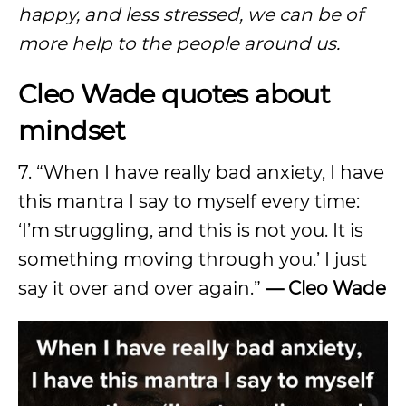
happy, and less stressed, we can be of
more help to the people around us.
Cleo Wade quotes about
mindset
7. “When I have really bad anxiety, I have
this mantra I say to myself every time:
‘I’m struggling, and this is not you. It is
something moving through you.’ I just
say it over and over again.”
— Cleo Wade