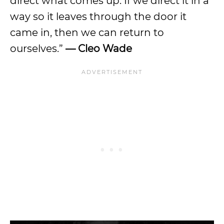
direct what comes up. If we direct it in a
way so it leaves through the door it
came in, then we can return to
ourselves.”
— Cleo Wade