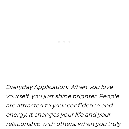
Everyday Application: When you love
yourself, you just shine brighter. People
are attracted to your confidence and
energy. It changes your life and your
relationship with others, when you truly