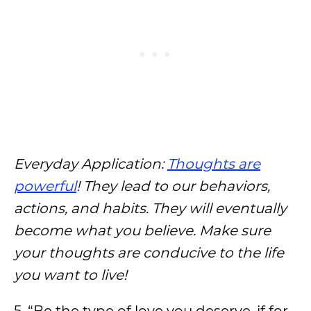
Everyday Application:
Thoughts are
powerful
! They lead to our behaviors,
actions, and habits. They will eventually
become what you believe. Make sure
your thoughts are conducive to the life
you want to live!
5. “Be the type of love you deserve, if for