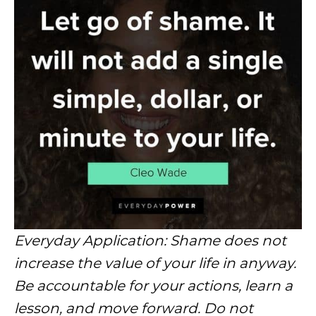
Everyday Application: Shame does not
increase the value of your life in anyway.
Be accountable for your actions, learn a
lesson, and move forward. Do not