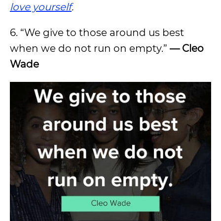
love yourself
.
6. “We give to those around us best
when we do not run on empty.”
— Cleo
Wade