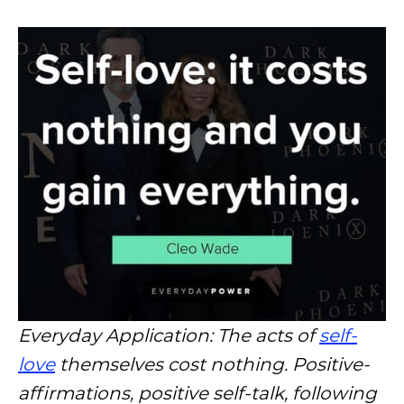
Everyday Application: The acts of
self-
love
themselves cost nothing. Positive-
affirmations, positive self-talk, following