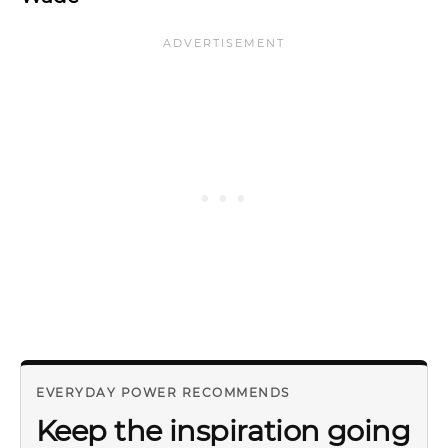
EVERYDAY POWER RECOMMENDS
Keep the inspiration going