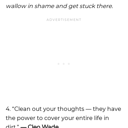
wallow in shame and get stuck there.
4. “Clean out your thoughts — they have
the power to cover your entire life in
dirt.”
— Cleo Wade