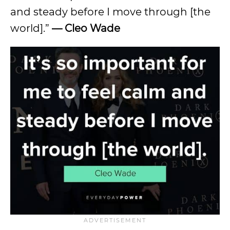
and steady before I move through [the
world].”
— Cleo Wade