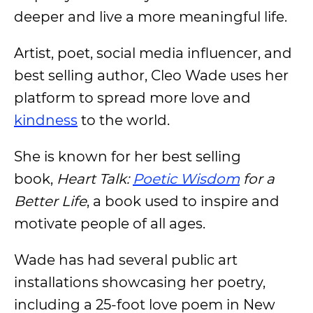
deeper and live a more meaningful life.
Artist, poet, social media influencer, and
best selling author, Cleo Wade uses her
platform to spread more love and
kindness
to the world.
She is known for her best selling
book,
Heart Talk:
Poetic Wisdom
for a
Better Life
, a book used to inspire and
motivate people of all ages.
Wade has had several public art
installations showcasing her poetry,
including a 25-foot love poem in New