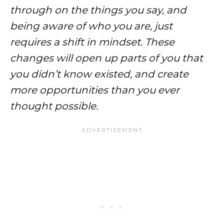
through on the things you say, and
being aware of who you are, just
requires a shift in mindset. These
changes will open up parts of you that
you didn’t know existed, and create
more opportunities than you ever
thought possible.