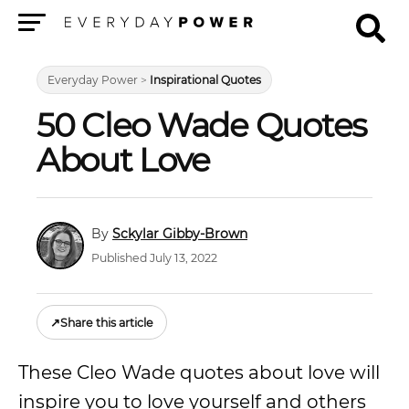
Menu
Everyday Power
>
Inspirational Quotes
50 Cleo Wade Quotes
About Love
Sckylar Gibby-Brown
Published July 13, 2022
↗
Share this article
These Cleo Wade quotes about love will
inspire you to love yourself and others