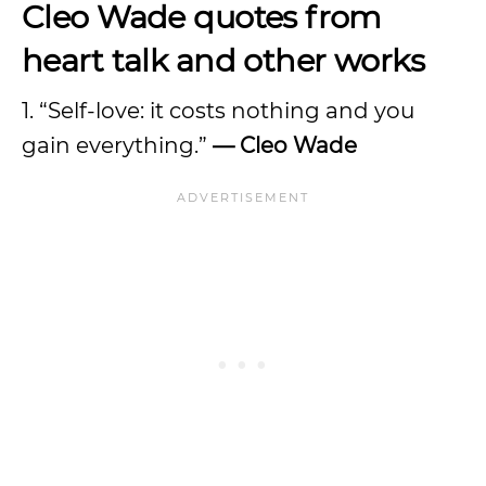
Cleo Wade quotes from
heart talk and other works
1. “Self-love: it costs nothing and you
gain everything.”
— Cleo Wade