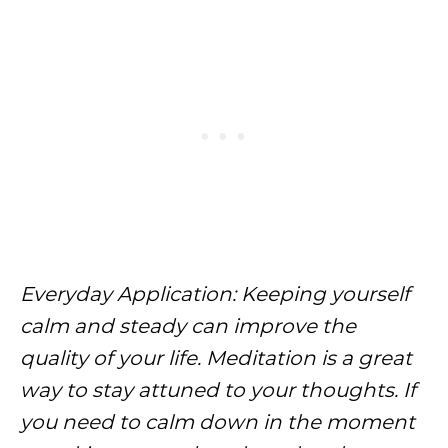
Everyday Application: Keeping yourself
calm and steady can improve the
quality of your life. Meditation is a great
way to stay attuned to your thoughts. If
you need to calm down in the moment