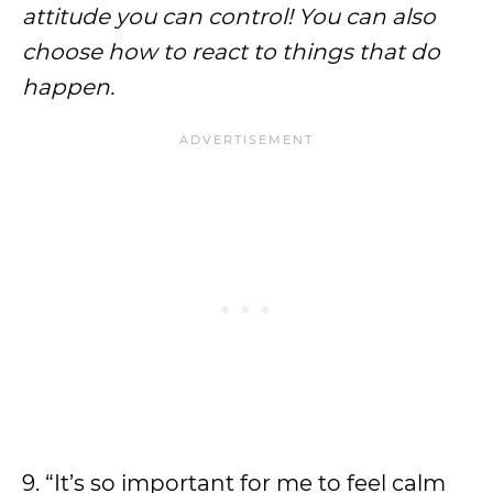
attitude you can control! You can also
choose how to react to things that do
happen.
9. “It’s so important for me to feel calm