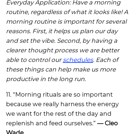
Everyday Application: Have a morning
routine, regardless of what it looks like! A
morning routine is important for several
reasons. First, it helps us plan our day
and set the vibe. Second, by having a
clearer thought process we are better
able to control our
schedules
. Each of
these things can help make us more
productive in the long run.
11. “Morning rituals are so important
because we really harness the energy
we want for the rest of the day and
replenish and feed ourselves.”
— Cleo
Wade