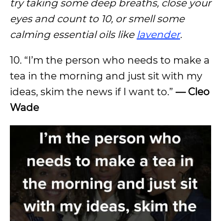
try taking some deep breaths, close your
eyes and count to 10, or smell some
calming essential oils like
lavender
.
10. “I’m the person who needs to make a
tea in the morning and just sit with my
ideas, skim the news if I want to.”
— Cleo
Wade