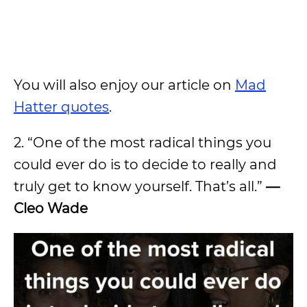
You will also enjoy our article on
Mad
Hatter quotes
.
2. “One of the most radical things you
could ever do is to decide to really and
truly get to know yourself. That’s all.”
—
Cleo Wade