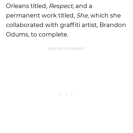
Orleans titled,
Respect
, and a
permanent work titled,
She
, which she
collaborated with graffiti artist, Brandon
Odums, to complete.