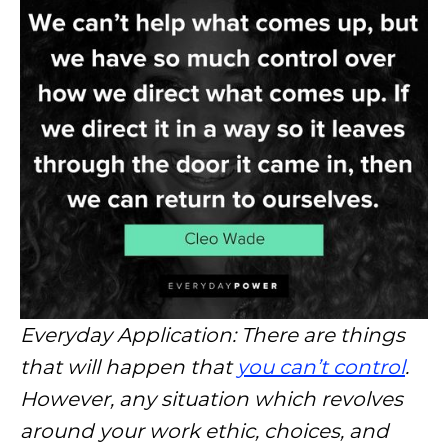
Everyday Application: There are things
that will happen that
you can’t control
.
However, any situation which revolves
around your work ethic, choices, and