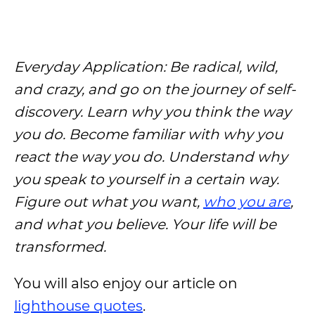
Everyday Application: Be radical, wild,
and crazy, and go on the journey of self-
discovery. Learn why you think the way
you do. Become familiar with why you
react the way you do. Understand why
you speak to yourself in a certain way.
Figure out what you want,
who you are
,
and what you believe. Your life will be
transformed.
You will also enjoy our article on
lighthouse quotes
.