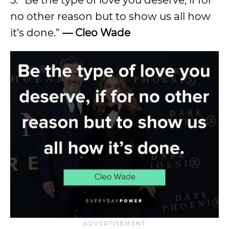
no other reason but to show us all how
it’s done.”
— Cleo Wade