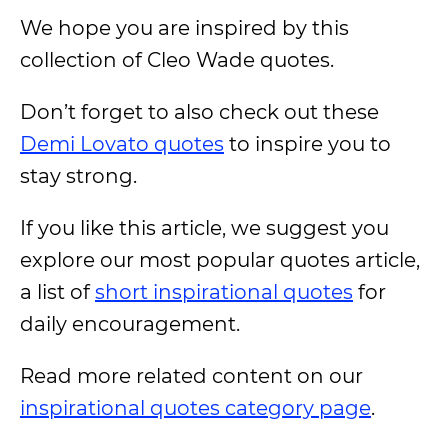
We hope you are inspired by this
collection of Cleo Wade quotes.
Don’t forget to also check out these
Demi Lovato quotes
to inspire you to
stay strong.
If you like this article, we suggest you
explore our most popular quotes article,
a list of
short inspirational quotes
for
daily encouragement.
Read more related content on our
inspirational quotes category page
.