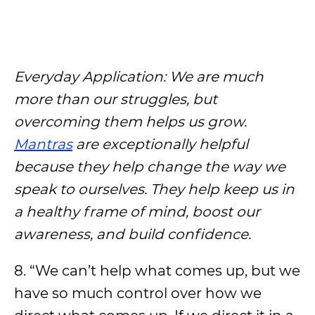
Everyday Application: We are much
more than our struggles, but
overcoming them helps us grow.
Mantras
are exceptionally helpful
because they help change the way we
speak to ourselves. They help keep us in
a healthy frame of mind, boost our
awareness, and build confidence.
8. “We can’t help what comes up, but we
have so much control over how we