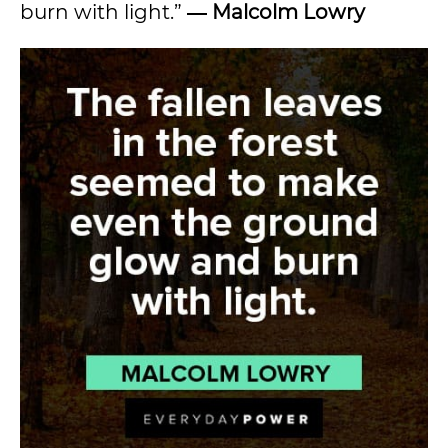
burn with light.”
― Malcolm Lowry