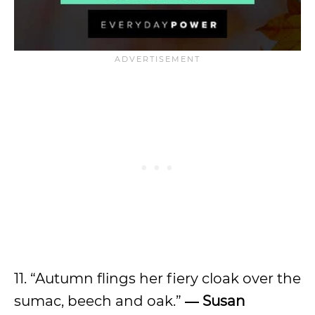
11. “Autumn flings her fiery cloak over the
sumac, beech and oak.”
― Susan