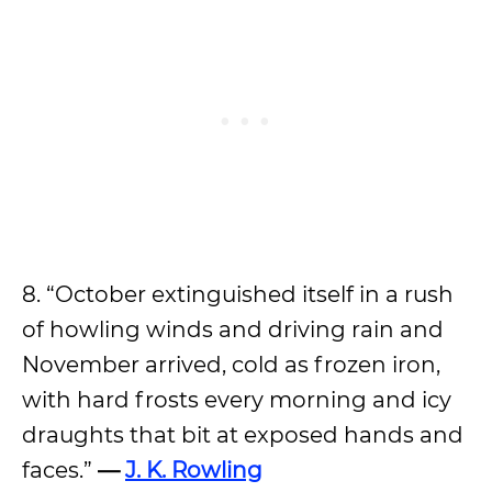
8. “October extinguished itself in a rush
of howling winds and driving rain and
November arrived, cold as frozen iron,
with hard frosts every morning and icy
draughts that bit at exposed hands and
faces.”
—
J. K. Rowling