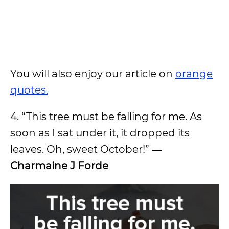
You will also enjoy our article on
orange
quotes.
4. “This tree must be falling for me. As
soon as I sat under it, it dropped its
leaves. Oh, sweet October!”
―
Charmaine J Forde