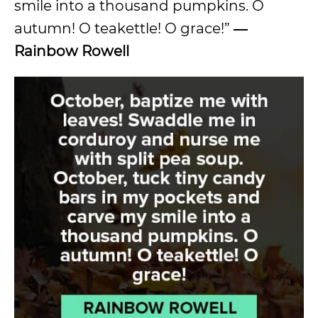
smile into a thousand pumpkins. O
autumn! O teakettle! O grace!”
―
Rainbow Rowell