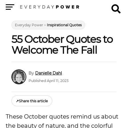
Menu
Everyday Power
>
Inspirational Quotes
55 October Quotes to
Welcome The Fall
Danielle Dahl
Published April 11, 2023
↗
Share this article
These October quotes remind us about
the beauty of nature, and the colorful