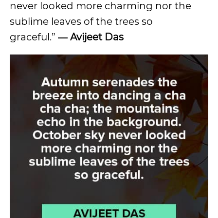
never looked more charming nor the
sublime leaves of the trees so
graceful.”
― Avijeet Das