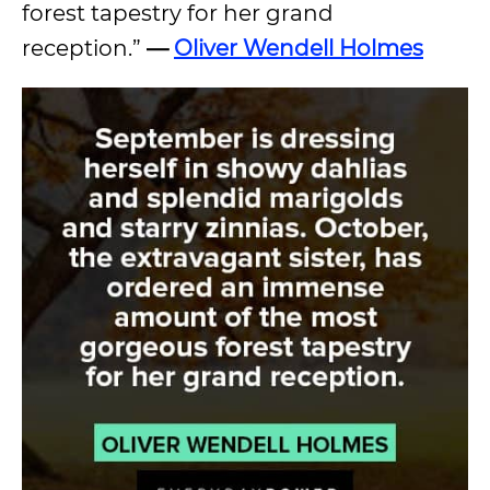
forest tapestry for her grand
reception.”
—
Oliver Wendell Holmes