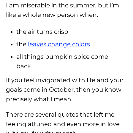
I am miserable in the summer, but I’m
like a whole new person when:
the air turns crisp
the
leaves change colors
all things pumpkin spice come
back
If you feel invigorated with life and your
goals come in October, then you know
precisely what I mean.
There are several quotes that left me
feeling attuned and even more in love