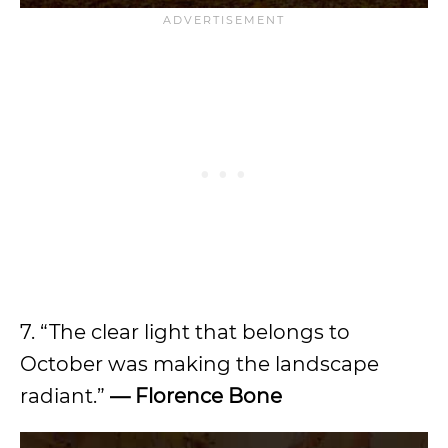
7. “The clear light that belongs to
October was making the landscape
radiant.”
— Florence Bone