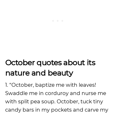
October quotes about its
nature and beauty
1. “October, baptize me with leaves!
Swaddle me in corduroy and nurse me
with split pea soup. October, tuck tiny
candy bars in my pockets and carve my