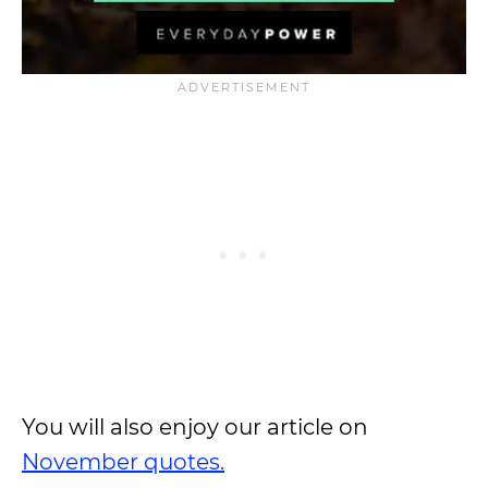
You will also enjoy our article on
November quotes.