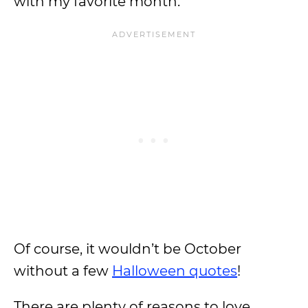
with my favorite month.
Of course, it wouldn’t be October
without a few
Halloween quotes
!
There are plenty of reasons to love