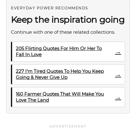
EVERYDAY POWER RECOMMENDS
Keep the inspiration going
Continue with one of these related collections.
205 Flirting Quotes For Him Or Her To
→
Fall In Love
227 I’m Tired Quotes To Help You Keep
→
Going & Never Give Up
160 Farmer Quotes That Will Make You
→
Love The Land