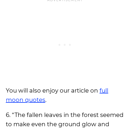
You will also enjoy our article on
full
moon quotes
.
6. “The fallen leaves in the forest seemed
to make even the ground glow and