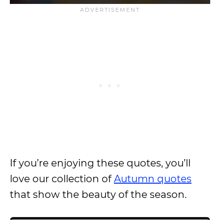
If you’re enjoying these quotes, you’ll
love our collection of
Autumn quotes
that show the beauty of the season.