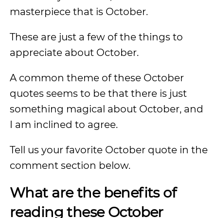
masterpiece that is October.
These are just a few of the things to
appreciate about October.
A common theme of these October
quotes seems to be that there is just
something magical about October, and
I am inclined to agree.
Tell us your favorite October quote in the
comment section below.
What are the benefits of
reading these October