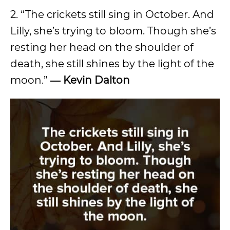
2. “The crickets still sing in October. And
Lilly, she’s trying to bloom. Though she’s
resting her head on the shoulder of
death, she still shines by the light of the
moon.”
― Kevin Dalton