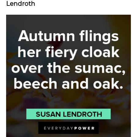
Lendroth