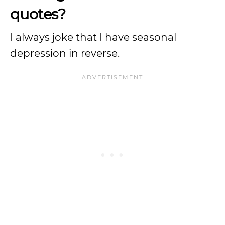
quotes?
I always joke that I have seasonal
depression in reverse.