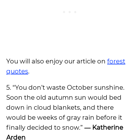
You will also enjoy our article on
forest
quotes
.
5. “You don’t waste October sunshine.
Soon the old autumn sun would bed
down in cloud blankets, and there
would be weeks of gray rain before it
finally decided to snow.”
― Katherine
Arden