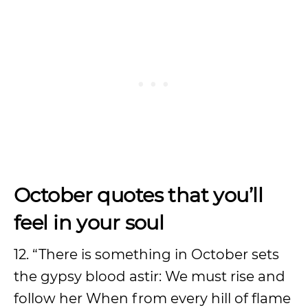
October quotes that you’ll
feel in your soul
12. “There is something in October sets
the gypsy blood astir: We must rise and
follow her When from every hill of flame