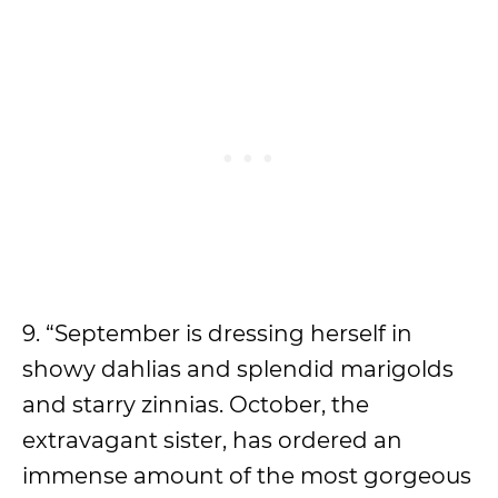
9. “September is dressing herself in
showy dahlias and splendid marigolds
and starry zinnias. October, the
extravagant sister, has ordered an
immense amount of the most gorgeous