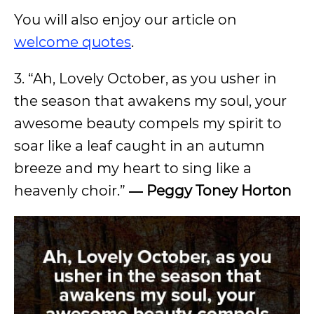
You will also enjoy our article on
welcome quotes
.
3. “Ah, Lovely October, as you usher in
the season that awakens my soul, your
awesome beauty compels my spirit to
soar like a leaf caught in an autumn
breeze and my heart to sing like a
heavenly choir.”
― Peggy Toney Horton