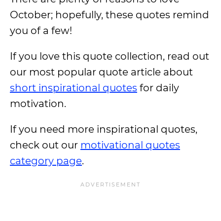
October; hopefully, these quotes remind
you of a few!
If you love this quote collection, read out
our most popular quote article about
short inspirational quotes
for daily
motivation.
If you need more inspirational quotes,
check out our
motivational quotes
category page
.