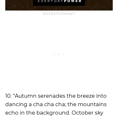
10. “Autumn serenades the breeze into
dancing a cha cha cha; the mountains
echo in the background. October sky