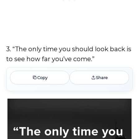
3. “The only time you should look back is
to see how far you’ve come.”
Copy
Share