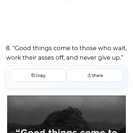
8. “Good things come to those who wait,
work their asses off, and never give up.”
Copy
Share