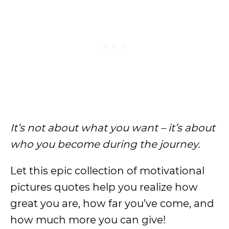
It’s not about what you want – it’s about
who you become during the journey.
Let this epic collection of motivational
pictures quotes help you realize how
great you are, how far you’ve come, and
how much more you can give!