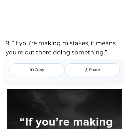
9. “If you’re making mistakes, it means
you’re out there doing something.”
Copy
Share