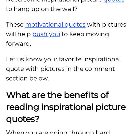
to hang up on the wall?
These
motivational quotes
with pictures
will help
push you
to keep moving
forward.
Let us know your favorite inspirational
quote with pictures in the comment
section below.
What are the benefits of
reading inspirational picture
quotes?
When you are going through hard