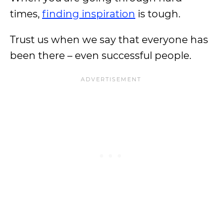
times,
finding inspiration
is tough.
Trust us when we say that everyone has
been there – even successful people.