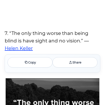
7. “The only thing worse than being
blind is have sight and no vision.” —
Helen Keller
Copy
Share