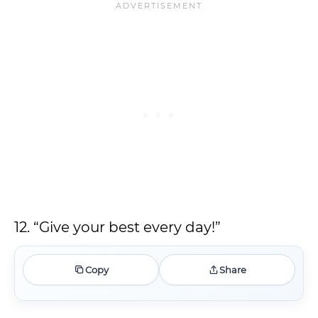
12. “Give your best every day!”
Copy
Share