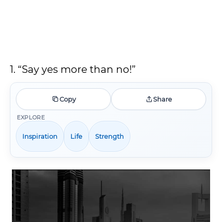
1. “Say yes more than no!”
Copy
Share
EXPLORE
Inspiration
Life
Strength