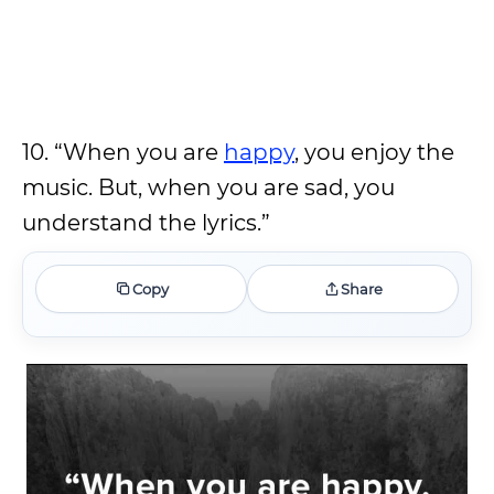
10. “When you are
happy
, you enjoy the
music. But, when you are sad, you
understand the lyrics.”
Copy
Share