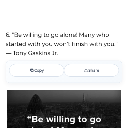
6. “Be willing to go alone! Many who
started with you won’t finish with you.”
— Tony Gaskins Jr.
Copy
Share