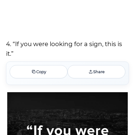
4. “If you were looking for a sign, this is
it.”
Copy
Share