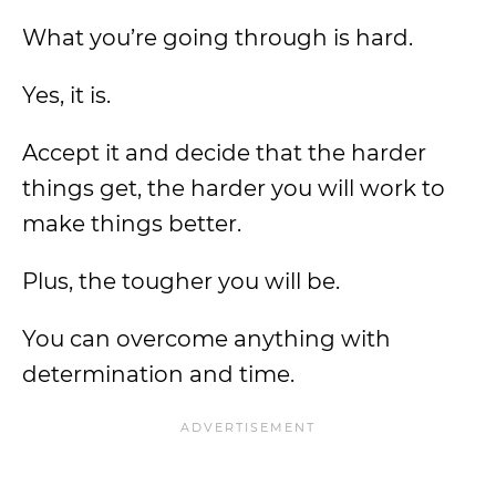
What you’re going through is hard.
Yes, it is.
Accept it and decide that the harder
things get, the harder you will work to
make things better.
Plus, the tougher you will be.
You can overcome anything with
determination and time.