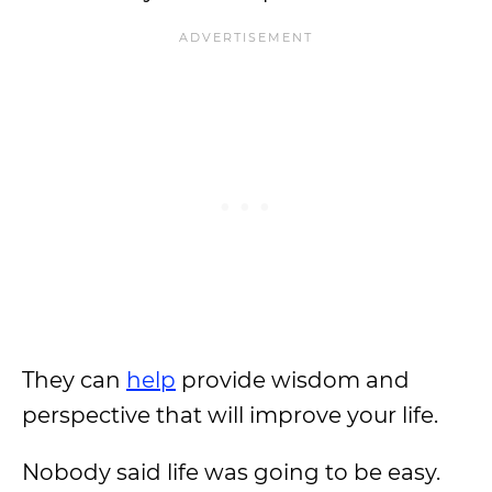
They can
help
provide wisdom and
perspective that will improve your life.
Nobody said life was going to be easy.