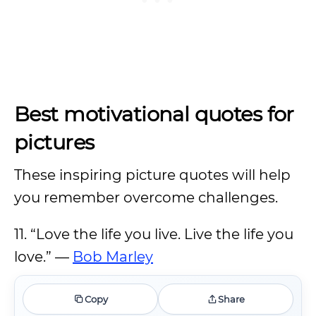
Best motivational quotes for
pictures
These inspiring picture quotes will help
you remember overcome challenges.
11. “Love the life you live. Live the life you
love.” —
Bob Marley
Copy
Share