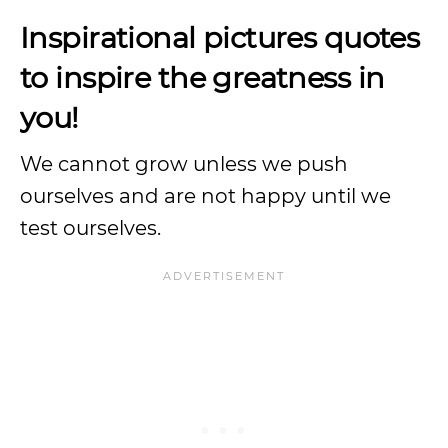
Inspirational pictures quotes
to inspire the greatness in
you!
We cannot grow unless we push
ourselves and are not happy until we
test ourselves.