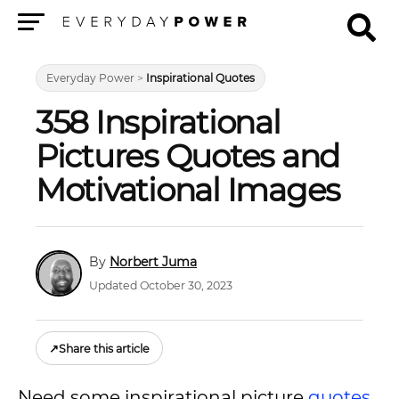
Menu
Everyday Power
>
Inspirational Quotes
358 Inspirational
Pictures Quotes and
Motivational Images
Norbert Juma
Updated October 30, 2023
↗
Share this article
Need some inspirational picture
quotes