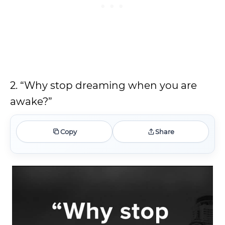
2. “Why stop dreaming when you are
awake?”
Copy
Share