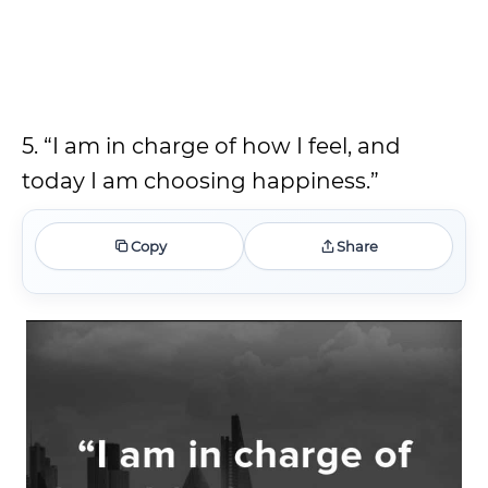
5. “I am in charge of how I feel, and
today I am choosing happiness.”
Copy
Share