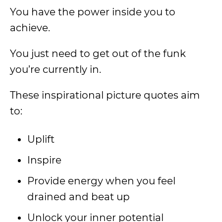
You have the power inside you to
achieve.
You just need to get out of the funk
you’re currently in.
These inspirational picture quotes aim
to:
Uplift
Inspire
Provide energy when you feel
drained and beat up
Unlock your inner potential