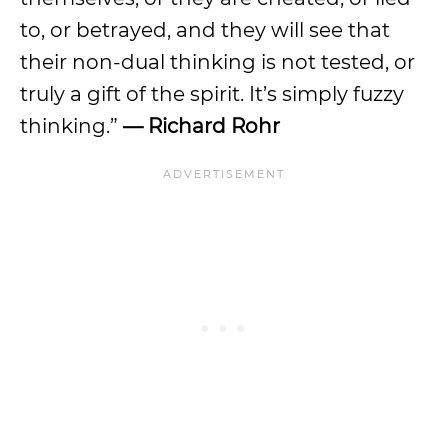
to, or betrayed, and they will see that
their non-dual thinking is not tested, or
truly a gift of the spirit. It’s simply fuzzy
thinking.”
— Richard Rohr