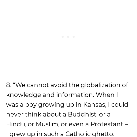
8. “We cannot avoid the globalization of
knowledge and information. When I
was a boy growing up in Kansas, I could
never think about a Buddhist, or a
Hindu, or Muslim, or even a Protestant –
I grew up in such a Catholic ghetto.