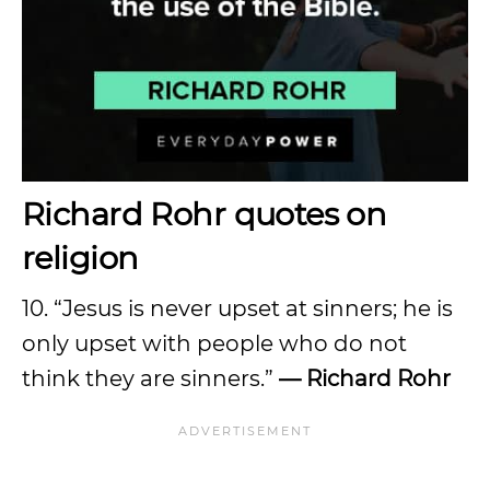
Richard Rohr quotes on
religion
10. “Jesus is never upset at sinners; he is
only upset with people who do not
think they are sinners.”
— Richard Rohr