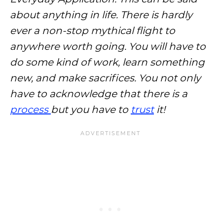
about anything in life. There is hardly
ever a non-stop mythical flight to
anywhere worth going. You will have to
do some kind of work, learn something
new, and make sacrifices. You not only
have to acknowledge that there is a
process
but you have to
trust
it!