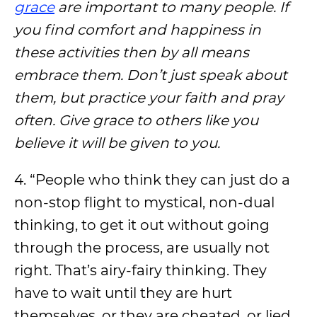
grace
are important to many people. If
you find comfort and happiness in
these activities then by all means
embrace them. Don’t just speak about
them, but practice your faith and pray
often. Give grace to others like you
believe it will be given to you.
4. “People who think they can just do a
non-stop flight to mystical, non-dual
thinking, to get it out without going
through the process, are usually not
right. That’s airy-fairy thinking. They
have to wait until they are hurt
themselves, or they are cheated, or lied