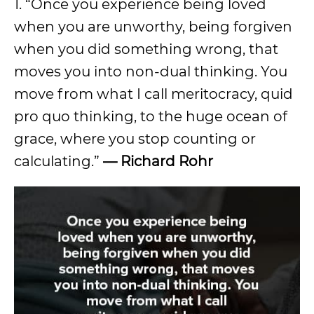
1. “Once you experience being loved
when you are unworthy, being forgiven
when you did something wrong, that
moves you into non-dual thinking. You
move from what I call meritocracy, quid
pro quo thinking, to the huge ocean of
grace, where you stop counting or
calculating.”
— Richard Rohr