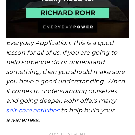
Everyday Application: This is a good
lesson for all of us. If you are going to
help someone do or understand
something, then you should make sure
you have a good understanding. When
it comes to understanding ourselves
and going deeper, Rohr offers many
self-care activities
to help build your
awareness.