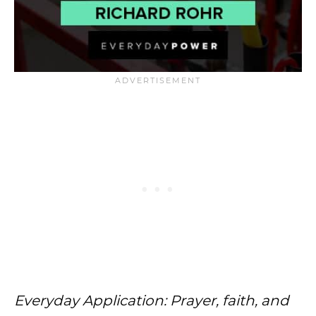
Everyday Application: Prayer, faith, and