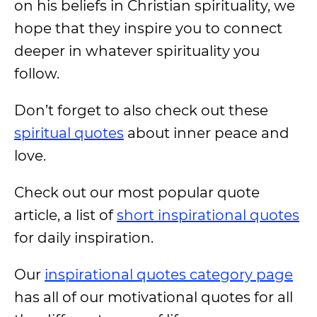
on his beliefs in Christian spirituality, we
hope that they inspire you to connect
deeper in whatever spirituality you
follow.
Don’t forget to also check out these
spiritual quotes
about inner peace and
love.
Check out our most popular quote
article, a list of
short inspirational quotes
for daily inspiration.
Our
inspirational quotes category page
has all of our motivational quotes for all