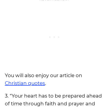
You will also enjoy our article on
Christian quotes
.
3. “Your heart has to be prepared ahead
of time through faith and prayer and