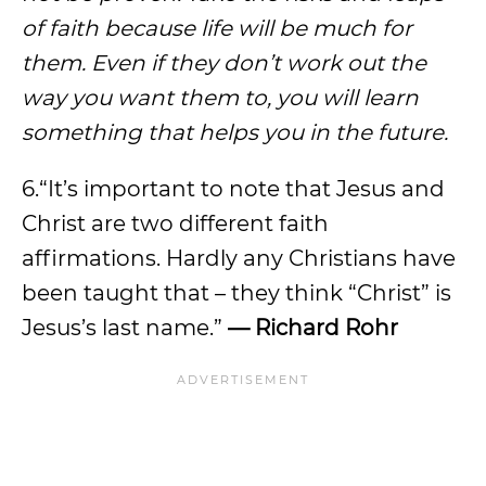
of faith because life will be much for
them. Even if they don’t work out the
way you want them to, you will learn
something that helps you in the future.
6.“It’s important to note that Jesus and
Christ are two different faith
affirmations. Hardly any Christians have
been taught that – they think “Christ” is
Jesus’s last name.”
— Richard Rohr