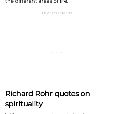
the different areas of life.
Richard Rohr quotes on
spirituality