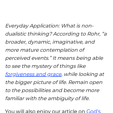
Everyday Application: What is non-
dualistic thinking? According to Rohr, “a
broader, dynamic, imaginative, and
more mature contemplation of
perceived events.” It means being able
to see the mystery of things like
forgiveness and grace
, while looking at
the bigger picture of life. Remain open
to the possibilities and become more
familiar with the ambiguity of life.
You will also enjoy our article on
God’s