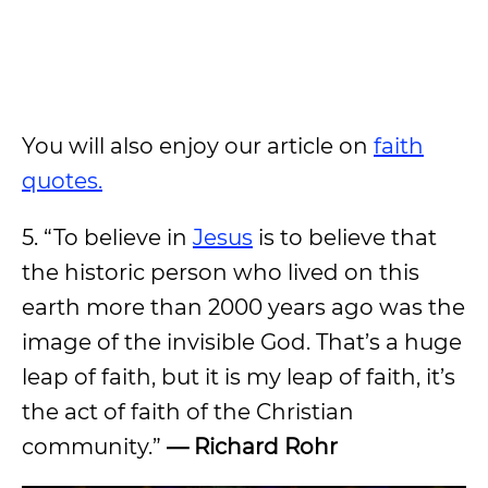
You will also enjoy our article on
faith
quotes.
5. “To believe in
Jesus
is to believe that
the historic person who lived on this
earth more than 2000 years ago was the
image of the invisible God. That’s a huge
leap of faith, but it is my leap of faith, it’s
the act of faith of the Christian
community.”
— Richard Rohr