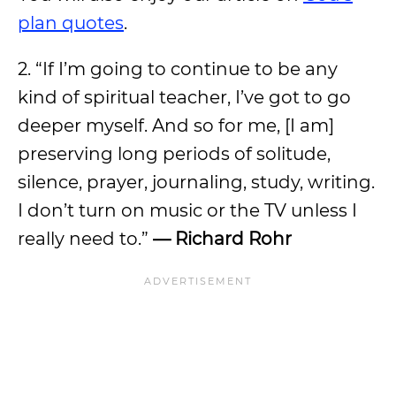
plan quotes
.
2. “If I’m going to continue to be any
kind of spiritual teacher, I’ve got to go
deeper myself. And so for me, [I am]
preserving long periods of solitude,
silence, prayer, journaling, study, writing.
I don’t turn on music or the TV unless I
really need to.”
— Richard Rohr