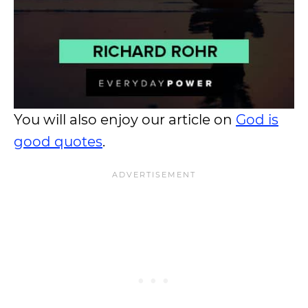
You will also enjoy our article on
God is
good quotes
.