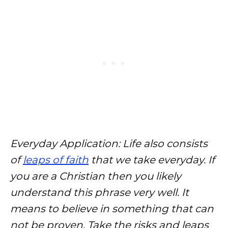
Everyday Application: Life also consists
of
leaps of faith
that we take everyday. If
you are a Christian then you likely
understand this phrase very well. It
means to believe in something that
can
not be proven. Take the risks and leaps