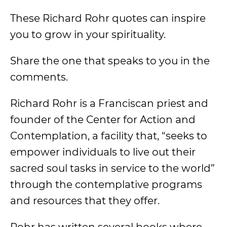
These Richard Rohr quotes can inspire
you to grow in your spirituality.
Share the one that speaks to you in the
comments.
Richard Rohr is a Franciscan priest and
founder of the Center for Action and
Contemplation, a facility that, “seeks to
empower individuals to live out their
sacred soul tasks in service to the world”
through the contemplative programs
and resources that they offer.