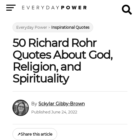
Menu
Everyday Power
>
Inspirational Quotes
50 Richard Rohr
Quotes About God,
Religion, and
Spirituality
Sckylar Gibby-Brown
Published June 24, 2022
↗
Share this article