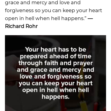
grace and mercy and love and
forgiveness so you can keep your heart
open in hell when hell happens.”
—
Richard Rohr