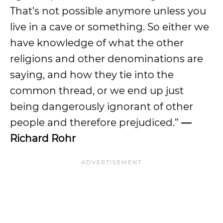
That’s not possible anymore unless you
live in a cave or something. So either we
have knowledge of what the other
religions and other denominations are
saying, and how they tie into the
common thread, or we end up just
being dangerously ignorant of other
people and therefore prejudiced.”
—
Richard Rohr