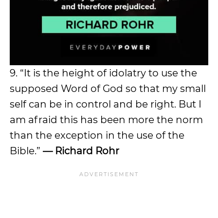
9. “It is the height of idolatry to use the
supposed Word of God so that my small
self can be in control and be right. But I
am afraid this has been more the norm
than the exception in the use of the
Bible.”
— Richard Rohr