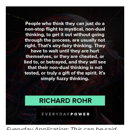
Everyday Application: This can be said