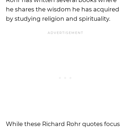
Rohr has written several books where
he shares the wisdom he has acquired
by studying religion and spirituality.
While these Richard Rohr quotes focus