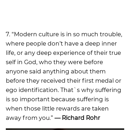
7. “Modern culture is in so much trouble,
where people don’t have a deep inner
life, or any deep experience of their true
self in God, who they were before
anyone said anything about them
before they received their first medal or
ego identification. That`s why suffering
is so important because suffering is
when those little rewards are taken
away from you.”
— Richard Rohr