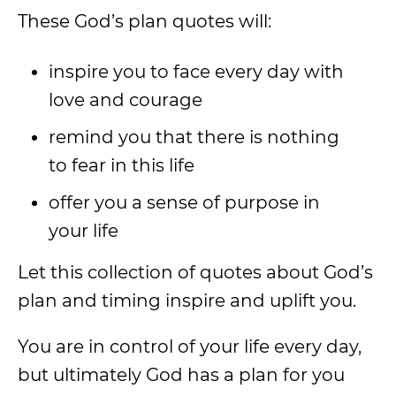
These God’s plan quotes will:
inspire you to face every day with
love and courage
remind you that there is nothing
to fear in this life
offer you a sense of purpose in
your life
Let this collection of quotes about God’s
plan and timing inspire and uplift you.
You are in control of your life every day,
but ultimately God has a plan for you