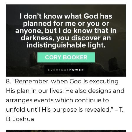
8. “Remember, when God is executing
His plan in our lives, He also designs and
arranges events which continue to
unfold until His purpose is revealed.” – T.
B. Joshua