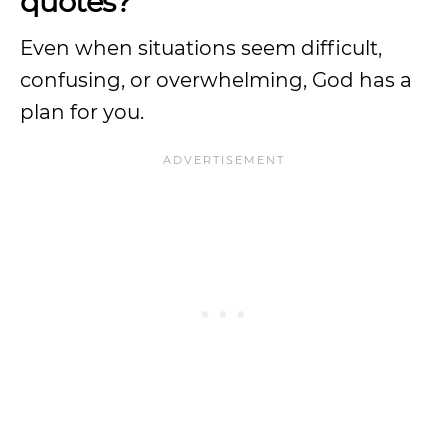
quotes?
Even when situations seem difficult,
confusing, or overwhelming, God has a
plan for you.