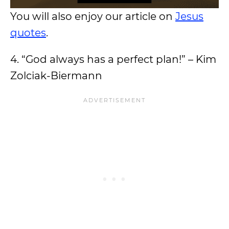
You will also enjoy our article on
Jesus
quotes
.
4. “God always has a perfect plan!” – Kim
Zolciak-Biermann