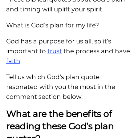
and timing will uplift your spirit.
What is God’s plan for my life?
God has a purpose for us all, so it’s
important to
trust
the process and have
faith
.
Tell us which God’s plan quote
resonated with you the most in the
comment section below.
What are the benefits of
reading these God’s plan