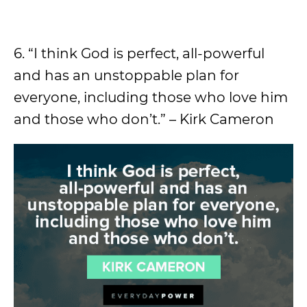
6. “I think God is perfect, all-powerful
and has an unstoppable plan for
everyone, including those who love him
and those who don’t.” – Kirk Cameron