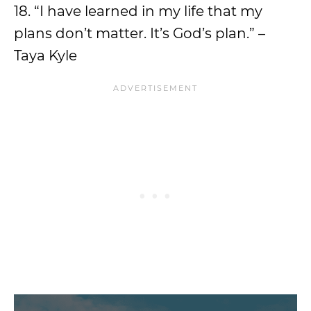
18. “I have learned in my life that my
plans don’t matter. It’s God’s plan.” –
Taya Kyle