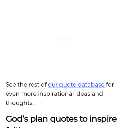
See the rest of
our quote database
for
even more inspirational ideas and
thoughts.
God’s plan quotes to inspire