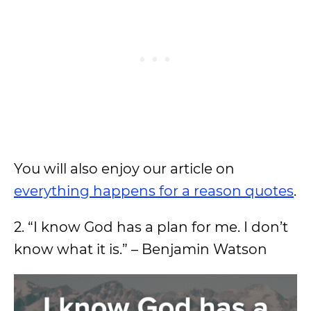
You will also enjoy our article on
everything happens for a reason quotes
.
2. “I know God has a plan for me. I don’t
know what it is.” – Benjamin Watson