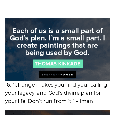
16. “Change makes you find your calling,
your legacy, and God’s divine plan for
your life. Don’t run from it.” – Iman