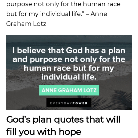
purpose not only for the human race
but for my individual life.” – Anne
Graham Lotz
God’s plan quotes that will
fill you with hope