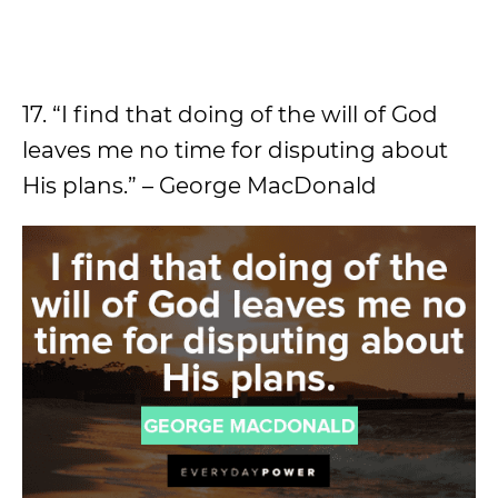
17. “I find that doing of the will of God
leaves me no time for disputing about
His plans.” – George MacDonald