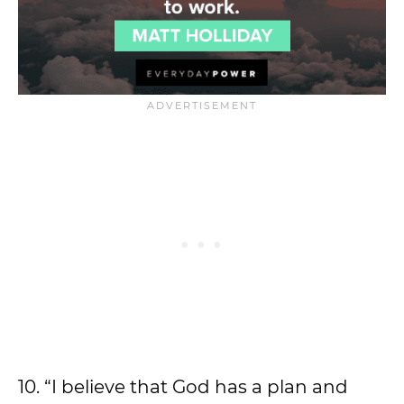
10. “I believe that God has a plan and