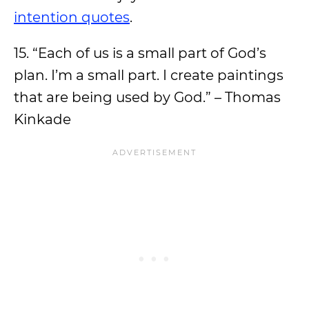
intention quotes
.
15. “Each of us is a small part of God’s
plan. I’m a small part. I create paintings
that are being used by God.” – Thomas
Kinkade