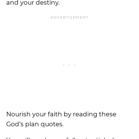
and your destiny.
Nourish your faith by reading these
God’s plan quotes.