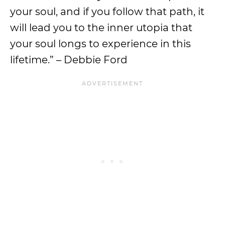
your soul, and if you follow that path, it
will lead you to the inner utopia that
your soul longs to experience in this
lifetime.” – Debbie Ford