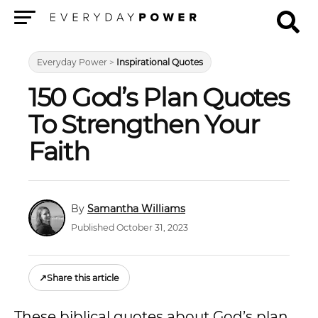
Menu
Everyday Power
>
Inspirational Quotes
150 God’s Plan Quotes
To Strengthen Your
Faith
Samantha Williams
Published October 31, 2023
↗
Share this article
These biblical quotes about God’s plan