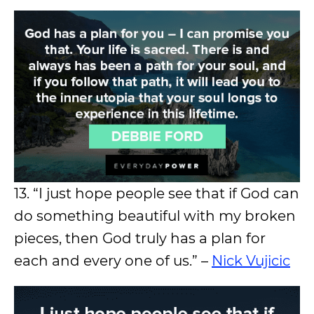
13. “I just hope people see that if God can
do something beautiful with my broken
pieces, then God truly has a plan for
each and every one of us.” –
Nick Vujicic