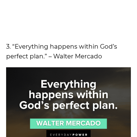
3. “Everything happens within God’s
perfect plan.” – Walter Mercado