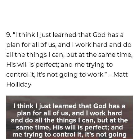
9. “I think I just learned that God has a
plan for all of us, and I work hard and do
all the things I can, but at the same time,
His will is perfect; and me trying to
control it, it’s not going to work.” – Matt
Holliday