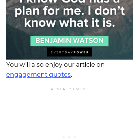
You will also enjoy our article on
engagement quotes
.