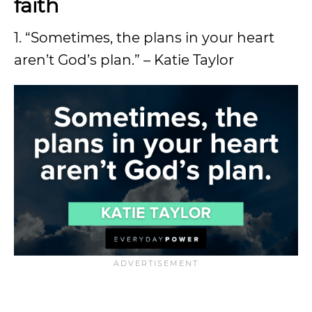
faith
1. “Sometimes, the plans in your heart
aren’t God’s plan.” – Katie Taylor