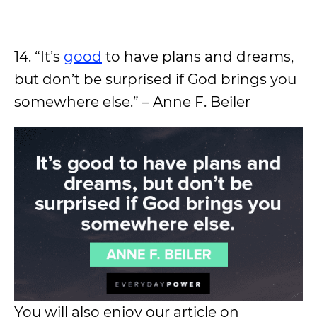
14. “It’s
good
to have plans and dreams,
but don’t be surprised if God brings you
somewhere else.” – Anne F. Beiler
You will also enjoy our article on