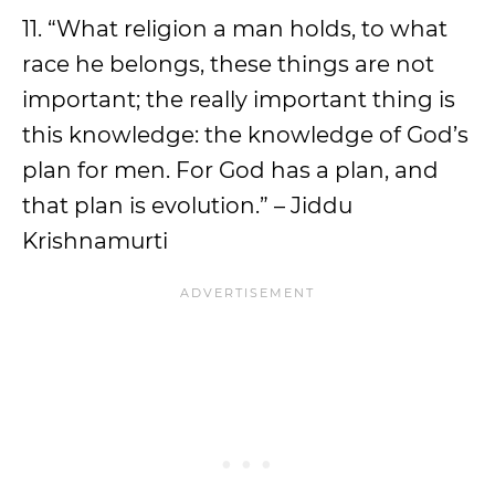
11. “What religion a man holds, to what
race he belongs, these things are not
important; the really important thing is
this knowledge: the knowledge of God’s
plan for men. For God has a plan, and
that plan is evolution.” – Jiddu
Krishnamurti