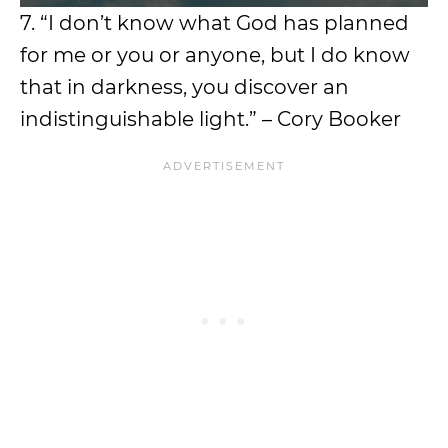
7. “I don’t know what God has planned
for me or you or anyone, but I do know
that in darkness, you discover an
indistinguishable light.” – Cory Booker