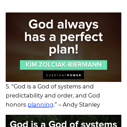
5. “God is a God of systems and
predictability and order, and God
honors
planning
.” – Andy Stanley