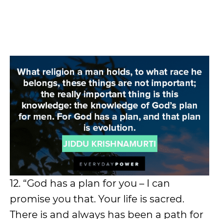
12. “God has a plan for you – I can
promise you that. Your life is sacred.
There is and always has been a path for