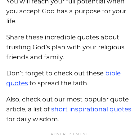
You will reach your full potential when
you accept God has a purpose for your
life.
Share these incredible quotes about
trusting God’s plan with your religious
friends and family.
Don’t forget to check out these
bible
quotes
to spread the faith.
Also, check out our most popular quote
article, a list of
short inspirational quotes
for daily wisdom.