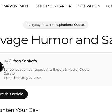
F IMPROVEMENT
SUCCESS & CAREER
MOTIVATION
BO
Everyday Power
>
Inspirational Quotes
Savage Humor and S
Clifton Sankofa
By
School Leader, Language Arts Expert & Master Quote
Curator
Published July 27, 2023
re this article
ighten Your Day