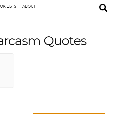
OK LISTS
ABOUT
arcasm Quotes