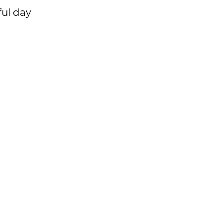
ful day