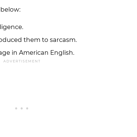
 below:
ligence.
troduced them to sarcasm.
age in American English.