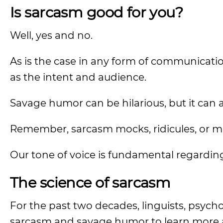
Is sarcasm good for you?
Well, yes and no.
As is the case in any form of communicati
as the intent and audience.
Savage humor can be hilarious, but it can a
Remember, sarcasm mocks, ridicules, or m
Our tone of voice is fundamental regard
The science of sarcasm
For the past two decades, linguists, psych
sarcasm and savage humor to learn more