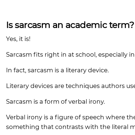
Is sarcasm an academic term?
Yes, it is!
Sarcasm fits right in at school, especially 
In fact, sarcasm is a literary device.
Literary devices are techniques authors use
Sarcasm is a form of verbal irony.
Verbal irony is a figure of speech where 
something that contrasts with the literal 