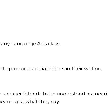
in any Language Arts class.
 to produce special effects in their writing.
the speaker intends to be understood as mean
meaning of what they say.