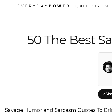
QUOTE LISTS
SEL
Menu
50 The Best 
↗
Sha
Savage Humor and Sarcasm Quotes To Br