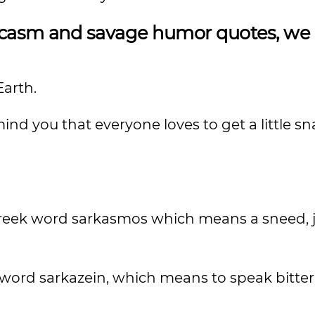
sarcasm and savage humor quotes, we
Earth.
nd you that everyone loves to get a little s
reek word sarkasmos which means a sneed, je
 word sarkazein, which means to speak bitterl