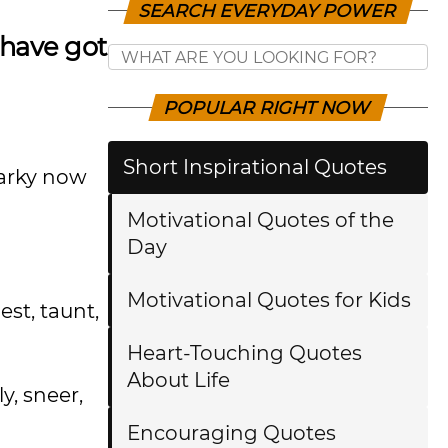
SEARCH EVERYDAY POWER
 have got
POPULAR RIGHT NOW
Short Inspirational Quotes
narky now
Motivational Quotes of the
Day
Motivational Quotes for Kids
st, taunt,
Heart-Touching Quotes
About Life
y, sneer,
Encouraging Quotes