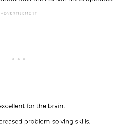
xcellent for the brain.
reased problem-solving skills.