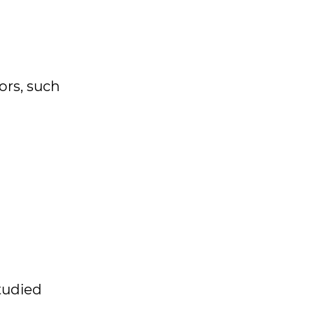
ors, such
studied