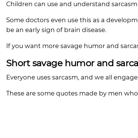
Children can use and understand sarcasm 
Some doctors even use this as a developme
be an early sign of brain disease.
If you want more savage humor and sarcas
Short savage humor and sarcas
Everyone uses sarcasm, and we all engage 
These are some quotes made by men who 