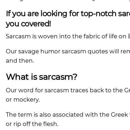
If you are looking for top-notch 
you covered!
Sarcasm is woven into the fabric of life on 
Our savage humor sarcasm quotes will remi
and then.
What is sarcasm?
Our word for sarcasm traces back to the G
or mockery.
The term is also associated with the Greek
or rip off the flesh.