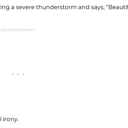
ing a severe thunderstorm and says, “Beauti
 irony.