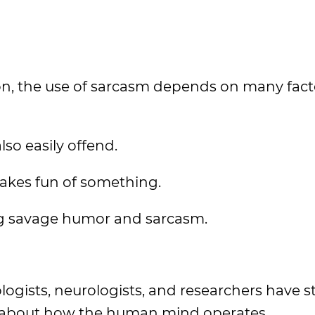
on, the use of sarcasm depends on many fact
lso easily offend.
akes fun of something.
ing savage humor and sarcasm.
ologists, neurologists, and researchers have 
 about how the human mind operates.