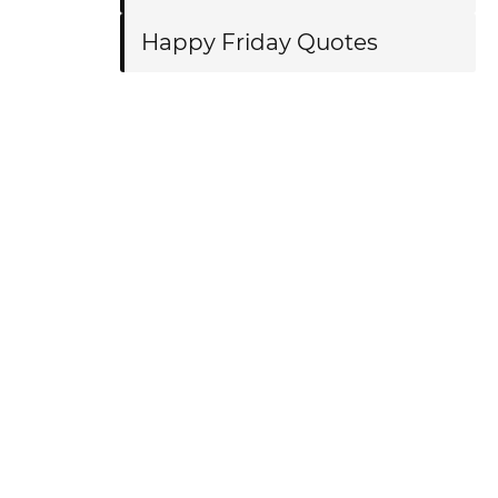
Happy Friday Quotes