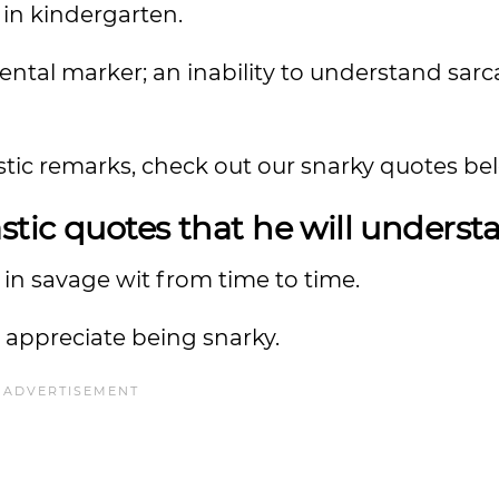
in kindergarten.
ntal marker; an inability to understand sar
tic remarks, check out our snarky quotes be
tic quotes that he will unders
in savage wit from time to time.
appreciate being snarky.