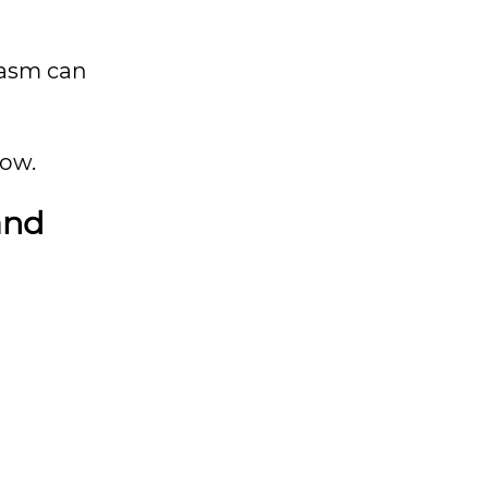
casm can
low.
tand