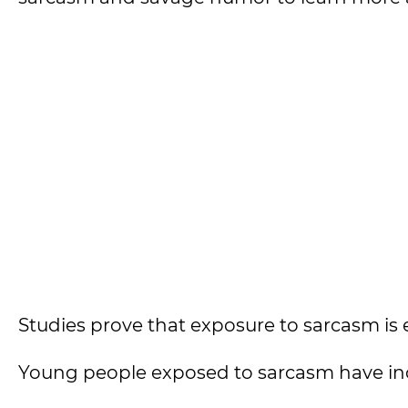
Studies prove that exposure to sarcasm is e
Young people exposed to sarcasm have inc