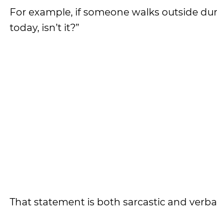
For example, if someone walks outside dur
today, isn’t it?”
That statement is both sarcastic and verbal