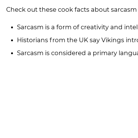
Check out these cook facts about sarcasm
Sarcasm is a form of creativity and intel
Historians from the UK say Vikings in
Sarcasm is considered a primary langu