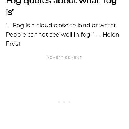
Fog quotes about what ‘fog
is’
1. “Fog is a cloud close to land or water.
People cannot see well in fog.” ― Helen
Frost