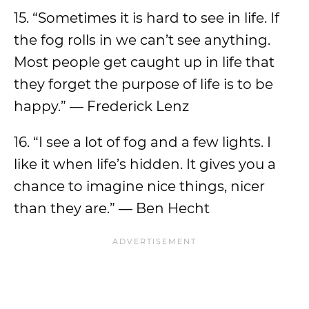
15. “Sometimes it is hard to see in life. If
the fog rolls in we can’t see anything.
Most people get caught up in life that
they forget the purpose of life is to be
happy.” ― Frederick Lenz
16. “I see a lot of fog and a few lights. I
like it when life’s hidden. It gives you a
chance to imagine nice things, nicer
than they are.” ― Ben Hecht