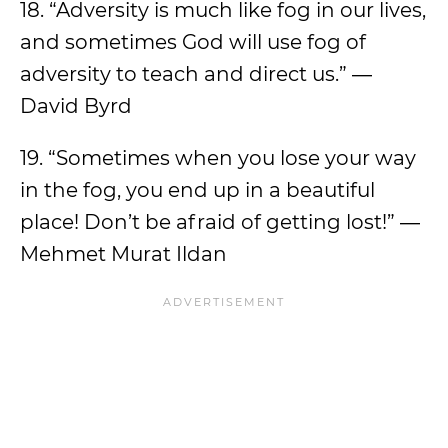
18. “Adversity is much like fog in our lives,
and sometimes God will use fog of
adversity to teach and direct us.” ―
David Byrd
19. “Sometimes when you lose your way
in the fog, you end up in a beautiful
place! Don’t be afraid of getting lost!” ―
Mehmet Murat Ildan