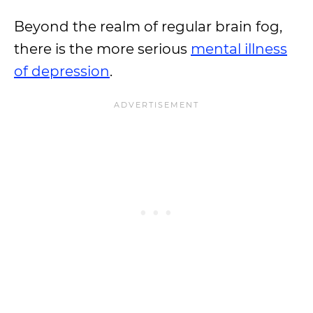
Beyond the realm of regular brain fog,
there is the more serious
mental illness
of depression
.