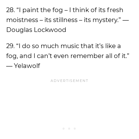
28. “I paint the fog – I think of its fresh
moistness – its stillness – its mystery.” ―
Douglas Lockwood
29. “I do so much music that it’s like a
fog, and I can’t even remember all of it.”
― Yelawolf