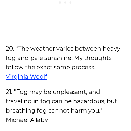
20. “The weather varies between heavy
fog and pale sunshine; My thoughts
follow the exact same process.” ―
Virginia Woolf
21. “Fog may be unpleasant, and
traveling in fog can be hazardous, but
breathing fog cannot harm you.” ―
Michael Allaby