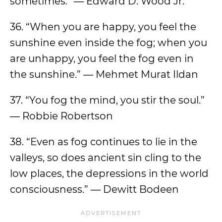
sometimes.” ― Edward D. Wood Jr.
36. “When you are happy, you feel the
sunshine even inside the fog; when you
are unhappy, you feel the fog even in
the sunshine.” ― Mehmet Murat Ildan
37. “You fog the mind, you stir the soul.”
― Robbie Robertson
38. “Even as fog continues to lie in the
valleys, so does ancient sin cling to the
low places, the depressions in the world
consciousness.” ― Dewitt Bodeen