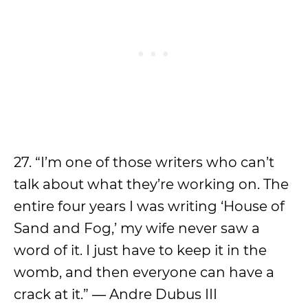
27. “I’m one of those writers who can’t
talk about what they’re working on. The
entire four years I was writing ‘House of
Sand and Fog,’ my wife never saw a
word of it. I just have to keep it in the
womb, and then everyone can have a
crack at it.” ― Andre Dubus III