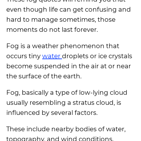
even though life can get confusing and
hard to manage sometimes, those
moments do not last forever.
Fog is a weather phenomenon that
occurs tiny
water
droplets or ice crystals
become suspended in the air at or near
the surface of the earth.
Fog, basically a type of low-lying cloud
usually resembling a stratus cloud, is
influenced by several factors.
These include nearby bodies of water,
topography, and wind conditions.