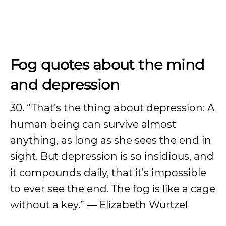
Fog quotes about the mind
and depression
30. “That’s the thing about depression: A
human being can survive almost
anything, as long as she sees the end in
sight. But depression is so insidious, and
it compounds daily, that it’s impossible
to ever see the end. The fog is like a cage
without a key.” ― Elizabeth Wurtzel