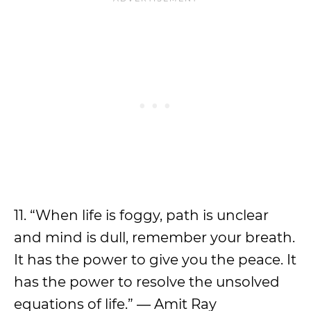
11. “When life is foggy, path is unclear
and mind is dull, remember your breath.
It has the power to give you the peace. It
has the power to resolve the unsolved
equations of life.” ― Amit Ray