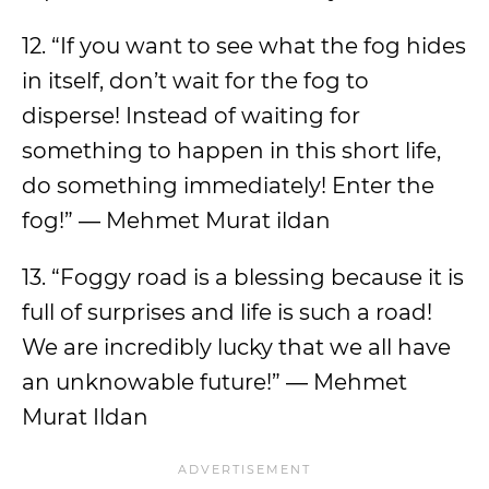
12. “If you want to see what the fog hides
in itself, don’t wait for the fog to
disperse! Instead of waiting for
something to happen in this short life,
do something immediately! Enter the
fog!” ― Mehmet Murat ildan
13. “Foggy road is a blessing because it is
full of surprises and life is such a road!
We are incredibly lucky that we all have
an unknowable future!” ― Mehmet
Murat Ildan