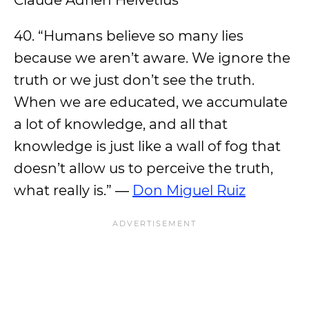
Claude Adrien Helvetius
40. “Humans believe so many lies
because we aren’t aware. We ignore the
truth or we just don’t see the truth.
When we are educated, we accumulate
a lot of knowledge, and all that
knowledge is just like a wall of fog that
doesn’t allow us to perceive the truth,
what really is.” ―
Don Miguel Ruiz