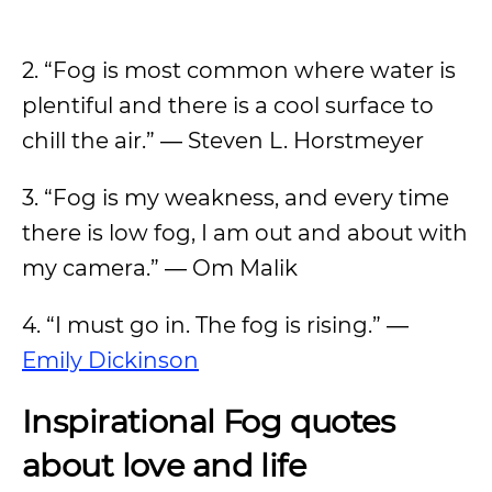
2. “Fog is most common where water is
plentiful and there is a cool surface to
chill the air.” ― Steven L. Horstmeyer
3. “Fog is my weakness, and every time
there is low fog, I am out and about with
my camera.” ― Om Malik
4. “I must go in. The fog is rising.” ―
Emily Dickinson
Inspirational Fog quotes
about love and life