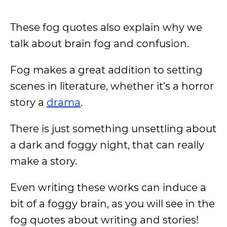
These fog quotes also explain why we
talk about brain fog and confusion.
Fog makes a great addition to setting
scenes in literature, whether it’s a horror
story a
drama
.
There is just something unsettling about
a dark and foggy night, that can really
make a story.
Even writing these works can induce a
bit of a foggy brain, as you will see in the
fog quotes about writing and stories!