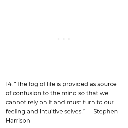
14. “The fog of life is provided as source
of confusion to the mind so that we
cannot rely on it and must turn to our
feeling and intuitive selves.” ― Stephen
Harrison