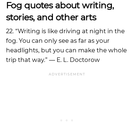
Fog quotes about writing,
stories, and other arts
22. “Writing is like driving at night in the
fog. You can only see as far as your
headlights, but you can make the whole
trip that way.” ― E. L. Doctorow