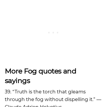
More Fog quotes and
sayings
39. “Truth is the torch that gleams
through the fog without dispelling it.” ―