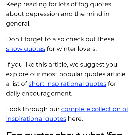
Keep reading for lots of fog quotes
about depression and the mind in
general.
Don’t forget to also check out these
snow quotes
for winter lovers.
If you like this article, we suggest you
explore our most popular quotes article,
a list of
short inspirational quotes
for
daily encouragement.
Look through our
complete collection of
inspirational quotes
here.