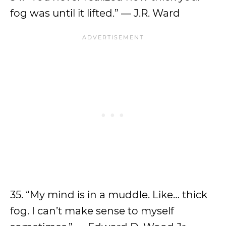
fog was until it lifted.” ― J.R. Ward
35. “My mind is in a muddle. Like… thick
fog. I can’t make sense to myself