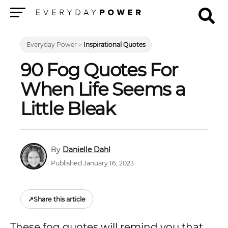
Menu
Everyday Power
>
Inspirational Quotes
90 Fog Quotes For
When Life Seems a
Little Bleak
Danielle Dahl
Published January 16, 2023
↗
Share this article
These fog quotes will remind you that