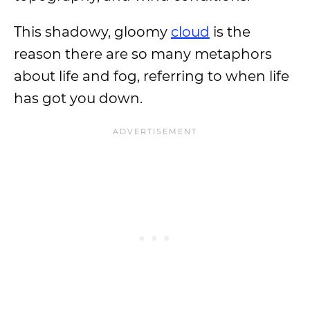
This shadowy, gloomy
cloud
is the
reason there are so many metaphors
about life and fog, referring to when life
has got you down.