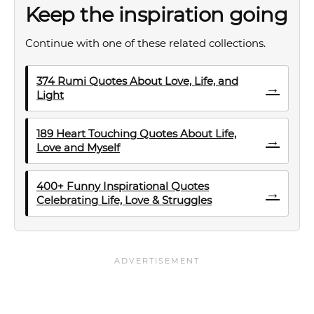
Keep the inspiration going
Continue with one of these related collections.
374 Rumi Quotes About Love, Life, and
→
Light
189 Heart Touching Quotes About Life,
→
Love and Myself
400+ Funny Inspirational Quotes
→
Celebrating Life, Love & Struggles