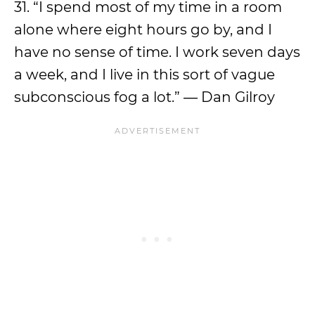
31. “I spend most of my time in a room
alone where eight hours go by, and I
have no sense of time. I work seven days
a week, and I live in this sort of vague
subconscious fog a lot.” ― Dan Gilroy