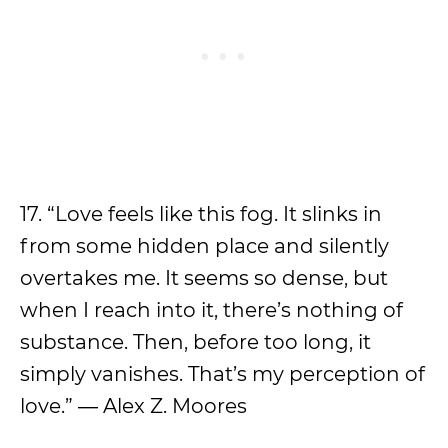
17. “Love feels like this fog. It slinks in
from some hidden place and silently
overtakes me. It seems so dense, but
when I reach into it, there’s nothing of
substance. Then, before too long, it
simply vanishes. That’s my perception of
love.” ― Alex Z. Moores