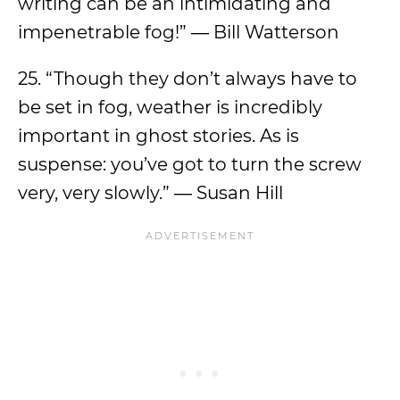
writing can be an intimidating and
impenetrable fog!” ― Bill Watterson
25. “Though they don’t always have to
be set in fog, weather is incredibly
important in ghost stories. As is
suspense: you’ve got to turn the screw
very, very slowly.” ― Susan Hill