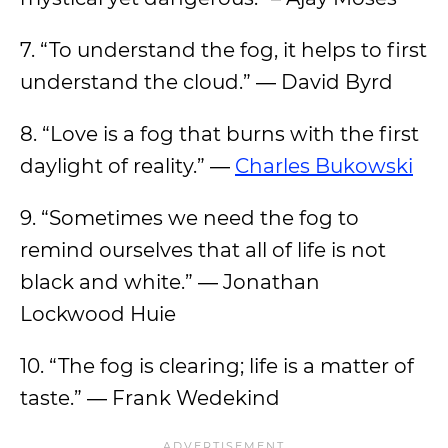
7. “To understand the fog, it helps to first
understand the cloud.” ― David Byrd
8. “Love is a fog that burns with the first
daylight of reality.” ―
Charles Bukowski
9. “Sometimes we need the fog to
remind ourselves that all of life is not
black and white.” ― Jonathan
Lockwood Huie
10. “The fog is clearing; life is a matter of
taste.” ― Frank Wedekind