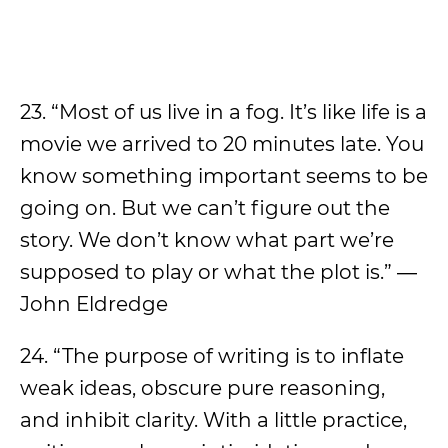
23. “Most of us live in a fog. It’s like life is a
movie we arrived to 20 minutes late. You
know something important seems to be
going on. But we can’t figure out the
story. We don’t know what part we’re
supposed to play or what the plot is.” ―
John Eldredge
24. “The purpose of writing is to inflate
weak ideas, obscure pure reasoning,
and inhibit clarity. With a little practice,