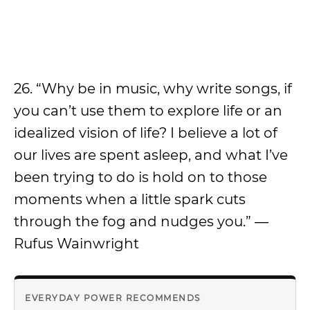
26. “Why be in music, why write songs, if
you can’t use them to explore life or an
idealized vision of life? I believe a lot of
our lives are spent asleep, and what I’ve
been trying to do is hold on to those
moments when a little spark cuts
through the fog and nudges you.” ―
Rufus Wainwright
EVERYDAY POWER RECOMMENDS