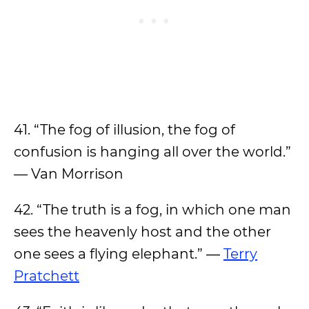
41. “The fog of illusion, the fog of
confusion is hanging all over the world.”
— Van Morrison
42. “The truth is a fog, in which one man
sees the heavenly host and the other
one sees a flying elephant.” ―
Terry
Pratchett