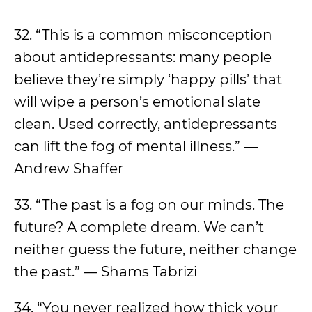
32. “This is a common misconception
about antidepressants: many people
believe they’re simply ‘happy pills’ that
will wipe a person’s emotional slate
clean. Used correctly, antidepressants
can lift the fog of mental illness.” ―
Andrew Shaffer
33. “The past is a fog on our minds. The
future? A complete dream. We can’t
neither guess the future, neither change
the past.” — Shams Tabrizi
34. “You never realized how thick your