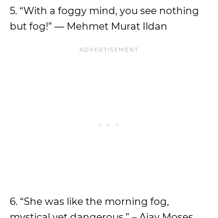
5. “With a foggy mind, you see nothing
but fog!” ― Mehmet Murat Ildan
6. “She was like the morning fog,
mystical yet dangerous.” – Ajay Moses