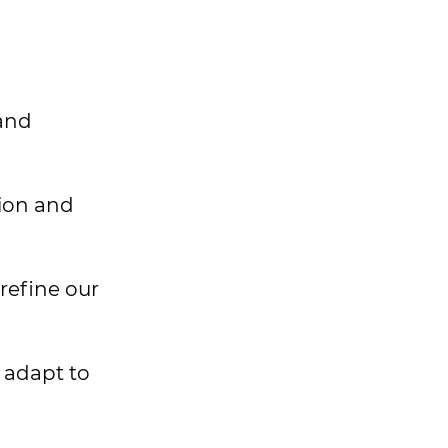
 and
sion and
refine our
d adapt to