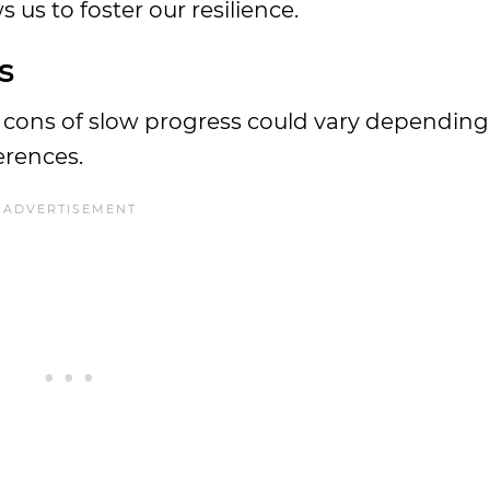
 us to foster our resilience.
s
and cons of slow progress could vary dependin
erences.