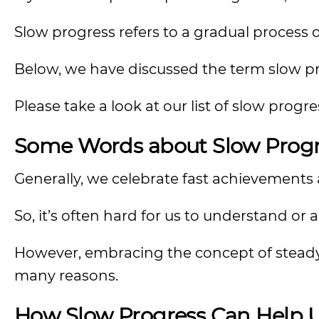
Slow progress refers to a gradual process o
Below, we have discussed the term slow pro
Please take a look at our list of slow prog
Some Words about Slow Progr
Generally, we celebrate fast achievements a
So, it’s often hard for us to understand or 
However, embracing the concept of steady
many reasons.
How Slow Progress Can Help U