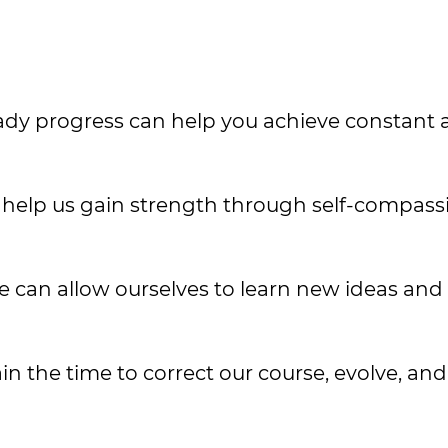
steady progress can help you achieve constant
an help us gain strength through self-compas
e can allow ourselves to learn new ideas and 
in the time to correct our course, evolve, an