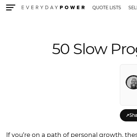
QUOTE LISTS
SEL
Menu
50 Slow Pro
↗
Sha
If you’re on a path of personal growth, the