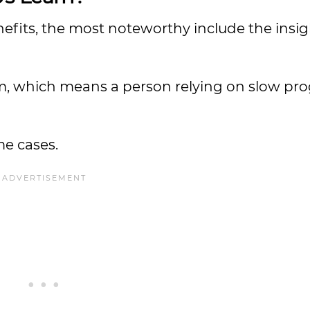
fits, the most noteworthy include the insi
sm, which means a person relying on slow pro
me cases.