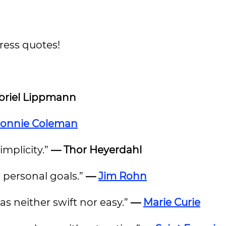
gress quotes!
riel Lippmann
onnie Coleman
implicity.”
— Thor Heyerdahl
 personal goals.”
—
Jim Rohn
as neither swift nor easy.”
—
Marie Curie