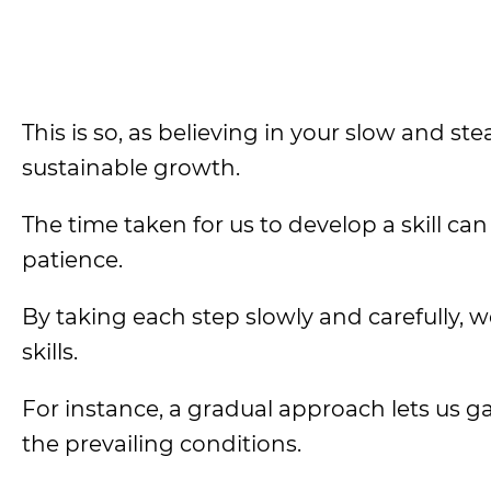
This is so, as believing in your slow and 
sustainable growth.
The time taken for us to develop a skill c
patience.
By taking each step slowly and carefully, w
skills.
For instance, a gradual approach lets us ga
the prevailing conditions.