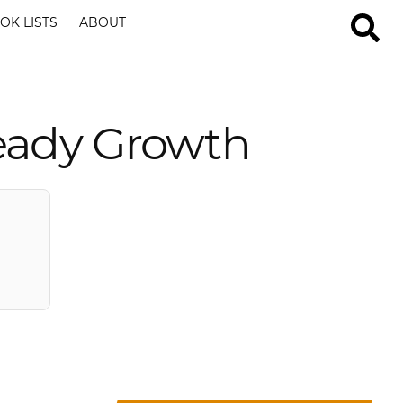
OK LISTS
ABOUT
teady Growth