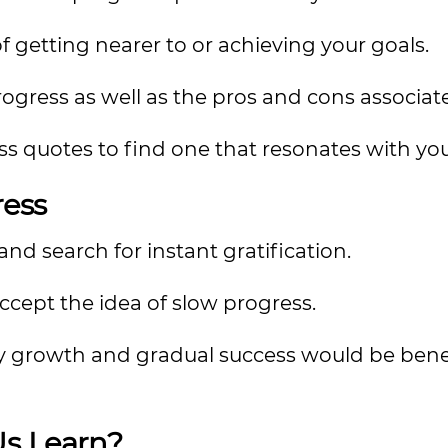
f getting nearer to or achieving your goals.
gress as well as the pros and cons associate
ress quotes to find one that resonates with yo
ess
nd search for instant gratification.
accept the idea of slow progress.
 growth and gradual success would be benefi
s Learn?