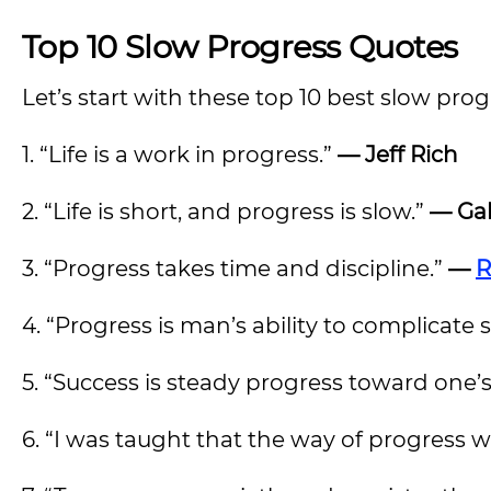
Top 10 Slow Progress Quotes
Let’s start with these top 10 best slow pro
1. “Life is a work in progress.”
— Jeff Rich
2. “Life is short, and progress is slow.”
— Gab
3. “Progress takes time and discipline.”
—
R
4. “Progress is man’s ability to complicate s
5. “Success is steady progress toward one’s
6. “I was taught that the way of progress w