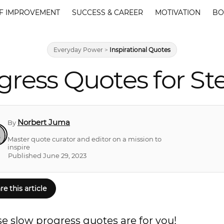
F IMPROVEMENT
SUCCESS & CAREER
MOTIVATION
BO
Everyday Power
>
Inspirational Quotes
gress Quotes for S
Norbert Juma
By
Master quote curator and editor on a mission to
inspire
Published June 29, 2023
re this article
se slow progress quotes are for you!