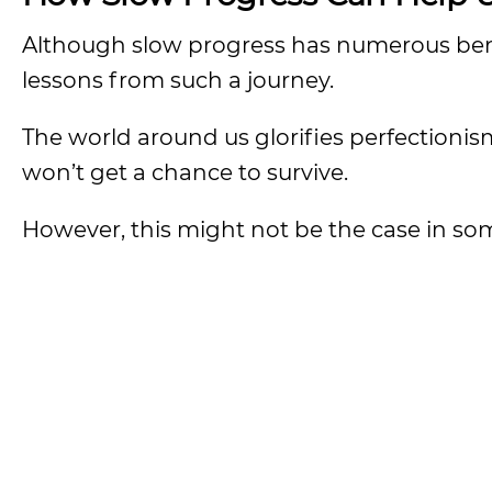
Although slow progress has numerous bene
lessons from such a journey.
The world around us glorifies perfectioni
won’t get a chance to survive.
However, this might not be the case in so