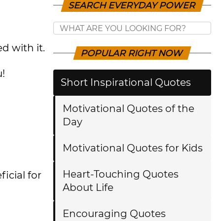
SEARCH EVERYDAY POWER
d with it.
POPULAR RIGHT NOW
u!
Short Inspirational Quotes
Motivational Quotes of the
Day
Motivational Quotes for Kids
Heart-Touching Quotes
cial for
About Life
Encouraging Quotes