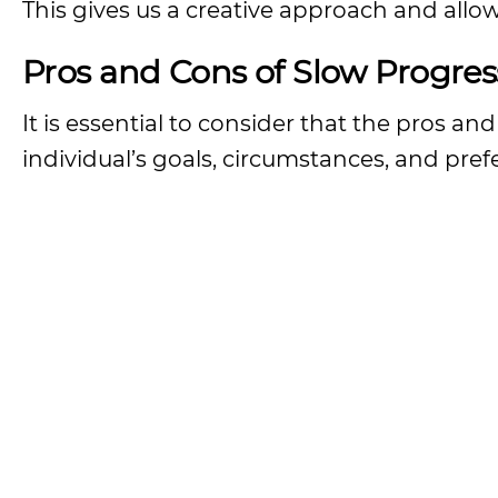
This gives us a creative approach and allows
Pros and Cons of Slow Progres
It is essential to consider that the pros 
individual’s goals, circumstances, and pref