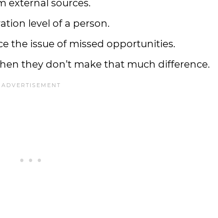
m external sources.
tion level of a person.
e the issue of missed opportunities.
when they don’t make that much difference.