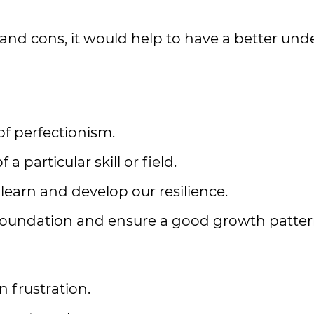
nd cons, it would help to have a better und
of perfectionism.
particular skill or field.
learn and develop our resilience.
 foundation and ensure a good growth patter
 frustration.