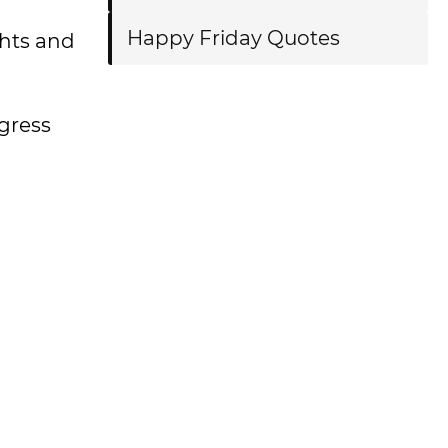
Happy Friday Quotes
ghts and
gress