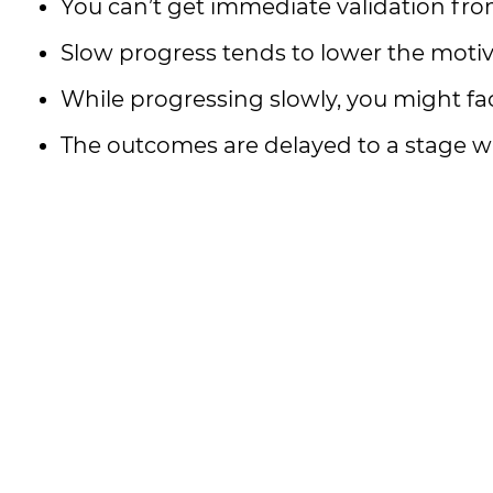
You can’t get immediate validation fro
Slow progress tends to lower the motiva
While progressing slowly, you might fac
The outcomes are delayed to a stage 