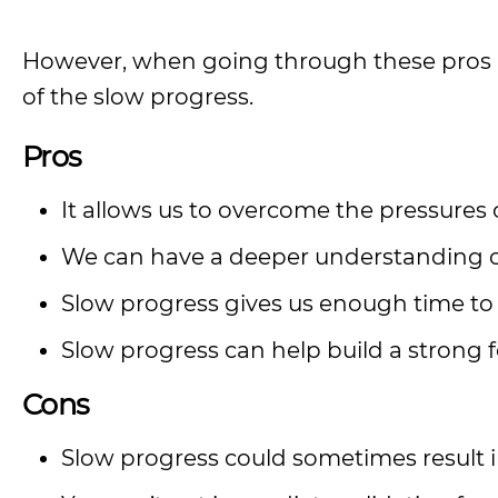
However, when going through these pros a
of the slow progress.
Pros
It allows us to overcome the pressures 
We can have a deeper understanding of a 
Slow progress gives us enough time to 
Slow progress can help build a strong
Cons
Slow progress could sometimes result in