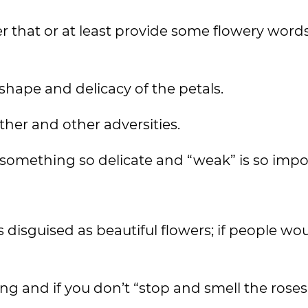
 that or at least provide some flowery words
 shape and delicacy of the petals.
ather and other adversities.
 something so delicate and “weak” is so impo
s disguised as beautiful flowers; if people wo
ting and if you don’t “stop and smell the rose