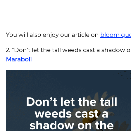
You will also enjoy our article on
bloom qu
2. “Don’t let the tall weeds cast a shadow 
Maraboli