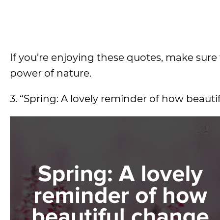
If you’re enjoying these quotes, make sure 
power of nature.
3. “Spring: A lovely reminder of how beauti