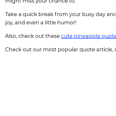
might miss your chance to.
Take a quick break from your busy day and 
joy, and even a little humor!
Also, check out these
cute pineapple quot
Check out our most popular quote article, a