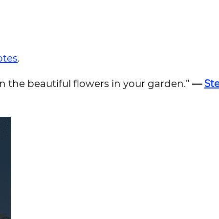
otes
.
on the beautiful flowers in your garden.”
—
St