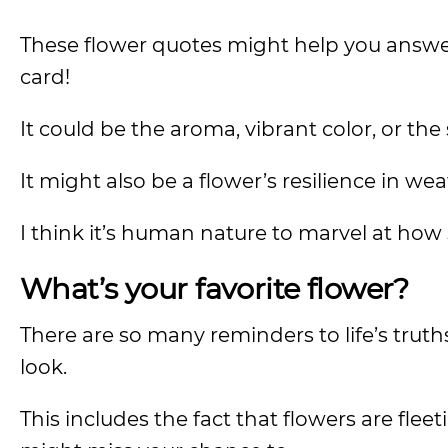
These flower quotes might help you answer
card!
It could be the aroma, vibrant color, or the
It might also be a flower’s resilience in we
I think it’s human nature to marvel at how
What’s your favorite flower?
There are so many reminders to life’s truth
look.
This includes the fact that flowers are flee