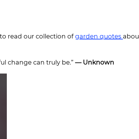
to read our collection of
garden quotes
abou
ful change can truly be.”
— Unknown