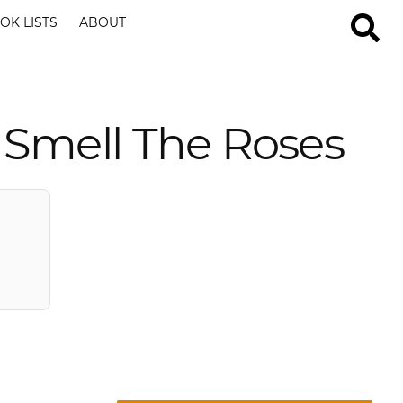
OK LISTS
ABOUT
 Smell The Roses