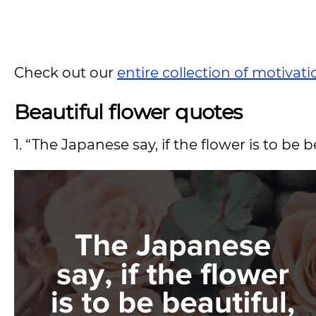
Check out our
entire collection of motivat
Beautiful flower quotes
1. “The Japanese say, if the flower is to be b