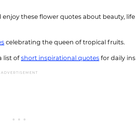
enjoy these flower quotes about beauty, life 
es
celebrating the queen of tropical fruits.
 list of
short inspirational quotes
for daily in