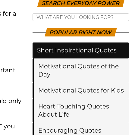
SEARCH EVERYDAY POWER
 for a
POPULAR RIGHT NOW
Short Inspirational Quotes
Motivational Quotes of the
rtant.
Day
Motivational Quotes for Kids
uld only
Heart-Touching Quotes
About Life
s” you
Encouraging Quotes