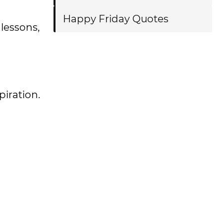
Happy Friday Quotes
lessons,
spiration.