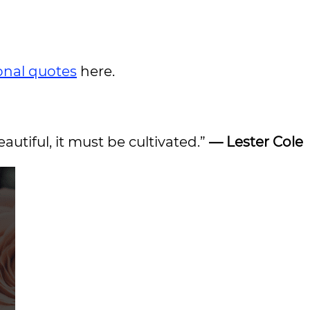
ional quotes
here.
eautiful, it must be cultivated.”
— Lester Cole