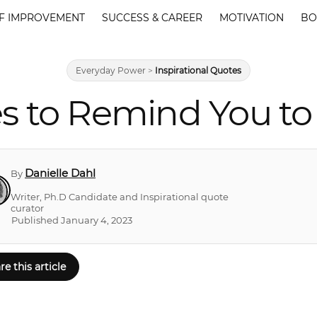
F IMPROVEMENT
SUCCESS & CAREER
MOTIVATION
BO
Everyday Power
>
Inspirational Quotes
s to Remind You to
Danielle Dahl
By
Writer, Ph.D Candidate and Inspirational quote
curator
Published January 4, 2023
re this article