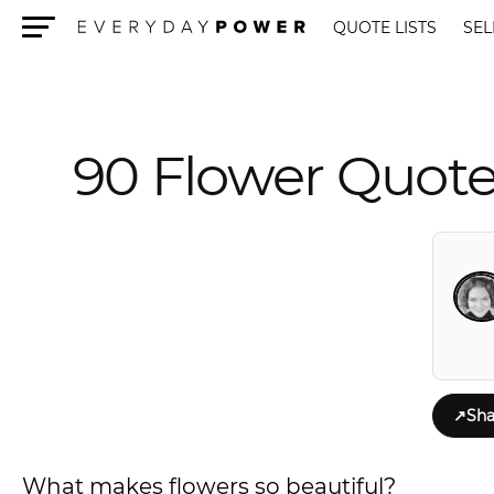
QUOTE LISTS
SEL
Menu
90 Flower Quote
↗
Sha
What makes flowers so beautiful?