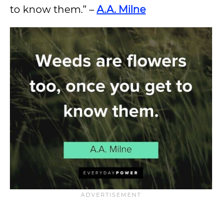
to know them.” –
A.A. Milne