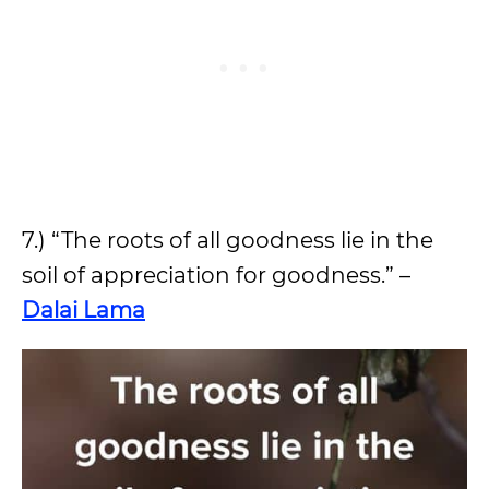
7.) “The roots of all goodness lie in the
soil of appreciation for goodness.” –
Dalai Lama