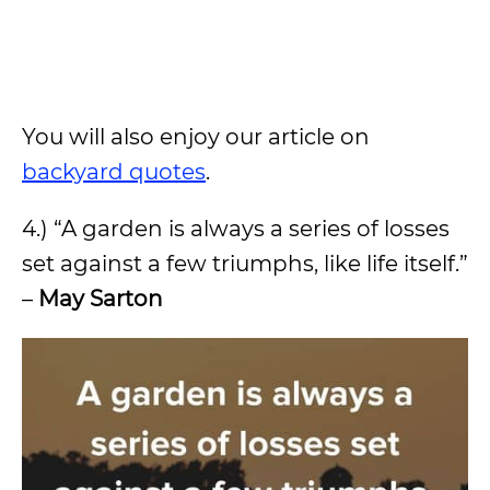
You will also enjoy our article on
backyard quotes
.
4.) “A garden is always a series of losses
set against a few triumphs, like life itself.”
–
May Sarton