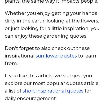
plants, the same way it impacts people.
Whether you enjoy getting your hands
dirty in the earth, looking at the flowers,
or just looking for a little inspiration, you
can enjoy these gardening quotes.
Don’t forget to also check out these
inspirational
sunflower quotes
to learn
from.
If you like this article, we suggest you
explore our most popular quotes article,
a list of
short inspirational quotes
for
daily encouragement.