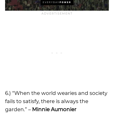
6.) “When the world wearies and society
fails to satisfy, there is always the
garden.” –
Minnie Aumonier