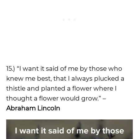
15.) “I want it said of me by those who
knew me best, that I always plucked a
thistle and planted a flower where I
thought a flower would grow.” –
Abraham Lincoln