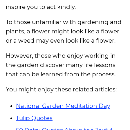
inspire you to act kindly.
To those unfamiliar with gardening and
plants, a flower might look like a flower
or a weed may even look like a flower.
However, those who enjoy working in
the garden discover many life lessons
that can be learned from the process.
You might enjoy these related articles:
National Garden Meditation Day
Tulip Quotes