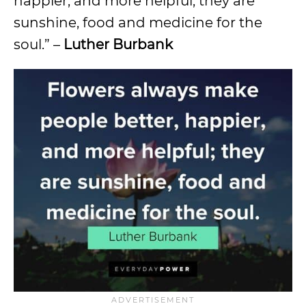
happier, and more helpful; they are
sunshine, food and medicine for the
soul.” –
Luther Burbank