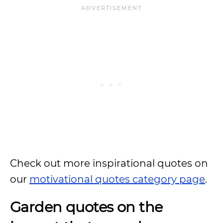
Check out more inspirational quotes on
our
motivational quotes category page
.
Garden quotes on the