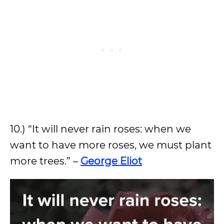
10.) “It will never rain roses: when we
want to have more roses, we must plant
more trees.” –
George Eliot