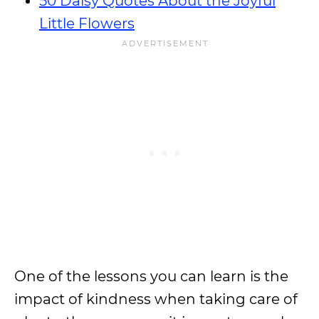
50 Daisy Quotes About the Joyful
Little Flowers
One of the lessons you can learn is the
impact of kindness when taking care of