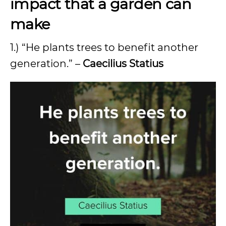
impact that a garden can
make
1.) “He plants trees to benefit another
generation.” –
Caecilius Statius