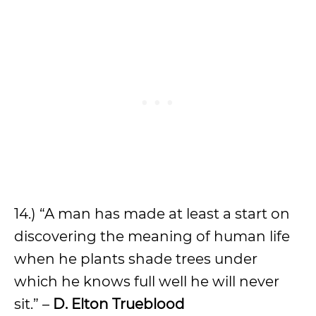
14.) “A man has made at least a start on
discovering the meaning of human life
when he plants shade trees under
which he knows full well he will never
sit.” –
D. Elton Trueblood