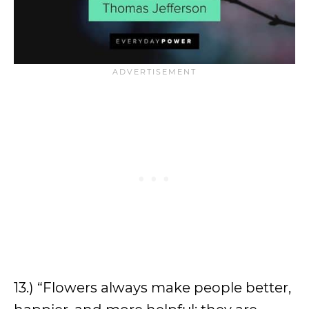
13.) “Flowers always make people better,