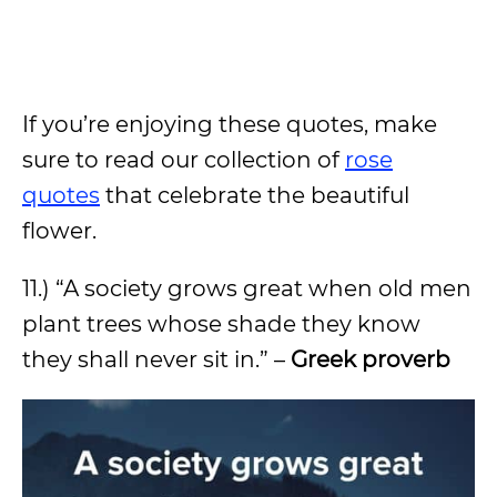
If you’re enjoying these quotes, make
sure to read our collection of
rose
quotes
that celebrate the beautiful
flower.
11.) “A society grows great when old men
plant trees whose shade they know
they shall never sit in.” –
Greek proverb