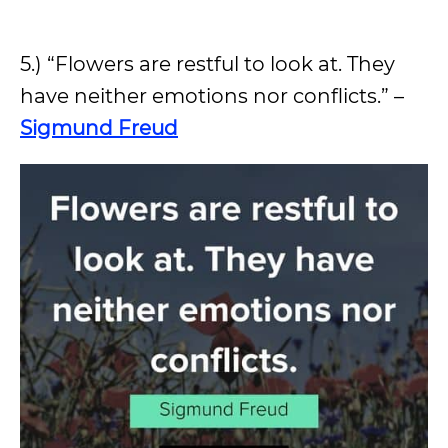
5.) “Flowers are restful to look at. They
have neither emotions nor conflicts.” –
Sigmund Freud