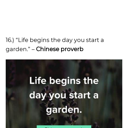
16.) “Life begins the day you start a
garden.” –
Chinese proverb