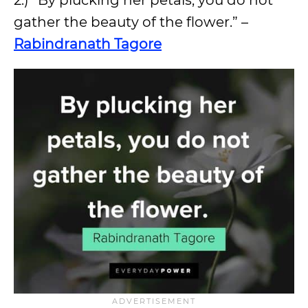
2.) “By plucking her petals, you do not
gather the beauty of the flower.” –
Rabindranath Tagore