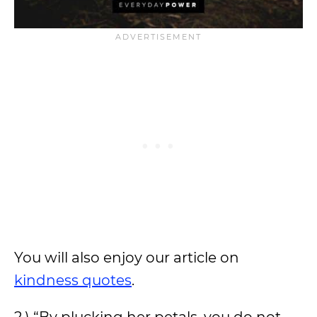
You will also enjoy our article on
kindness quotes
.