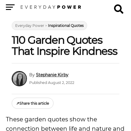
Menu
Everyday Power
>
Inspirational Quotes
110 Garden Quotes
That Inspire Kindness
Stephanie Kirby
Published August 2, 2022
↗
Share this article
These garden quotes show the
connection between life and nature and