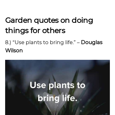
Garden quotes on doing
things for others
8.) “Use plants to bring life.” –
Douglas
Wilson