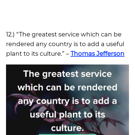
12.) “The greatest service which can be
rendered any country is to add a useful
plant to its culture.” –
Thomas Jefferson