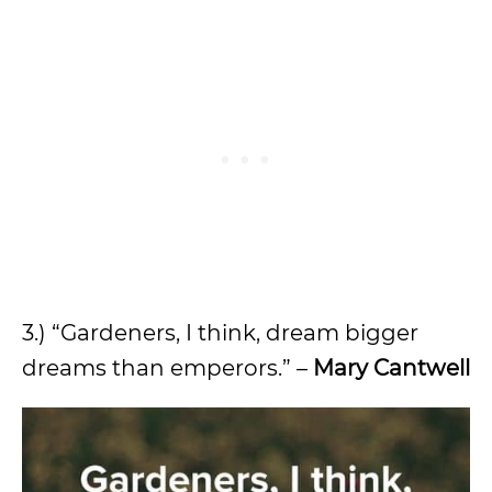
3.) “Gardeners, I think, dream bigger
dreams than emperors.” –
Mary Cantwell