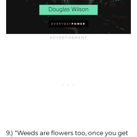
9.) “Weeds are flowers too, once you get