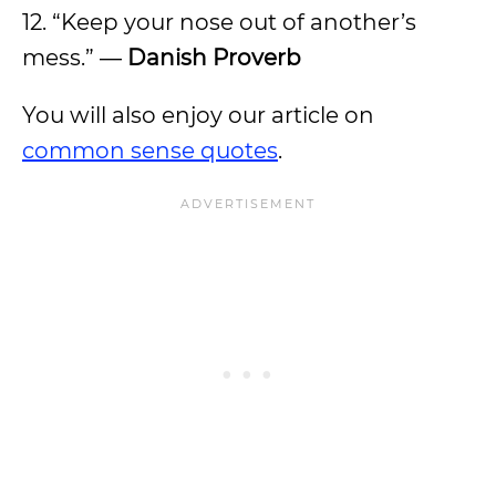
12. “Keep your nose out of another’s
mess.” ―
Danish Proverb
You will also enjoy our article on
common sense quotes
.