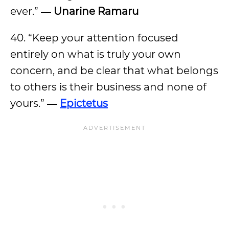
ever.”
― Unarine Ramaru
40. “Keep your attention focused
entirely on what is truly your own
concern, and be clear that what belongs
to others is their business and none of
yours.”
―
Epictetus