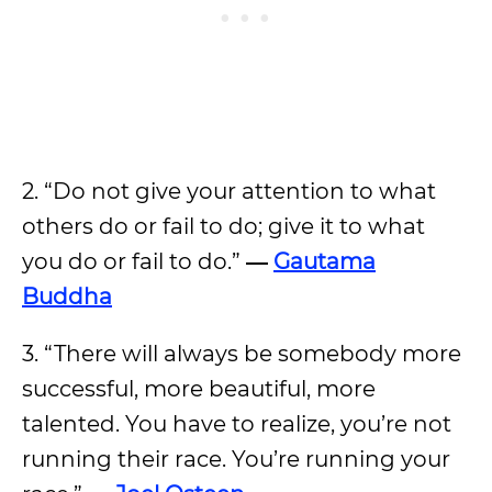
2. “Do not give your attention to what
others do or fail to do; give it to what
you do or fail to do.”
―
Gautama
Buddha
3. “There will always be somebody more
successful, more beautiful, more
talented. You have to realize, you’re not
running their race. You’re running your