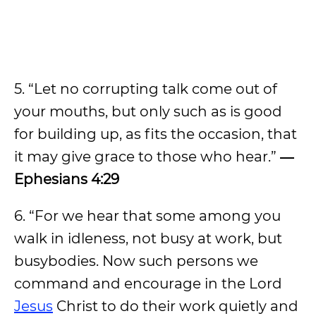
5. “Let no corrupting talk come out of
your mouths, but only such as is good
for building up, as fits the occasion, that
it may give grace to those who hear.”
―
Ephesians 4:29
6. “For we hear that some among you
walk in idleness, not busy at work, but
busybodies. Now such persons we
command and encourage in the Lord
Jesus
Christ to do their work quietly and