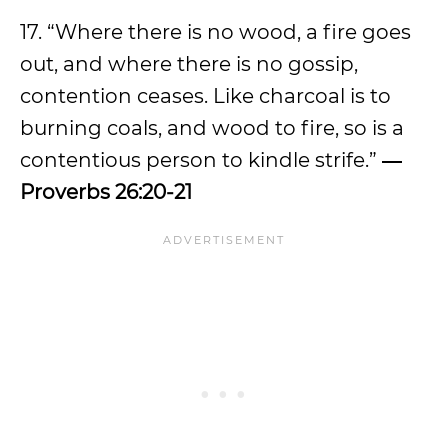
17. “Where there is no wood, a fire goes
out, and where there is no gossip,
contention ceases. Like charcoal is to
burning coals, and wood to fire, so is a
contentious person to kindle strife.”
―
Proverbs 26:20-21