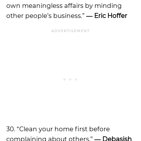
own meaningless affairs by minding
other people’s business.”
― Eric Hoffer
30. “Clean your home first before
complaining about others.”
― Debasish