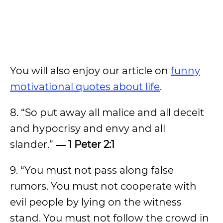
You will also enjoy our article on
funny
motivational quotes about life
.
8. “So put away all malice and all deceit
and hypocrisy and envy and all
slander.”
― 1 Peter 2:1
9. “You must not pass along false
rumors. You must not cooperate with
evil people by lying on the witness
stand. You must not follow the crowd in