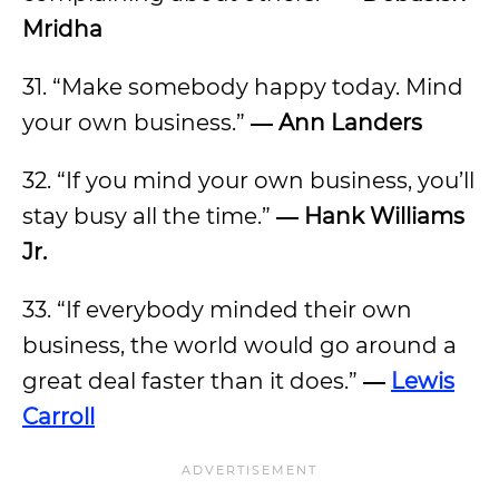
Mridha
31. “Make somebody happy today. Mind
your own business.”
― Ann Landers
32. “If you mind your own business, you’ll
stay busy all the time.”
― Hank Williams
Jr.
33. “If everybody minded their own
business, the world would go around a
great deal faster than it does.”
―
Lewis
Carroll