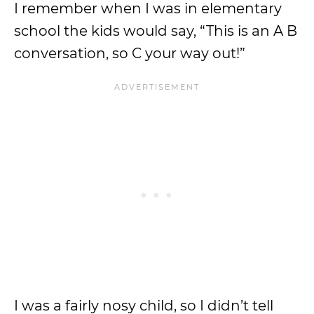
I remember when I was in elementary
school the kids would say, “This is an A B
conversation, so C your way out!”
I was a fairly nosy child, so I didn’t tell