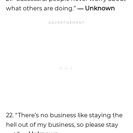
what others are doing.”
― Unknown
22. “There’s no business like staying the
hell out of my business, so please stay