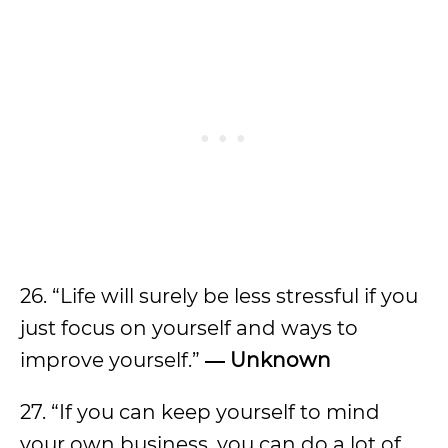
26. “Life will surely be less stressful if you
just focus on yourself and ways to
improve yourself.”
― Unknown
27. “If you can keep yourself to mind
your own business, you can do a lot of