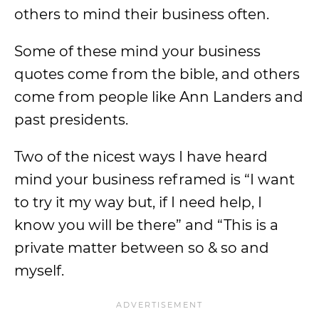
others to mind their business often.
Some of these mind your business
quotes come from the bible, and others
come from people like Ann Landers and
past presidents.
Two of the nicest ways I have heard
mind your business reframed is “I want
to try it my way but, if I need help, I
know you will be there” and “This is a
private matter between so & so and
myself.