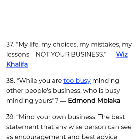
37. “My life, my choices, my mistakes, my
lessons―NOT YOUR BUSINESS.”
―
Wiz
Khalifa
38. “While you are
too busy
minding
other people’s business, who is busy
minding yours”?
― Edmond Mbiaka
39. “Mind your own business; The best
statement that any wise person can see
as encouragement and best advice