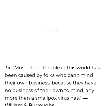
34. “Most of the trouble in this world has
been caused by folks who can’t mind
their own business, because they have
no business of their own to mind, any
more than a smallpox virus has.”
―
William S. Burroughs