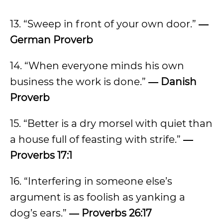
13. “Sweep in front of your own door.”
―
German Proverb
14. “When everyone minds his own
business the work is done.”
― Danish
Proverb
15. “Better is a dry morsel with quiet than
a house full of feasting with strife.”
―
Proverbs 17:1
16. “Interfering in someone else’s
argument is as foolish as yanking a
dog’s ears.”
― Proverbs 26:17