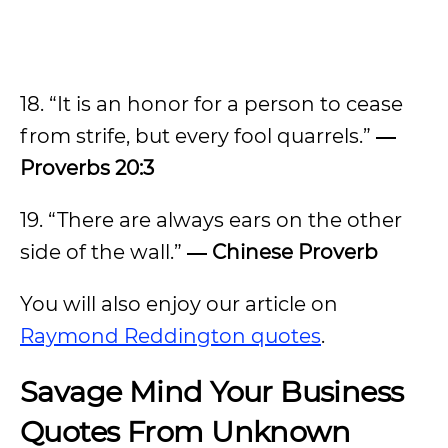
18. “It is an honor for a person to cease
from strife, but every fool quarrels.”
―
Proverbs 20:3
19. “There are always ears on the other
side of the wall.”
― Chinese Proverb
You will also enjoy our article on
Raymond Reddington quotes
.
Savage Mind Your Business
Quotes From Unknown