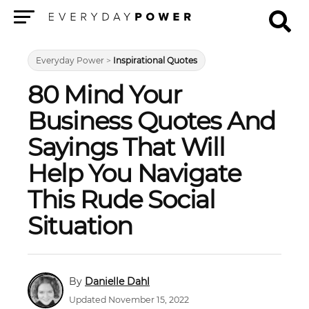
Menu
Everyday Power
>
Inspirational Quotes
80 Mind Your
Business Quotes And
Sayings That Will
Help You Navigate
This Rude Social
Situation
Danielle Dahl
Updated November 15, 2022