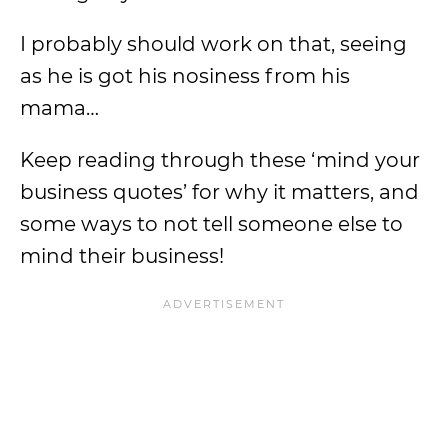
I probably should work on that, seeing
as he is got his nosiness from his
mama…
Keep reading through these ‘mind your
business quotes’ for why it matters, and
some ways to not tell someone else to
mind their business!