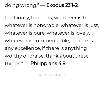
doing wrong.”
― Exodus 23:1-2
10. “Finally, brothers, whatever is true,
whatever is honorable, whatever is just,
whatever is pure, whatever is lovely,
whatever is commendable, if there is
any excellence, if there is anything
worthy of praise, think about these
things.”
― Philippians 4:8