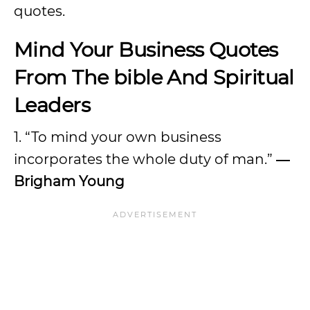
quotes.
Mind Your Business Quotes
From The bible And Spiritual
Leaders
1. “To mind your own business
incorporates the whole duty of man.”
―
Brigham Young