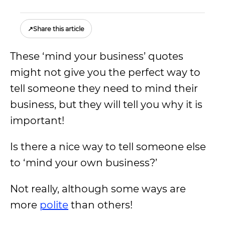
↗
Share this article
These ‘mind your business’ quotes
might not give you the perfect way to
tell someone they need to mind their
business, but they will tell you why it is
important!
Is there a nice way to tell someone else
to ‘mind your own business?’
Not really, although some ways are
more
polite
than others!