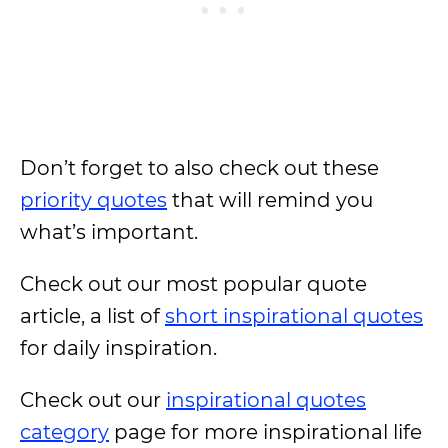
Don’t forget to also check out these
priority quotes
that will remind you
what’s important.
Check out our most popular quote
article, a list of
short inspirational quotes
for daily inspiration.
Check out our
inspirational quotes
category
page for more inspirational life