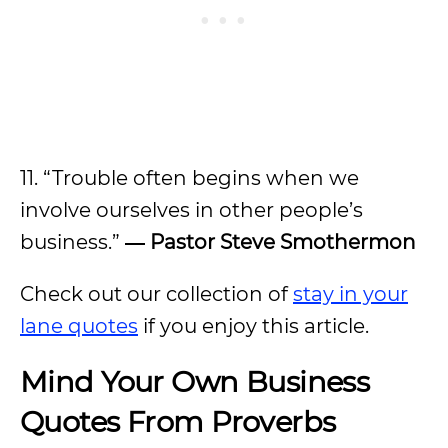
11. “Trouble often begins when we
involve ourselves in other people’s
business.”
―
Pastor Steve Smothermon
Check out our collection of
stay in your
lane quotes
if you enjoy this article.
Mind Your Own Business
Quotes From Proverbs