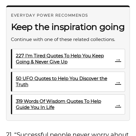
EVERYDAY POWER RECOMMENDS
Keep the inspiration going
Continue with one of these related collections.
227 I’m Tired Quotes To Help You Keep
→
Going & Never Give Up
50 UFO Quotes to Help You Discover the
→
Truth
319 Words Of Wisdom Quotes To Help
→
Guide You In Life
21. “Successful people never worry about