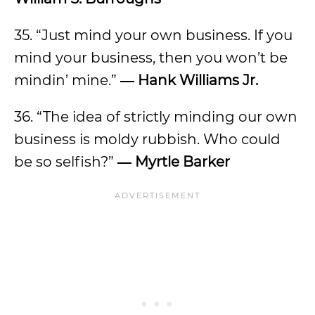
35. “Just mind your own business. If you
mind your business, then you won’t be
mindin’ mine.”
― Hank Williams Jr.
36. “The idea of strictly minding our own
business is moldy rubbish. Who could
be so selfish?”
― Myrtle Barker