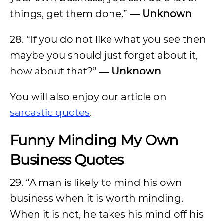
things, get them done.”
― Unknown
28. “If you do not like what you see then
maybe you should just forget about it,
how about that?”
― Unknown
You will also enjoy our article on
sarcastic quotes
.
Funny Minding My Own
Business Quotes
29. “A man is likely to mind his own
business when it is worth minding.
When it is not, he takes his mind off his