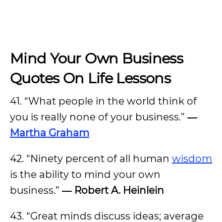
Mind Your Own Business
Quotes On Life Lessons
41. “What people in the world think of
you is really none of your business.”
―
Martha Graham
42. “Ninety percent of all human
wisdom
is the ability to mind your own
business.”
― Robert A. Heinlein
43. “Great minds discuss ideas; average