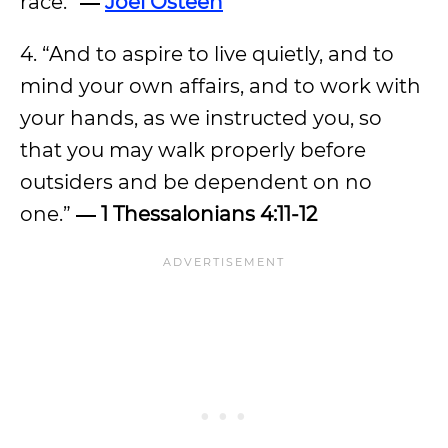
race.”
―
Joel Osteen
4. “And to aspire to live quietly, and to
mind your own affairs, and to work with
your hands, as we instructed you, so
that you may walk properly before
outsiders and be dependent on no
one.”
― 1 Thessalonians 4:11-12