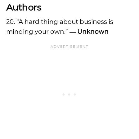
Authors
20. “A hard thing about business is
minding your own.”
― Unknown