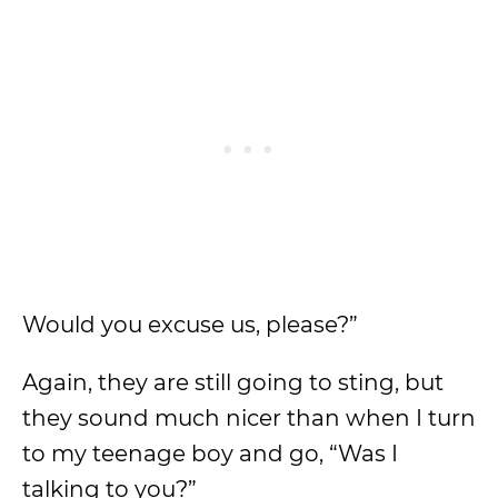
Would you excuse us, please?”
Again, they are still going to sting, but
they sound much nicer than when I turn
to my teenage boy and go, “Was I
talking to you?”