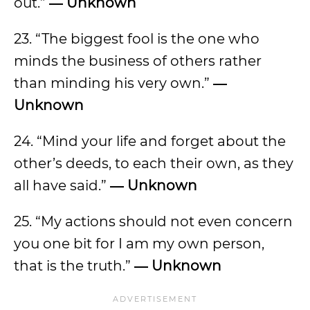
out.”
― Unknown
23. “The biggest fool is the one who
minds the business of others rather
than minding his very own.”
―
Unknown
24. “Mind your life and forget about the
other’s deeds, to each their own, as they
all have said.”
― Unknown
25. “My actions should not even concern
you one bit for I am my own person,
that is the truth.”
― Unknown