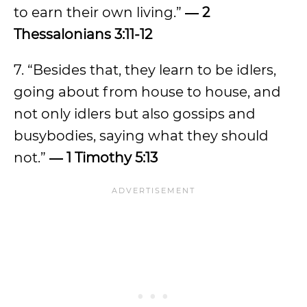
to earn their own living.”
― 2
Thessalonians 3:11-12
7. “Besides that, they learn to be idlers,
going about from house to house, and
not only idlers but also gossips and
busybodies, saying what they should
not.”
― 1 Timothy 5:13