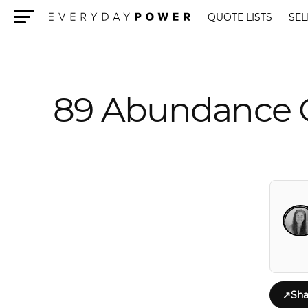
QUOTE LISTS
SEL
Menu
89 Abundance Q
↗
Sha