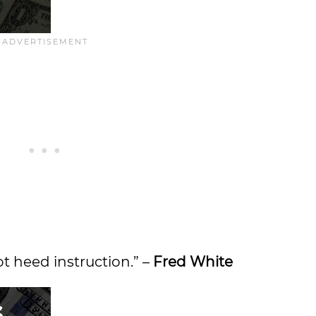
t heed instruction.” –
Fred White