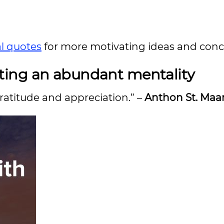
al quotes
for more motivating ideas and conc
ting an abundant mentality
ratitude and appreciation.” –
Anthon St. Maa