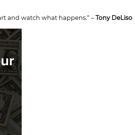
heart and watch what happens.” –
Tony DeLiso