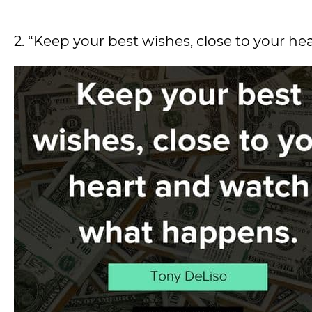
2. “Keep your best wishes, close to your 