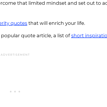
come that limited mindset and set out to a
rity quotes
that will enrich your life.
 popular quote article, a list of
short inspirati