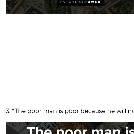
3. “The poor man is poor because he will no