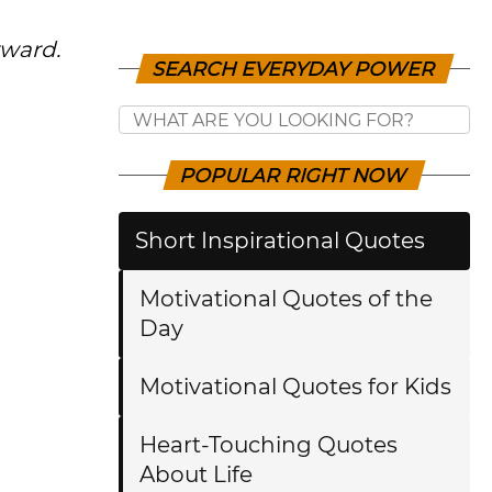
rward.
SEARCH EVERYDAY POWER
POPULAR RIGHT NOW
Short Inspirational Quotes
Motivational Quotes of the
Day
Motivational Quotes for Kids
Heart-Touching Quotes
About Life