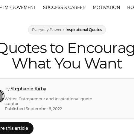
F IMPROVEMENT
SUCCESS & CAREER
MOTIVATION
BO
Everyday Power
>
Inspirational Quotes
uotes to Encourag
What You Want
Stephanie Kirby
By
Writer, Entrepreneur and Inspirational quote
curator
Published September 8, 2022
re this article