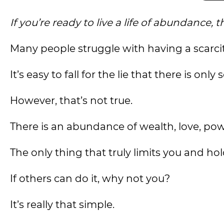
If you’re ready to live a life of abundanc
Many people struggle with having a scarci
It’s easy to fall for the lie that there is on
However, that’s not true.
There is an abundance of wealth, love, pow
The only thing that truly limits you and hol
If others can do it, why not you?
It’s really that simple.