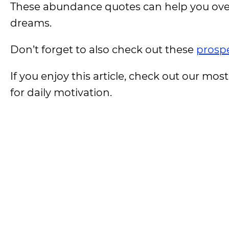
These abundance quotes can help you over
dreams.
Don’t forget to also check out these
prospe
If you enjoy this article, check out our most
for daily motivation.