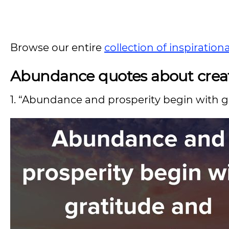
Browse our entire
collection of inspiration
Abundance quotes about crea
1. “Abundance and prosperity begin with g