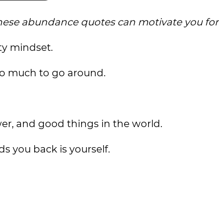
e, these abundance quotes can motivate you fo
ty mindset.
ly so much to go around.
er, and good things in the world.
ds you back is yourself.