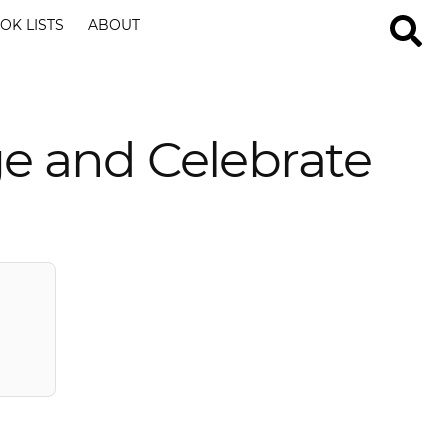
OK LISTS
ABOUT
e and Celebrate