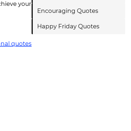
chieve your
Encouraging Quotes
Happy Friday Quotes
onal quotes