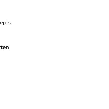
epts.
rten