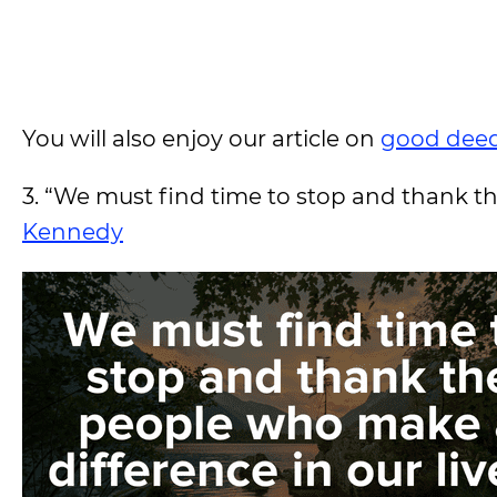
You will also enjoy our article on
good deed
3. “We must find time to stop and thank th
Kennedy