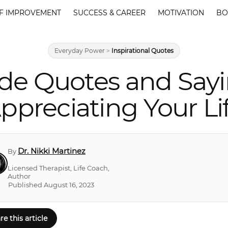
F IMPROVEMENT
SUCCESS & CAREER
MOTIVATION
BO
Everyday Power
>
Inspirational Quotes
tude Quotes and Say
ppreciating Your Li
Dr. Nikki Martinez
By
Licensed Therapist, Life Coach,
Author
Published August 16, 2023
re this article