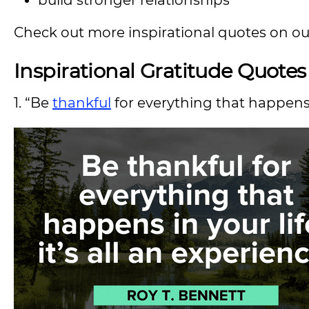
build stronger relationships
Check out more inspirational quotes on o
Inspirational Gratitude Quote
1. “Be
thankful
for everything that happens in