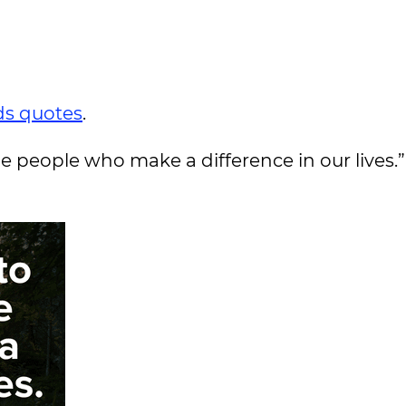
s quotes
.
e people who make a difference in our lives.”