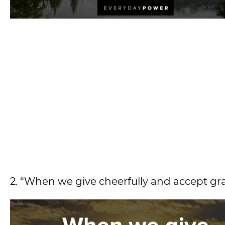
2. “When we give cheerfully and accept gra