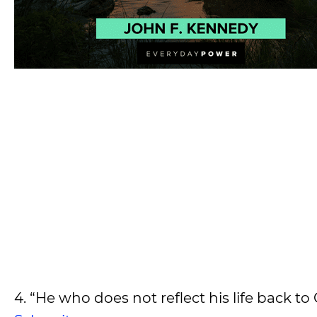
4. “He who does not reflect his life back t