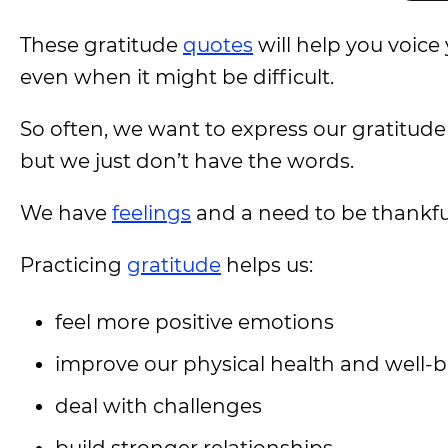
These gratitude
quotes
will help you voic
even when it might be difficult.
So often, we want to express our gratitud
but we just don’t have the words.
We have
feelings
and a need to be thankful,
Practicing
gratitude
helps us:
feel more positive emotions
improve our physical health and well-
deal with challenges