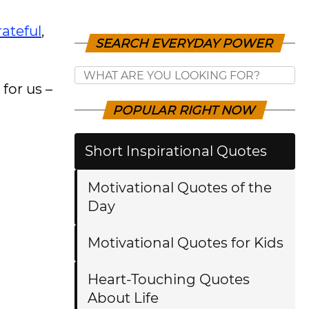
rateful
,
SEARCH EVERYDAY POWER
for us –
POPULAR RIGHT NOW
Short Inspirational Quotes
Motivational Quotes of the
Day
Motivational Quotes for Kids
Heart-Touching Quotes
About Life