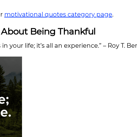
ur
motivational quotes category page
.
s About Being Thankful
 your life; it’s all an experience.” – Roy T. B