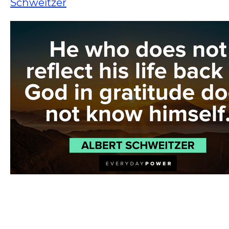
Schweitzer