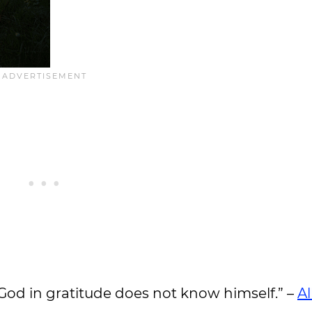
o God in gratitude does not know himself.” –
Al