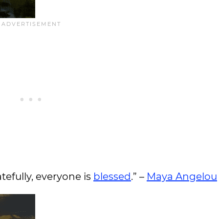
tefully, everyone is
blessed
.” –
Maya Angelou