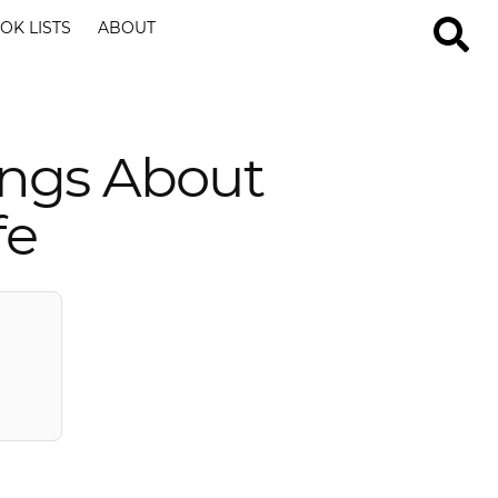
OK LISTS
ABOUT
ings About
fe