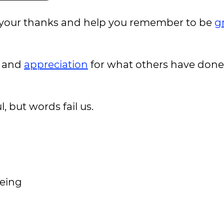
e your thanks and help you remember to be
g
e and
appreciation
for what others have done 
 but words fail us.
being