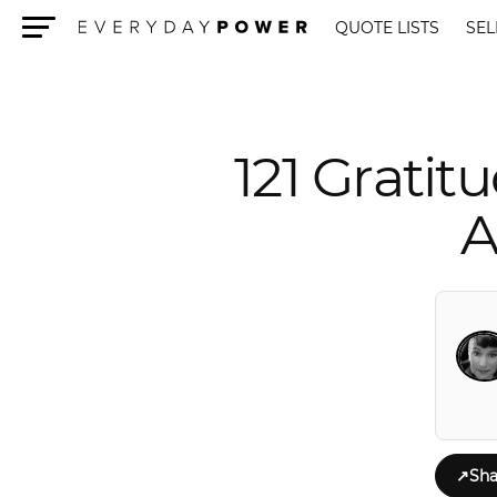
QUOTE LISTS
SEL
Menu
121 Grati
A
↗
Sha