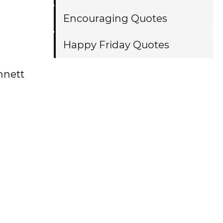
Encouraging Quotes
Happy Friday Quotes
ennett