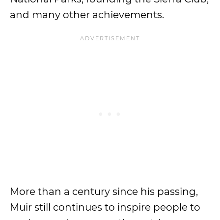
and many other achievements.
More than a century since his passing,
Muir still continues to inspire people to