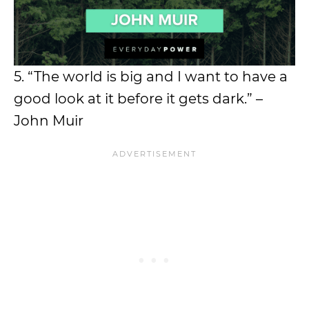
5. “The world is big and I want to have a
good look at it before it gets dark.” –
John Muir