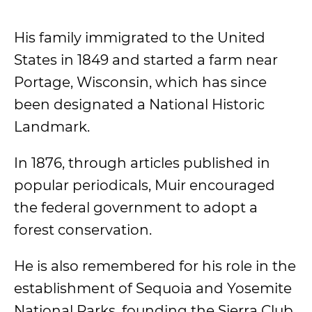
His family immigrated to the United
States in 1849 and started a farm near
Portage, Wisconsin, which has since
been designated a National Historic
Landmark.
In 1876, through articles published in
popular periodicals, Muir encouraged
the federal government to adopt a
forest conservation.
He is also remembered for his role in the
establishment of Sequoia and Yosemite
National Parks, founding the Sierra Club,