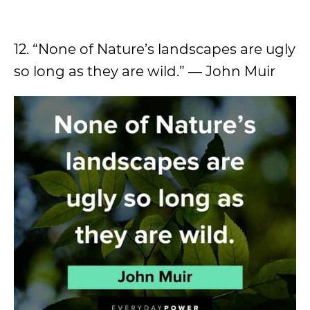
12. “None of Nature’s landscapes are ugly
so long as they are wild.” ― John Muir