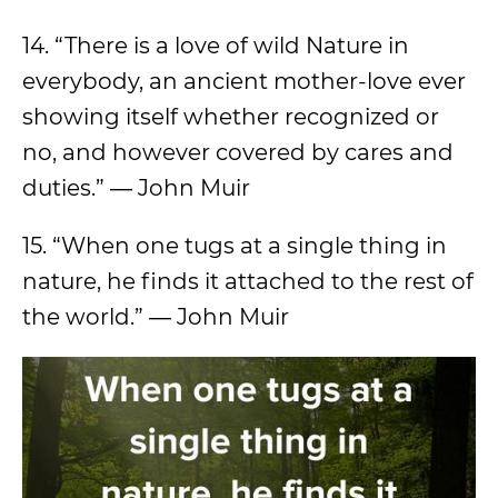
14. “There is a love of wild Nature in
everybody, an ancient mother-love ever
showing itself whether recognized or
no, and however covered by cares and
duties.” ― John Muir
15. “When one tugs at a single thing in
nature, he finds it attached to the rest of
the world.” ― John Muir