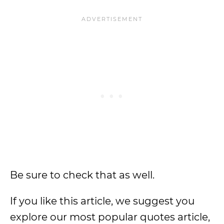
Be sure to check that as well.
If you like this article, we suggest you
explore our most popular quotes article,