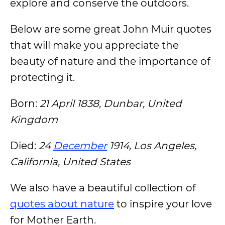
explore and conserve the outdoors.
Below are some great John Muir quotes
that will make you appreciate the
beauty of nature and the importance of
protecting it.
Born:
21 April 1838, Dunbar, United
Kingdom
Died:
24
December
1914, Los Angeles,
California, United States
We also have a beautiful collection of
quotes about nature
to inspire your love
for Mother Earth.