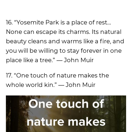
16. “Yosemite Park is a place of rest…
None can escape its charms. Its natural
beauty cleans and warms like a fire, and
you will be willing to stay forever in one
place like a tree.” ― John Muir
17. “One touch of nature makes the
whole world kin.” ― John Muir