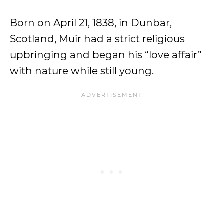
Born on April 21, 1838, in Dunbar,
Scotland, Muir had a strict religious
upbringing and began his “love affair”
with nature while still young.