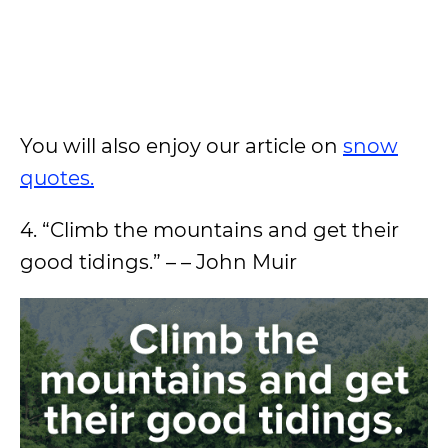
You will also enjoy our article on
snow
quotes.
4. “Climb the mountains and get their
good tidings.” – – John Muir