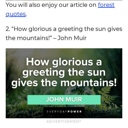
You will also enjoy our article on
forest
quotes
.
2. “How glorious a greeting the sun gives
the mountains!” – John Muir