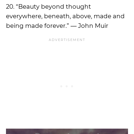
20. “Beauty beyond thought
everywhere, beneath, above, made and
being made forever.” ― John Muir