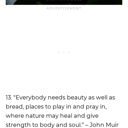
13. “Everybody needs beauty as well as
bread, places to play in and pray in,
where nature may heal and give
strength to body and soul.” – John Muir