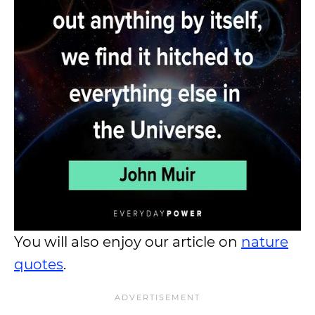
You will also enjoy our article on
nature
quotes
.