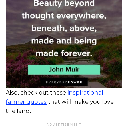
Also, check out these
inspirational
farmer quotes
that will make you love
the land.