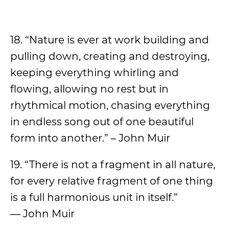
18. “Nature is ever at work building and
pulling down, creating and destroying,
keeping everything whirling and
flowing, allowing no rest but in
rhythmical motion, chasing everything
in endless song out of one beautiful
form into another.” – John Muir
19. “There is not a fragment in all nature,
for every relative fragment of one thing
is a full harmonious unit in itself.”
― John Muir