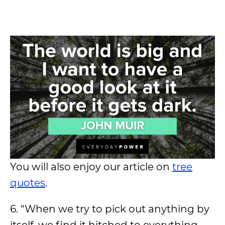
You will also enjoy our article on
tree
quotes
.
6. “When we try to pick out anything by
itself, we find it hitched to everything