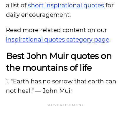
a list of
short inspirational quotes
for
daily encouragement.
Read more related content on our
inspirational quotes category page
.
Best John Muir quotes on
the mountains of life
1. “Earth has no sorrow that earth can
not heal.” ― John Muir