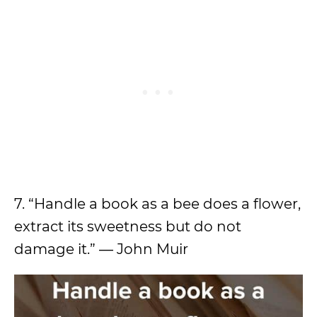
7. “Handle a book as a bee does a flower,
extract its sweetness but do not
damage it.” ― John Muir