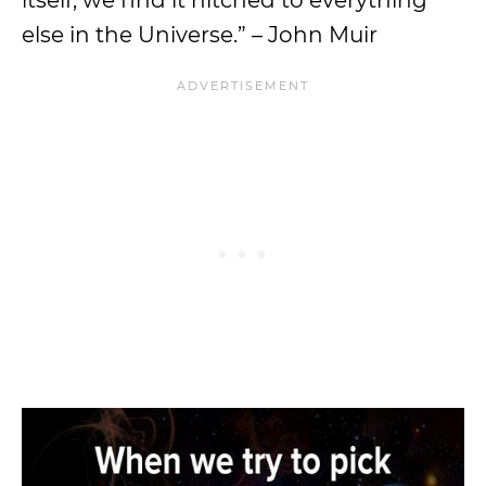
else in the Universe.” – John Muir