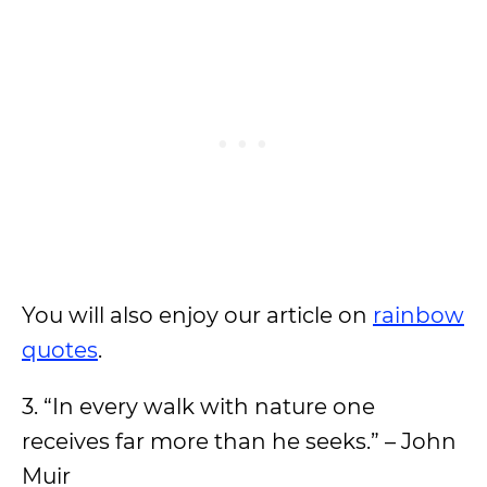
You will also enjoy our article on
rainbow
quotes
.
3. “In every walk with nature one
receives far more than he seeks.” – John
Muir