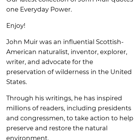
one Everyday Power.
Enjoy!
John Muir was an influential Scottish-
American naturalist, inventor, explorer,
writer, and advocate for the
preservation of wilderness in the United
States.
Through his writings, he has inspired
millions of readers, including presidents
and congressmen, to take action to help
preserve and restore the natural
environment.