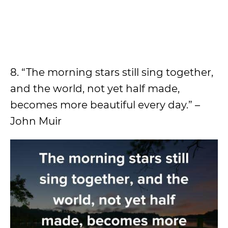
8. “The morning stars still sing together,
and the world, not yet half made,
becomes more beautiful every day.” –
John Muir