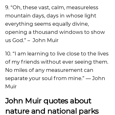
9. “Oh, these vast, calm, measureless
mountain days, days in whose light
everything seems equally divine,
opening a thousand windows to show
us God.” – John Muir
10. “I am learning to live close to the lives
of my friends without ever seeing them.
No miles of any measurement can
separate your soul from mine.” ― John
Muir
John Muir quotes about
nature and national parks