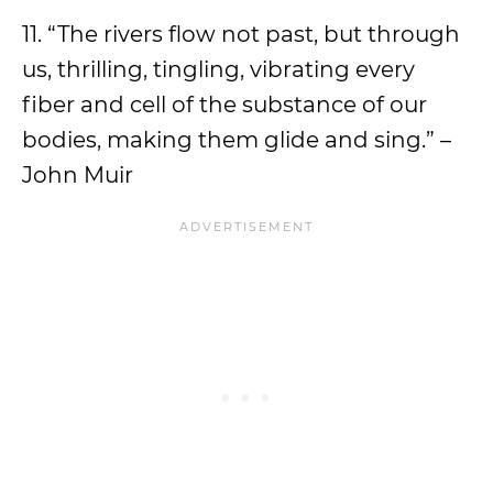
11. “The rivers flow not past, but through
us, thrilling, tingling, vibrating every
fiber and cell of the substance of our
bodies, making them glide and sing.” –
John Muir