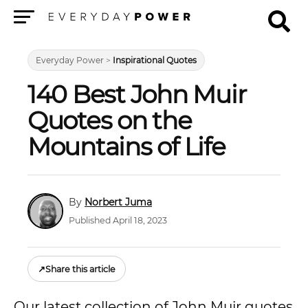
Menu
Everyday Power
>
Inspirational Quotes
140 Best John Muir
Quotes on the
Mountains of Life
Norbert Juma
Published April 18, 2023
↗
Share this article
Our latest collection of John Muir quotes