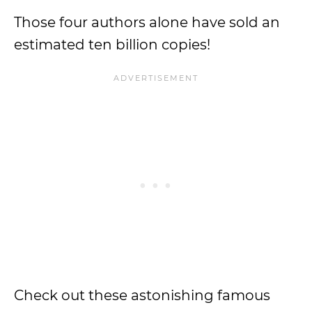
Those four authors alone have sold an
estimated ten billion copies!
Check out these astonishing famous