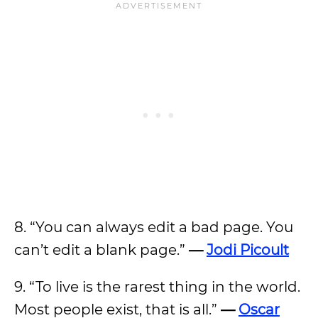
8. “You can always edit a bad page. You
can’t edit a blank page.”
—
Jodi Picoult
9. “To live is the rarest thing in the world.
Most people exist, that is all.”
—
Oscar