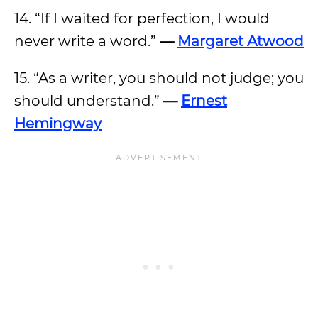
14. “If I waited for perfection, I would
never write a word.”
—
Margaret Atwood
15. “As a writer, you should not judge; you
should understand.”
—
Ernest
Hemingway