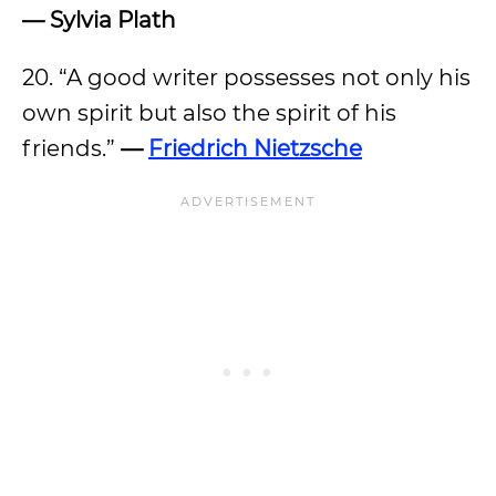
— Sylvia Plath
20. “A good writer possesses not only his
own spirit but also the spirit of his
friends.”
—
Friedrich Nietzsche