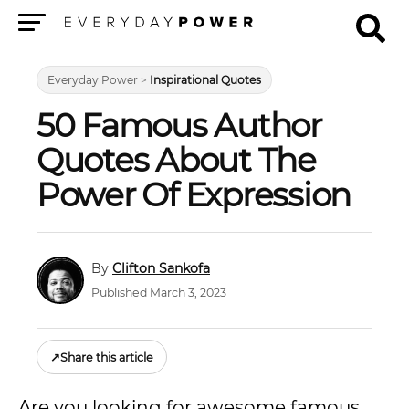
Menu
Everyday Power
>
Inspirational Quotes
50 Famous Author
Quotes About The
Power Of Expression
Clifton Sankofa
Published March 3, 2023
↗
Share this article
Are you looking for awesome famous