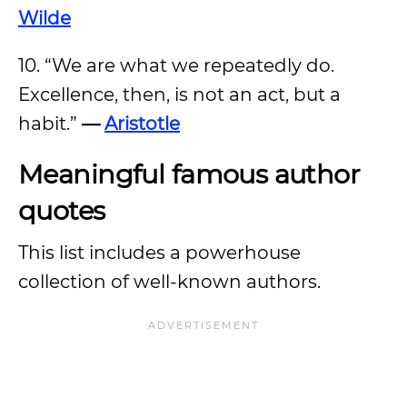
Wilde
10. “We are what we repeatedly do.
Excellence, then, is not an act, but a
habit.”
—
Aristotle
Meaningful famous author
quotes
This list includes a powerhouse
collection of well-known authors.