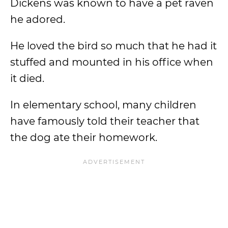
Dickens was known to have a pet raven
he adored.
He loved the bird so much that he had it
stuffed and mounted in his office when
it died.
In elementary school, many children
have famously told their teacher that
the dog ate their homework.