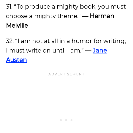
31. “To produce a mighty book, you must
choose a mighty theme.”
— Herman
Melville
32. “I am not at all in a humor for writing;
I must write on until I am.”
—
Jane
Austen