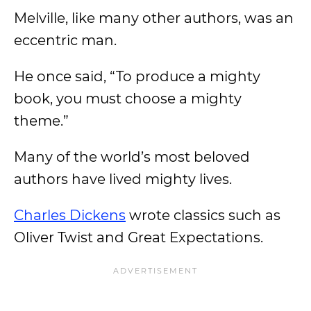
Melville, like many other authors, was an
eccentric man.
He once said, “To produce a mighty
book, you must choose a mighty
theme.”
Many of the world’s most beloved
authors have lived mighty lives.
Charles Dickens
wrote classics such as
Oliver Twist and Great Expectations.