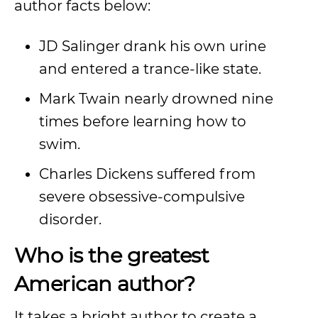
author facts below:
JD Salinger drank his own urine
and entered a trance-like state.
Mark Twain nearly drowned nine
times before learning how to
swim.
Charles Dickens suffered from
severe obsessive-compulsive
disorder.
Who is the greatest
American author?
It takes a bright author to create a