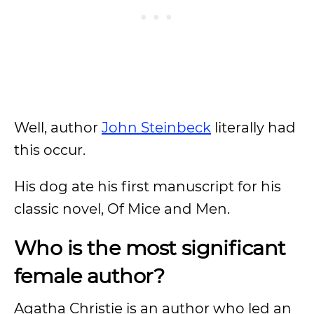
Well, author
John Steinbeck
literally had
this occur.
His dog ate his first manuscript for his
classic novel, Of Mice and Men.
Who is the most significant
female author?
Agatha Christie is an author who led an