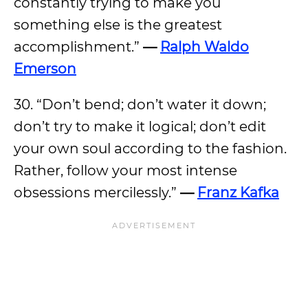
constantly trying to make you
something else is the greatest
accomplishment.”
—
Ralph Waldo
Emerson
30. “Don’t bend; don’t water it down;
don’t try to make it logical; don’t edit
your own soul according to the fashion.
Rather, follow your most intense
obsessions mercilessly.”
—
Franz Kafka