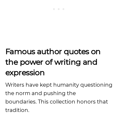
Famous author quotes on
the power of writing and
expression
Writers have kept humanity questioning
the norm and pushing the
boundaries. This collection honors that
tradition.