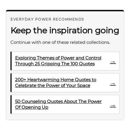
EVERYDAY POWER RECOMMENDS
Keep the inspiration going
Continue with one of these related collections.
Exploring Themes of Power and Control
→
Through 25 Gripping The 100 Quotes
200+ Heartwarming Home Quotes to
→
Celebrate the Power of Your Space
50 Counseling Quotes About The Power
→
Of Opening Up