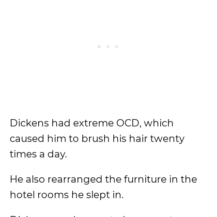
Dickens had extreme OCD, which
caused him to brush his hair twenty
times a day.
He also rearranged the furniture in the
hotel rooms he slept in.