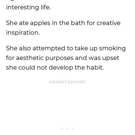
interesting life.
She ate apples in the bath for creative
inspiration.
She also attempted to take up smoking
for aesthetic purposes and was upset
she could not develop the habit.