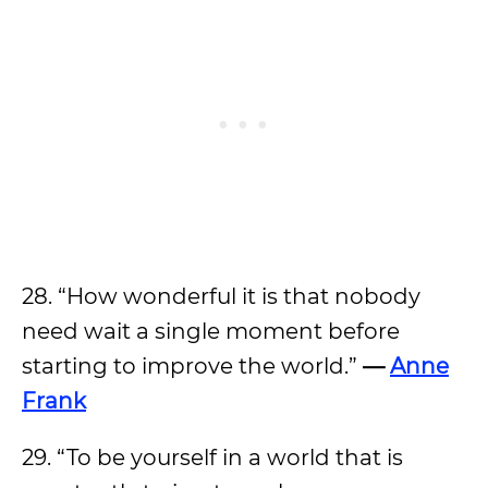
28. “How wonderful it is that nobody
need wait a single moment before
starting to improve the world.”
—
Anne
Frank
29. “To be yourself in a world that is