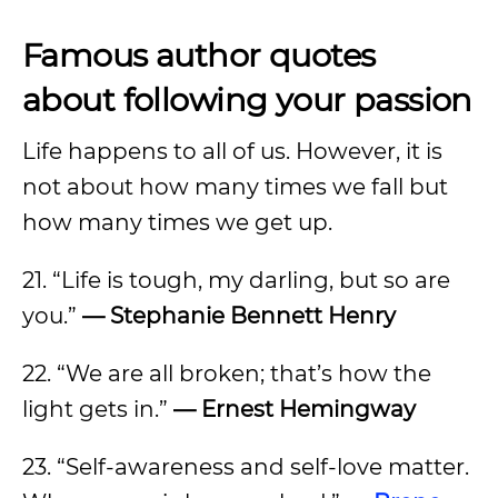
Famous author quotes
about following your passion
Life happens to all of us. However, it is
not about how many times we fall but
how many times we get up.
21. “Life is tough, my darling, but so are
you.”
— Stephanie Bennett Henry
22. “We are all broken; that’s how the
light gets in.”
— Ernest Hemingway
23. “Self-awareness and self-love matter.