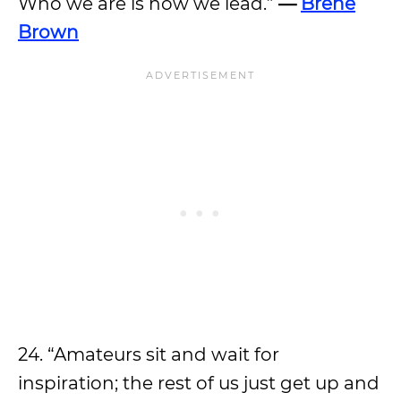
Who we are is how we lead.”
—
Brene
Brown
24. “Amateurs sit and wait for
inspiration; the rest of us just get up and