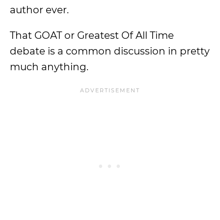
author ever.
That GOAT or Greatest Of All Time
debate is a common discussion in pretty
much anything.