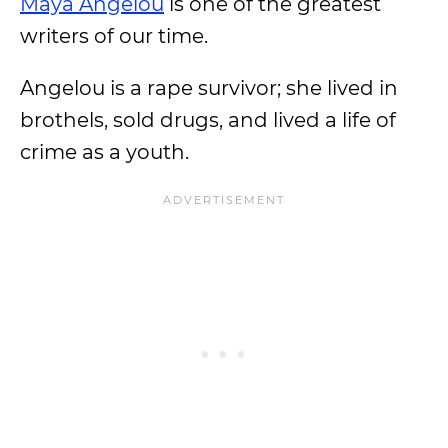
Maya Angelou
is one of the greatest
writers of our time.
Angelou is a rape survivor; she lived in
brothels, sold drugs, and lived a life of
crime as a youth.