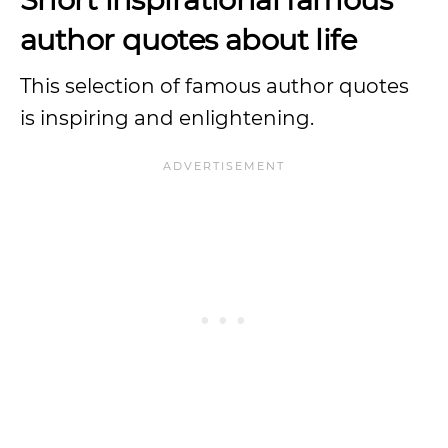
author quotes about life
This selection of famous author quotes
is inspiring and enlightening.