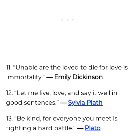
11. “Unable are the loved to die for love is
immortality.”
— Emily Dickinson
12. “Let me live, love, and say it well in
good sentences.”
—
Sylvia Plath
13. “Be kind, for everyone you meet is
fighting a hard battle.”
—
Plato