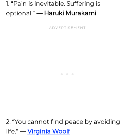
1. “Pain is inevitable. Suffering is
optional.”
— Haruki Murakami
2. “You cannot find peace by avoiding
life.”
—
Virginia Woolf