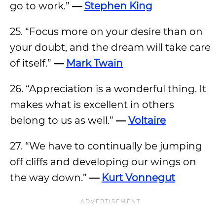
go to work.”
—
Stephen King
25. “Focus more on your desire than on
your doubt, and the dream will take care
of itself.”
—
Mark Twain
26. “Appreciation is a wonderful thing. It
makes what is excellent in others
belong to us as well.”
—
Voltaire
27. “We have to continually be jumping
off cliffs and developing our wings on
the way down.”
—
Kurt Vonnegut