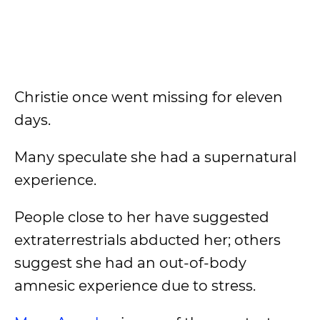
Christie once went missing for eleven
days.
Many speculate she had a supernatural
experience.
People close to her have suggested
extraterrestrials abducted her; others
suggest she had an out-of-body
amnesic experience due to stress.