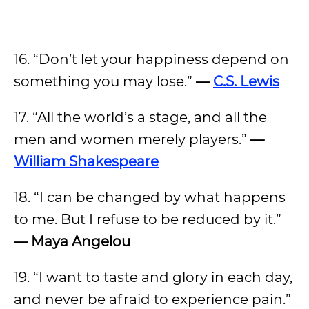
16. “Don’t let your happiness depend on
something you may lose.”
—
C.S. Lewis
17. “All the world’s a stage, and all the
men and women merely players.”
—
William Shakespeare
18. “I can be changed by what happens
to me. But I refuse to be reduced by it.”
— Maya Angelou
19. “I want to taste and glory in each day,
and never be afraid to experience pain.”