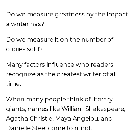
Do we measure greatness by the impact
a writer has?
Do we measure it on the number of
copies sold?
Many factors influence who readers
recognize as the greatest writer of all
time.
When many people think of literary
giants, names like William Shakespeare,
Agatha Christie, Maya Angelou, and
Danielle Steel come to mind.