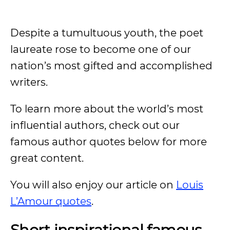
Despite a tumultuous youth, the poet
laureate rose to become one of our
nation’s most gifted and accomplished
writers.
To learn more about the world’s most
influential authors, check out our
famous author quotes below for more
great content.
You will also enjoy our article on
Louis
L’Amour quotes
.
Short inspirational famous