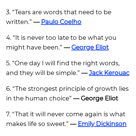
3. “Tears are words that need to be
written.”
—
Paulo Coelho
4. “It is never too late to be what you
might have been.”
—
George Eliot
5. “One day I will find the right words,
and they will be simple.”
—
Jack Kerouac
6. “The strongest principle of growth lies
in the human choice”
— George Eliot
7. “That it will never come again is what
makes life so sweet.”
—
Emily Dickinson