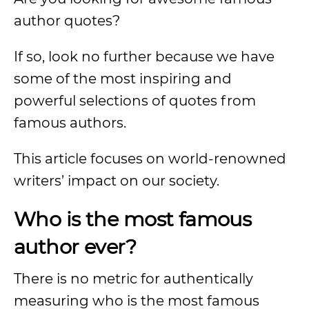
author quotes?
If so, look no further because we have
some of the most inspiring and
powerful selections of quotes from
famous authors.
This article focuses on world-renowned
writers’ impact on our society.
Who is the most famous
author ever?
There is no metric for authentically
measuring who is the most famous