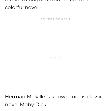
colorful novel.
Herman Melville is known for his classic
novel Moby Dick.