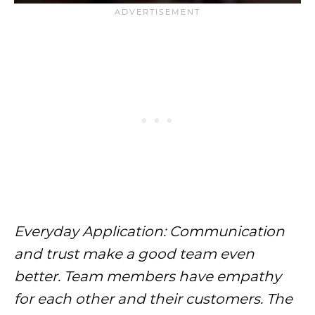
Everyday Application: Communication
and trust make a good team even
better. Team members have empathy
for each other and their customers. The