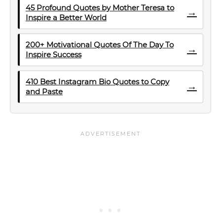
45 Profound Quotes by Mother Teresa to
→
Inspire a Better World
200+ Motivational Quotes Of The Day To
→
Inspire Success
410 Best Instagram Bio Quotes to Copy
→
and Paste