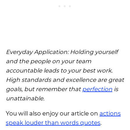
Everyday Application: Holding yourself
and the people on your team
accountable leads to your best work.
High standards and excellence are great
goals, but remember that
perfection
is
unattainable.
You will also enjoy our article on
actions
speak louder than words quotes
.