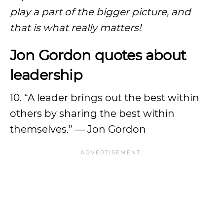
play a part of the bigger picture, and
that is what really matters!
Jon Gordon quotes about
leadership
10. “A leader brings out the best within
others by sharing the best within
themselves.” — Jon Gordon