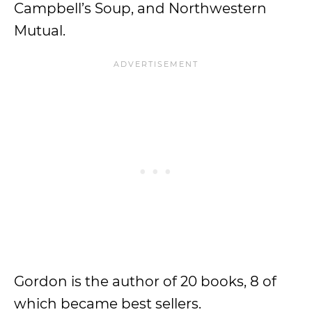
Campbell’s Soup, and Northwestern
Mutual.
Gordon is the author of 20 books, 8 of
which became best sellers.