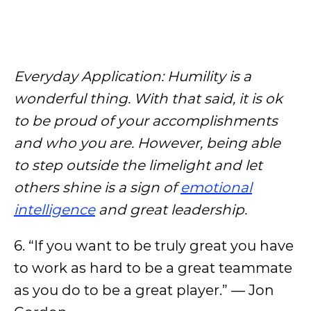
Everyday Application: Humility is a
wonderful thing. With that said, it is ok
to be proud of your accomplishments
and who you are. However, being able
to step outside the limelight and let
others shine is a sign of
emotional
intelligence
and great leadership.
6. “If you want to be truly great you have
to work as hard to be a great teammate
as you do to be a great player.” — Jon