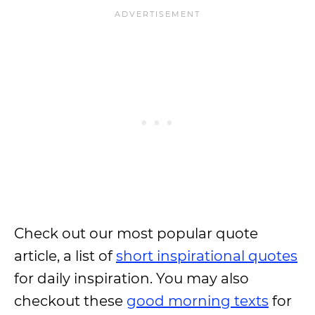
Check out our most popular quote
article, a list of
short inspirational quotes
for daily inspiration. You may also
checkout these
good morning texts
for