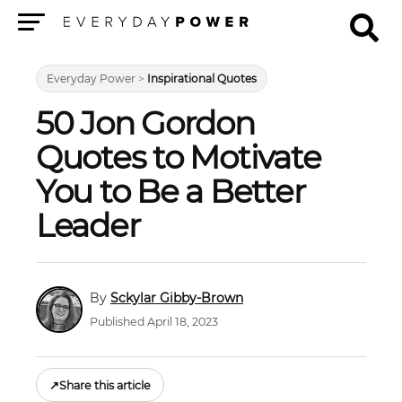
Menu
Everyday Power
>
Inspirational Quotes
50 Jon Gordon
Quotes to Motivate
You to Be a Better
Leader
Sckylar Gibby-Brown
Published April 18, 2023
↗
Share this article