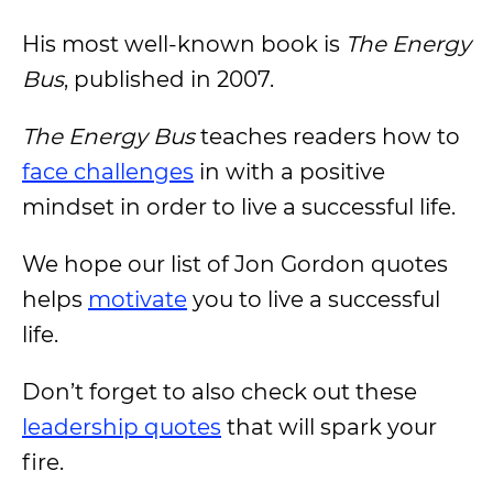
His most well-known book is
The Energy
Bus
, published in 2007.
The Energy Bus
teaches readers how to
face challenges
in with a positive
mindset in order to live a successful life.
We hope our list of Jon Gordon quotes
helps
motivate
you to live a successful
life.
Don’t forget to also check out these
leadership quotes
that will spark your
fire.