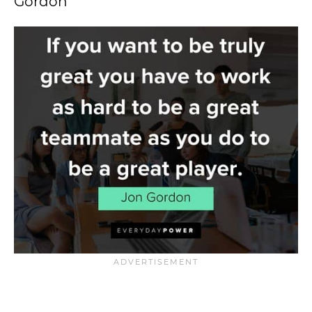
Gordon