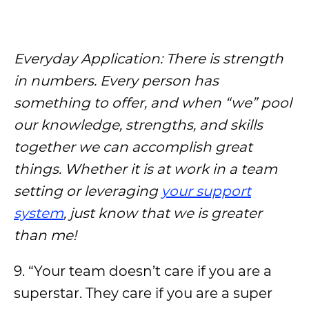
Everyday Application: There is strength
in numbers. Every person has
something to offer, and when “we” pool
our knowledge, strengths, and skills
together we can accomplish great
things. Whether it is at work in a team
setting or leveraging
your support
system
, just know that we is greater
than me!
9. “Your team doesn’t care if you are a
superstar. They care if you are a super