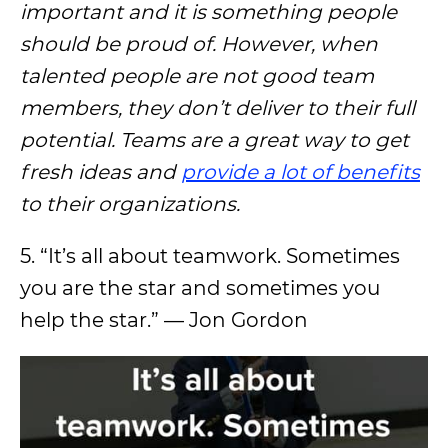
important and it is something people
should be proud of. However, when
talented people are not good team
members, they don’t deliver to their full
potential. Teams are a great way to get
fresh ideas and
provide a lot of benefits
to their organizations.
5. “It’s all about teamwork. Sometimes
you are the star and sometimes you
help the star.” — Jon Gordon