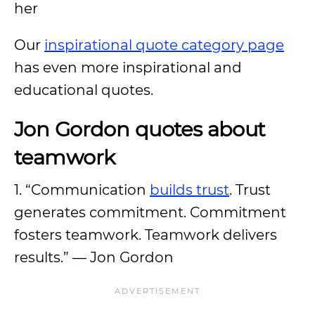
her
Our
inspirational quote category page
has even more inspirational and
educational quotes.
Jon Gordon quotes about
teamwork
1. “Communication
builds trust
. Trust
generates commitment. Commitment
fosters teamwork. Teamwork delivers
results.” — Jon Gordon