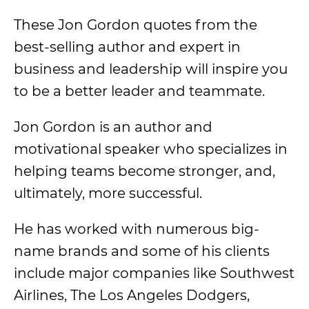
These Jon Gordon quotes from the
best-selling author and expert in
business and leadership will inspire you
to be a better leader and teammate.
Jon Gordon is an author and
motivational speaker who specializes in
helping teams become stronger, and,
ultimately, more successful.
He has worked with numerous big-
name brands and some of his clients
include major companies like Southwest
Airlines, The Los Angeles Dodgers,