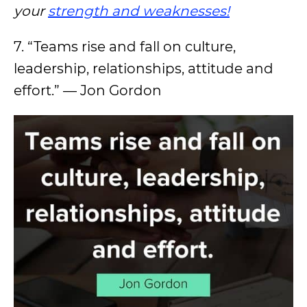
your
strength and weaknesses!
7. “Teams rise and fall on culture,
leadership, relationships, attitude and
effort.” — Jon Gordon