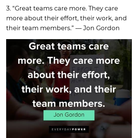
3. “Great teams care more. They care
more about their effort, their work, and
their team members.” — Jon Gordon