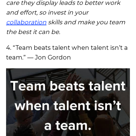
care they display leads to better work
and effort, so invest in your
collaboration
skills and make you team
the best it can be.
4. “Team beats talent when talent isn’t a
team.” — Jon Gordon