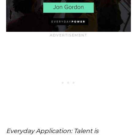
Everyday Application: Talent is