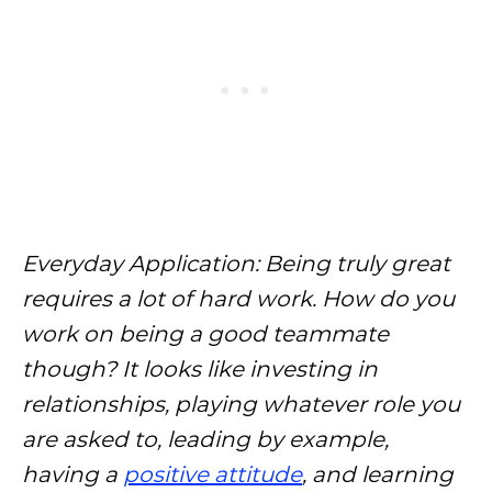
Everyday Application: Being truly great
requires a lot of hard work. How do you
work on being a good teammate
though? It looks like investing in
relationships, playing whatever role you
are asked to, leading by example,
having a
positive attitude
, and learning