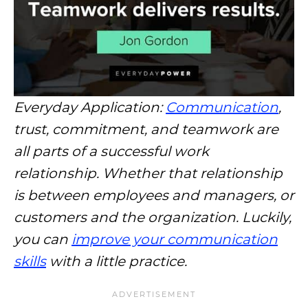
Everyday Application:
Communication
,
trust, commitment, and teamwork are
all parts of a successful work
relationship. Whether that relationship
is between employees and managers, or
customers and the organization. Luckily,
you can
improve your communication
skills
with a little practice.