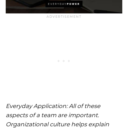
Everyday Application: All of these
aspects of a team are important.
Organizational culture helps explain