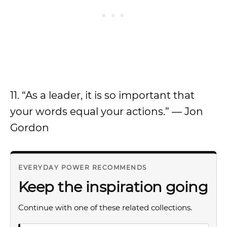
11. “As a leader, it is so important that
your words equal your actions.” — Jon
Gordon
EVERYDAY POWER RECOMMENDS
Keep the inspiration going
Continue with one of these related collections.