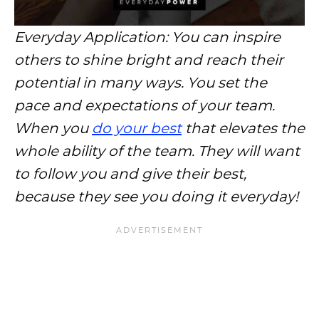
Everyday Application: You can inspire
others to shine bright and reach their
potential in many ways. You set the
pace and expectations of your team.
When you
do your best
that elevates the
whole ability of the team. They will want
to follow you and give their best,
because they see you doing it everyday!