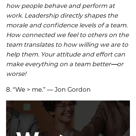
how people behave and perform at
work. Leadership directly shapes the
morale and confidence levels of a team.
How connected we feel to others on the
team translates to how willing we are to
help them. Your attitude and effort can
make everything on a team better
—
or
worse!
8. “We > me.” — Jon Gordon