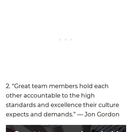
2. “Great team members hold each
other accountable to the high
standards and excellence their culture
expects and demands.” — Jon Gordon