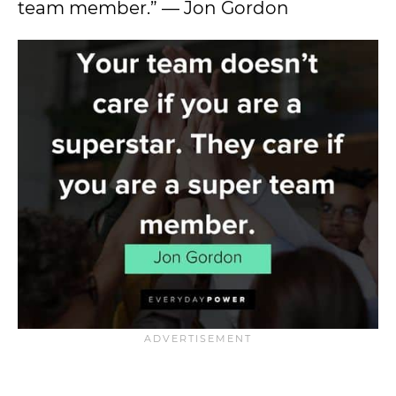
team member.” — Jon Gordon