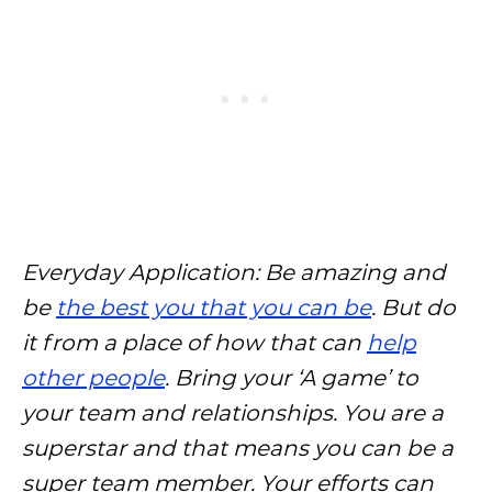
Everyday Application: Be amazing and
be
the best you that you can be
. But do
it from a place of how that can
help
other people
. Bring your ‘A game’ to
your team and relationships. You are a
superstar and that means you can be a
super team member. Your efforts can