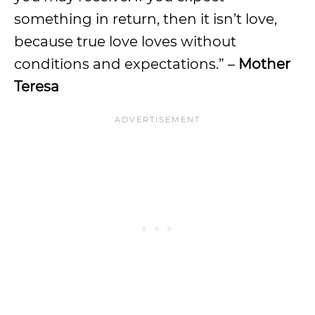
something in return, then it isn’t love,
because true love loves without
conditions and expectations.” –
Mother
Teresa