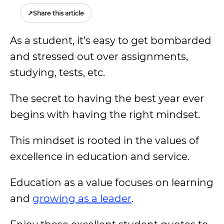
↗
Share this article
As a student, it’s easy to get bombarded
and stressed out over assignments,
studying, tests, etc.
The secret to having the best year ever
begins with having the right mindset.
This mindset is rooted in the values of
excellence in education and service.
Education as a value focuses on learning
and
growing as a leader
.