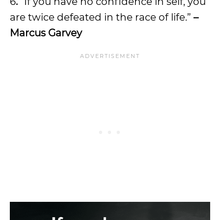
6
.
“If you have no confidence in self, you
are twice defeated in the race of life.”
–
Marcus Garvey