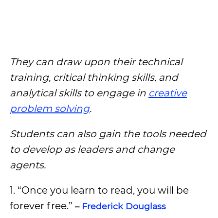
They can draw upon their technical
training, critical thinking skills, and
analytical skills to engage in
creative
problem solving
.
Students can also gain the tools needed
to develop as leaders and change
agents.
1. “Once you learn to read, you will be
forever free.”
–
Frederick Douglass