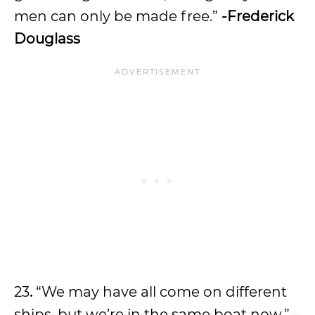
men can only be made free.”
-Frederick
Douglass
23
.
“We may have all come on different
ships, but we’re in the same boat now.” –