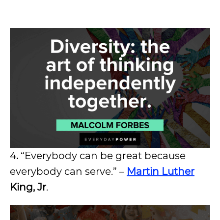
4
.
“Everybody can be great because
everybody can serve.” –
Martin Luther
King, Jr
.