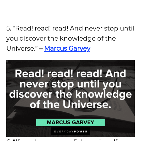
5
.
“Read! read! read! And never stop until
you discover the knowledge of the
Universe.”
–
Marcus Garvey