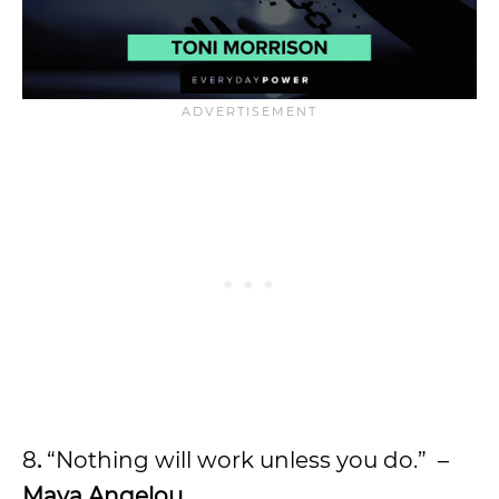
8
.
“Nothing will work unless you do.” –
Maya Angelou