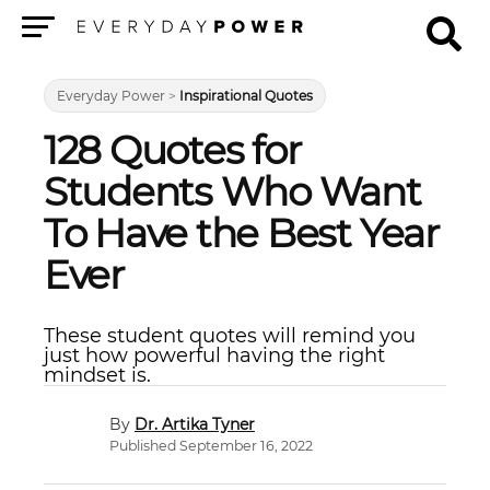
Menu
Everyday Power
>
Inspirational Quotes
128 Quotes for
Students Who Want
To Have the Best Year
Ever
These student quotes will remind you
just how powerful having the right
mindset is.
Dr. Artika Tyner
Published September 16, 2022