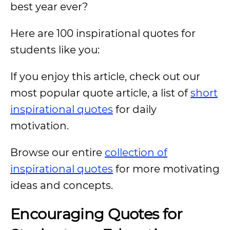
best year ever?
Here are 100 inspirational quotes for
students like you:
If you enjoy this article, check out our
most popular quote article, a list of
short
inspirational quotes
for daily
motivation.
Browse our entire
collection of
inspirational quotes
for more motivating
ideas and concepts.
Encouraging Quotes for