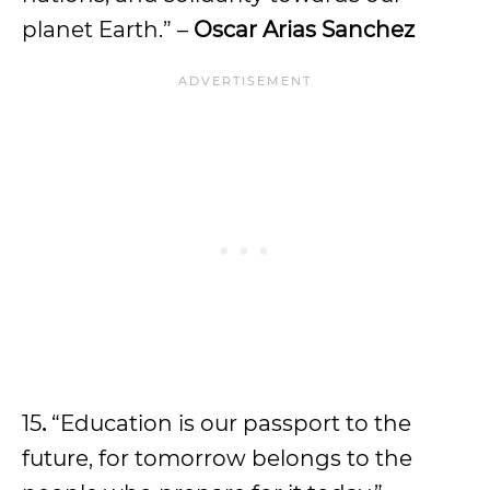
planet Earth.” –
Oscar Arias Sanchez
15
.
“Education is our passport to the
future, for tomorrow belongs to the