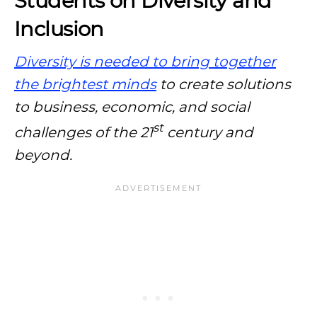
Students on Diversity and
Inclusion
Diversity is needed to bring together
the brightest minds
to create solutions
to business, economic, and social
st
challenges of the 21
century and
beyond.