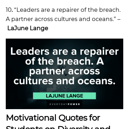
10
.
“Leaders are a repairer of the breach.
A partner across cultures and oceans.” –
LaJune Lange
Motivational Quotes for