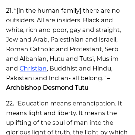
21
.
“[in the human family] there are no
outsiders. All are insiders. Black and
white, rich and poor, gay and straight,
Jew and Arab, Palestinian and Israeli,
Roman Catholic and Protestant, Serb
and Albanian, Hutu and Tutsi, Muslim
and
Christian
, Buddhist and Hindu,
Pakistani and Indian- all belong.” –
Archbishop Desmond Tutu
22
.
“Education means emancipation. It
means light and liberty. It means the
uplifting of the soul of man into the
glorious light of truth, the light by which