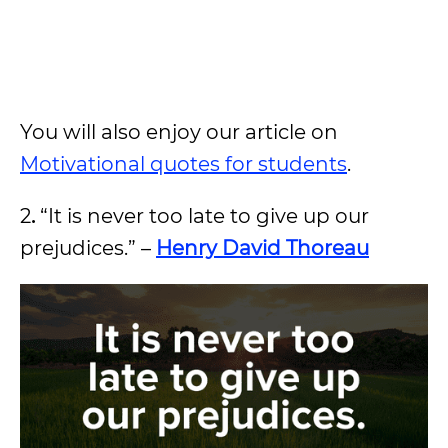
You will also enjoy our article on
Motivational quotes for students
.
2
.
“It is never too late to give up our
prejudices.” –
Henry David Thoreau