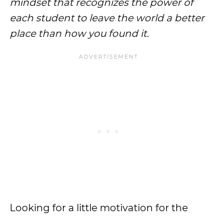
mindset that recognizes the power of
each student to leave the world a better
place than how you found it.
Looking for a little motivation for the