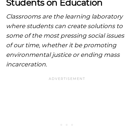
Students on Education
Classrooms are the learning laboratory
where students can create solutions to
some of the most pressing social issues
of our time, whether it be promoting
environmental justice or ending
mass
incarceration
.