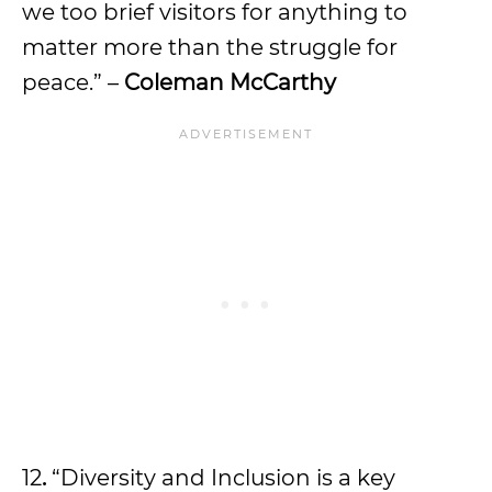
we too brief visitors for anything to
matter more than the struggle for
peace.” –
Coleman McCarthy
12
.
“Diversity and Inclusion is a key