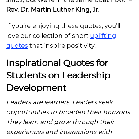
Rev. Dr. Martin Luther King, Jr.
If you’re enjoying these quotes, you’ll
love our collection of short
uplifting
quotes
that inspire positivity.
Inspirational Quotes for
Students on Leadership
Development
Leaders are learners. Leaders seek
opportunities to broaden their horizons.
They learn and grow through their
experiences and interactions with