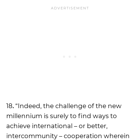
18
.
“Indeed, the challenge of the new
millennium is surely to find ways to
achieve international – or better,
intercommunity – cooperation wherein