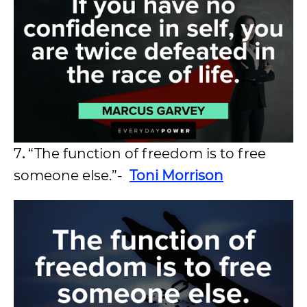
7
.
“The function of freedom is to free
someone else.”-
Toni Morrison