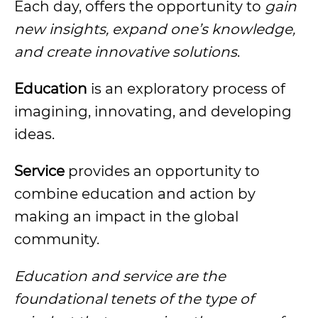
Each day, offers the opportunity to
gain
new insights, expand one’s knowledge,
and create innovative solutions
.
Education
is an exploratory process of
imagining, innovating, and developing
ideas.
Service
provides an opportunity to
combine education and action by
making an impact in the global
community.
Education and service are the
foundational tenets of the type of