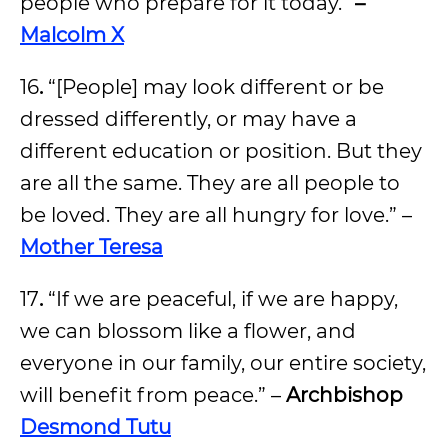
people who prepare for it today.”
–
Malcolm X
16
.
“[People] may look different or be
dressed differently, or may have a
different education or position. But they
are all the same. They are all people to
be loved. They are all hungry for love.” –
Mother Teresa
17
.
“If we are peaceful, if we are happy,
we can blossom like a flower, and
everyone in our family, our entire society,
will benefit from peace.” –
Archbishop
Desmond Tutu