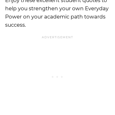
Enjoy these excellent student quotes to
help you strengthen your own Everyday
Power on your academic path towards
success.