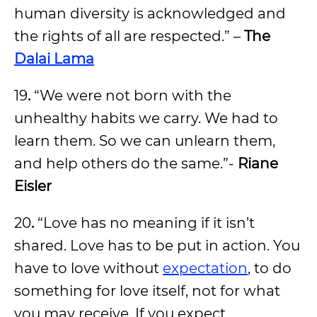
human diversity is acknowledged and
the rights of all are respected.” –
The
Dalai Lama
19
.
“We were not born with the
unhealthy habits we carry. We had to
learn them. So we can unlearn them,
and help others do the same.”-
Riane
Eisler
20
.
“Love has no meaning if it isn’t
shared. Love has to be put in action. You
have to love without
expectation
, to do
something for love itself, not for what
you may receive. If you expect