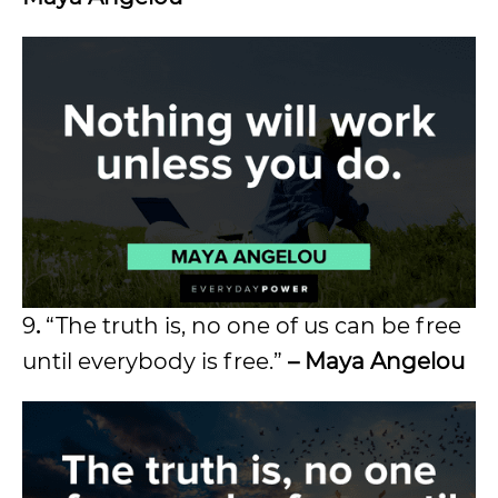
9
.
“The truth is, no one of us can be free
until everybody is free.”
–
Maya Angelou