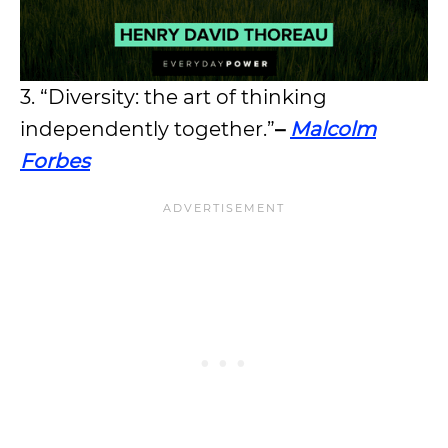
3. “Diversity: the art of thinking
independently together.”
–
Malcolm
Forbes