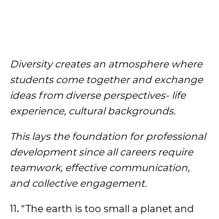
Diversity creates an atmosphere where
students come together and exchange
ideas from diverse perspectives- life
experience, cultural backgrounds.
This lays the foundation for professional
development since all careers require
teamwork, effective communication,
and collective engagement.
11
.
“The earth is too small a planet and