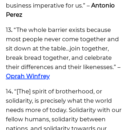
business imperative for us.” –
Antonio
Perez
13
.
“The whole barrier exists because
most people never come together and
sit down at the table…join together,
break bread together, and celebrate
their differences and their likenesses.” –
Oprah Winfrey
14
.
“[The] spirit of brotherhood, or
solidarity, is precisely what the world
needs more of today. Solidarity with our
fellow humans, solidarity between
nations, and solidarity towards our