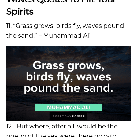
Spirits
11. “Grass grows, birds fly, waves pound
the sand.” – Muhammad Ali
12. “But where, after all, would be the
poetry of the sea were there no wild