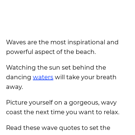
Waves are the most inspirational and
powerful aspect of the beach.
Watching the sun set behind the
dancing
waters
will take your breath
away.
Picture yourself on a gorgeous, wavy
coast the next time you want to relax.
Read these wave quotes to set the