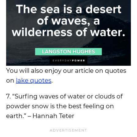
You will also enjoy our article on quotes
on
lake quotes
.
7. “Surfing waves of water or clouds of
powder snow is the best feeling on
earth.” – Hannah Teter