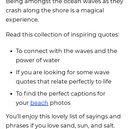
Being amongst the ocean waves as they
crash along the shore is a magical
experience.
Read this collection of inspiring quotes:
To connect with the waves and the
power of water
If you are looking for some wave
quotes that relate perfectly to life
To find the perfect captions for
your
beach
photos
You’ll enjoy this lovely list of sayings and
phrases if you love sand, sun, and salt.