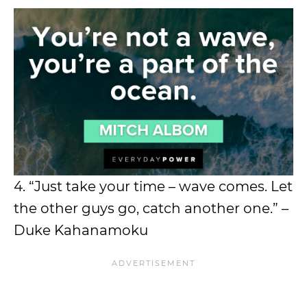
4. “Just take your time – wave comes. Let
the other guys go, catch another one.” –
Duke Kahanamoku