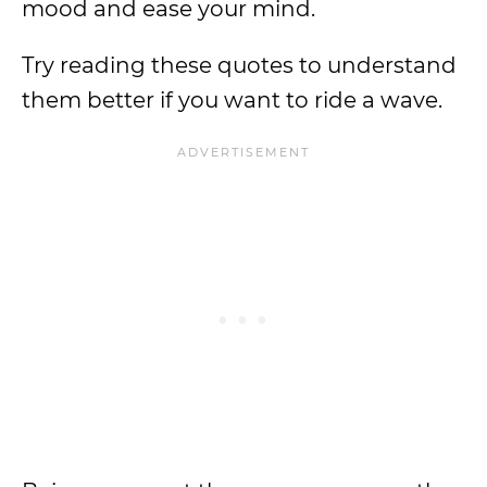
mood and ease your mind.
Try reading these quotes to understand
them better if you want to ride a wave.