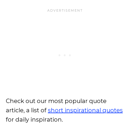
Check out our most popular quote
article, a list of
short inspirational quotes
for daily inspiration.