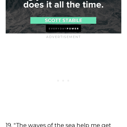
19. “The waves of the sea help me get