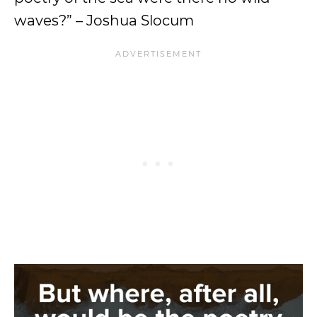
waves?” – Joshua Slocum