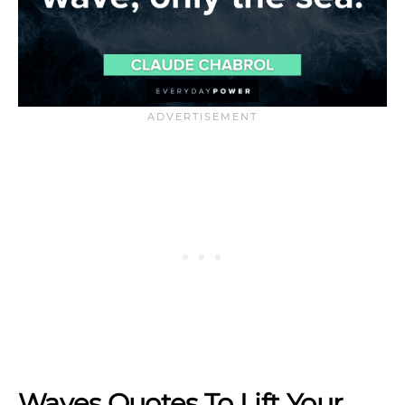
Waves Quotes To Lift Your