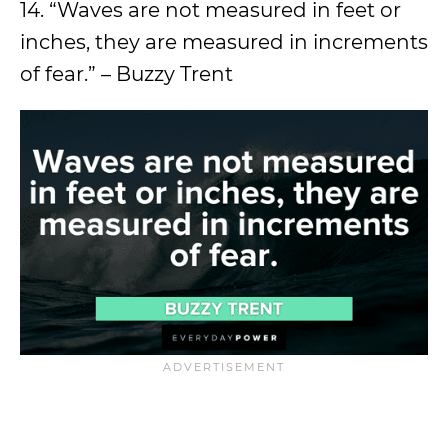
14. “Waves are not measured in feet or
inches, they are measured in increments
of fear.” – Buzzy Trent