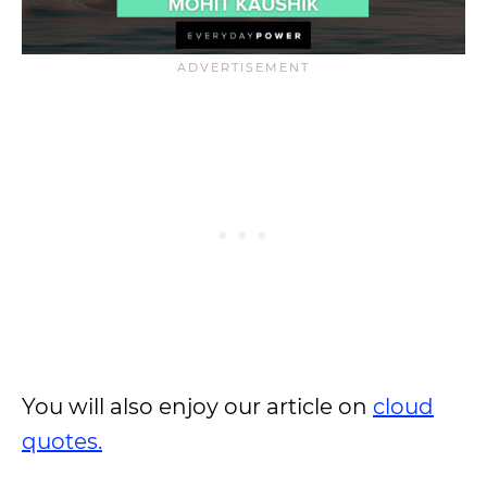
You will also enjoy our article on
cloud
quotes.