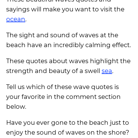
sayings will make you want to visit the
ocean
.
The sight and sound of waves at the
beach have an incredibly calming effect.
These quotes about waves highlight the
strength and beauty of a swell
sea
.
Tell us which of these wave quotes is
your favorite in the comment section
below.
Have you ever gone to the beach just to
enjoy the sound of waves on the shore?