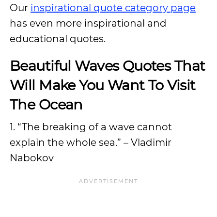
Our
inspirational quote category page
has even more inspirational and
educational quotes.
Beautiful Waves Quotes That
Will Make You Want To Visit
The Ocean
1. “The breaking of a wave cannot
explain the whole sea.” – Vladimir
Nabokov