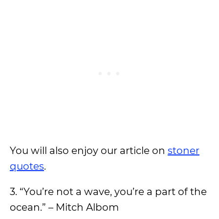
You will also enjoy our article on
stoner
quotes
.
3. “You’re not a wave, you’re a part of the
ocean.” – Mitch Albom