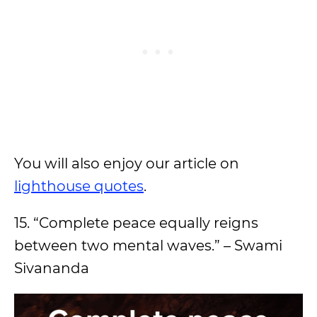
You will also enjoy our article on
lighthouse quotes
.
15. “Complete peace equally reigns
between two mental waves.” – Swami
Sivananda