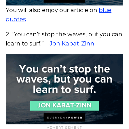
You will also enjoy our article on
blue
quotes
.
2. “You can’t stop the waves, but you can
learn to surf.” –
Jon Kabat-Zinn