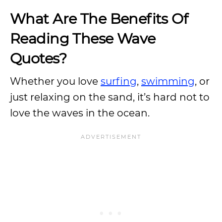
What Are The Benefits Of
Reading These Wave
Quotes?
Whether you love
surfing
,
swimming
, or
just relaxing on the sand, it’s hard not to
love the waves in the ocean.