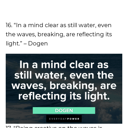
16. “In a mind clear as still water, even
the waves, breaking, are reflecting its
light.” – Dogen