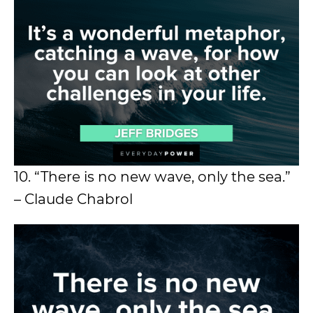
10. “There is no new wave, only the sea.”
– Claude Chabrol