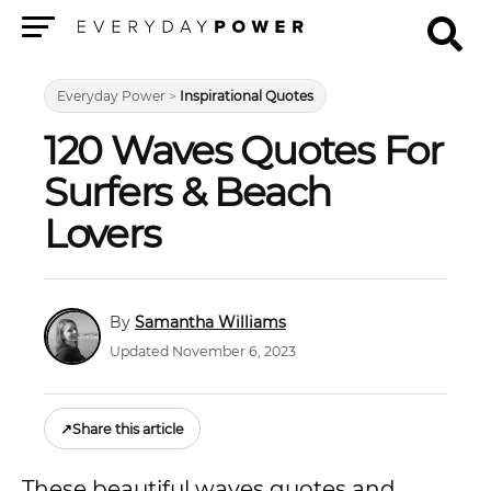
Menu
Everyday Power
>
Inspirational Quotes
120 Waves Quotes For
Surfers & Beach
Lovers
Samantha Williams
Updated November 6, 2023
↗
Share this article
These beautiful waves quotes and