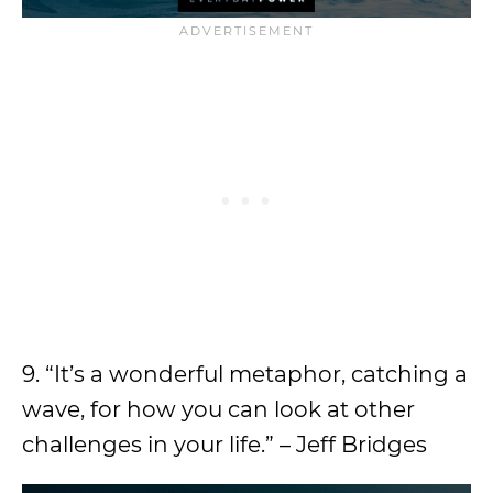
9. “It’s a wonderful metaphor, catching a
wave, for how you can look at other
challenges in your life.” – Jeff Bridges