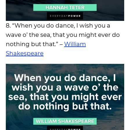
8. “When you do dance, I wish you a
wave o’ the sea, that you might ever do
nothing but that.” –
William
Shakespeare