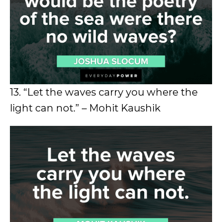
13. “Let the waves carry you where the
light can not.” – Mohit Kaushik