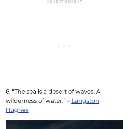
6. “The sea is a desert of waves, A
wilderness of water.” –
Langston
Hughes