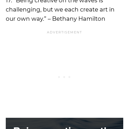
17. “Being creative on the waves is
challenging, but we each create art in
our own way.” – Bethany Hamilton