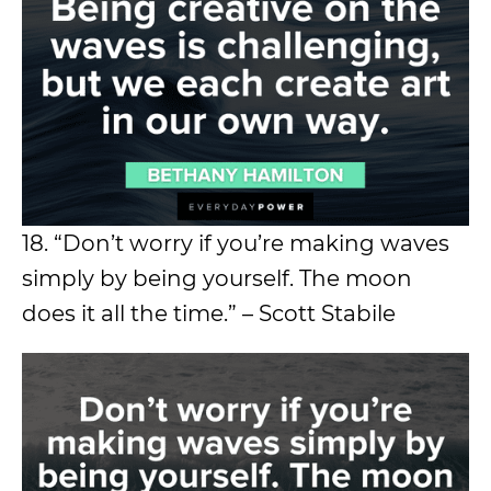
18. “Don’t worry if you’re making waves
simply by being yourself. The moon
does it all the time.” – Scott Stabile