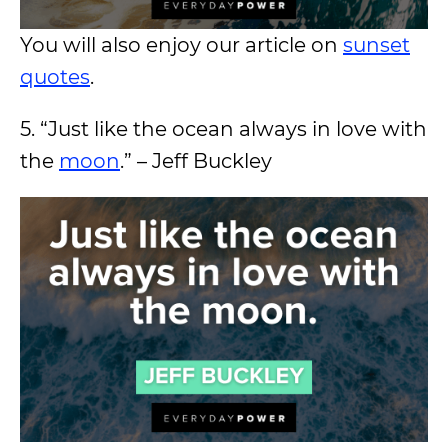
You will also enjoy our article on
sunset
quotes
.
5. “Just like the ocean always in love with
the
moon
.” – Jeff Buckley