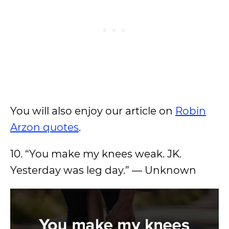
You will also enjoy our article on
Robin
Arzon quotes
.
10. “You make my knees weak. JK.
Yesterday was leg day.” — Unknown