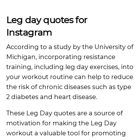
Leg day quotes for
Instagram
According to a study by the University of
Michigan, incorporating resistance
training, including leg day exercises, into
your workout routine can help to reduce
the risk of chronic diseases such as type
2 diabetes and heart disease.
These Leg Day quotes are a source of
motivation for making the Leg Day
workout a valuable tool for promoting