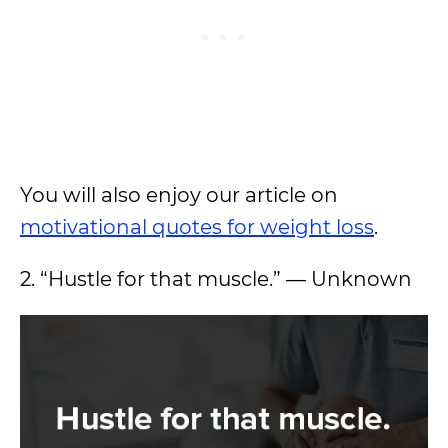
You will also enjoy our article on
motivational quotes for weight loss
.
2. “Hustle for that muscle.” — Unknown