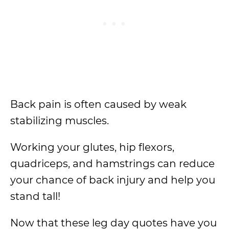
Back pain is often caused by weak
stabilizing muscles.
Working your glutes, hip flexors,
quadriceps, and hamstrings can reduce
your chance of back injury and help you
stand tall!
Now that these leg day quotes have you