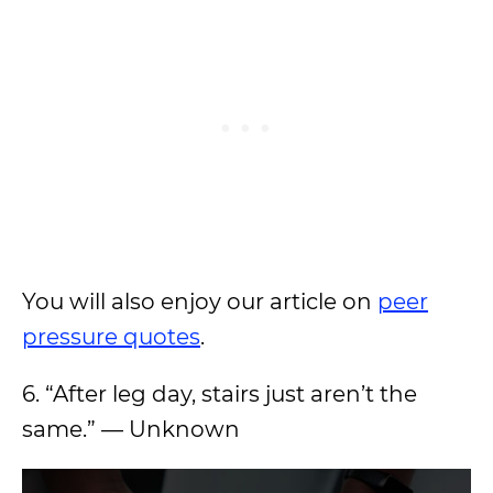
You will also enjoy our article on
peer
pressure quotes
.
6. “After leg day, stairs just aren’t the
same.” — Unknown