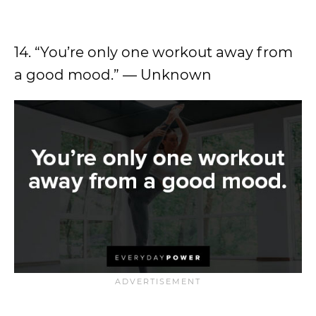
14. “You’re only one workout away from
a good mood.” — Unknown