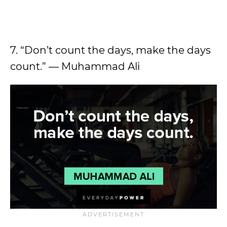
7. “Don’t count the days, make the days
count.” — Muhammad Ali