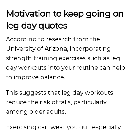
Motivation to keep going on
leg day quotes
According to research from the
University of Arizona, incorporating
strength training exercises such as leg
day workouts into your routine can help
to improve balance.
This suggests that leg day workouts
reduce the risk of falls, particularly
among older adults.
Exercising can wear you out, especially