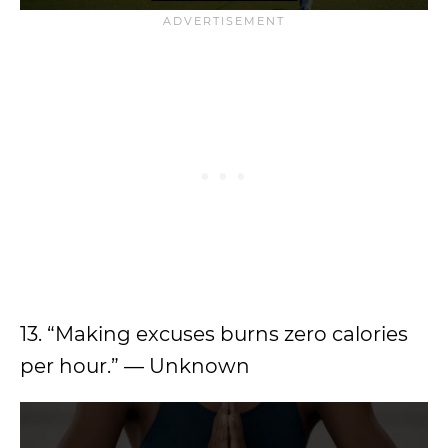
13. “Making excuses burns zero calories
per hour.” — Unknown