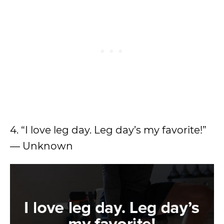
4. “I love leg day. Leg day’s my favorite!”
— Unknown