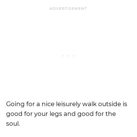
Going for a nice leisurely walk outside is
good for your legs and good for the
soul.