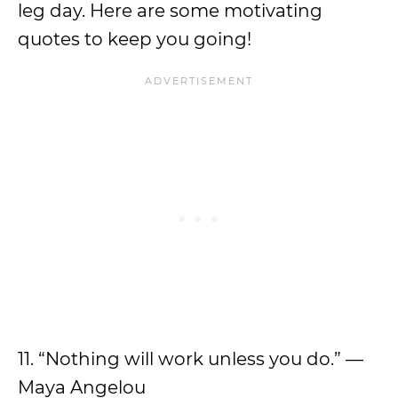
leg day. Here are some motivating
quotes to keep you going!
11. “Nothing will work unless you do.” —
Maya Angelou