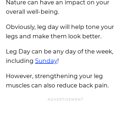
Nature can have an impact on your
overall well-being.
Obviously, leg day will help tone your
legs and make them look better.
Leg Day can be any day of the week,
including
Sunday
!
However, strengthening your leg
muscles can also reduce back pain.