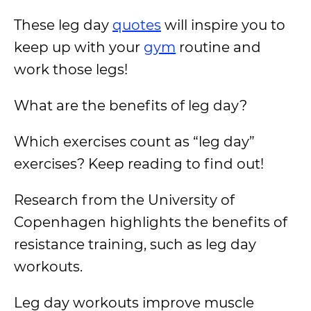
These leg day
quotes
will inspire you to
keep up with your
gym
routine and
work those legs!
What are the benefits of leg day?
Which exercises count as “leg day”
exercises? Keep reading to find out!
Research from the University of
Copenhagen highlights the benefits of
resistance training, such as leg day
workouts.
Leg day workouts improve muscle