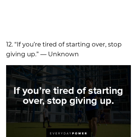
12. “If you’re tired of starting over, stop
giving up.” — Unknown