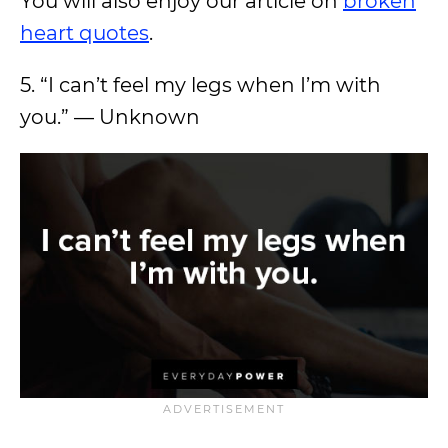
You will also enjoy our article on
broken
heart quotes
.
5. “I can’t feel my legs when I’m with
you.” — Unknown