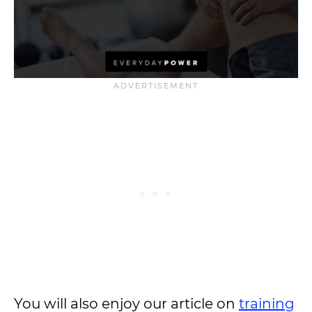
You will also enjoy our article on
training