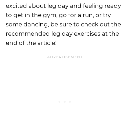
excited about leg day and feeling ready
to get in the gym, go for a run, or try
some dancing, be sure to check out the
recommended leg day exercises at the
end of the article!