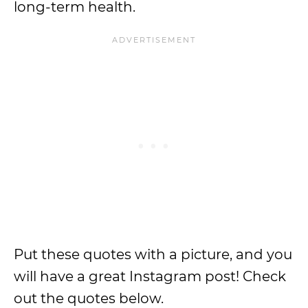
long-term health.
Put these quotes with a picture, and you
will have a great Instagram post! Check
out the quotes below.