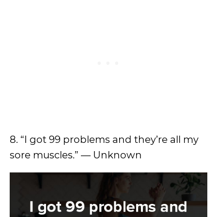
8. “I got 99 problems and they’re all my
sore muscles.” — Unknown