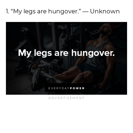
1. “My legs are hungover.” — Unknown