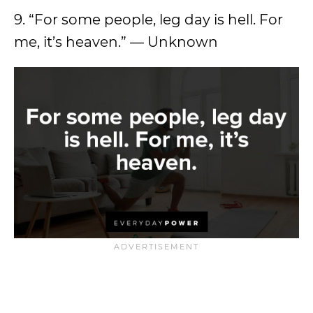
9. “For some people, leg day is hell. For
me, it’s heaven.” — Unknown