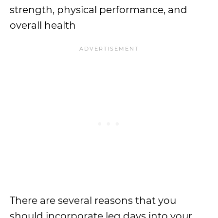
strength, physical performance, and
overall health
There are several reasons that you
should incorporate leg days into your