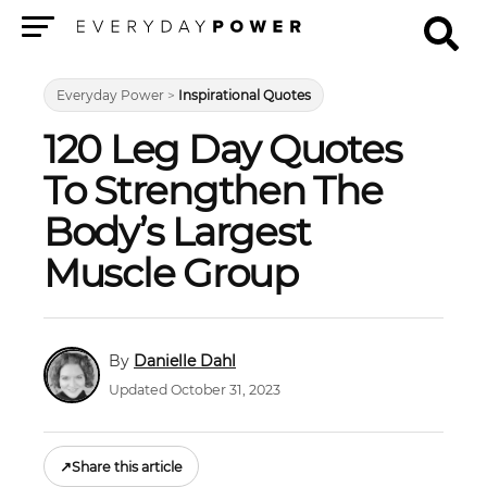
Menu
Everyday Power
>
Inspirational Quotes
120 Leg Day Quotes
To Strengthen The
Body’s Largest
Muscle Group
Danielle Dahl
Updated October 31, 2023
↗
Share this article