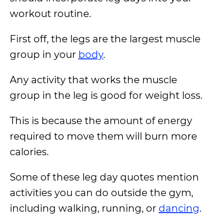
workout routine.
First off, the legs are the largest muscle
group in your
body
.
Any activity that works the muscle
group in the leg is good for weight loss.
This is because the amount of energy
required to move them will burn more
calories.
Some of these leg day quotes mention
activities you can do outside the gym,
including walking, running, or
dancing
.