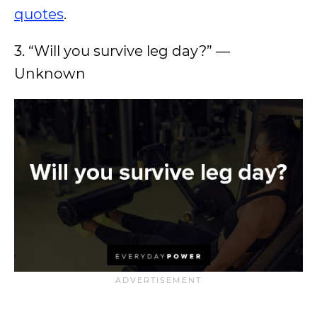
quotes
.
3. “Will you survive leg day?” —
Unknown