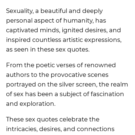
Sexuality, a beautiful and deeply
personal aspect of humanity, has
captivated minds, ignited desires, and
inspired countless artistic expressions,
as seen in these sex quotes.
From the poetic verses of renowned
authors to the provocative scenes
portrayed on the silver screen, the realm
of sex has been a subject of fascination
and exploration.
These sex quotes celebrate the
intricacies, desires, and connections