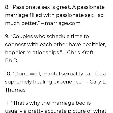
8. “Passionate sex is great. A passionate
marriage filled with passionate sex… so
much better.” – marriage.com
9. “Couples who schedule time to
connect with each other have healthier,
happier relationships.” – Chris Kraft,
Ph.D.
10. “Done well, marital sexuality can be a
supremely healing experience.” – Gary L.
Thomas
11. “That’s why the marriage bed is
usually a pretty accurate picture of what