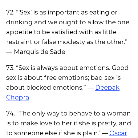
72. “‘Sex’ is as important as eating or
drinking and we ought to allow the one
appetite to be satisfied with as little
restraint or false modesty as the other.”
— Marquis de Sade
73. “Sex is always about emotions. Good
sex is about free emotions; bad sex is
about blocked emotions.” ―
Deepak
Chopra
74. “The only way to behave to a woman
is to make love to her if she is pretty, and
to someone else if she is plain.”―
Oscar