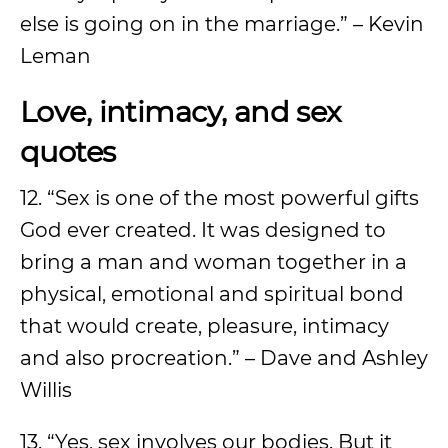
else is going on in the marriage.” – Kevin
Leman
Love, intimacy, and sex
quotes
12. “Sex is one of the most powerful gifts
God ever created. It was designed to
bring a man and woman together in a
physical, emotional and spiritual bond
that would create, pleasure, intimacy
and also procreation.” – Dave and Ashley
Willis
13. “Yes, sex involves our bodies. But it