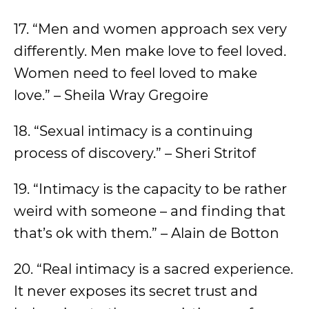
17. “Men and women approach sex very
differently. Men make love to feel loved.
Women need to feel loved to make
love.” – Sheila Wray Gregoire
18. “Sexual intimacy is a continuing
process of discovery.” – Sheri Stritof
19. “Intimacy is the capacity to be rather
weird with someone – and finding that
that’s ok with them.” – Alain de Botton
20. “Real intimacy is a sacred experience.
It never exposes its secret trust and