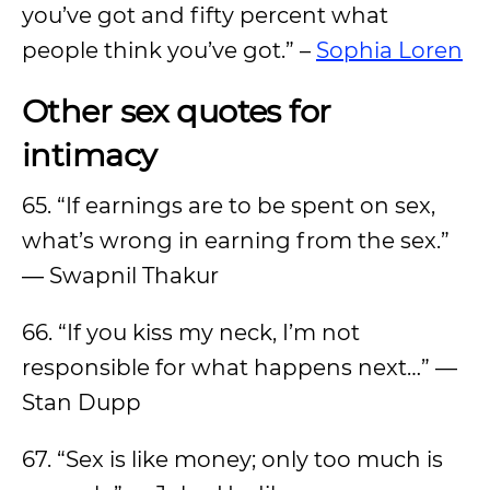
you’ve got and fifty percent what
people think you’ve got.” –
Sophia Loren
Other sex quotes for
intimacy
65. “If earnings are to be spent on sex,
what’s wrong in earning from the sex.”
― Swapnil Thakur
66. “If you kiss my neck, I’m not
responsible for what happens next…” —
Stan Dupp
67. “Sex is like money; only too much is