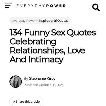
Menu
Everyday Power
>
Inspirational Quotes
134 Funny Sex Quotes
Celebrating
Relationships, Love
And Intimacy
Stephanie Kirby
Published October 28, 2023
↗
Share this article