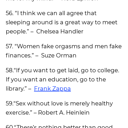
56. “I think we can all agree that
sleeping around is a great way to meet
people.” – Chelsea Handler
57. “Women fake orgasms and men fake
finances.” – Suze Orman
58.“If you want to get laid, go to college.
If you want an education, go to the
library.” –
Frank Zappa
59.“Sex without love is merely healthy
exercise.” – Robert A. Heinlein
60.“There’s nothing better than good