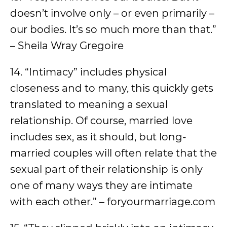
doesn’t involve only – or even primarily –
our bodies. It’s so much more than that.”
– Sheila Wray Gregoire
14. “Intimacy” includes physical
closeness and to many, this quickly gets
translated to meaning a sexual
relationship. Of course, married love
includes sex, as it should, but long-
married couples will often relate that the
sexual part of their relationship is only
one of many ways they are intimate
with each other.” – foryourmarriage.com