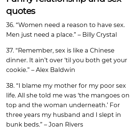
quotes
36. “Women need a reason to have sex.
Men just need a place.” – Billy Crystal
37. “Remember, sex is like a Chinese
dinner. It ain’t over ‘til you both get your
cookie.” – Alex Baldwin
38. “I blame my mother for my poor sex
life. All she told me was ‘the mangoes on
top and the woman underneath.’ For
three years my husband and I slept in
bunk beds.” – Joan Rivers