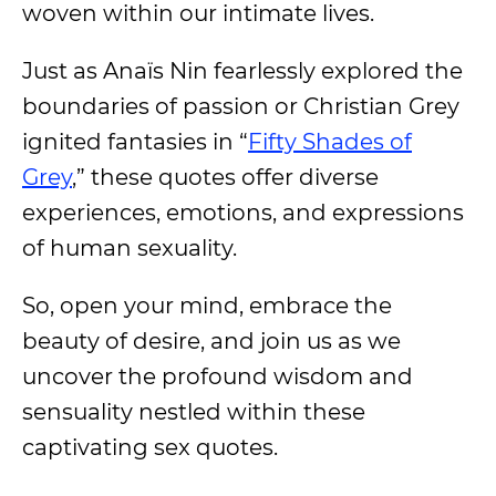
woven within our intimate lives.
Just as Anaïs Nin fearlessly explored the
boundaries of passion or Christian Grey
ignited fantasies in “
Fifty Shades of
Grey
,” these quotes offer diverse
experiences, emotions, and expressions
of human sexuality.
So, open your mind, embrace the
beauty of desire, and join us as we
uncover the profound wisdom and
sensuality nestled within these
captivating sex quotes.