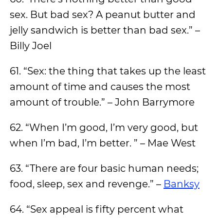
sex. But bad sex? A peanut butter and
jelly sandwich is better than bad sex.” –
Billy Joel
61. “Sex: the thing that takes up the least
amount of time and causes the most
amount of trouble.” – John Barrymore
62. “When I’m good, I’m very good, but
when I’m bad, I’m better. ” – Mae West
63. “There are four basic human needs;
food, sleep, sex and revenge.” –
Banksy
64. “Sex appeal is fifty percent what