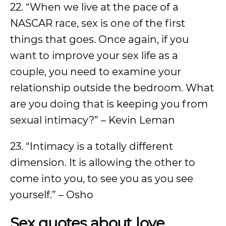
22. “When we live at the pace of a
NASCAR race, sex is one of the first
things that goes. Once again, if you
want to improve your sex life as a
couple, you need to examine your
relationship outside the bedroom. What
are you doing that is keeping you from
sexual intimacy?” – Kevin Leman
23. “Intimacy is a totally different
dimension. It is allowing the other to
come into you, to see you as you see
yourself.” – Osho
Sex quotes about love