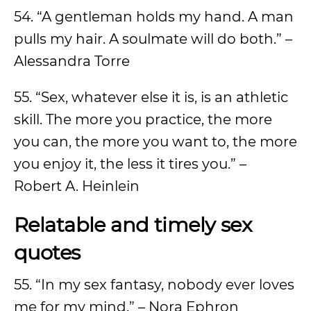
54. “A gentleman holds my hand. A man
pulls my hair. A soulmate will do both.” –
Alessandra Torre
55. “Sex, whatever else it is, is an athletic
skill. The more you practice, the more
you can, the more you want to, the more
you enjoy it, the less it tires you.” –
Robert A. Heinlein
Relatable and timely sex
quotes
55. “In my sex fantasy, nobody ever loves
me for my mind.” – Nora Ephron