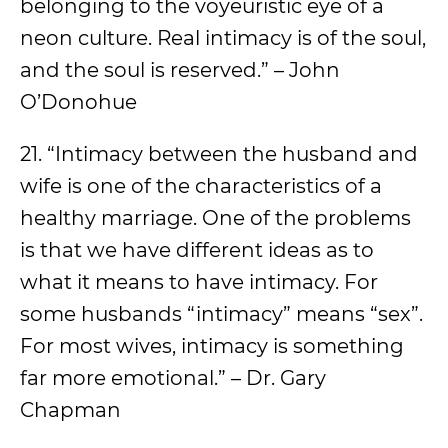
belonging to the voyeuristic eye of a
neon culture. Real intimacy is of the soul,
and the soul is reserved.” – John
O’Donohue
21. “Intimacy between the husband and
wife is one of the characteristics of a
healthy marriage. One of the problems
is that we have different ideas as to
what it means to have intimacy. For
some husbands “intimacy” means “sex”.
For most wives, intimacy is something
far more emotional.” – Dr. Gary
Chapman