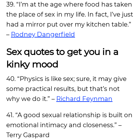
39. “I’m at the age where food has taken
the place of sex in my life. In fact, I’ve just
had a mirror put over my kitchen table.”
–
Rodney Dangerfield
Sex quotes to get you in a
kinky mood
40. “Physics is like sex; sure, it may give
some practical results, but that’s not
why we do it.” –
Richard Feynman
41. “A good sexual relationship is built on
emotional intimacy and closeness.” –
Terry Gaspard