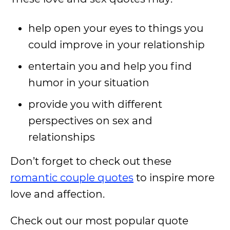
help open your eyes to things you
could improve in your relationship
entertain you and help you find
humor in your situation
provide you with different
perspectives on sex and
relationships
Don’t forget to check out these
romantic couple quotes
to inspire more
love and affection.
Check out our most popular quote