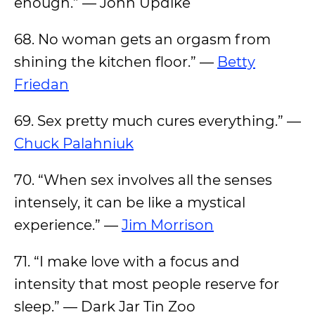
enough.” — John Updike
68. No woman gets an orgasm from
shining the kitchen floor.” —
Betty
Friedan
69. Sex pretty much cures everything.” —
Chuck Palahniuk
70. “When sex involves all the senses
intensely, it can be like a mystical
experience.” —
Jim Morrison
71. “I make love with a focus and
intensity that most people reserve for
sleep.” — Dark Jar Tin Zoo