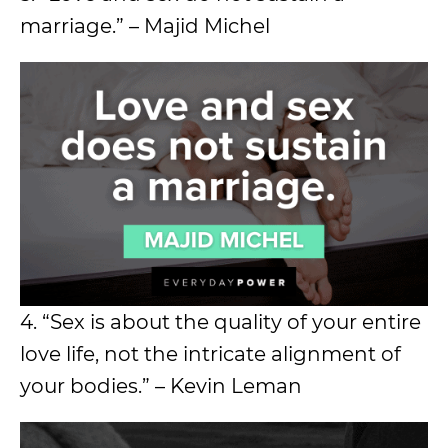
marriage.” – Majid Michel
4. “Sex is about the quality of your entire
love life, not the intricate alignment of
your bodies.” – Kevin Leman