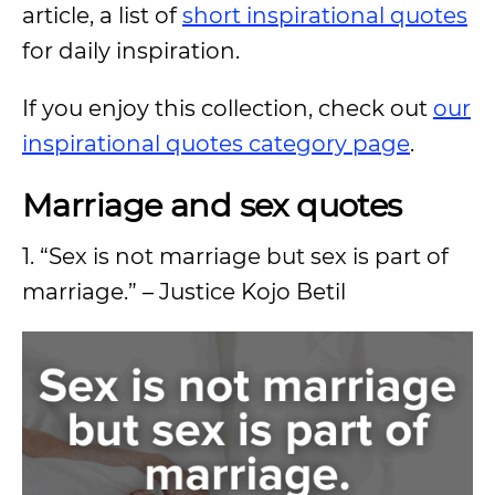
article, a list of
short inspirational quotes
for daily inspiration.
If you enjoy this collection, check out
our
inspirational quotes category page
.
Marriage and sex quotes
1. “Sex is not marriage but sex is part of
marriage.” – Justice Kojo Betil