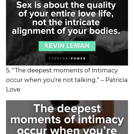
5. “The deepest moments of intimacy
occur when you’re not talking.” – Patricia
Love