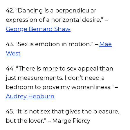
42. “Dancing is a perpendicular
expression of a horizontal desire.” –
George Bernard Shaw
43. “Sex is emotion in motion.” –
Mae
West
44. “There is more to sex appeal than
just measurements. I don’t need a
bedroom to prove my womanliness.” –
Audrey Hepburn
45. “It is not sex that gives the pleasure,
but the lover.” – Marge Piercy