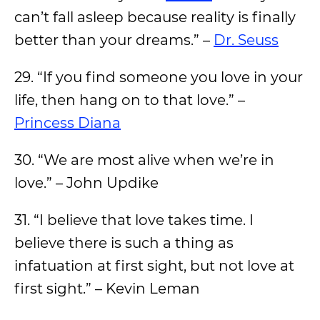
can’t fall asleep because reality is finally
better than your dreams.” –
Dr. Seuss
29. “If you find someone you love in your
life, then hang on to that love.” –
Princess Diana
30. “We are most alive when we’re in
love.” – John Updike
31. “I believe that love takes time. I
believe there is such a thing as
infatuation at first sight, but not love at
first sight.” – Kevin Leman