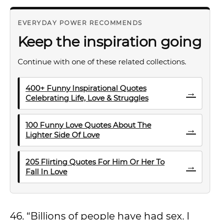
EVERYDAY POWER RECOMMENDS
Keep the inspiration going
Continue with one of these related collections.
400+ Funny Inspirational Quotes
→
Celebrating Life, Love & Struggles
100 Funny Love Quotes About The
→
Lighter Side Of Love
205 Flirting Quotes For Him Or Her To
→
Fall In Love
46. “Billions of people have had sex. I