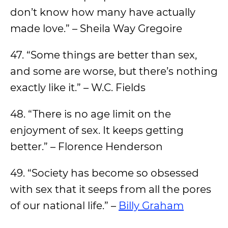
don’t know how many have actually
made love.” – Sheila Way Gregoire
47. “Some things are better than sex,
and some are worse, but there’s nothing
exactly like it.” – W.C. Fields
48. “There is no age limit on the
enjoyment of sex. It keeps getting
better.” – Florence Henderson
49. “Society has become so obsessed
with sex that it seeps from all the pores
of our national life.” –
Billy Graham