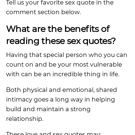
Tell us your favorite sex quote in the
comment section below.
What are the benefits of
reading these sex quotes?
Having that special person who you can
count on and be your most vulnerable
with can be an incredible thing in life.
Both physical and emotional, shared
intimacy goes a long way in helping
build and maintain a strong
relationship.
These love and sex quotes may: