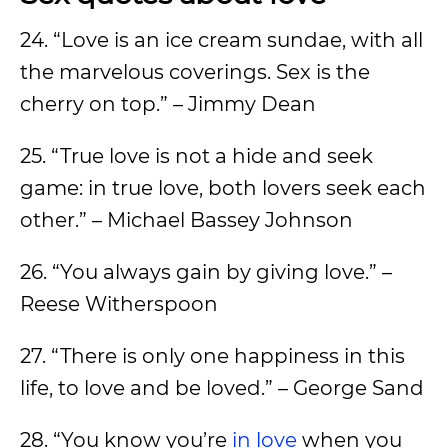
24. “Love is an ice cream sundae, with all
the marvelous coverings. Sex is the
cherry on top.” – Jimmy Dean
25. “True love is not a hide and seek
game: in true love, both lovers seek each
other.” – Michael Bassey Johnson
26. “You always gain by giving love.” –
Reese Witherspoon
27. “There is only one happiness in this
life, to love and be loved.” – George Sand
28. “You know you’re
in love
when you