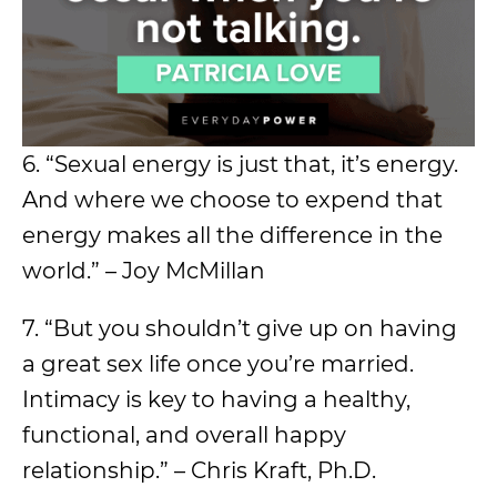
6. “Sexual energy is just that, it’s energy.
And where we choose to expend that
energy makes all the difference in the
world.” – Joy McMillan
7. “But you shouldn’t give up on having
a great sex life once you’re married.
Intimacy is key to having a healthy,
functional, and overall happy
relationship.” – Chris Kraft, Ph.D.