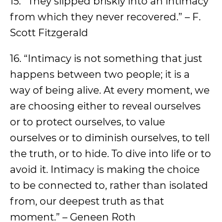
15. “They slipped briskly into an intimacy
from which they never recovered.” – F.
Scott Fitzgerald
16. “Intimacy is not something that just
happens between two people; it is a
way of being alive. At every moment, we
are choosing either to reveal ourselves
or to protect ourselves, to value
ourselves or to diminish ourselves, to tell
the truth, or to hide. To dive into life or to
avoid it. Intimacy is making the choice
to be connected to, rather than isolated
from, our deepest truth as that
moment.” – Geneen Roth