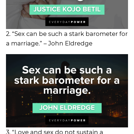
2. “Sex can be such a stark barometer for
a marriage.” – John Eldredge
3. “Love and sex do not sustain a