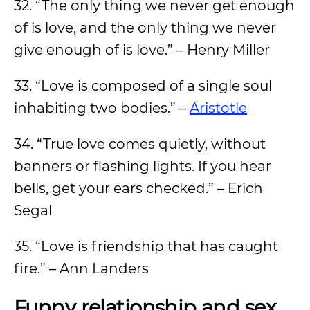
32. “The only thing we never get enough
of is love, and the only thing we never
give enough of is love.” – Henry Miller
33. “Love is composed of a single soul
inhabiting two bodies.” –
Aristotle
34. “True love comes quietly, without
banners or flashing lights. If you hear
bells, get your ears checked.” – Erich
Segal
35. “Love is friendship that has caught
fire.” – Ann Landers
Funny relationship and sex