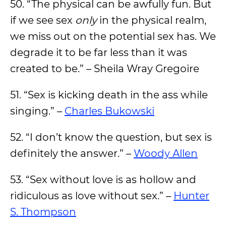
50. “The physical can be awfully fun. But
if we see sex
only
in the physical realm,
we miss out on the potential sex has. We
degrade it to be far less than it was
created to be.” – Sheila Wray Gregoire
51. “Sex is kicking death in the ass while
singing.” –
Charles Bukowski
52. “I don’t know the question, but sex is
definitely the answer.” –
Woody Allen
53. “Sex without love is as hollow and
ridiculous as love without sex.” –
Hunter
S. Thompson