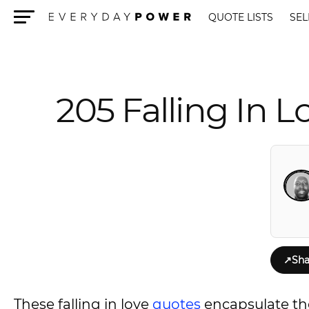
QUOTE LISTS
SEL
Menu
205 Falling In 
↗
Sha
These falling in love
quotes
encapsulate the