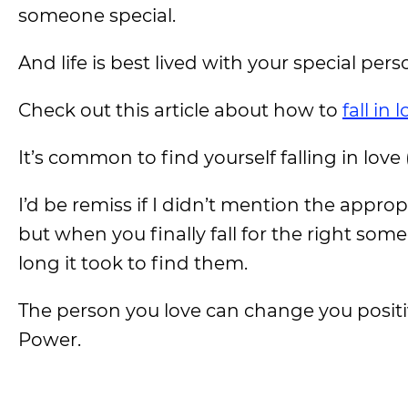
someone special.
And life is best lived with your special pers
Check out this article about how to
fall in
It’s common to find yourself falling in love
I’d be remiss if I didn’t mention the appro
but when you finally fall for the right some
long it took to find them.
The person you love can change you posit
Power.