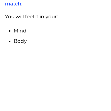
match
.
You will feel it in your:
Mind
Body