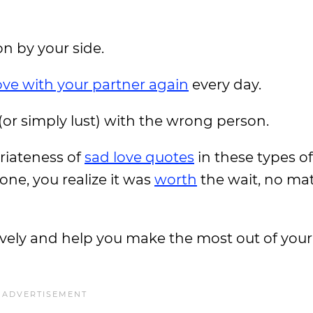
on by your side.
 love with your partner again
every day.
 (or simply lust) with the wrong person.
priateness of
sad love quotes
in these types of
one, you realize it was
worth
the wait, no ma
ively and help you make the most out of you