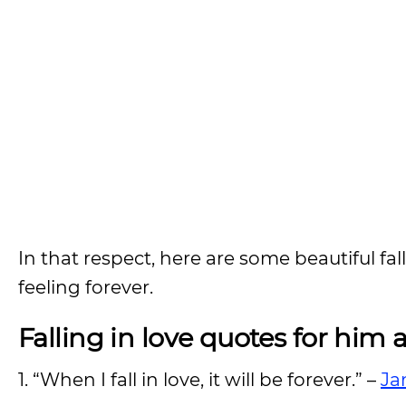
In that respect, here are some beautiful fa
feeling forever.
Falling in love quotes for him 
1. “When I fall in love, it will be forever.” –
Ja