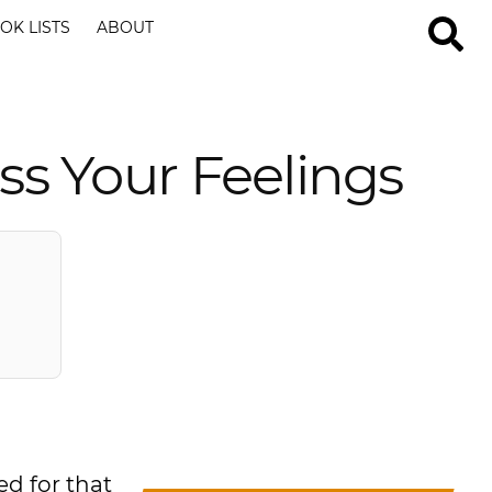
OK LISTS
ABOUT
ss Your Feelings
ed for that