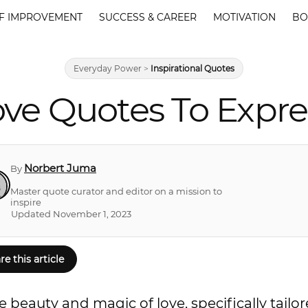
F IMPROVEMENT
SUCCESS & CAREER
MOTIVATION
BO
Everyday Power
>
Inspirational Quotes
Love Quotes To Expre
Norbert Juma
By
Master quote curator and editor on a mission to
inspire
Updated November 1, 2023
re this article
 beauty and magic of love, specifically tailor