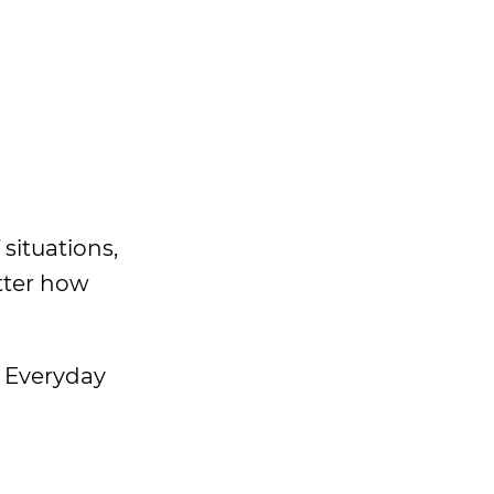
 situations,
tter how
r Everyday