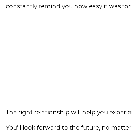
constantly remind you how easy it was fo
The right relationship will help you experie
You’ll look forward to the future, no matt