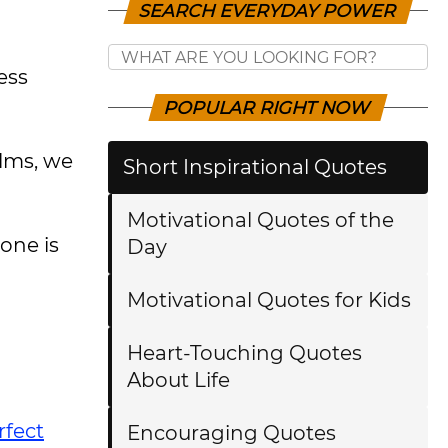
SEARCH EVERYDAY POWER
ess
POPULAR RIGHT NOW
ilms, we
Short Inspirational Quotes
Motivational Quotes of the
one is
Day
Motivational Quotes for Kids
Heart-Touching Quotes
About Life
rfect
Encouraging Quotes