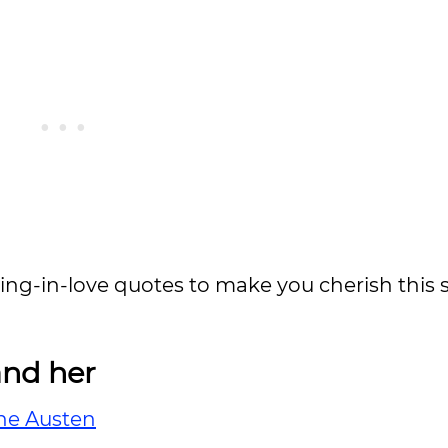
lling-in-love quotes to make you cherish this 
and her
ne Austen