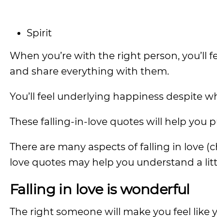
Spirit
When you’re with the right person, you’ll f
and share everything with them.
You’ll feel underlying happiness despite w
These falling-in-love quotes will help you 
There are many aspects of falling in love (
love quotes may help you understand a littl
Falling in love is wonderful
The right someone will make you feel like