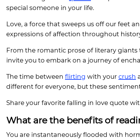
special someone in your life.
Love, a force that sweeps us off our feet an
expressions of affection throughout histor
From the romantic prose of literary giant
invite you to embark on a journey of enc
The time between
flirting
with your
crush
a
different for everyone, but these sentiments
Share your favorite falling in love quote w
What are the benefits of readin
You are instantaneously flooded with h