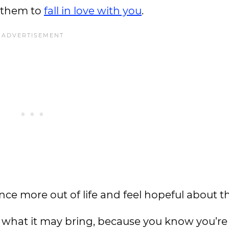
r them to
fall in love with you
.
nce more out of life and feel hopeful about th
er what it may bring, because you know you’re