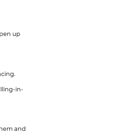
open up
ncing.
lling-in-
 them and