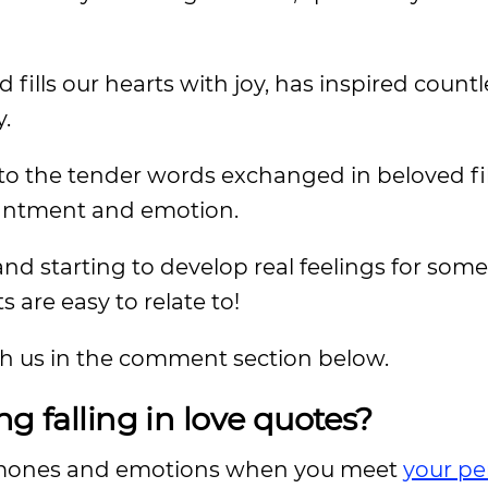
d fills our hearts with joy, has inspired countl
y.
s to the tender words exchanged in beloved f
hantment and emotion.
nd starting to develop real feelings for some
 are easy to relate to!
ith us in the comment section below.
g falling in love quotes?
ormones and emotions when you meet
your pe