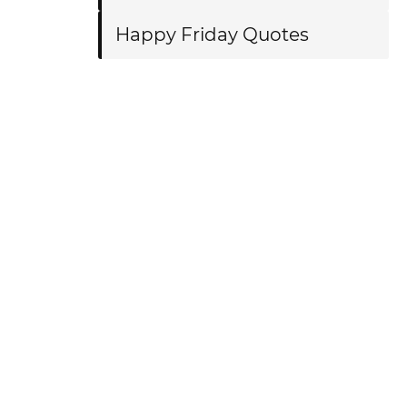
Happy Friday Quotes