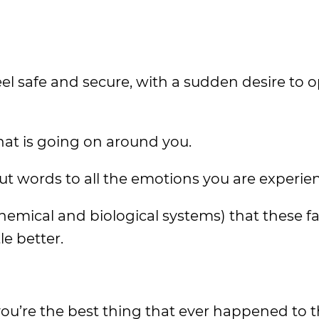
eel safe and secure, with a sudden desire to 
hat is going on around you.
put words to all the emotions you are experie
chemical and biological systems) that these fa
e better.
 you’re the best thing that ever happened to