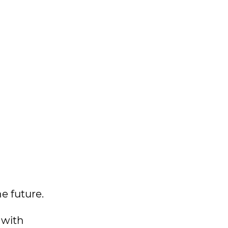
e future.
 with