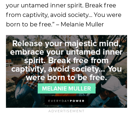
your untamed inner spirit. Break free
from captivity, avoid society… You were
born to be free.” – Melanie Muller