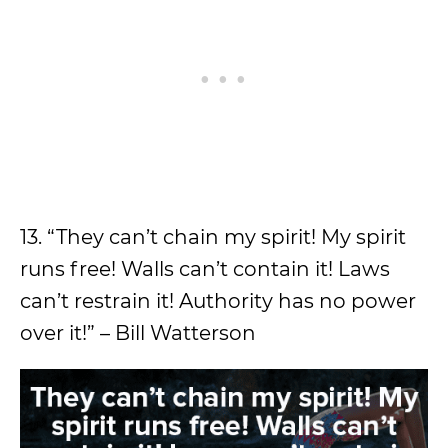
13. “They can’t chain my spirit! My spirit
runs free! Walls can’t contain it! Laws
can’t restrain it! Authority has no power
over it!” – Bill Watterson