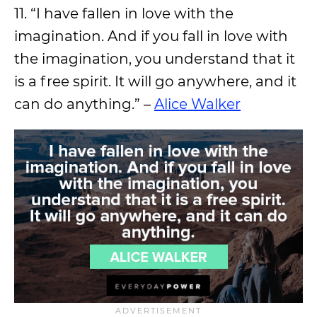
11. “I have fallen in love with the
imagination. And if you fall in love with
the imagination, you understand that it
is a free spirit. It will go anywhere, and it
can do anything.” –
Alice Walker