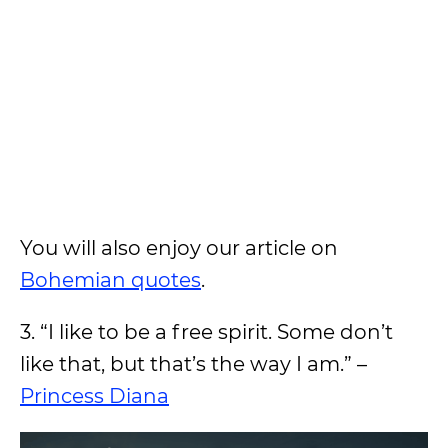
You will also enjoy our article on
Bohemian quotes
.
3. “I like to be a free spirit. Some don’t
like that, but that’s the way I am.” –
Princess Diana