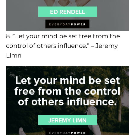
8. “Let your mind be set free from the
control of others influence.” – Jeremy
Limn