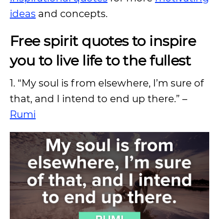
ideas
and concepts.
Free spirit quotes to inspire
you to live life to the fullest
1. “My soul is from elsewhere, I’m sure of
that, and I intend to end up there.” –
Rumi