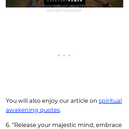
You will also enjoy our article on
spiritual
awakening quotes
.
6. “Release your majestic mind, embrace