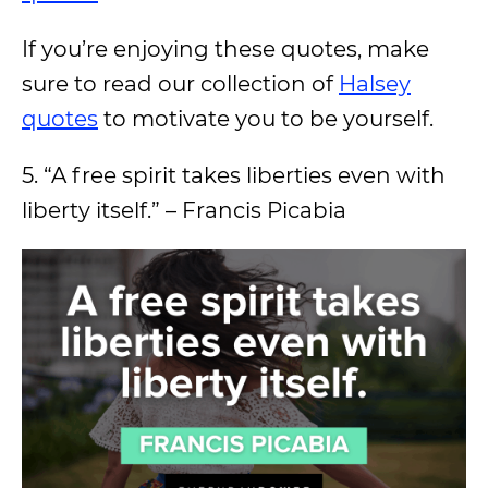
If you’re enjoying these quotes, make
sure to read our collection of
Halsey
quotes
to motivate you to be yourself.
5. “A free spirit takes liberties even with
liberty itself.” – Francis Picabia