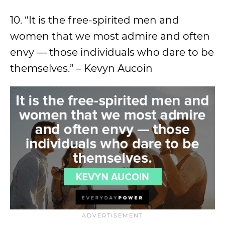
10. “It is the free-spirited men and
women that we most admire and often
envy — those individuals who dare to be
themselves.” – Kevyn Aucoin