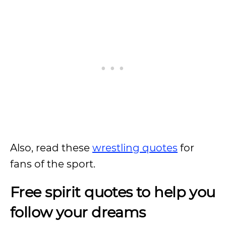
Also, read these
wrestling quotes
for
fans of the sport.
Free spirit quotes to help you
follow your dreams