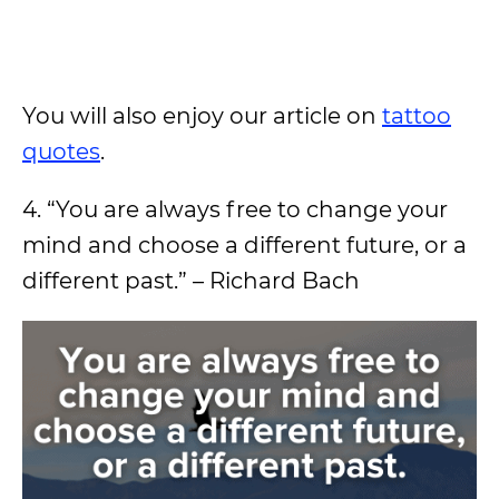
You will also enjoy our article on
tattoo
quotes
.
4. “You are always free to change your
mind and choose a different future, or a
different past.” – Richard Bach