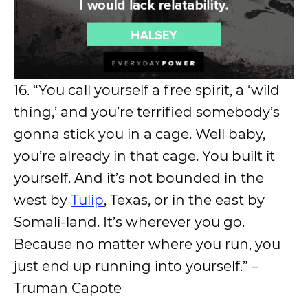
16. “You call yourself a free spirit, a ‘wild
thing,’ and you’re terrified somebody’s
gonna stick you in a cage. Well baby,
you’re already in that cage. You built it
yourself. And it’s not bounded in the
west by
Tulip
, Texas, or in the east by
Somali-land. It’s wherever you go.
Because no matter where you run, you
just end up running into yourself.” –
Truman Capote