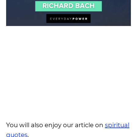
You will also enjoy our article on
spiritual
quotes
.