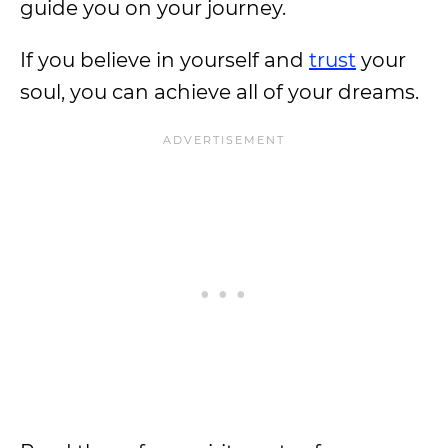
guide you on your journey.
If you believe in yourself and
trust
your
soul, you can achieve all of your dreams.