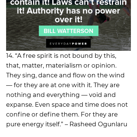
14. “A free spirit is not bound by this,
that, matter, materialism or opinion.
They sing, dance and flow on the wind
— for they are at one with it. They are
nothing and everything — void and
expanse. Even space and time does not
confine or define them. For they are
pure energy itself.” – Rasheed Ogunlaru