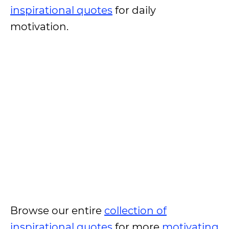
inspirational quotes
for daily
motivation.
Browse our entire
collection of
inspirational quotes
for more
motivating