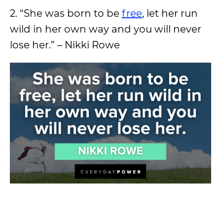
2. “She was born to be
free
, let her run
wild in her own way and you will never
lose her.” – Nikki Rowe