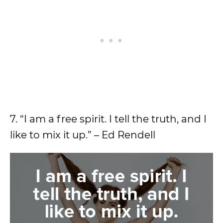
7. “I am a free spirit. I tell the truth, and I
like to mix it up.” – Ed Rendell