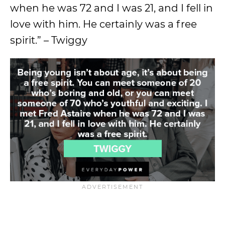
when he was 72 and I was 21, and I fell in
love with him. He certainly was a free
spirit.” – Twiggy