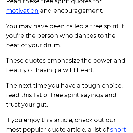
Read these free spirit quotes for
motivation
and encouragement.
You may have been called a free spirit if
you’re the person who dances to the
beat of your drum.
These quotes emphasize the power and
beauty of having a wild heart.
The next time you have a tough choice,
read this list of free spirit sayings and
trust your gut.
If you enjoy this article, check out our
most popular quote article, a list of
short