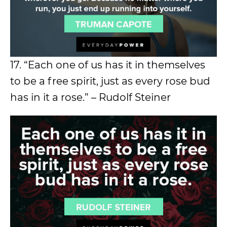
17. “Each one of us has it in themselves
to be a free spirit, just as every rose bud
has in it a rose.” – Rudolf Steiner