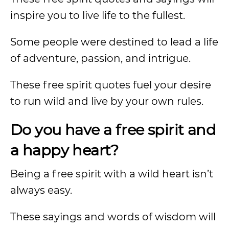
inspire you to live life to the fullest.
Some people were destined to lead a life
of adventure, passion, and intrigue.
These free spirit quotes fuel your desire
to run wild and live by your own rules.
Do you have a free spirit and
a happy heart?
Being a free spirit with a wild heart isn’t
always easy.
These sayings and words of wisdom will