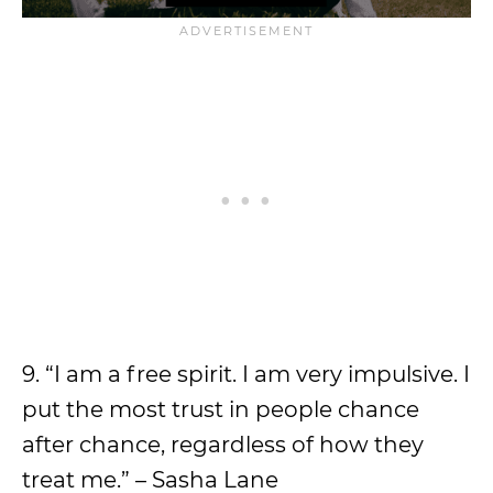
9. “I am a free spirit. I am very impulsive. I
put the most trust in people chance
after chance, regardless of how they
treat me.” – Sasha Lane