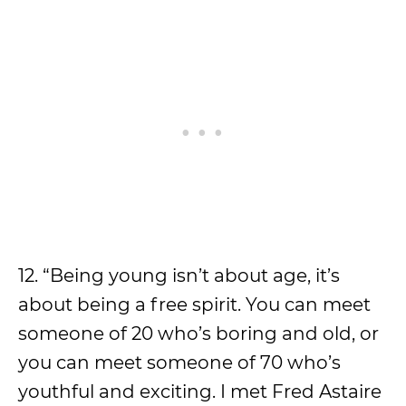
12. “Being young isn’t about age, it’s
about being a free spirit. You can meet
someone of 20 who’s boring and old, or
you can meet someone of 70 who’s
youthful and exciting. I met Fred Astaire