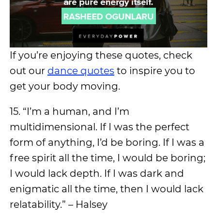
If you’re enjoying these quotes, check
out our
dance quotes
to inspire you to
get your body moving.
15. “I’m a human, and I’m
multidimensional. If I was the perfect
form of anything, I’d be boring. If I was a
free spirit all the time, I would be boring;
I would lack depth. If I was dark and
enigmatic all the time, then I would lack
relatability.” – Halsey