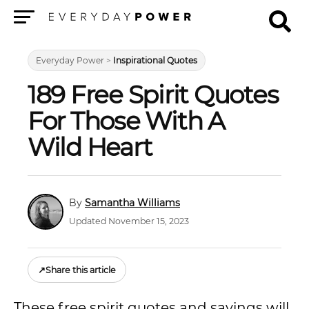
Menu
Everyday Power
>
Inspirational Quotes
189 Free Spirit Quotes
For Those With A
Wild Heart
Samantha Williams
Updated November 15, 2023
↗
Share this article
These free spirit quotes and sayings will