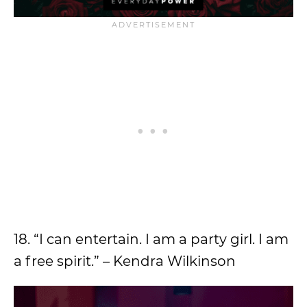
18. “I can entertain. I am a party girl. I am
a free spirit.” – Kendra Wilkinson