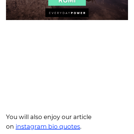
You will also enjoy our article
on
instagram bio quotes
.