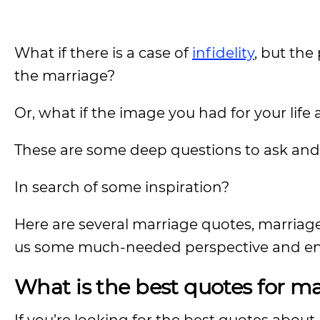
What if there is a case of
infidelity
, but the
the marriage?
Or, what if the image you had for your life
These are some deep questions to ask and
In search of some inspiration?
Here are several marriage quotes, marriag
us some much-needed perspective and e
What is the best quotes for m