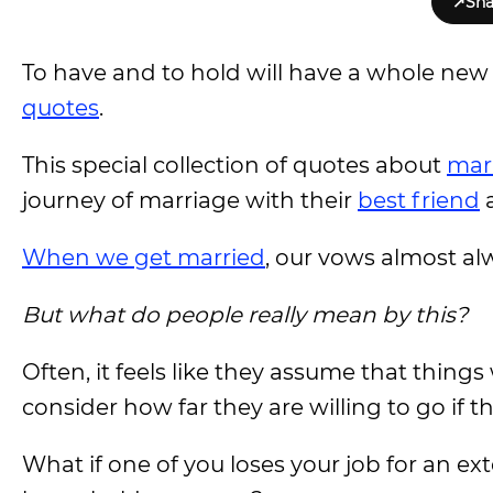
↗
Sha
To have and to hold will have a whole ne
quotes
.
This special collection of quotes about
mar
journey of marriage with their
best friend
a
When we get married
, our vows almost alw
But what do people really mean by this?
Often, it feels like they assume that things 
consider how far they are willing to go if t
What if one of you loses your job for an ex