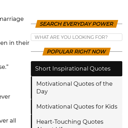
marriage
SEARCH EVERYDAY POWER
n in their
POPULAR RIGHT NOW
se.”
Short Inspirational Quotes
Motivational Quotes of the
Day
ever
Motivational Quotes for Kids
er all
Heart-Touching Quotes