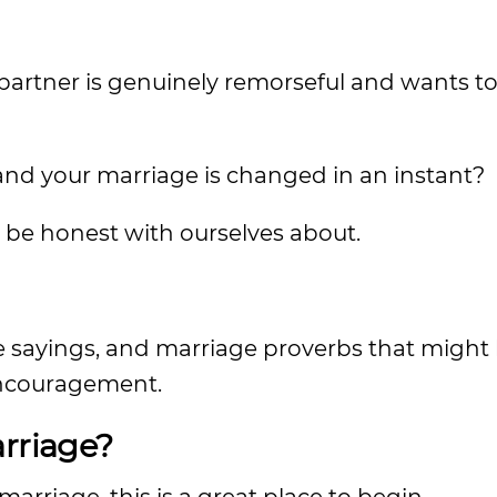
 partner is genuinely remorseful and wants t
 and your marriage is changed in an instant?
 be honest with ourselves about.
e sayings, and marriage proverbs that might 
ncouragement.
arriage?