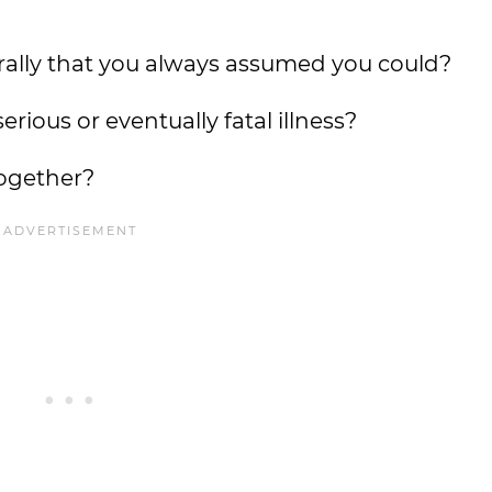
rally that you always assumed you could?
rious or eventually fatal illness?
together?