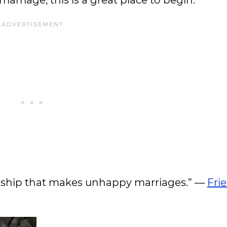
marriage, this is a great place to begin.
friendship that makes unhappy marriages.” —
Fri