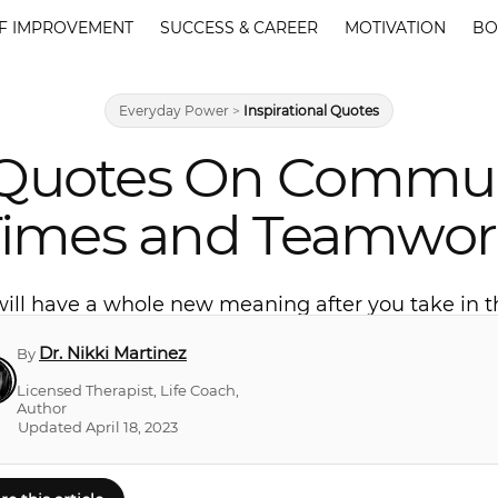
F IMPROVEMENT
SUCCESS & CAREER
MOTIVATION
BO
Everyday Power
>
Inspirational Quotes
 Quotes On Commun
Times and Teamwor
 will have a whole new meaning after you take in
Dr. Nikki Martinez
By
Licensed Therapist, Life Coach,
Author
Updated April 18, 2023