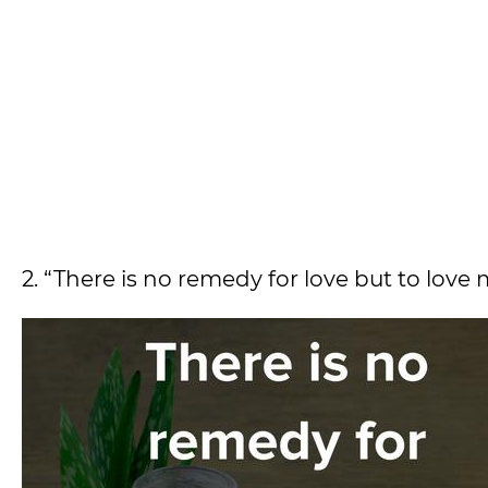
2. “There is no remedy for love but to love