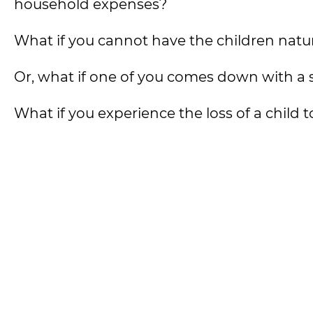
household expenses?
What if you cannot have the children natu
Or, what if one of you comes down with a se
What if you experience the loss of a child 