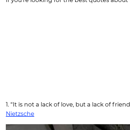
If you’re looking for the best quotes about 
1. “It is not a lack of love, but a lack of 
Nietzsche