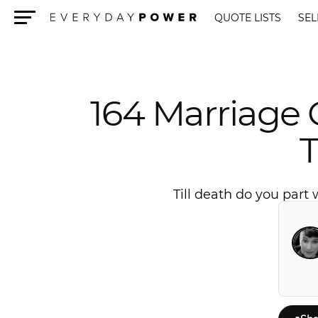
QUOTE LISTS
SEL
Menu
164 Marriage
Till death do you part