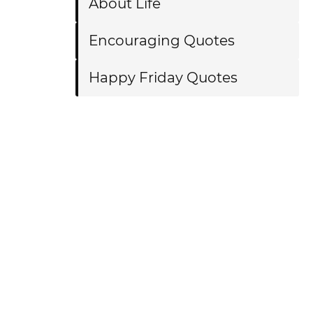
About Life
Encouraging Quotes
Happy Friday Quotes