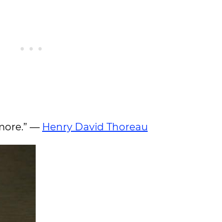
 more.” —
Henry David Thoreau