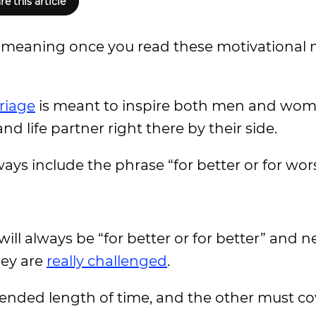
re this article
w meaning once you read these motivational 
riage
is meant to inspire both men and wome
nd life partner right there by their side.
ays include the phrase “for better or for wor
will always be “for better or for better” and n
hey are
really challenged
.
tended length of time, and the other must cov