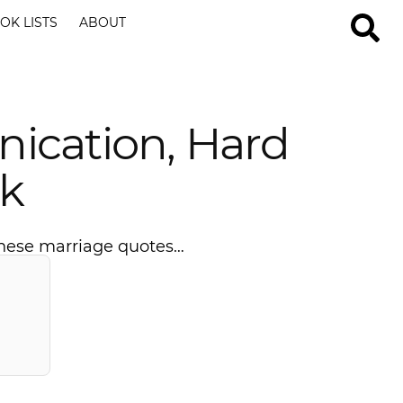
OK LISTS
ABOUT
ication, Hard
k
 these marriage quotes…