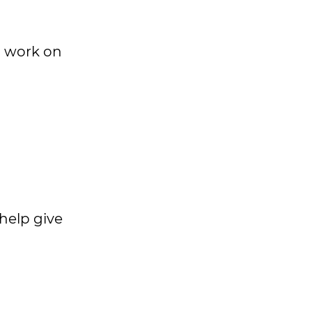
o work on
help give