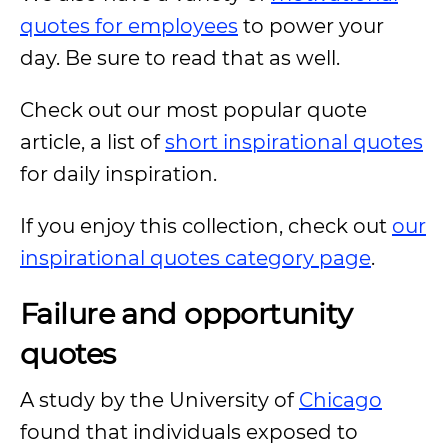
quotes for employees
to power your
day. Be sure to read that as well.
Check out our most popular quote
article, a list of
short inspirational quotes
for daily inspiration.
If you enjoy this collection, check out
our
inspirational quotes category page
.
Failure and opportunity
quotes
A study by the University of
Chicago
found that individuals exposed to