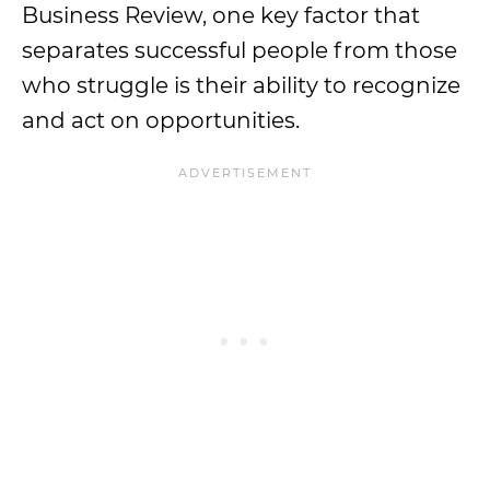
Business Review, one key factor that
separates successful people from those
who struggle is their ability to recognize
and act on opportunities.