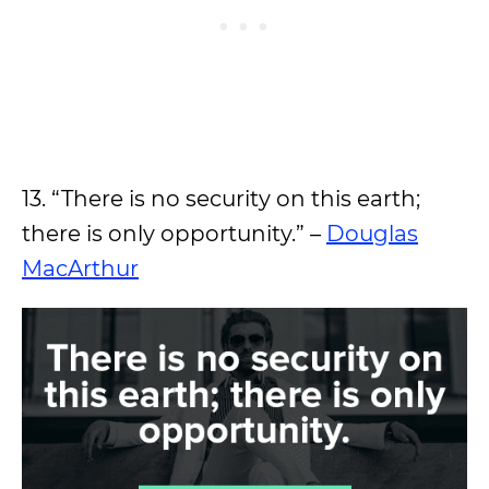
13. “There is no security on this earth;
there is only opportunity.” –
Douglas
MacArthur