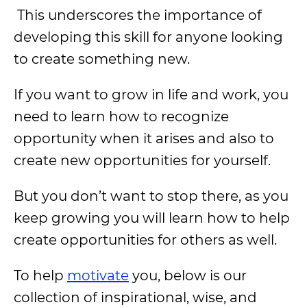
This underscores the importance of
developing this skill for anyone looking
to create something new.
If you want to grow in life and work, you
need to learn how to recognize
opportunity when it arises and also to
create new opportunities for yourself.
But you don’t want to stop there, as you
keep growing you will learn how to help
create opportunities for others as well.
To help
motivate
you, below is our
collection of inspirational, wise, and