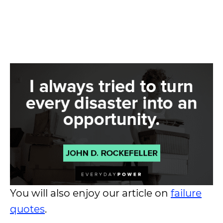
You will also enjoy our article on
failure
quotes
.