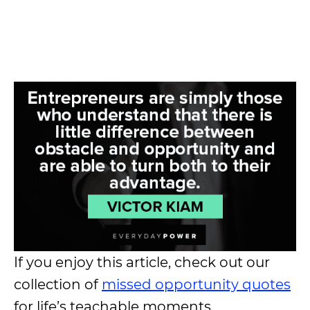
If you enjoy this article, check out our
collection of
missed opportunity quotes
for life’s teachable moments.