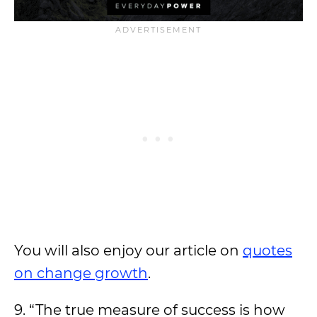
You will also enjoy our article on
quotes
on change growth
.
9. “The true measure of success is how