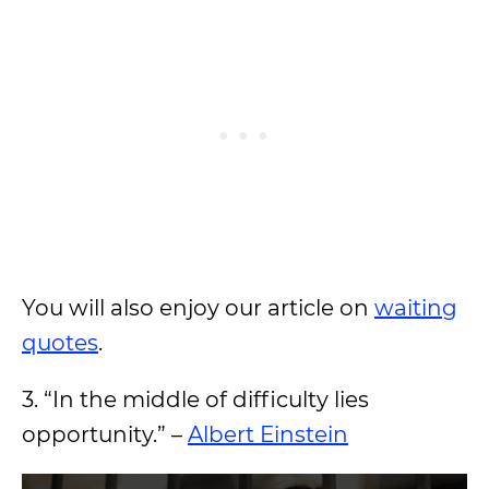
You will also enjoy our article on
waiting
quotes
.
3. “In the middle of difficulty lies
opportunity.” –
Albert Einstein