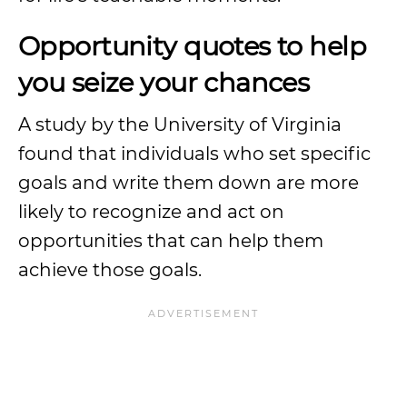
Opportunity quotes to help
you seize your chances
A study by the University of Virginia
found that individuals who set specific
goals and write them down are more
likely to recognize and act on
opportunities that can help them
achieve those goals.