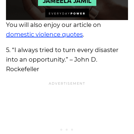
You will also enjoy our article on
domestic violence quotes
.
5. “I always tried to turn every disaster
into an opportunity.” – John D.
Rockefeller