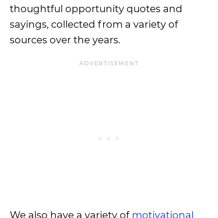
thoughtful opportunity quotes and
sayings, collected from a variety of
sources over the years.
We also have a variety of
motivational