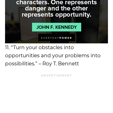
11. “Turn your obstacles into
opportunities and your problems into
possibilities.” – Roy T. Bennett