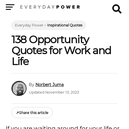
Menu
Everyday Power
>
Inspirational Quotes
138 Opportunity
Quotes for Work and
Life
Norbert Juma
Updated November 13, 2023
↗
Share this article
If you are waiting around for your life or