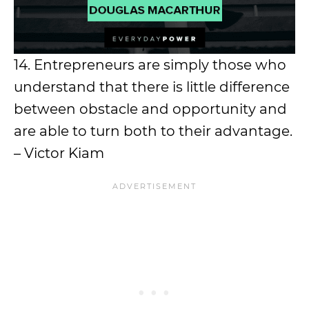
14. Entrepreneurs are simply those who
understand that there is little difference
between obstacle and opportunity and
are able to turn both to their advantage.
– Victor Kiam