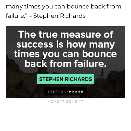
many times you can bounce back from
failure.” – Stephen Richards