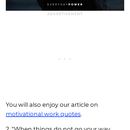
You will also enjoy our article on
motivational work quotes
.
2. “When things do not go your way,