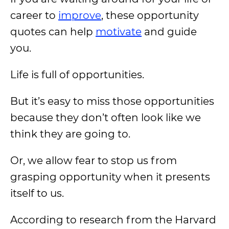
career to
improve
, these opportunity
quotes can help
motivate
and guide
you.
Life is full of opportunities.
But it’s easy to miss those opportunities
because they don’t often look like we
think they are going to.
Or, we allow fear to stop us from
grasping opportunity when it presents
itself to us.
According to research from the Harvard