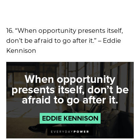
16. “When opportunity presents itself,
don’t be afraid to go after it.” – Eddie
Kennison