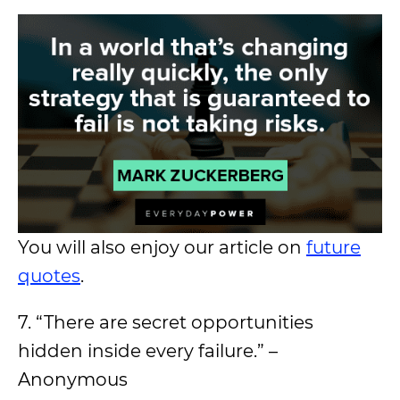
You will also enjoy our article on
future
quotes
.
7. “There are secret opportunities
hidden inside every failure.” –
Anonymous