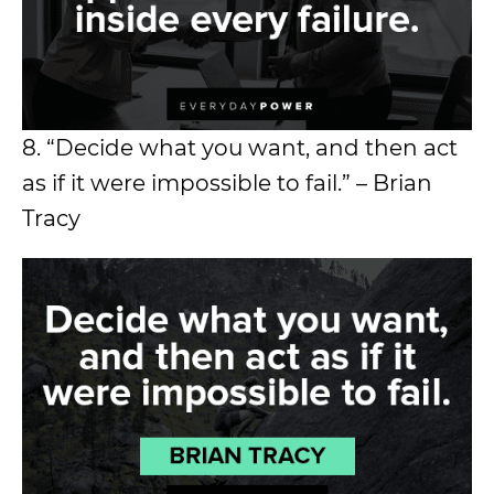
8. “Decide what you want, and then act
as if it were impossible to fail.” – Brian
Tracy