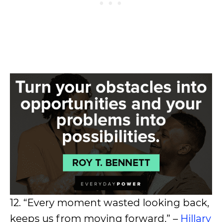
12. “Every moment wasted looking back,
keeps us from moving forward.” –
Hillary