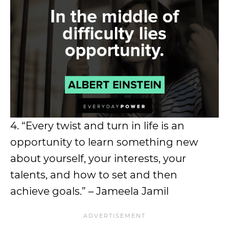
4. “Every twist and turn in life is an
opportunity to learn something new
about yourself, your interests, your
talents, and how to set and then
achieve goals.” – Jameela Jamil