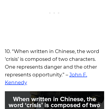
10. “When written in Chinese, the word
‘crisis’ is composed of two characters.
One represents danger and the other
represents opportunity.” –
John F.
Kennedy