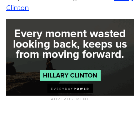
Clinton