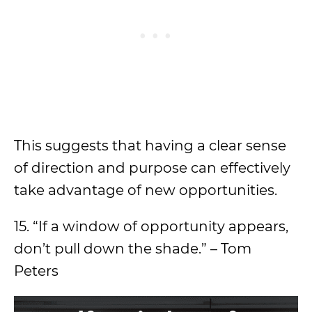
This suggests that having a clear sense
of direction and purpose can effectively
take advantage of new opportunities.
15. “If a window of opportunity appears,
don’t pull down the shade.” – Tom
Peters