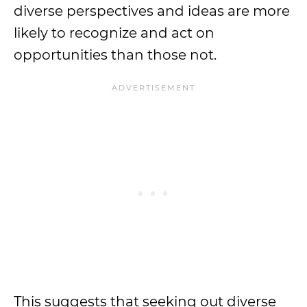
diverse perspectives and ideas are more
likely to recognize and act on
opportunities than those not.
This suggests that seeking out diverse