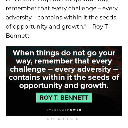
remember that every challenge – every
adversity – contains within it the seeds
of opportunity and growth.” – Roy T.
Bennett