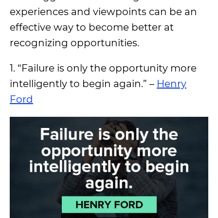
experiences and viewpoints can be an
effective way to become better at
recognizing opportunities.
1. “Failure is only the opportunity more
intelligently to begin again.” –
Henry
Ford