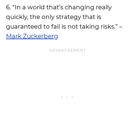
6. “In a world that’s changing really
quickly, the only strategy that is
guaranteed to fail is not taking risks.” –
Mark Zuckerberg